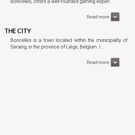
Boncelles, offers a well-rounded gaming experi…
Read more
THE CITY
Boncelles is a town located within the municipality of
Seraing, in the province of Liège, Belgium. I…
Read more