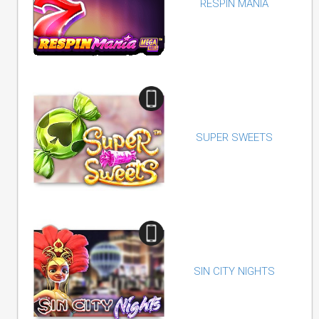
RESPIN MANIA
SUPER SWEETS
SIN CITY NIGHTS