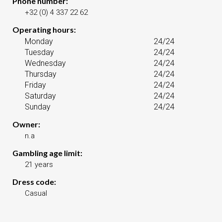
Phone number:
+32 (0) 4 337 22 62
Operating hours:
Monday
24/24
Tuesday
24/24
Wednesday
24/24
Thursday
24/24
Friday
24/24
Saturday
24/24
Sunday
24/24
Owner:
n.a
Gambling age limit:
21 years
Dress code:
Casual