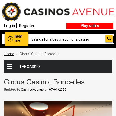
Log in
Register
Play online
near
me
Home
Circus Casino, Boncelles
THE CASINO
Circus Casino, Boncelles
Updated by
CasinosAvenue
on
07/01/2025