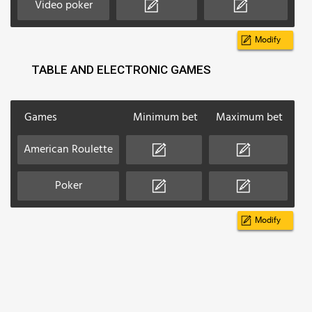
Video poker
Modify
TABLE AND ELECTRONIC GAMES
Games
Minimum bet
Maximum bet
American Roulette
Poker
Modify