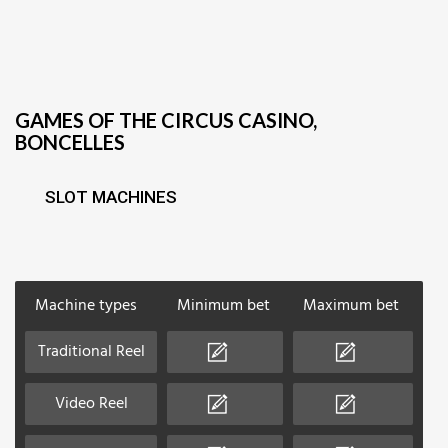
GAMES OF THE CIRCUS CASINO,
BONCELLES
SLOT MACHINES
Machine types
Minimum bet
Maximum bet
Traditional Reel
Video Reel