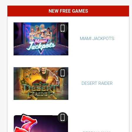
NEW FREE GAMES
MIAMI JACKPOTS
DESERT RAIDER