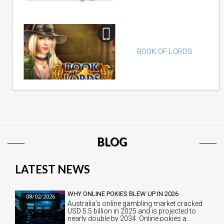
BOOK OF LORDS
BLOG
LATEST NEWS
WHY ONLINE POKIES BLEW UP IN 2026
08/02/2026
Australia’s online gambling market cracked
USD 5.5 billion in 2025 and is projected to
nearly double by 2034. Online pokies a…