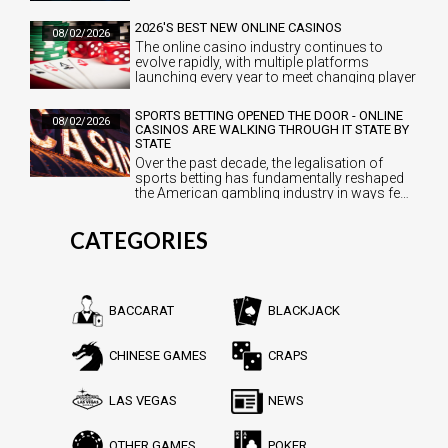
2026'S BEST NEW ONLINE CASINOS
08/02/2026
The online casino industry continues to
evolve rapidly, with multiple platforms
launching every year to meet changing player
…
SPORTS BETTING OPENED THE DOOR - ONLINE
08/02/2026
CASINOS ARE WALKING THROUGH IT STATE BY
STATE
Over the past decade, the legalisation of
sports betting has fundamentally reshaped
the American gambling industry in ways fe…
CATEGORIES
BACCARAT
BLACKJACK
CHINESE GAMES
CRAPS
LAS VEGAS
NEWS
OTHER GAMES
POKER