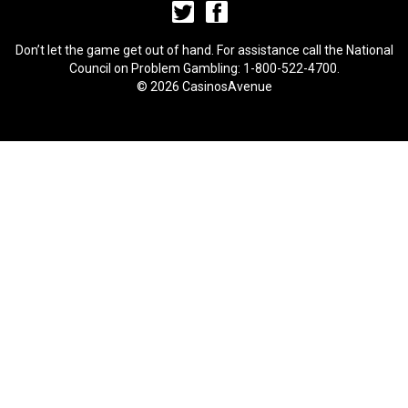
Don’t let the game get out of hand. For assistance call the National
Council on Problem Gambling: 1-800-522-4700.
© 2026
CasinosAvenue