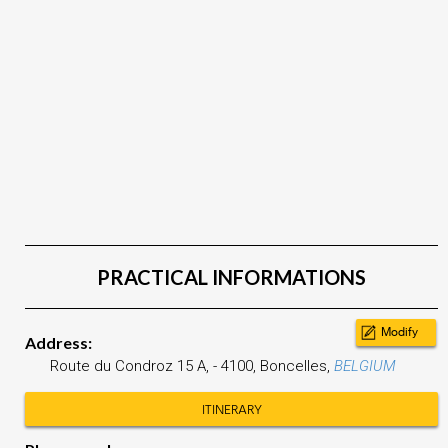
PRACTICAL INFORMATIONS
Modify
Address:
Route du Condroz 15 A,
-
4100,
Boncelles,
BELGIUM
ITINERARY