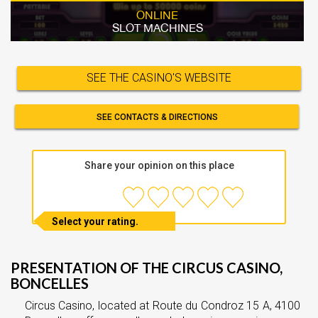
ONLINE
SLOT MACHINES
SEE THE CASINO'S WEBSITE
SEE CONTACTS & DIRECTIONS
Share your opinion on this place
Select your rating.
PRESENTATION OF THE CIRCUS CASINO,
BONCELLES
Circus Casino, located at Route du Condroz 15 A, 4100