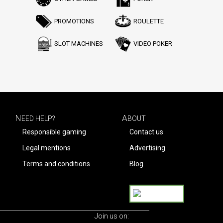
PROMOTIONS
ROULETTE
SLOT MACHINES
VIDEO POKER
N
A
EED HELP?
BOUT
Responsible gaming
Contact us
Legal mentions
Advertising
Terms and conditions
Blog
Join us on: