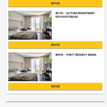
BOOK
801YD. - ALTSTADTAPARTMENT
ROCHUSSTRASSE
BOOK
802YD. - HYATT REGENCY MAINZ
BOOK