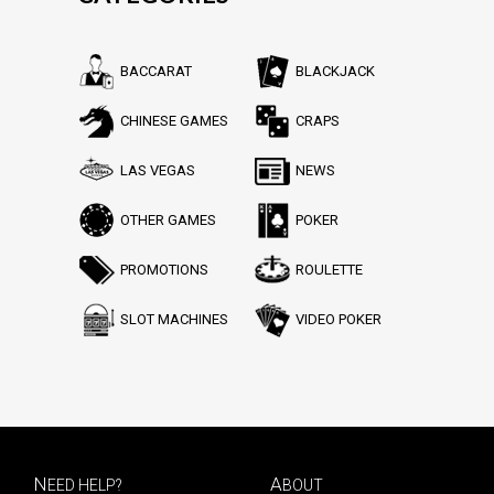
BACCARAT
BLACKJACK
CHINESE GAMES
CRAPS
LAS VEGAS
NEWS
OTHER GAMES
POKER
PROMOTIONS
ROULETTE
SLOT MACHINES
VIDEO POKER
N
A
EED HELP?
BOUT