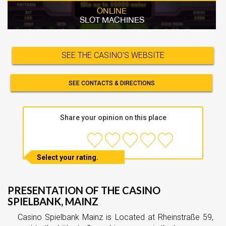
ONLINE
SLOT MACHINES
SEE THE CASINO'S WEBSITE
SEE CONTACTS & DIRECTIONS
Share your opinion on this place
Select your rating.
PRESENTATION OF THE CASINO
SPIELBANK, MAINZ
Casino Spielbank Mainz is Located at Rheinstraße 59,