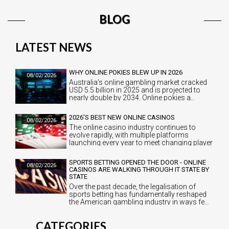
BLOG
LATEST NEWS
WHY ONLINE POKIES BLEW UP IN 2026
08/02/2026
Australia’s online gambling market cracked
USD 5.5 billion in 2025 and is projected to
nearly double by 2034. Online pokies a…
2026'S BEST NEW ONLINE CASINOS
08/02/2026
The online casino industry continues to
evolve rapidly, with multiple platforms
launching every year to meet changing player
…
SPORTS BETTING OPENED THE DOOR - ONLINE
08/02/2026
CASINOS ARE WALKING THROUGH IT STATE BY
STATE
Over the past decade, the legalisation of
sports betting has fundamentally reshaped
the American gambling industry in ways fe…
CATEGORIES