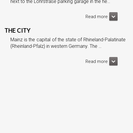
next to the Löhrstraße parking garage in the he…
Read more
THE CITY
Mainz is the capital of the state of Rhineland-Palatinate
(Rheinland-Pfalz) in western Germany. The …
Read more