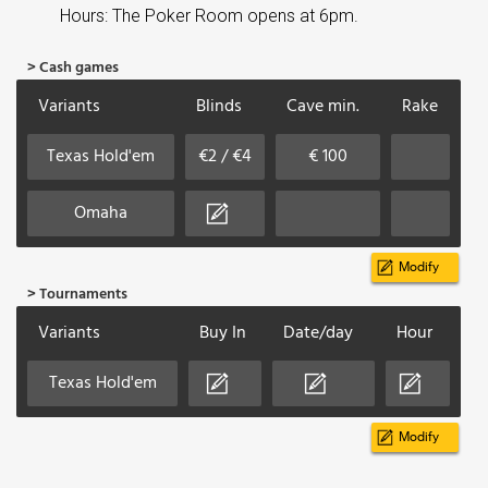
Hours: The Poker Room opens at 6pm.
> Cash games
Variants
Blinds
Cave min.
Rake
Texas Hold'em
€2 / €4
€ 100
Omaha
Modify
> Tournaments
Variants
Buy In
Date/day
Hour
Texas Hold'em
Modify