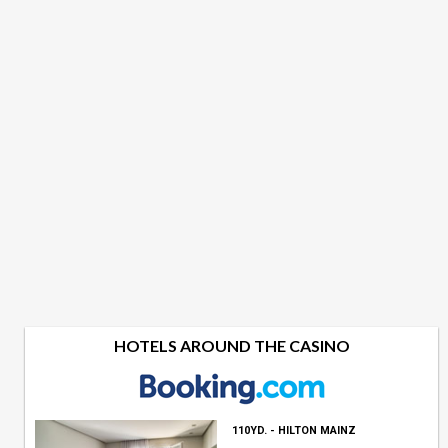
HOTELS AROUND THE CASINO
110YD. - HILTON MAINZ