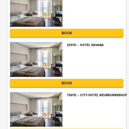
BOOK
223YD. - HOTEL HAVANA
BOOK
736YD. - CITY-HOTEL NEUBRUNNENHOF