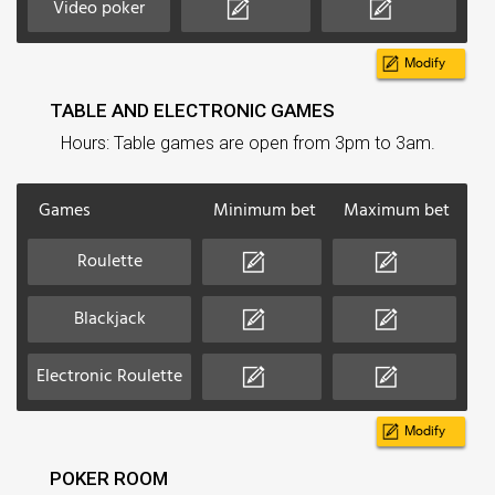
Video poker
Modify
TABLE AND ELECTRONIC GAMES
Hours: Table games are open from 3pm to 3am.
Games
Minimum bet
Maximum bet
Roulette
Blackjack
Electronic Roulette
Modify
POKER ROOM