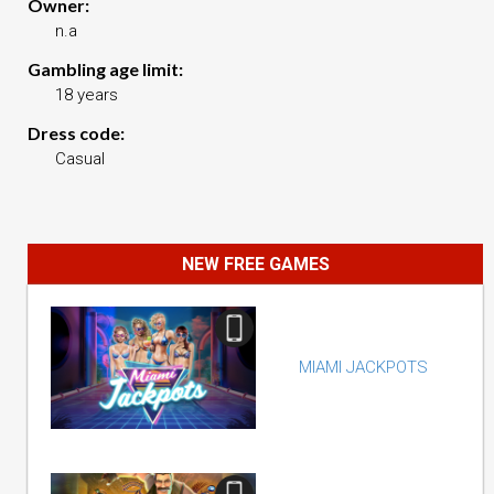
Owner:
n.a
Gambling age limit:
18 years
Dress code:
Casual
NEW FREE GAMES
MIAMI JACKPOTS