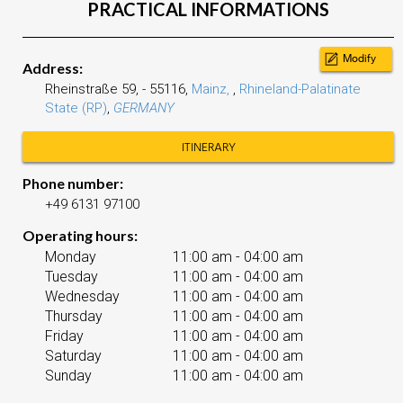
PRACTICAL INFORMATIONS
Modify
Address:
Rheinstraße 59,
-
55116,
Mainz,
,
Rhineland-Palatinate
State (RP)
,
GERMANY
ITINERARY
Phone number:
+49 6131 97100
Operating hours:
Monday
11:00 am - 04:00 am
Tuesday
11:00 am - 04:00 am
Wednesday
11:00 am - 04:00 am
Thursday
11:00 am - 04:00 am
Friday
11:00 am - 04:00 am
Saturday
11:00 am - 04:00 am
Sunday
11:00 am - 04:00 am