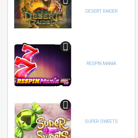
DESERT RAIDER
RESPIN MANIA
SUPER SWEETS