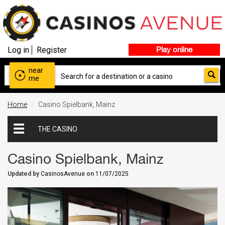
Log in
Register
Play online
near
me
Home
Casino Spielbank, Mainz
THE CASINO
Casino Spielbank, Mainz
Updated by
CasinosAvenue
on
11/07/2025