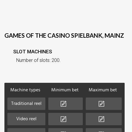
GAMES OF THE CASINO SPIELBANK, MAINZ
SLOT MACHINES
Number of slots: 200.
Machine types
Minimum bet
Maximum bet
Traditional reel
Video reel