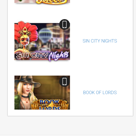
SIN CITY NIGHTS
BOOK OF LORDS