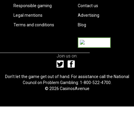
Responsible gaming
Contact us
Legal mentions
Advertising
Terms and conditions
Blog
Join us on:
Don’t let the game get out of hand. For assistance call the National
Council on Problem Gambling: 1-800-522-4700.
© 2026
CasinosAvenue