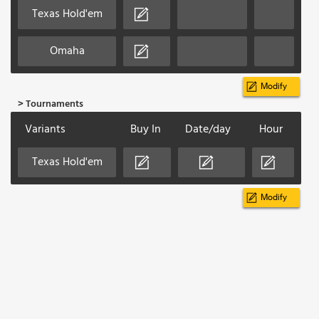
Texas Hold'em
Omaha
Modify
> Tournaments
Variants
Buy In
Date/day
Hour
Texas Hold'em
Modify