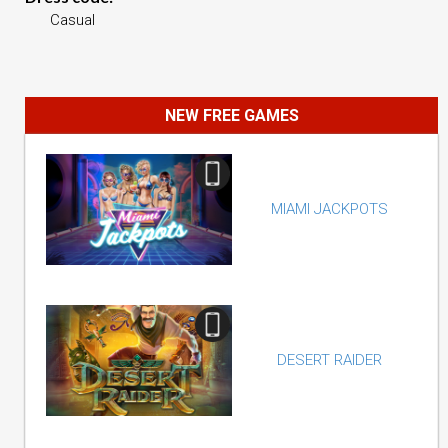
Casual
NEW FREE GAMES
MIAMI JACKPOTS
DESERT RAIDER