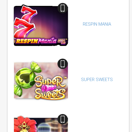
RESPIN MANIA
SUPER SWEETS