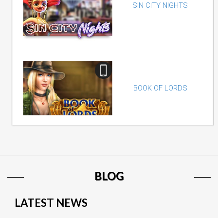
SIN CITY NIGHTS
BOOK OF LORDS
BLOG
LATEST NEWS