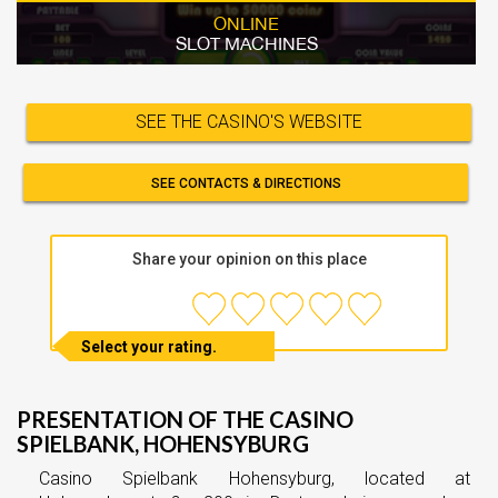
ONLINE
SLOT MACHINES
SEE THE CASINO'S WEBSITE
SEE CONTACTS & DIRECTIONS
Share your opinion on this place
Select your rating.
PRESENTATION OF THE CASINO
SPIELBANK, HOHENSYBURG
Casino Spielbank Hohensyburg, located at