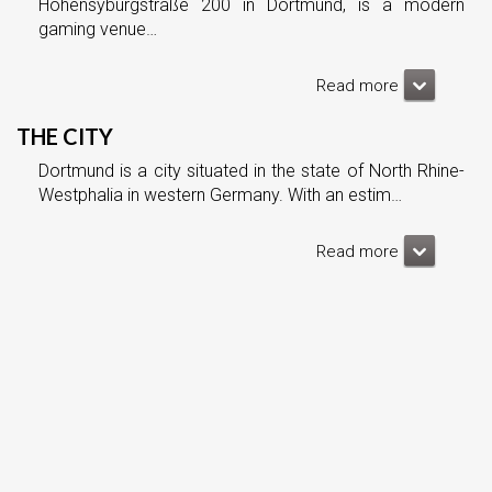
Hohensyburgstraße 200 in Dortmund, is a modern
gaming venue…
Read more
THE CITY
Dortmund is a city situated in the state of North Rhine-
Westphalia in western Germany. With an estim…
Read more