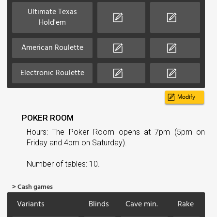
Ultimate Texas
Hold'em
American Roulette
Electronic Roulette
Modify
POKER ROOM
Hours: The Poker Room opens at 7pm (5pm on
Friday and 4pm on Saturday).
Number of tables: 10.
> Cash games
Variants
Blinds
Cave min.
Rake