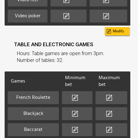
Video reel
Video poker
Modify
TABLE AND ELECTRONIC GAMES
Hours: Table games are open from 3pm.
Number of tables: 32.
Minimum
Maximum
Games
bet
bet
French Roulette
Blackjack
Baccarat