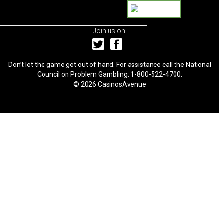
Join us on:
Don’t let the game get out of hand. For assistance call the National
Council on Problem Gambling: 1-800-522-4700.
© 2026
CasinosAvenue