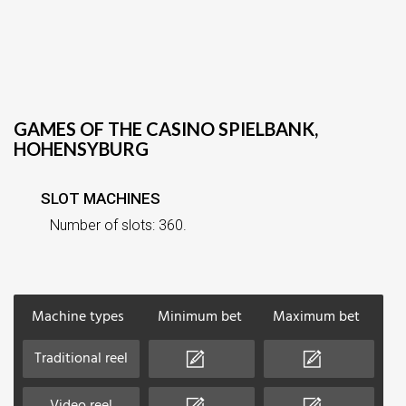
GAMES OF THE CASINO SPIELBANK,
HOHENSYBURG
SLOT MACHINES
Number of slots: 360.
Machine types
Minimum bet
Maximum bet
Traditional reel