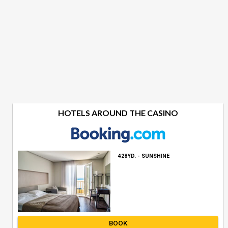
HOTELS AROUND THE CASINO
428YD. - SUNSHINE
BOOK