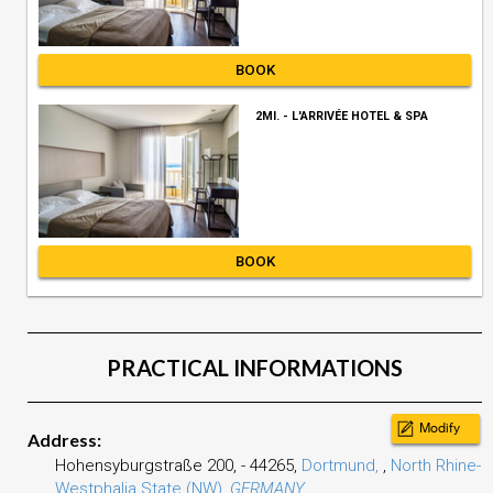
BOOK
2MI. - L'ARRIVÉE HOTEL & SPA
BOOK
PRACTICAL INFORMATIONS
Modify
Address:
Hohensyburgstraße 200,
-
44265,
Dortmund,
,
North Rhine-
Westphalia State (NW)
,
GERMANY