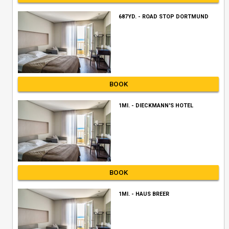
687YD. - ROAD STOP DORTMUND
BOOK
1MI. - DIECKMANN'S HOTEL
BOOK
1MI. - HAUS BREER