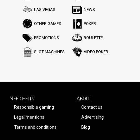
LAS VEGAS
NEWS
OTHER GAMES
POKER
PROMOTIONS
ROULETTE
SLOT MACHINES
VIDEO POKER
N
A
EED HELP?
BOUT
Responsible gaming
Contact us
Legal mentions
Advertising
Terms and conditions
Blog