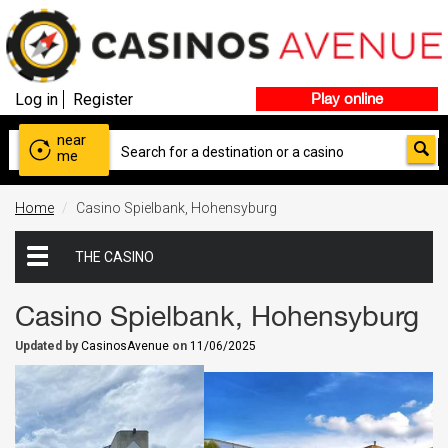
Log in
Register
Play online
near
me
Home
Casino Spielbank, Hohensyburg
THE CASINO
Casino Spielbank, Hohensyburg
Updated by
CasinosAvenue
on
11/06/2025