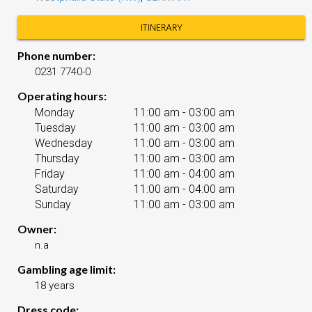
ITINERARY
Phone number:
0231 7740-0
Operating hours:
Monday
11:00 am - 03:00 am
Tuesday
11:00 am - 03:00 am
Wednesday
11:00 am - 03:00 am
Thursday
11:00 am - 03:00 am
Friday
11:00 am - 04:00 am
Saturday
11:00 am - 04:00 am
Sunday
11:00 am - 03:00 am
Owner:
n.a
Gambling age limit:
18 years
Dress code: