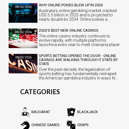
WHY ONLINE POKIES BLEW UP IN 2026
08/02/2026
Australia’s online gambling market cracked
USD 5.5 billion in 2025 and is projected to
nearly double by 2034. Online pokies a…
2026'S BEST NEW ONLINE CASINOS
08/02/2026
The online casino industry continues to
evolve rapidly, with multiple platforms
launching every year to meet changing player
…
SPORTS BETTING OPENED THE DOOR - ONLINE
08/02/2026
CASINOS ARE WALKING THROUGH IT STATE BY
STATE
Over the past decade, the legalisation of
sports betting has fundamentally reshaped
the American gambling industry in ways fe…
CATEGORIES
BACCARAT
BLACKJACK
CHINESE GAMES
CRAPS