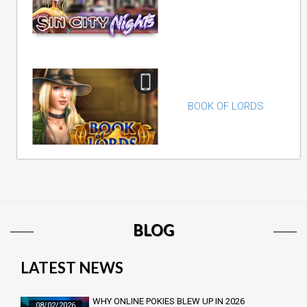
BOOK OF LORDS
BLOG
LATEST NEWS
WHY ONLINE POKIES BLEW UP IN 2026
08/02/2026