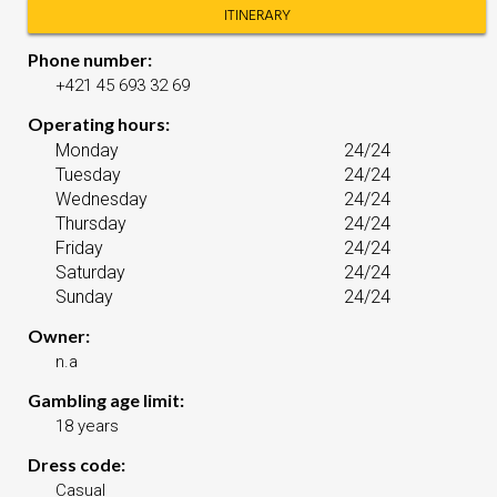
ITINERARY
Phone number:
+421 45 693 32 69
Operating hours:
Monday
24/24
Tuesday
24/24
Wednesday
24/24
Thursday
24/24
Friday
24/24
Saturday
24/24
Sunday
24/24
Owner:
n.a
Gambling age limit:
18 years
Dress code:
Casual