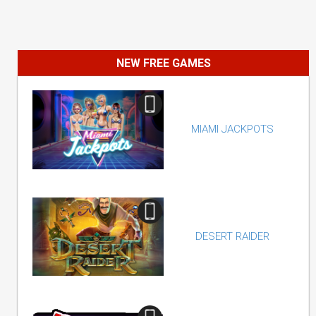
NEW FREE GAMES
MIAMI JACKPOTS
DESERT RAIDER