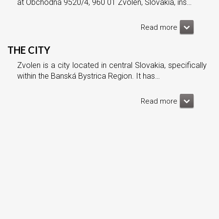
at Obchodná 9520/4, 960 01 Zvolen, Slovakia, ins…
Read more
THE CITY
Zvolen is a city located in central Slovakia, specifically
within the Banská Bystrica Region. It has…
Read more