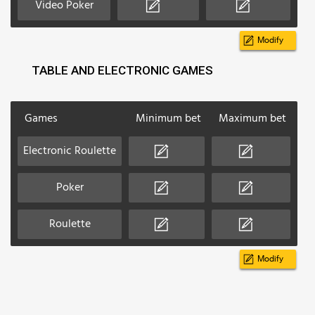
Video Poker
Modify
TABLE AND ELECTRONIC GAMES
Games
Minimum bet
Maximum bet
Electronic Roulette
Poker
Roulette
Modify