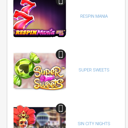
RESPIN MANIA
SUPER SWEETS
SIN CITY NIGHTS