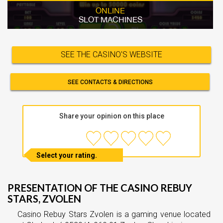
ONLINE
SLOT MACHINES
SEE THE CASINO'S WEBSITE
SEE CONTACTS & DIRECTIONS
Share your opinion on this place
Select your rating.
PRESENTATION OF THE CASINO REBUY
STARS, ZVOLEN
Casino Rebuy Stars Zvolen is a gaming venue located