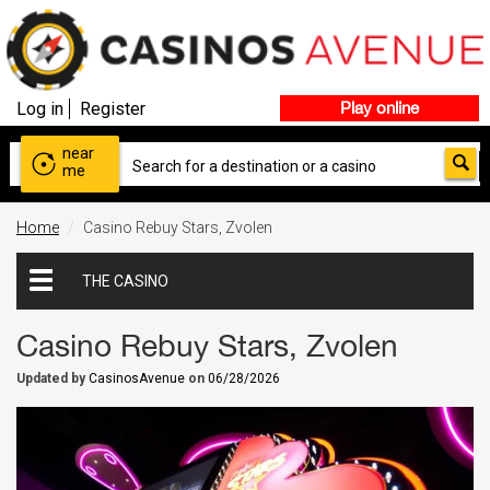
Log in
Register
Play online
near
me
Home
Casino Rebuy Stars, Zvolen
THE CASINO
Casino Rebuy Stars, Zvolen
Updated by
CasinosAvenue
on
06/28/2026