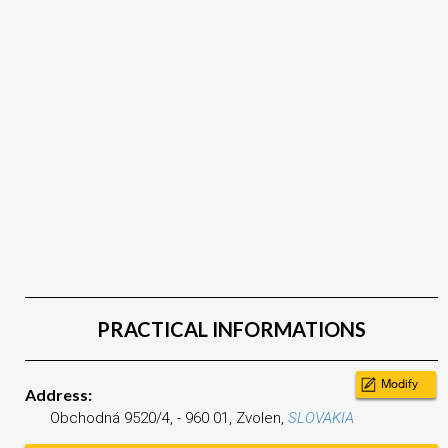
PRACTICAL INFORMATIONS
Modify
Address:
Obchodná 9520/4,
-
960 01,
Zvolen,
SLOVAKIA