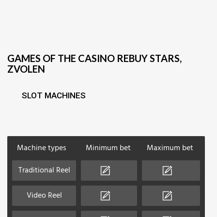
GAMES OF THE CASINO REBUY STARS,
ZVOLEN
SLOT MACHINES
Machine types
Minimum bet
Maximum bet
Traditional Reel
Video Reel