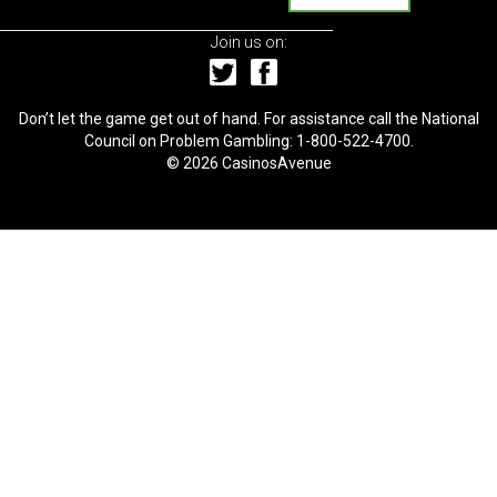
Join us on:
Don’t let the game get out of hand. For assistance call the National
Council on Problem Gambling: 1-800-522-4700.
© 2026
CasinosAvenue