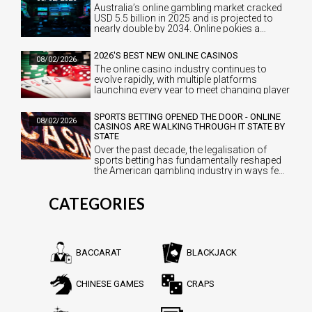
Australia’s online gambling market cracked
USD 5.5 billion in 2025 and is projected to
nearly double by 2034. Online pokies a…
2026'S BEST NEW ONLINE CASINOS
08/02/2026
The online casino industry continues to
evolve rapidly, with multiple platforms
launching every year to meet changing player
…
SPORTS BETTING OPENED THE DOOR - ONLINE
08/02/2026
CASINOS ARE WALKING THROUGH IT STATE BY
STATE
Over the past decade, the legalisation of
sports betting has fundamentally reshaped
the American gambling industry in ways fe…
CATEGORIES
BACCARAT
BLACKJACK
CHINESE GAMES
CRAPS