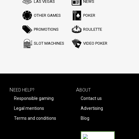
LAS VEGAS
NEWS
OTHER GAMES
POKER
PROMOTIONS
ROULETTE
SLOT MACHINES
VIDEO POKER
N
A
EED HELP?
BOUT
Responsible gaming
Contact us
Legal mentions
Advertising
Terms and conditions
Blog