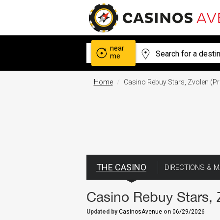
near
me
Home
Casino Rebuy Stars, Zvolen (Pr
THE CASINO
DIRECTIONS & 
Casino Rebuy Stars, Z
Updated by
CasinosAvenue
on
06/29/2026