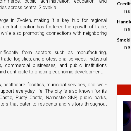
ommerce, public administration, education, and
Credit
ies across central Slovakia.
n.a
erge in Zvolen, making it a key hub for regional
Handi
 central location has fostered the growth of trade,
n.a
, while also promoting connections with neighboring
Smokin
n.a
ificantly from sectors such as manufacturing,
trade, logistics, and professional services. Industrial
es, commercial businesses, and public institutions
and contribute to ongoing economic development.
, healthcare facilities, municipal services, and well-
upport everyday life. The city is also known for its
 Castle, Pustý Castle, Námestie SNP, public parks,
rs that cater to residents and visitors throughout