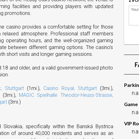
ZVOL
ng facilities and providing players with updated
ng promotions.
, the casino provides a comfortable setting for those
 a relaxed atmosphere. Professional staff members
ing operating hours, and the well-organized gaming
gate between different gaming options. The casino's
 both short visits and longer gaming sessions.
F
ged 18 and older, and a valid government-issued photo
sion.
Parkin
, Stuttgart
(1mi.),
Casino Royal, Stuttgart
(3mi.),
n.a
(3mi.),
MAGIC Spielhalle Theodor-Heuss-Strasse,
gart
(3mi.)
Game 
n.a
VIP R
l Slovakia, specifically within the Banská Bystrica
n.a
ation of around 40,000 residents and serves as an