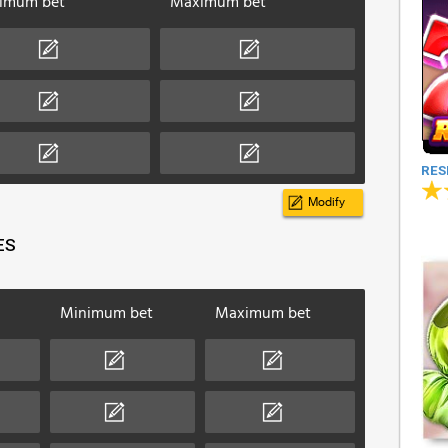
imum bet
Maximum bet
RES
Modify
ES
Minimum bet
Maximum bet