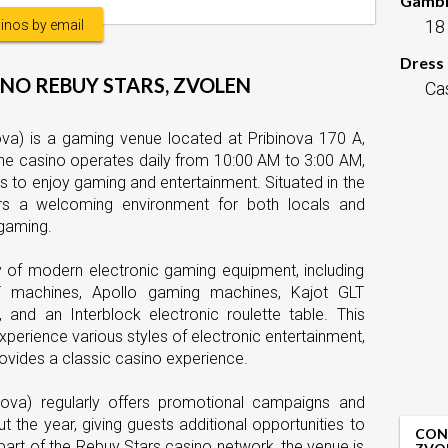
Gambli
18
sinos by email
Dress 
INO REBUY STARS, ZVOLEN
Ca
ova) is a gaming venue located at Pribinova 170 A,
he casino operates daily from 10:00 AM to 3:00 AM,
s to enjoy gaming and entertainment. Situated in the
fers a welcoming environment for both locals and
 gaming.
y of modern electronic gaming equipment, including
T machines, Apollo gaming machines, Kajot GLT
 and an Interblock electronic roulette table. This
xperience various styles of electronic entertainment,
provides a classic casino experience.
nova) regularly offers promotional campaigns and
 the year, giving guests additional opportunities to
CON
s part of the Rebuy Stars casino network, the venue is