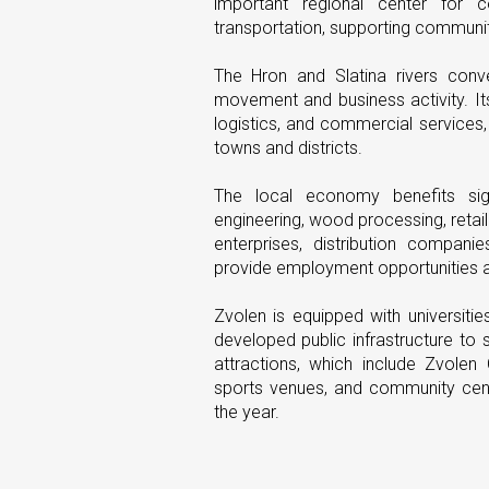
important regional center for c
transportation, supporting communit
The Hron and Slatina rivers conv
movement and business activity. Its
logistics, and commercial services
towns and districts.
The local economy benefits sign
engineering, wood processing, retail 
enterprises, distribution compani
provide employment opportunities 
Zvolen is equipped with universities
developed public infrastructure to s
attractions, which include Zvolen
sports venues, and community cente
the year.