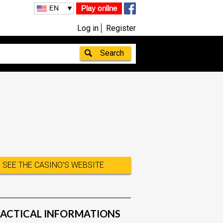
EN
Play online
Log in
Register
SEE THE CASINO'S WEBSITE
ACTICAL INFORMATIONS