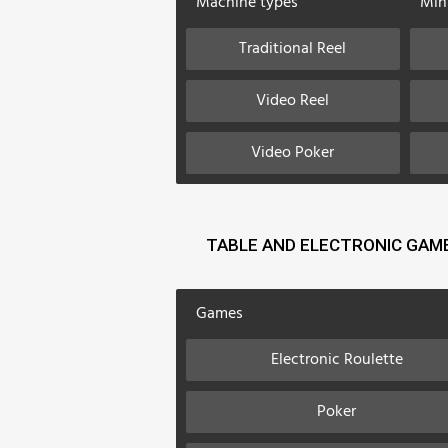
Machine types
Min
Traditional Reel
Video Reel
Video Poker
TABLE AND ELECTRONIC GAM
Games
Electronic Roulette
Poker