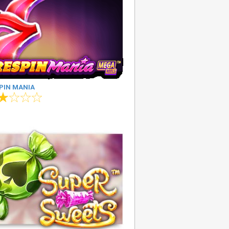
PIN MANIA