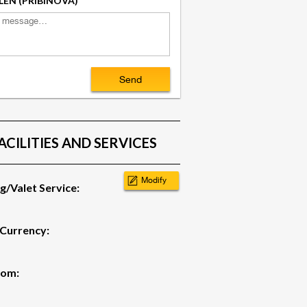
EN (PRIBINOVA)
Send
ACILITIES AND SERVICES
Modify
g/Valet Service:
Currency:
oom: