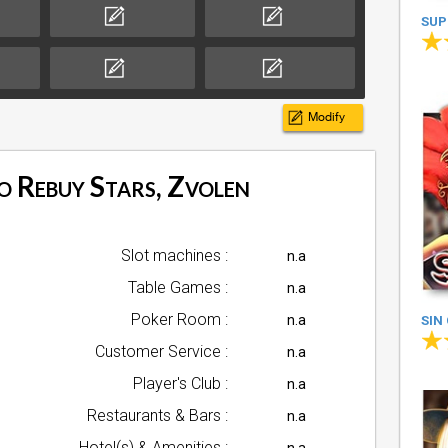
SUP
Modify
o Rebuy Stars, Zvolen
Slot machines :
n.a
Table Games :
n.a
Poker Room :
n.a
SIN
Customer Service :
n.a
Player's Club :
n.a
Restaurants & Bars :
n.a
Hotel(s) & Amenities :
n.a