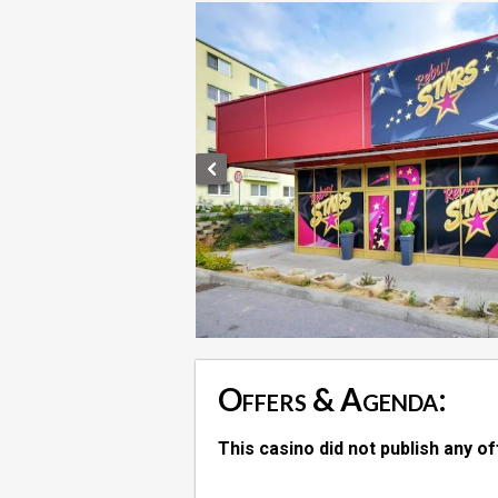
Offers & Agenda:
This casino did not publish any of