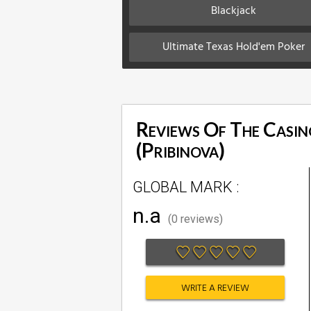
Blackjack
Ultimate Texas Hold'em Poker
Reviews Of The Casin
(Pribinova)
GLOBAL MARK :
n.a
(0 reviews)
WRITE A REVIEW