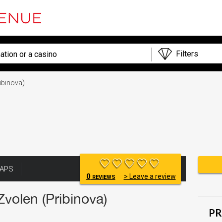
ibinova)
MAPS
0
> Leave a review
REVIEWS
volen (Pribinova)
PR