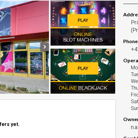
Addre
PLAY
Pri
(P
ONLINE
SLOT MACHINES
Phone
+4
Operat
Mo
PLAY
Tu
We
ONLINE
BLACKJACK
Th
Fri
Sa
Su
Owner
fers yet.
n.a