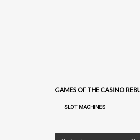
GAMES OF THE CASINO REBU
SLOT MACHINES