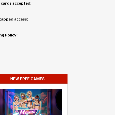
 cards accepted:
capped access:
g Policy:
NEW FREE GAMES