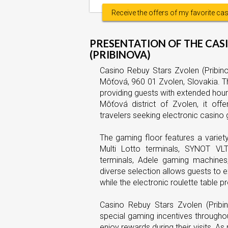
Receive the offers of my favorite ca
PRESENTATION OF THE CAS
(PRIBINOVA)
Casino Rebuy Stars Zvolen (Pribin
Môťová, 960 01 Zvolen, Slovakia. T
providing guests with extended hour
Môťová district of Zvolen, it of
travelers seeking electronic casino
The gaming floor features a variet
Multi Lotto terminals, SYNOT VL
terminals, Adele gaming machines,
diverse selection allows guests to e
while the electronic roulette table 
Casino Rebuy Stars Zvolen (Pribi
special gaming incentives throughout
enjoy rewards during their visits. A