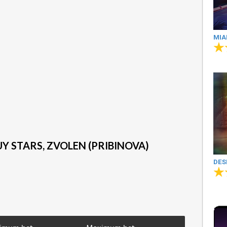
MIA
Y STARS, ZVOLEN (PRIBINOVA)
DES