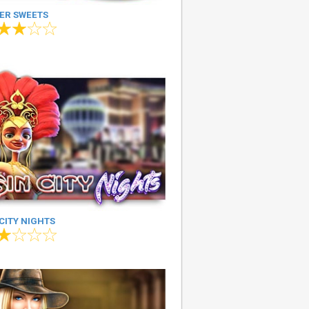
ER SWEETS
 CITY NIGHTS