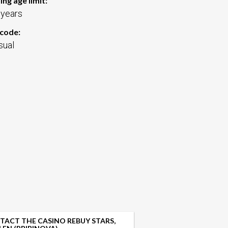
ng age limit:
 years
code:
sual
TACT THE CASINO REBUY STARS,