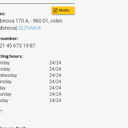
Modify
ss:
binova 170 A,
-
960 01,
volen
ribinova)
SLOVAKIA
 number:
21 45 673 19 87
ing hours:
nday
24/24
esday
24/24
dnesday
24/24
ursday
24/24
day
24/24
turday
24/24
nday
24/24
: