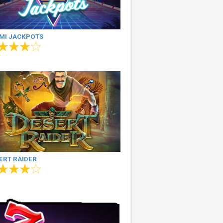
MI JACKPOTS
ERT RAIDER