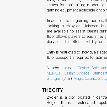
known for maintaining modern gami
gaming equipment alongside ongoi
In addition to its gaming facilities
looking to enjoy entertainment in
are available to assist guests dur
floor allows players to easily navi
daily schedule offers flexibility for
Entry is restricted to individuals a
ID or passport is required for admis
Nearby casinos:
Casino Spielbank
MERKUR Casino Arcade, Stuttgart
Stuttgart
(3mi.),
Magic Casino, Stutt
THE CITY
Zvolen is a city located in centra
Region. It has an estimated popul