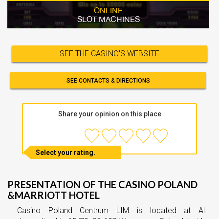
ONLINE
SLOT MACHINES
SEE THE CASINO'S WEBSITE
SEE CONTACTS & DIRECTIONS
Share your opinion on this place
Select your rating.
PRESENTATION OF THE CASINO POLAND
&MARRIOTT HOTEL
Casino Poland Centrum LIM is located at Al.