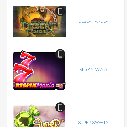
DESERT RAIDER
RESPIN MANIA
SUPER SWEETS