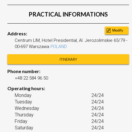
PRACTICAL INFORMATIONS
Modify
Address:
Centrum LIM, Hotel Presidential, Al. Jerozolimskie 65/79
-
00-697
Warszawa
POLAND
ITINERARY
Phone number:
+48 22 584 96 50
Operating hours:
Monday
24/24
Tuesday
24/24
Wednesday
24/24
Thursday
24/24
Friday
24/24
Saturday
24/24