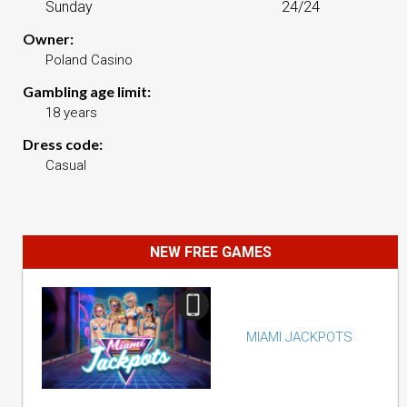
Sunday
24/24
Owner:
Poland Casino
Gambling age limit:
18 years
Dress code:
Casual
NEW FREE GAMES
MIAMI JACKPOTS