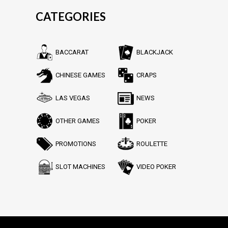
CATEGORIES
BACCARAT
BLACKJACK
CHINESE GAMES
CRAPS
LAS VEGAS
NEWS
OTHER GAMES
POKER
PROMOTIONS
ROULETTE
SLOT MACHINES
VIDEO POKER