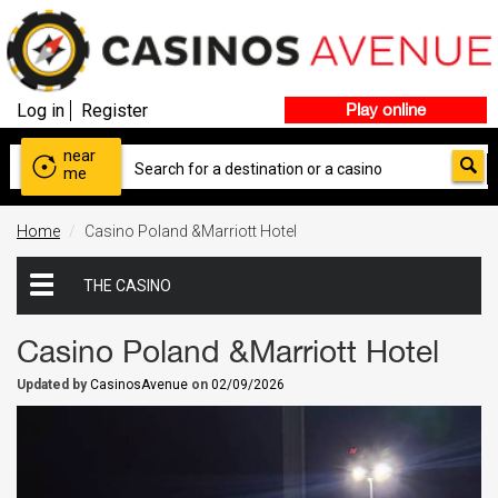
Log in
Register
Play online
near
me
Home
Casino Poland &Marriott Hotel
THE CASINO
Casino Poland &Marriott Hotel
Updated by
CasinosAvenue
on
02/09/2026