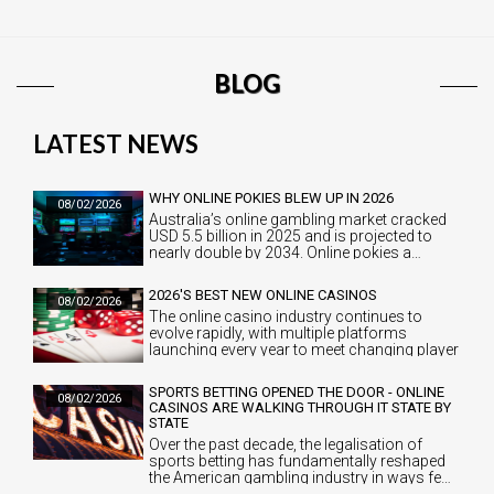
BLOG
LATEST NEWS
WHY ONLINE POKIES BLEW UP IN 2026
08/02/2026
Australia’s online gambling market cracked
USD 5.5 billion in 2025 and is projected to
nearly double by 2034. Online pokies a…
2026'S BEST NEW ONLINE CASINOS
08/02/2026
The online casino industry continues to
evolve rapidly, with multiple platforms
launching every year to meet changing player
…
SPORTS BETTING OPENED THE DOOR - ONLINE
08/02/2026
CASINOS ARE WALKING THROUGH IT STATE BY
STATE
Over the past decade, the legalisation of
sports betting has fundamentally reshaped
the American gambling industry in ways fe…