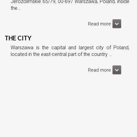
Jerozolimskie 65/79, 00-697 Warszawa, Poland, inside
the…
Read more
THE CITY
Warszawa is the capital and largest city of Poland,
located in the east-central part of the country …
Read more