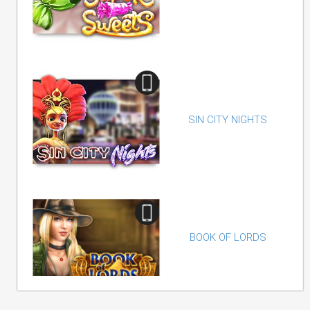
SIN CITY NIGHTS
BOOK OF LORDS