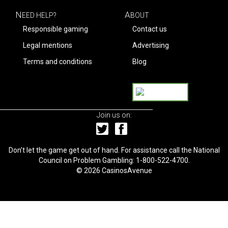
N
A
EED HELP?
BOUT
Responsible gaming
Contact us
Legal mentions
Advertising
Terms and conditions
Blog
Join us on:
Don’t let the game get out of hand. For assistance call the National
Council on Problem Gambling: 1-800-522-4700.
© 2026
CasinosAvenue