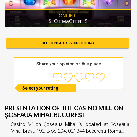
ONLINE
SLOT MACHINES
SEE CONTACTS & DIRECTIONS
Share your opinion on this place
Select your rating.
PRESENTATION OF THE CASINO MILLION
ȘOSEAUA MIHAI, BUCUREȘTI
Casino Million Șoseaua Mihai is located at Șoseaua
Mihai Bravu 192, Bloc 204, 021344 București, Roma…