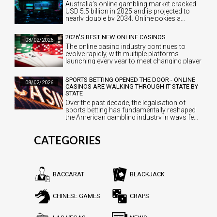
Australia’s online gambling market cracked
USD 5.5 billion in 2025 and is projected to
nearly double by 2034. Online pokies a…
2026'S BEST NEW ONLINE CASINOS
08/02/2026
The online casino industry continues to
evolve rapidly, with multiple platforms
launching every year to meet changing player
…
SPORTS BETTING OPENED THE DOOR - ONLINE
08/02/2026
CASINOS ARE WALKING THROUGH IT STATE BY
STATE
Over the past decade, the legalisation of
sports betting has fundamentally reshaped
the American gambling industry in ways fe…
CATEGORIES
BACCARAT
BLACKJACK
CHINESE GAMES
CRAPS