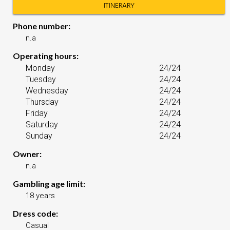
ITINERARY
Phone number:
n.a
Operating hours:
Monday
24/24
Tuesday
24/24
Wednesday
24/24
Thursday
24/24
Friday
24/24
Saturday
24/24
Sunday
24/24
Owner:
n.a
Gambling age limit:
18 years
Dress code:
Casual