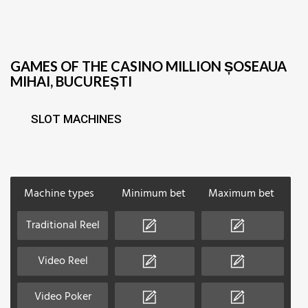
GAMES OF THE CASINO MILLION ȘOSEAUA
MIHAI, BUCUREȘTI
SLOT MACHINES
Machine types
Minimum bet
Maximum bet
Traditional Reel
Video Reel
Video Poker