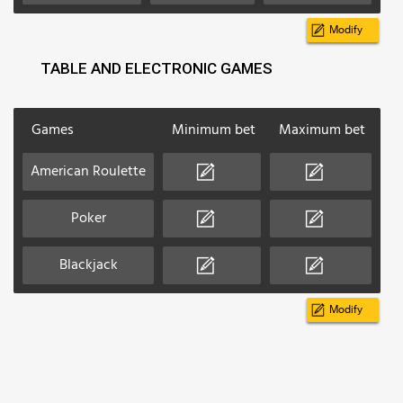
Modify
TABLE AND ELECTRONIC GAMES
Games
Minimum bet
Maximum bet
American Roulette
Poker
Blackjack
Modify