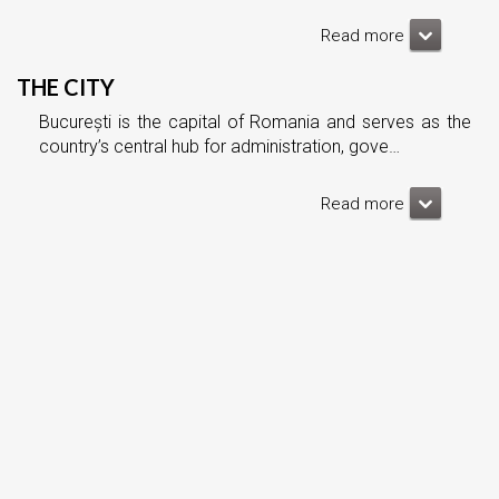
Read more
THE CITY
București is the capital of Romania and serves as the
country’s central hub for administration, gove…
Read more