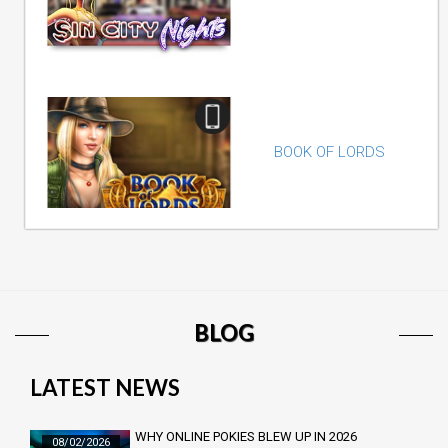
BOOK OF LORDS
BLOG
LATEST NEWS
WHY ONLINE POKIES BLEW UP IN 2026
08/02/2026