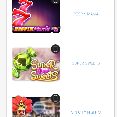
RESPIN MANIA
SUPER SWEETS
SIN CITY NIGHTS