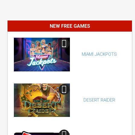
NEW FREE GAMES
MIAMI JACKPOTS
DESERT RAIDER