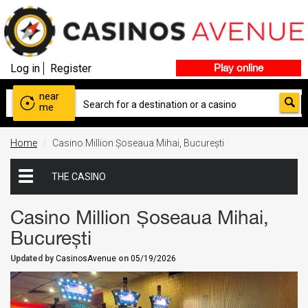
Log in
Register
Play online
near
me
Home
Casino Million Șoseaua Mihai, București
THE CASINO
Casino Million Șoseaua Mihai,
București
Updated by
CasinosAvenue
on
05/19/2026