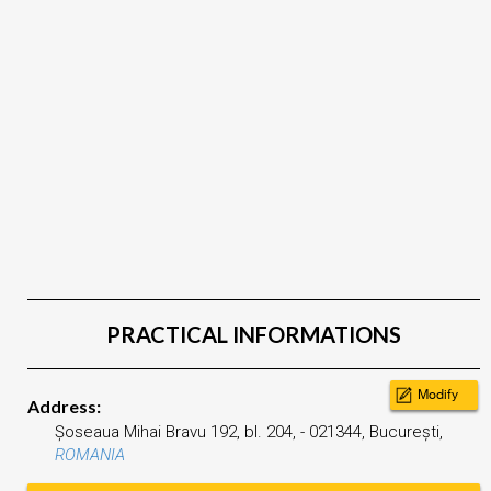
PRACTICAL INFORMATIONS
Modify
Address:
Șoseaua Mihai Bravu 192, bl. 204,
-
021344,
București,
ROMANIA