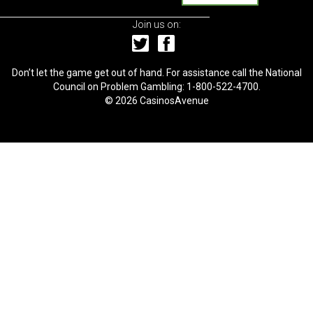
Join us on:
Don’t let the game get out of hand. For assistance call the National
Council on Problem Gambling: 1-800-522-4700.
© 2026
CasinosAvenue