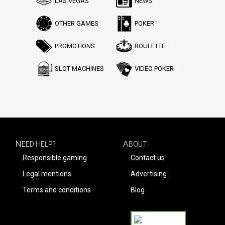
LAS VEGAS
NEWS
OTHER GAMES
POKER
PROMOTIONS
ROULETTE
SLOT MACHINES
VIDEO POKER
N
A
EED HELP?
BOUT
Responsible gaming
Contact us
Legal mentions
Advertising
Terms and conditions
Blog