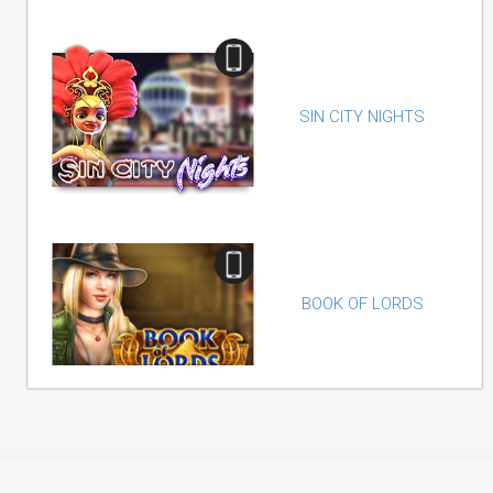
SIN CITY NIGHTS
BOOK OF LORDS