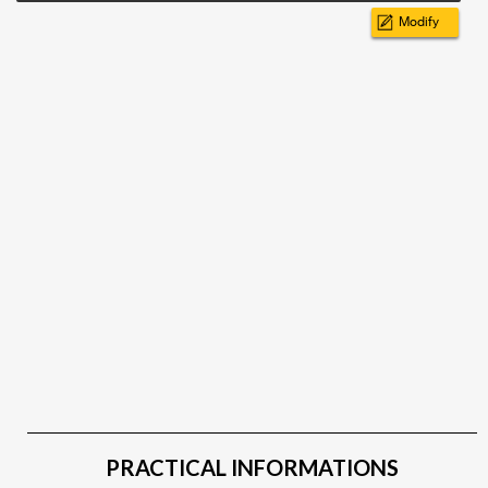
Modify
PRACTICAL INFORMATIONS