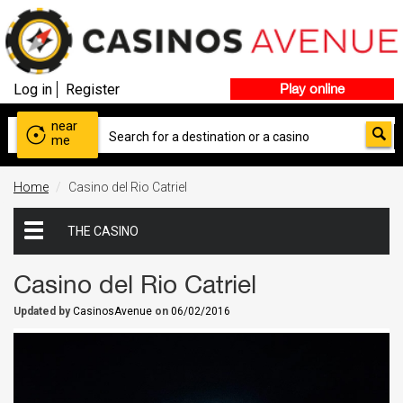
Log in
Register
Play online
near
me
Home
Casino del Rio Catriel
THE CASINO
Casino del Rio Catriel
Updated by
CasinosAvenue
on
06/02/2016