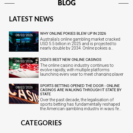
BLOG
LATEST NEWS
WHY ONLINE POKIES BLEW UP IN 2026
08/02/2026
Australia’s online gambling market cracked
USD 5.5 billion in 2025 and is projected to
nearly double by 2034. Online pokies a…
2026'S BEST NEW ONLINE CASINOS
08/02/2026
The online casino industry continues to
evolve rapidly, with multiple platforms
launching every year to meet changing player
…
SPORTS BETTING OPENED THE DOOR - ONLINE
08/02/2026
CASINOS ARE WALKING THROUGH IT STATE BY
STATE
Over the past decade, the legalisation of
sports betting has fundamentally reshaped
the American gambling industry in ways fe…
CATEGORIES