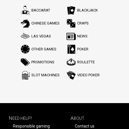
BACCARAT
BLACKJACK
CHINESE GAMES
CRAPS
LAS VEGAS
NEWS
OTHER GAMES
POKER
PROMOTIONS
ROULETTE
SLOT MACHINES
VIDEO POKER
N
A
EED HELP?
BOUT
Responsible gaming
Contact us