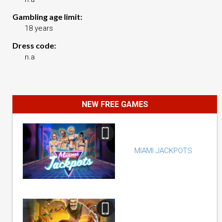
Gambling age limit:
18 years
Dress code:
n.a
NEW FREE GAMES
MIAMI JACKPOTS