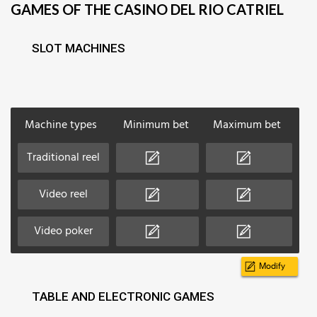
GAMES OF THE CASINO DEL RIO CATRIEL
SLOT MACHINES
Machine types
Minimum bet
Maximum bet
Traditional reel
Video reel
Video poker
Modify
TABLE AND ELECTRONIC GAMES