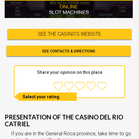
ONLINE
SLOT MACHINES
SEE THE CASINO'S WEBSITE
SEE CONTACTS & DIRECTIONS
Share your opinion on this place
Select your rating.
PRESENTATION OF THE CASINO DEL RIO
CATRIEL
If you are in the General Roca province, take time to go