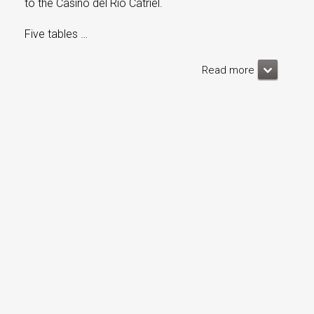
to the Casino del Rio Catriel.
Five tables …
Read more