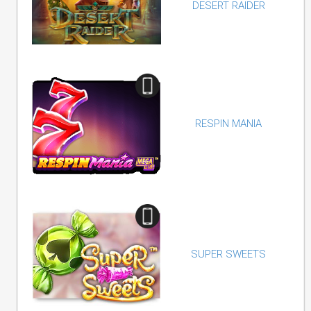
DESERT RAIDER
RESPIN MANIA
SUPER SWEETS