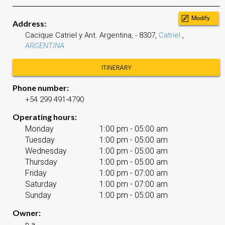
Modify
Address:
Cacique Catriel y Ant. Argentina,
-
8307,
Catriel
,
ARGENTINA
ITINERARY
Phone number:
+54 299 491-4790
Operating hours:
Monday
1:00 pm - 05:00 am
Tuesday
1:00 pm - 05:00 am
Wednesday
1:00 pm - 05:00 am
Thursday
1:00 pm - 05:00 am
Friday
1:00 pm - 07:00 am
Saturday
1:00 pm - 07:00 am
Sunday
1:00 pm - 05:00 am
Owner:
n.a