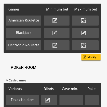
Games
Minimum bet
Maximum bet
American Roulette
Blackjack
Electronic Roulette
Modify
POKER ROOM
> Cash games
Variants
Blinds
Cave min.
Rake
Texas Hold'em