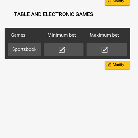
Modify
TABLE AND ELECTRONIC GAMES
Games
Minimum bet
Maximum bet
Sportsbook
Modify