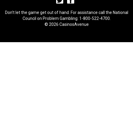
Don’t let the game get out of hand. For assistance call the National
Council on Problem Gambling: 1-800-522-4700.
© 2026
CasinosAvenue