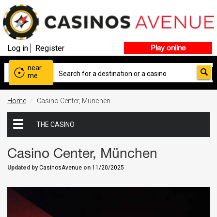
Log in
Register
Play online
near
me
Home
Casino Center, München
THE CASINO
Casino Center, München
Updated by
CasinosAvenue
on
11/20/2025