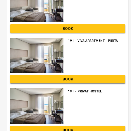
BOOK
1MI. - VIVA APARTMENT - PIRITA
BOOK
1MI. - PRIVAT HOSTEL
BOOK