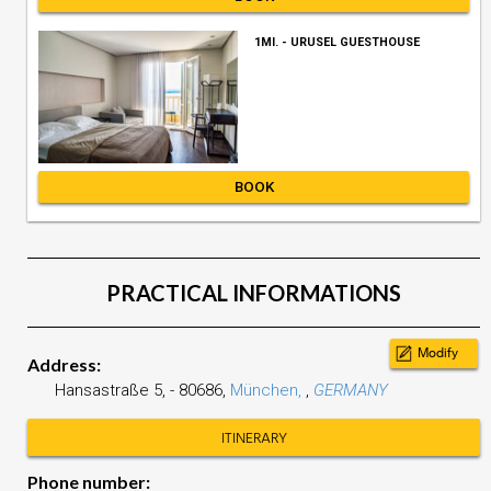
1MI. - URUSEL GUESTHOUSE
BOOK
PRACTICAL INFORMATIONS
Modify
Address:
Hansastraße 5,
-
80686,
München,
,
GERMANY
ITINERARY
Phone number: