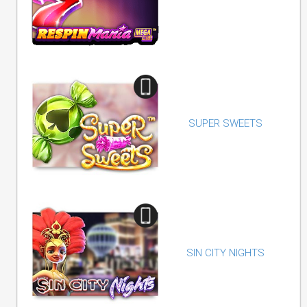
SUPER SWEETS
SIN CITY NIGHTS