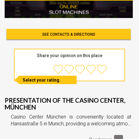
ONLINE
SLOT MACHINES
SEE CONTACTS & DIRECTIONS
Share your opinion on this place
Select your rating.
PRESENTATION OF THE CASINO CENTER,
MÜNCHEN
Casino Center München is conveniently located at
Hansastraße 5 in Munich, providing a welcoming atmo…