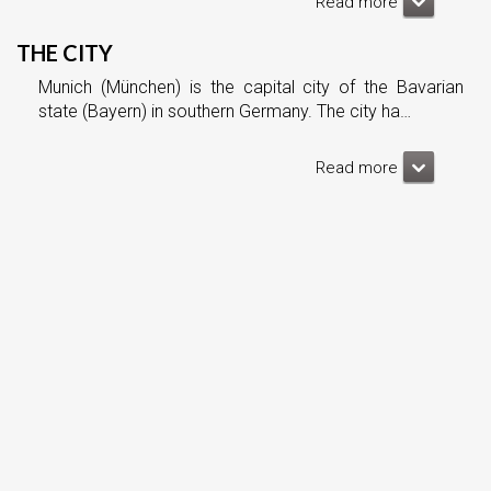
Read more
THE CITY
Munich (München) is the capital city of the Bavarian
state (Bayern) in southern Germany. The city ha…
Read more