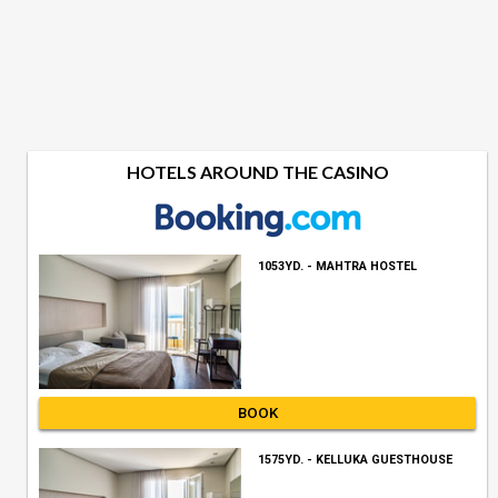
HOTELS AROUND THE CASINO
1053YD. - MAHTRA HOSTEL
BOOK
1575YD. - KELLUKA GUESTHOUSE