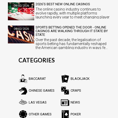
2026'S BEST NEW ONLINE CASINOS
08/02/2026
The online casino industry continues to
evolve rapidly, with multiple platforms
launching every year to meet changing player
…
SPORTS BETTING OPENED THE DOOR - ONLINE
08/02/2026
CASINOS ARE WALKING THROUGH IT STATE BY
STATE
Over the past decade, the legalisation of
sports betting has fundamentally reshaped
the American gambling industry in ways fe…
CATEGORIES
BACCARAT
BLACKJACK
CHINESE GAMES
CRAPS
LAS VEGAS
NEWS
OTHER GAMES
POKER