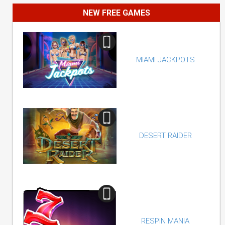
NEW FREE GAMES
MIAMI JACKPOTS
DESERT RAIDER
RESPIN MANIA