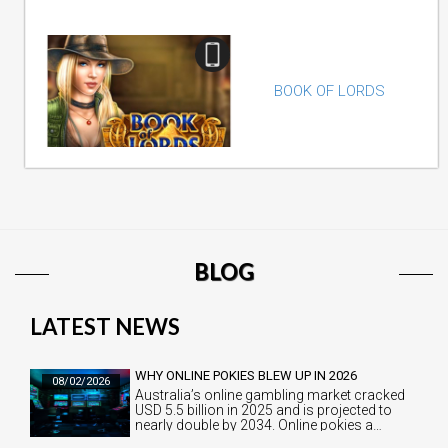
BOOK OF LORDS
BLOG
LATEST NEWS
WHY ONLINE POKIES BLEW UP IN 2026
08/02/2026
Australia’s online gambling market cracked
USD 5.5 billion in 2025 and is projected to
nearly double by 2034. Online pokies a…