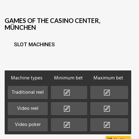
GAMES OF THE CASINO CENTER,
MÜNCHEN
SLOT MACHINES
Machine types
Minimum bet
Maximum bet
Traditional reel
Video reel
Video poker