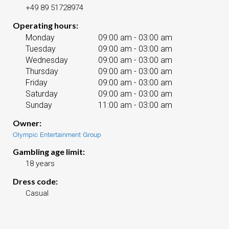
+49 89 51728974
Operating hours:
Monday
09:00 am - 03:00 am
Tuesday
09:00 am - 03:00 am
Wednesday
09:00 am - 03:00 am
Thursday
09:00 am - 03:00 am
Friday
09:00 am - 03:00 am
Saturday
09:00 am - 03:00 am
Sunday
11:00 am - 03:00 am
Owner:
Olympic Entertainment Group
Gambling age limit:
18 years
Dress code:
Casual