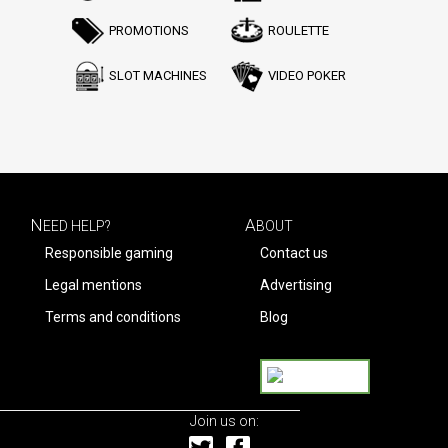
PROMOTIONS
ROULETTE
SLOT MACHINES
VIDEO POKER
N
A
EED HELP?
BOUT
Responsible gaming
Contact us
Legal mentions
Advertising
Terms and conditions
Blog
Join us on: