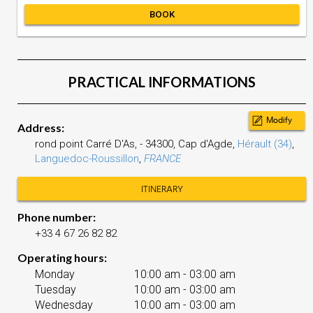
BOOK
PRACTICAL INFORMATIONS
Modify
Address:
rond point Carré D'As,
-
34300,
Cap d'Agde,
Hérault (34)
,
Languedoc-Roussillon
,
FRANCE
ITINERARY
Phone number:
+33 4 67 26 82 82
Operating hours:
Monday
10:00 am - 03:00 am
Tuesday
10:00 am - 03:00 am
Wednesday
10:00 am - 03:00 am