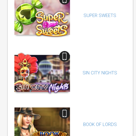
SUPER SWEETS
SIN CITY NIGHTS
BOOK OF LORDS