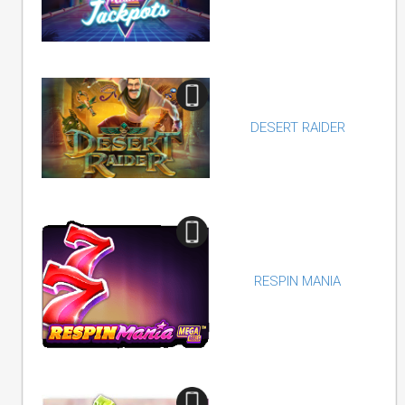
DESERT RAIDER
RESPIN MANIA