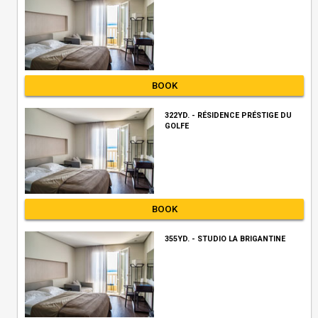
BOOK
322YD. - RÉSIDENCE PRÉSTIGE DU
GOLFE
BOOK
355YD. - STUDIO LA BRIGANTINE