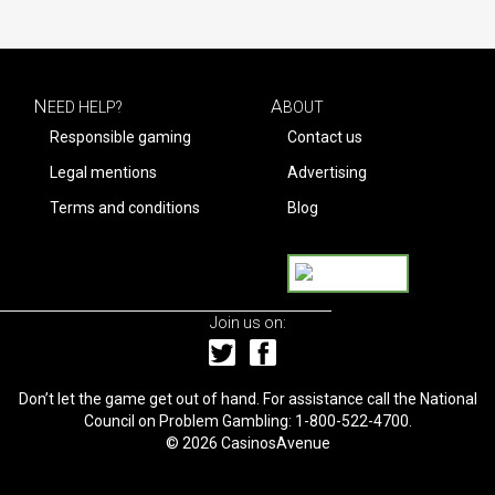
N
A
EED HELP?
BOUT
Responsible gaming
Contact us
Legal mentions
Advertising
Terms and conditions
Blog
Join us on:
Don’t let the game get out of hand. For assistance call the National
Council on Problem Gambling: 1-800-522-4700.
© 2026
CasinosAvenue