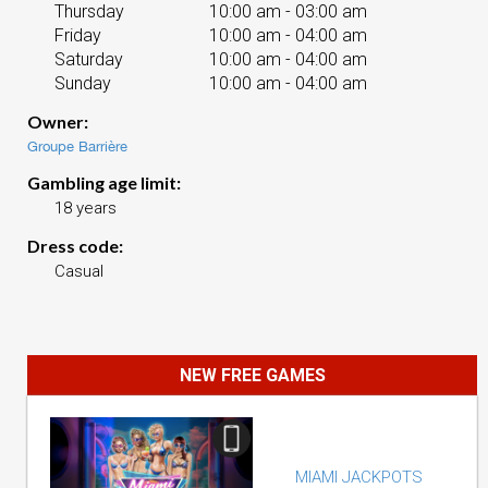
Thursday
10:00 am - 03:00 am
Friday
10:00 am - 04:00 am
Saturday
10:00 am - 04:00 am
Sunday
10:00 am - 04:00 am
Owner:
Groupe Barrière
Gambling age limit:
18 years
Dress code:
Casual
NEW FREE GAMES
MIAMI JACKPOTS