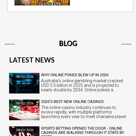
BLOG
LATEST NEWS
WHY ONLINE POKIES BLEW UP IN 2026
08/02/2026
Australia’s online gambling market cracked
USD 5.5 billion in 2025 and is projected to
nearly double by 2034. Online pokies a…
2026'S BEST NEW ONLINE CASINOS
08/02/2026
The online casino industry continues to
evolve rapidly, with multiple platforms
launching every year to meet changing player
…
SPORTS BETTING OPENED THE DOOR - ONLINE
08/02/2026
CASINOS ARE WALKING THROUGH IT STATE BY