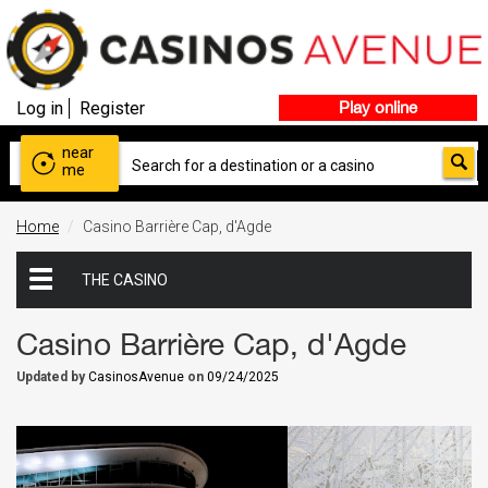
Log in
Register
Play online
near
me
Home
Casino Barrière Cap, d'Agde
THE CASINO
Casino Barrière Cap, d'Agde
Updated by
CasinosAvenue
on
09/24/2025