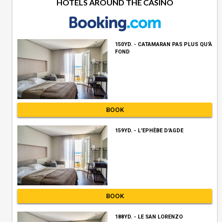
HOTELS AROUND THE CASINO
150YD. - CATAMARAN PAS PLUS QU'À
FOND
BOOK
159YD. - L'EPHÈBE D'AGDE
BOOK
188YD. - LE SAN LORENZO