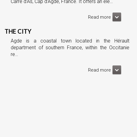
Carré d’As, Cap d’Agde, France. It offers an ele…
Read more
THE CITY
Agde is a coastal town located in the Hérault
department of southern France, within the Occitanie
re…
Read more