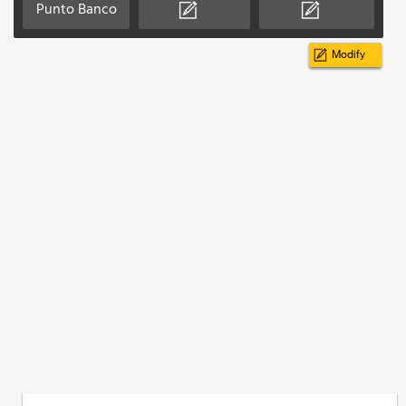
Punto Banco
Modify