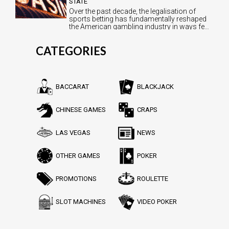
STATE
Over the past decade, the legalisation of
sports betting has fundamentally reshaped
the American gambling industry in ways fe…
CATEGORIES
BACCARAT
BLACKJACK
CHINESE GAMES
CRAPS
LAS VEGAS
NEWS
OTHER GAMES
POKER
PROMOTIONS
ROULETTE
SLOT MACHINES
VIDEO POKER