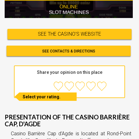
ONLINE
SLOT MACHINES
SEE THE CASINO'S WEBSITE
SEE CONTACTS & DIRECTIONS
Share your opinion on this place
Select your rating.
PRESENTATION OF THE CASINO BARRIÈRE
CAP, D'AGDE
Casino Barrière Cap d’Agde is located at Rond-Point