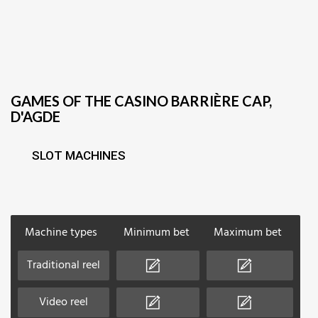
GAMES OF THE CASINO BARRIÈRE CAP,
D'AGDE
SLOT MACHINES
Machine types
Minimum bet
Maximum bet
Traditional reel
Video reel