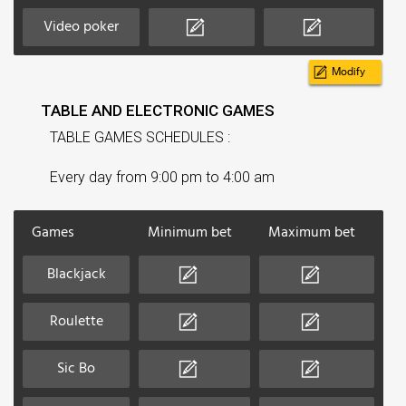
Video poker
Modify
TABLE AND ELECTRONIC GAMES
TABLE GAMES SCHEDULES :
Every day from 9:00 pm to 4:00 am
Games
Minimum bet
Maximum bet
Blackjack
Roulette
Sic Bo