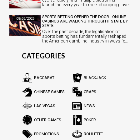
launching every year to meet changing player
…
SPORTS BETTING OPENED THE DOOR - ONLINE
08/02/2026
CASINOS ARE WALKING THROUGH IT STATE BY
STATE
Over the past decade, the legalisation of
sports betting has fundamentally reshaped
the American gambling industry in ways fe…
CATEGORIES
BACCARAT
BLACKJACK
CHINESE GAMES
CRAPS
LAS VEGAS
NEWS
OTHER GAMES
POKER
PROMOTIONS
ROULETTE