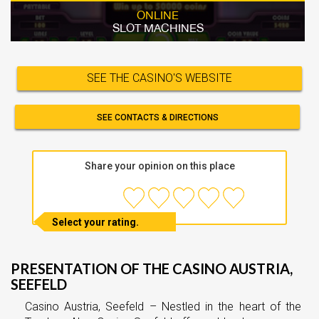
ONLINE
SLOT MACHINES
SEE THE CASINO'S WEBSITE
SEE CONTACTS & DIRECTIONS
Share your opinion on this place
Select your rating.
PRESENTATION OF THE CASINO AUSTRIA,
SEEFELD
Casino Austria, Seefeld – Nestled in the heart of the