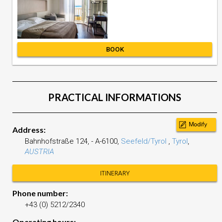
BOOK
PRACTICAL INFORMATIONS
Modify
Address:
Bahnhofstraße 124,
-
A-6100,
Seefeld/Tyrol
,
Tyrol
,
AUSTRIA
ITINERARY
Phone number:
+43 (0) 5212/2340
Operating hours: