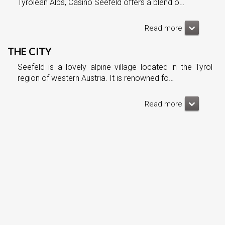
Tyrolean Alps, Casino Seefeld offers a blend o…
Read more
THE CITY
Seefeld is a lovely alpine village located in the Tyrol
region of western Austria. It is renowned fo…
Read more