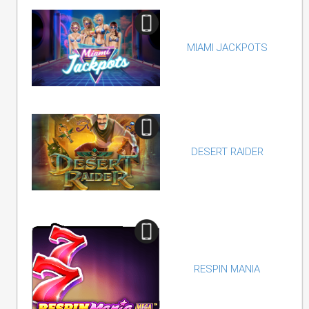
MIAMI JACKPOTS
DESERT RAIDER
RESPIN MANIA