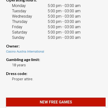
Monday
5:00 pm - 03:00 am
Tuesday
5:00 pm - 03:00 am
Wednesday
5:00 pm - 03:00 am
Thursday
5:00 pm - 03:00 am
Friday
5:00 pm - 03:00 am
Saturday
5:00 pm - 03:00 am
Sunday
5:00 pm - 03:00 am
Owner:
Casino Austria International
Gambling age limit:
18 years
Dress code:
Proper attire.
NEW FREE GAMES