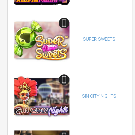
SUPER SWEETS
SIN CITY NIGHTS