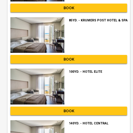
BOOK
85YD. - KRUMERS POST HOTEL & SPA
BOOK
100YD. - HOTEL ELITE
BOOK
140YD. - HOTEL CENTRAL