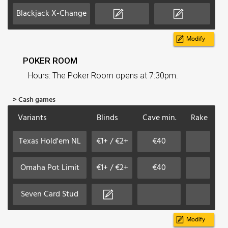
Blackjack X-Change
Modify
POKER ROOM
Hours: The Poker Room opens at 7:30pm.
> Cash games
Variants
Blinds
Cave min.
Rake
Texas Hold'em NL
€1+ / €2+
€40
Omaha Pot Limit
€1+ / €2+
€40
Seven Card Stud
Modify