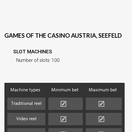
GAMES OF THE CASINO AUSTRIA, SEEFELD
SLOT MACHINES
Number of slots: 100.
Machine types
Minimum bet
Maximum bet
Traditional reel
Video reel