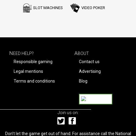
SLOT MACHINES
VIDEO POKER
N
A
EED HELP?
BOUT
Responsible gaming
Contact us
Legal mentions
Advertising
Terms and conditions
Blog
Join us on:
Don’t let the game get out of hand. For assistance call the National