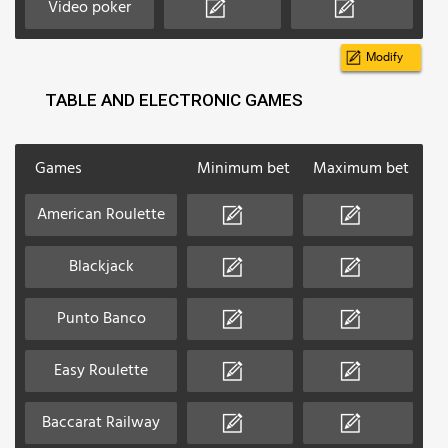
Video poker
Modify
TABLE AND ELECTRONIC GAMES
Games
Minimum bet
Maximum bet
American Roulette
Blackjack
Punto Banco
Easy Roulette
Baccarat Railway