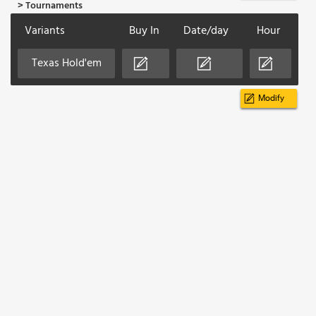
> Tournaments
Variants
Buy In
Date/day
Hour
Texas Hold'em
Modify