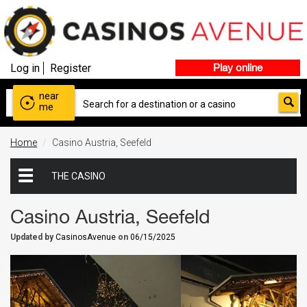
Log in
Register
Play online
near
me
Home
Casino Austria, Seefeld
THE CASINO
Casino Austria, Seefeld
Updated by
CasinosAvenue
on
06/15/2025