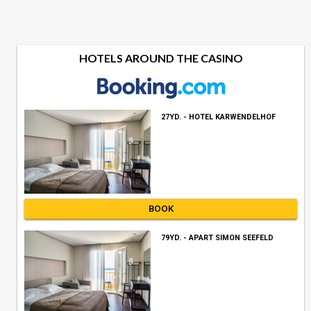
HOTELS AROUND THE CASINO
27YD. - HOTEL KARWENDELHOF
BOOK
79YD. - APART SIMON SEEFELD