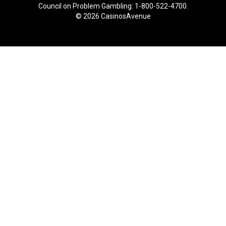
Council on Problem Gambling: 1-800-522-4700.
© 2026
CasinosAvenue