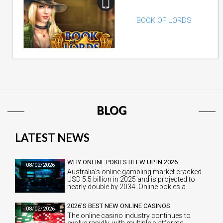
BOOK OF LORDS
BLOG
LATEST NEWS
WHY ONLINE POKIES BLEW UP IN 2026
08/02/2026
Australia’s online gambling market cracked
USD 5.5 billion in 2025 and is projected to
nearly double by 2034. Online pokies a…
2026'S BEST NEW ONLINE CASINOS
08/02/2026
The online casino industry continues to
evolve rapidly, with multiple platforms