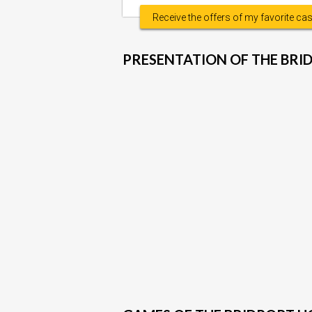
Receive the offers of my favorite ca
PRESENTATION OF THE BRI