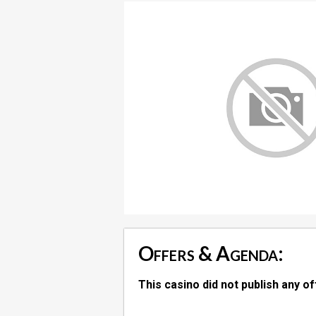
Offers & Agenda:
This casino did not publish any of