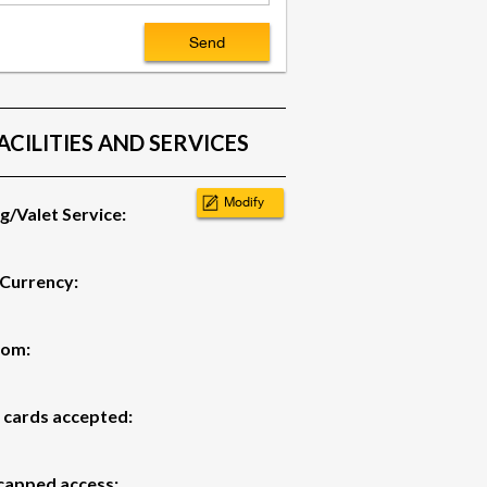
Send
ACILITIES AND SERVICES
Modify
g/Valet Service:
Currency:
oom:
 cards accepted:
capped access: