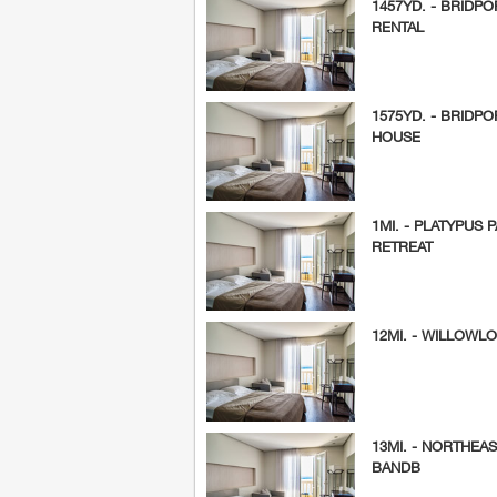
1457YD. - BRIDPO
RENTAL
1575YD. - BRIDPO
HOUSE
1MI. - PLATYPUS
RETREAT
12MI. - WILLOWL
13MI. - NORTHEA
BANDB