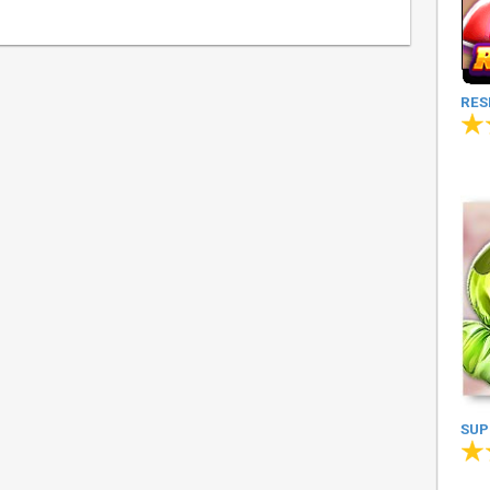
RES
SUP