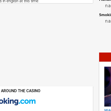
 in english at this time.
n.a
Smokin
n.a
 AROUND THE CASINO
MIA