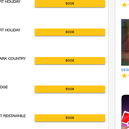
RT HOLIDAY
BOOK
RT HOLIDAY
BOOK
 PARK COUNTRY
BOOK
DES
ODGE
BOOK
ST RESTAWHILE
BOOK