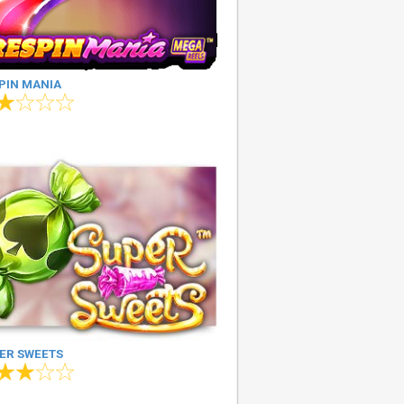
PIN MANIA
ER SWEETS