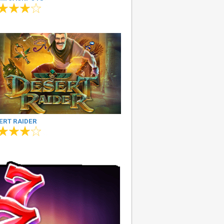
ERT RAIDER