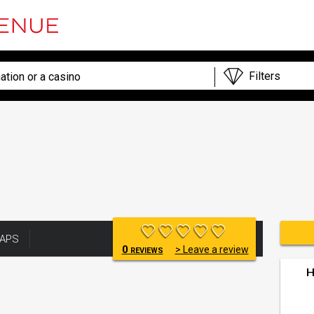
MAPS
0
> Leave a review
REVIEWS
H