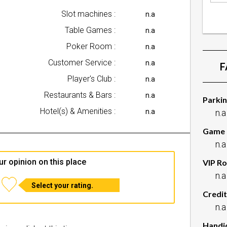
Slot machines :
n.a
Table Games :
n.a
Poker Room :
n.a
Customer Service :
n.a
F
Player's Club :
n.a
Restaurants & Bars :
n.a
Parkin
Hotel(s) & Amenities :
n.a
n.a
Game 
n.a
r opinion on this place
VIP R
n.a
Select your rating.
Credit
n.a
Handi