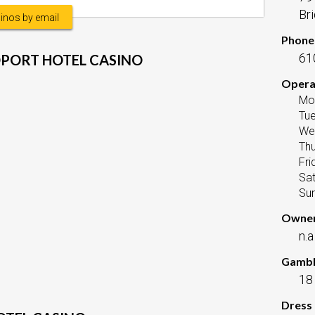
Br
sinos by email
Phone
61
DPORT HOTEL CASINO
Operat
Mo
Tu
We
Th
Fri
Sa
Su
Owner
n.a
Gambli
18
Dress 