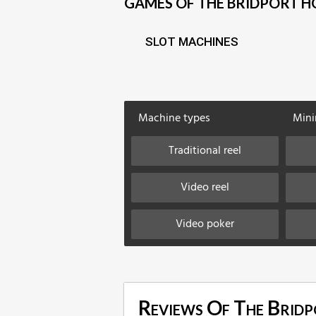
GAMES OF THE BRIDPORT H
SLOT MACHINES
Machine types
Min
Traditional reel
Video reel
Video poker
Reviews Of The Bridp