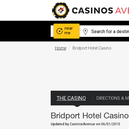
near
me
Home
Bridport Hotel Casino
THE CASINO
DIRECTIONS & 
Bridport Hotel Casino
Updated by
CasinosAvenue
on
06/01/2015