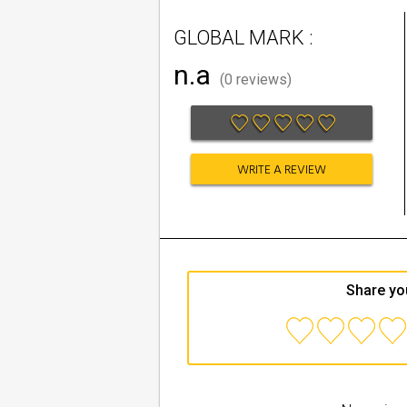
GLOBAL MARK :
n.a
(0 reviews)
WRITE A REVIEW
Share you