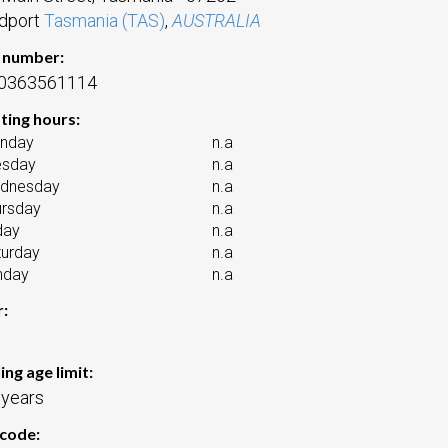
idport
Tasmania (TAS)
,
AUSTRALIA
 number:
0363561114
ing hours:
nday
n.a
esday
n.a
dnesday
n.a
ursday
n.a
day
n.a
turday
n.a
nday
n.a
:
ng age limit:
 years
code: