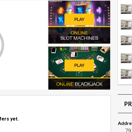
PLAY
ONLINE
SLOT MACHINES
PLAY
ONLINE
BLACKJACK
PR
fers yet.
Addre
79