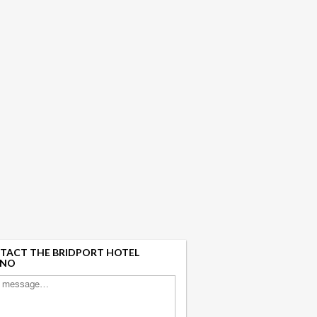
TACT THE BRIDPORT HOTEL
INO