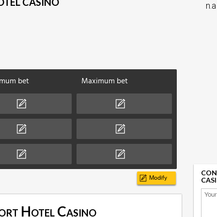
OTEL CASINO
n.a
imum bet
Maximum bet
CON
Modify
CAS
ort Hotel Casino