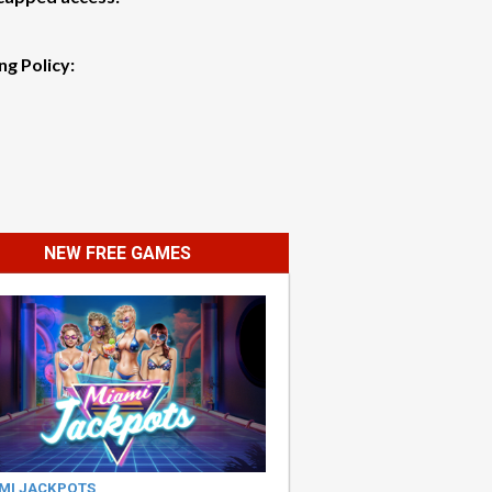
g Policy:
NEW FREE GAMES
MI JACKPOTS