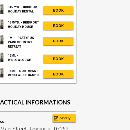
1457YD. - BRIDPORT
BOOK
HOLIDAY RENTAL
1575YD. - BRIDPORT
BOOK
HOLIDAY HOUSE
1MI. - PLATYPUS
BOOK
PARK COUNTRY
RETREAT
12MI. -
BOOK
WILLOWLODGE
13MI. - NORTHEAST
BOOK
RESTAWHILE BANDB
ACTICAL INFORMATIONS
Modify
ss:
 Main Street, Tasmania
-
07262