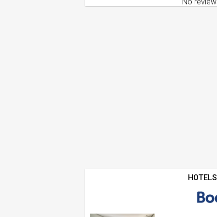
No reviews
HOTELS