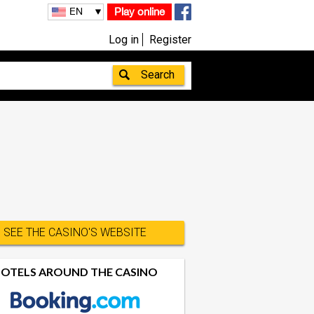
EN
Play online
Log in
Register
SEE THE CASINO'S WEBSITE
OTELS AROUND THE CASINO