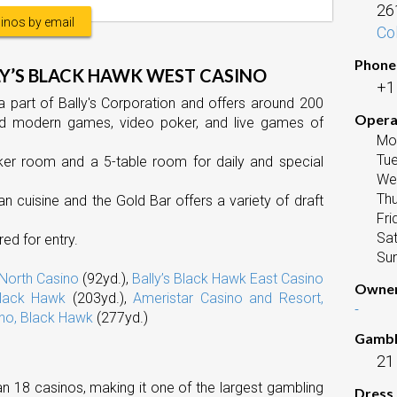
26
sinos by email
Co
Phone
LY’S BLACK HAWK WEST CASINO
+1
a part of Bally's Corporation and offers around 200
Operat
and modern games, video poker, and live games of
Mo
Tu
oker room and a 5-table room for daily and special
We
Th
 cuisine and the Gold Bar offers a variety of draft
Fri
Sa
red for entry.
Su
 North Casino
(92yd.),
Bally’s Black Hawk East Casino
Owner
Black Hawk
(203yd.),
Ameristar Casino and Resort,
-
no, Black Hawk
(277yd.)
Gambli
21
 18 casinos, making it one of the largest gambling
Dress 