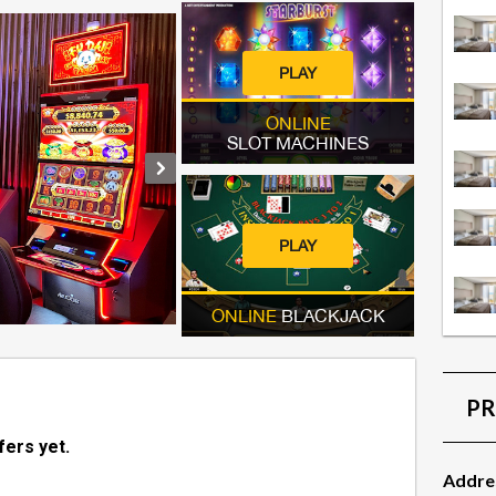
PLAY
ONLINE
SLOT MACHINES
PLAY
ONLINE
BLACKJACK
PR
fers yet.
Addre