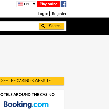
EN
Play online
Log in
Register
SEE THE CASINO'S WEBSITE
OTELS AROUND THE CASINO