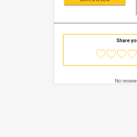
WRITE A REVIEW
Share you
No reviews