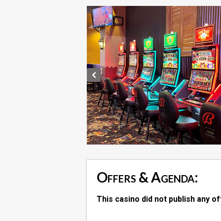
Offers & Agenda:
This casino did not publish any of