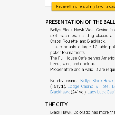
Receive the offers of my favorite ca
PRESENTATION OF THE BAL
Bally's Black Hawk West Casino is 
slot machines, including classic 
Craps, Roulette, and Blackjack.
It also boasts a large 17-table p
poker tournaments.
The Full House Cafe serves American
beers, wine, and cocktails.
Proper attire and a valid ID are requi
Nearby casinos:
Bally’s Black Hawk
(161yd.),
Lodge Casino & Hotel, 
Blackhawk
(241yd.),
Lady Luck Casi
THE CITY
Black Hawk, Colorado has more than