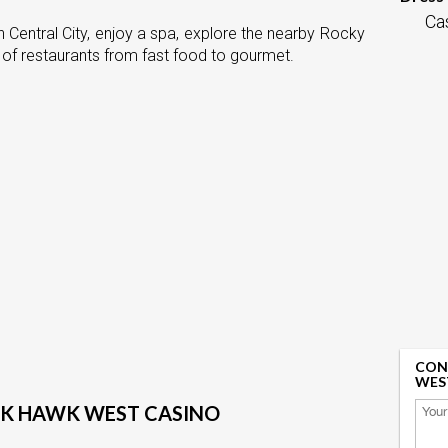
Ca
 in Central City, enjoy a spa, explore the nearby Rocky
 of restaurants from fast food to gourmet.
CON
WES
ACK HAWK WEST CASINO