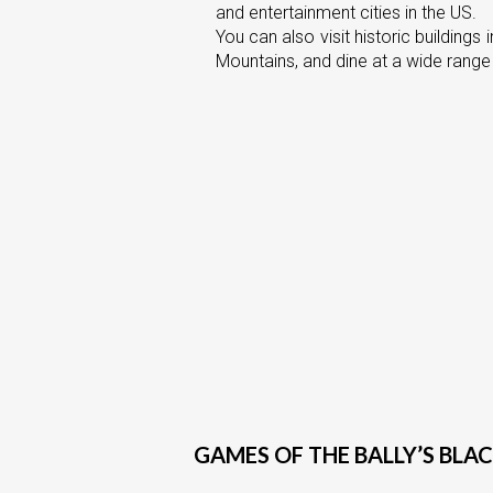
and entertainment cities in the US.
You can also visit historic buildings
Mountains, and dine at a wide range
GAMES OF THE BALLY’S BL