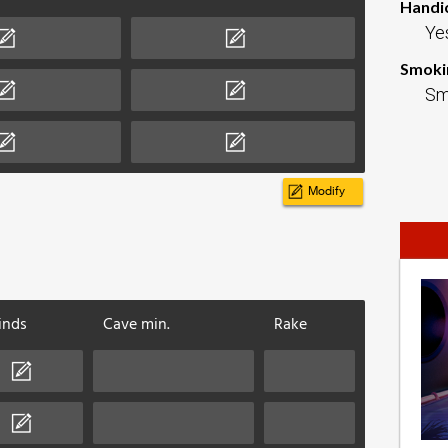
Handi
Ye
Smokin
Sm
Modify
inds
Cave min.
Rake