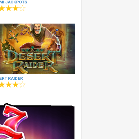
MI JACKPOTS
ERT RAIDER