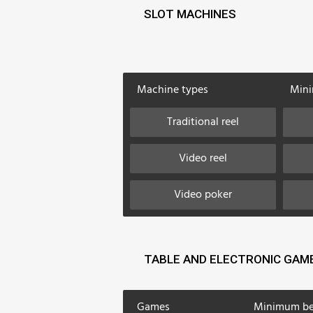
SLOT MACHINES
Machine types
Min
Traditional reel
Video reel
Video poker
TABLE AND ELECTRONIC GAM
Games
Minimum be