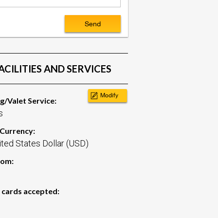
Send
ACILITIES AND SERVICES
Modify
g/Valet Service:
s
Currency:
ited States Dollar (USD)
oom:
 cards accepted: