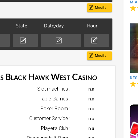
MIA
Modify
State
Date/day
Hour
Modify
’s Black Hawk West Casino
DES
Slot machines :
n.a
Table Games :
n.a
Poker Room :
n.a
Customer Service :
n.a
Player's Club :
n.a