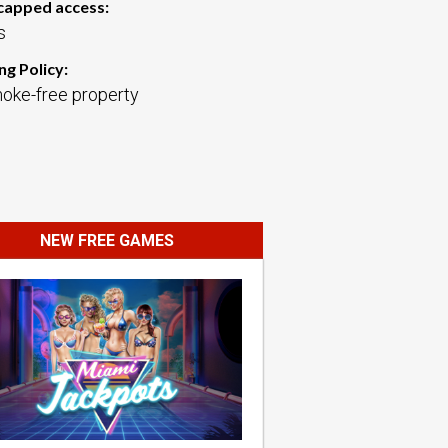
capped access:
s
g Policy:
oke-free property
NEW FREE GAMES