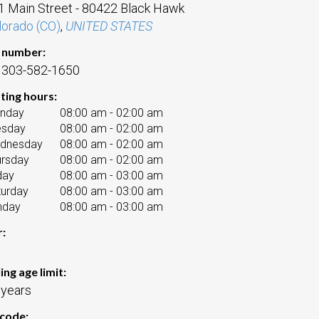
1 Main Street
-
80422
Black Hawk
lorado (CO)
,
UNITED STATES
 number:
 303-582-1650
ing hours:
nday
08:00 am - 02:00 am
esday
08:00 am - 02:00 am
dnesday
08:00 am - 02:00 am
ursday
08:00 am - 02:00 am
day
08:00 am - 03:00 am
turday
08:00 am - 03:00 am
nday
08:00 am - 03:00 am
:
ng age limit:
 years
code: