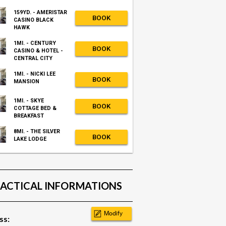
159YD. - AMERISTAR
BOOK
CASINO BLACK
HAWK
1MI. - CENTURY
BOOK
CASINO & HOTEL -
CENTRAL CITY
1MI. - NICKI LEE
BOOK
MANSION
1MI. - SKYE
BOOK
COTTAGE BED &
BREAKFAST
8MI. - THE SILVER
BOOK
LAKE LODGE
ACTICAL INFORMATIONS
Modify
ss: