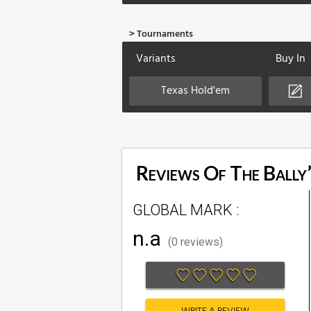
> Tournaments
Variants
Buy In
Texas Hold'em
Reviews Of The Bally
GLOBAL MARK :
n.a
(0 reviews)