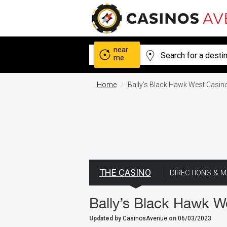
near
me
Home
Bally’s Black Hawk West Casin
THE CASINO
DIRECTIONS & 
Bally’s Black Hawk W
Updated by
CasinosAvenue
on
06/03/2023