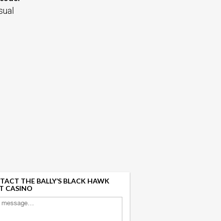
sual
TACT THE BALLY’S BLACK HAWK
T CASINO