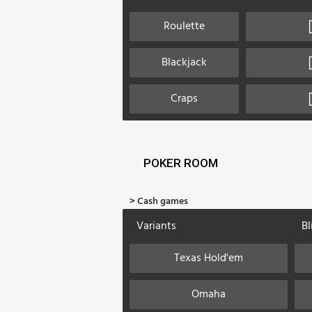
Roulette
Blackjack
Craps
POKER ROOM
> Cash games
Variants
Bl
Texas Hold'em
Omaha