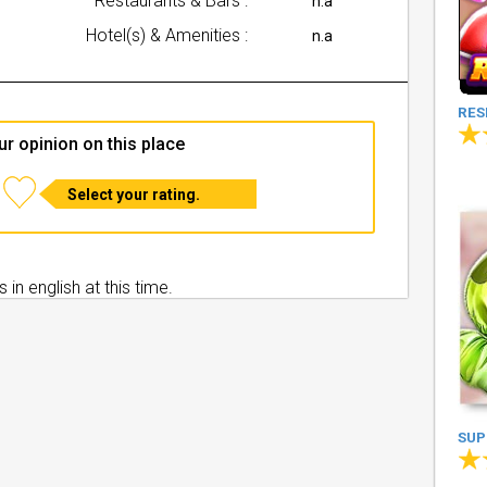
Restaurants & Bars :
n.a
Hotel(s) & Amenities :
n.a
RES
r opinion on this place
Select your rating.
 in english at this time.
SUP