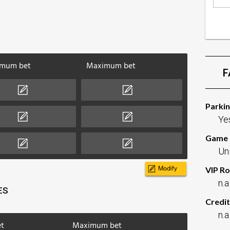
imum bet
Maximum bet
F
Parkin
Ye
Game 
Un
Modify
VIP R
n.a
ES
Credit
n.a
t
Maximum bet