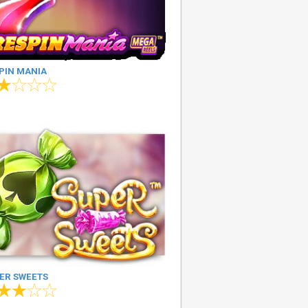
PIN MANIA
ER SWEETS