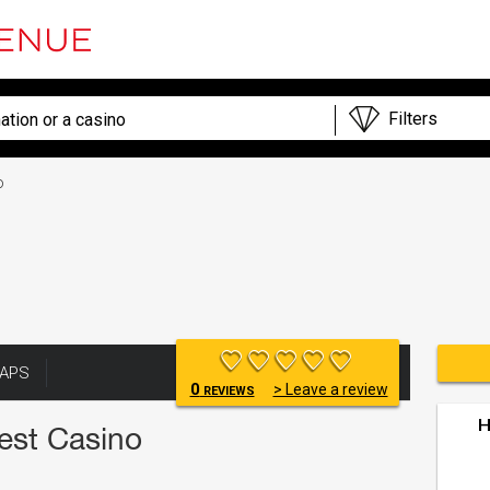
o
MAPS
0
> Leave a review
REVIEWS
H
est Casino