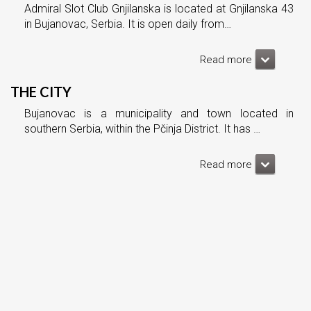
Admiral Slot Club Gnjilanska is located at Gnjilanska 43
in Bujanovac, Serbia. It is open daily from…
Read more
THE CITY
Bujanovac is a municipality and town located in
southern Serbia, within the Pčinja District. It has …
Read more