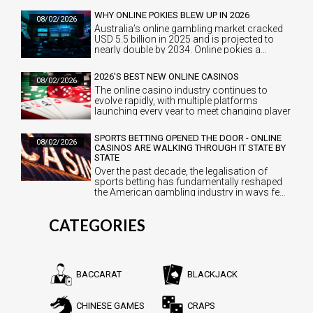
WHY ONLINE POKIES BLEW UP IN 2026
08/02/2026
Australia’s online gambling market cracked
USD 5.5 billion in 2025 and is projected to
nearly double by 2034. Online pokies a…
2026'S BEST NEW ONLINE CASINOS
08/02/2026
The online casino industry continues to
evolve rapidly, with multiple platforms
launching every year to meet changing player
…
SPORTS BETTING OPENED THE DOOR - ONLINE
08/02/2026
CASINOS ARE WALKING THROUGH IT STATE BY
STATE
Over the past decade, the legalisation of
sports betting has fundamentally reshaped
the American gambling industry in ways fe…
CATEGORIES
BACCARAT
BLACKJACK
CHINESE GAMES
CRAPS