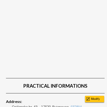
PRACTICAL INFORMATIONS
Modify
Address: