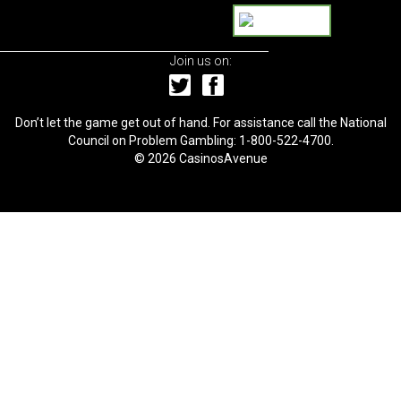
Join us on:
Don’t let the game get out of hand. For assistance call the National
Council on Problem Gambling: 1-800-522-4700.
© 2026
CasinosAvenue