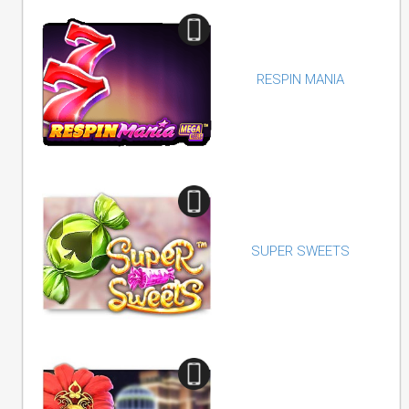
RESPIN MANIA
SUPER SWEETS