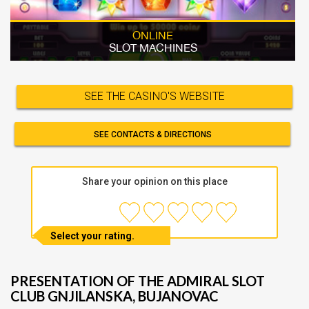
ONLINE
SLOT MACHINES
SEE THE CASINO'S WEBSITE
SEE CONTACTS & DIRECTIONS
Share your opinion on this place
Select your rating.
PRESENTATION OF THE ADMIRAL SLOT
CLUB GNJILANSKA, BUJANOVAC