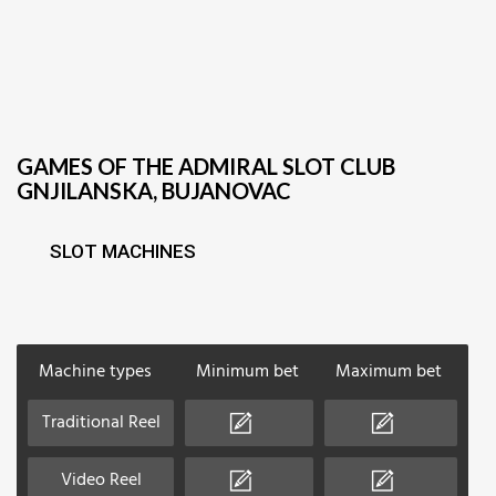
GAMES OF THE ADMIRAL SLOT CLUB
GNJILANSKA, BUJANOVAC
SLOT MACHINES
Machine types
Minimum bet
Maximum bet
Traditional Reel
Video Reel