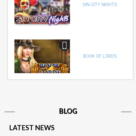
SIN CITY NIGHTS
BOOK OF LORDS
BLOG
LATEST NEWS