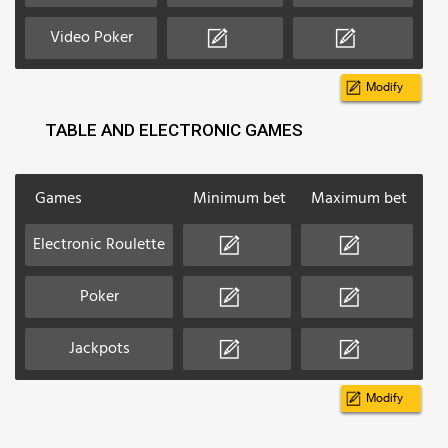
Video Poker
Modify
TABLE AND ELECTRONIC GAMES
Games
Minimum bet
Maximum bet
Electronic Roulette
Poker
Jackpots
Modify