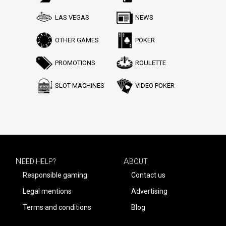
LAS VEGAS
NEWS
OTHER GAMES
POKER
PROMOTIONS
ROULETTE
SLOT MACHINES
VIDEO POKER
N
A
EED HELP?
BOUT
Responsible gaming
Contact us
Legal mentions
Advertising
Terms and conditions
Blog