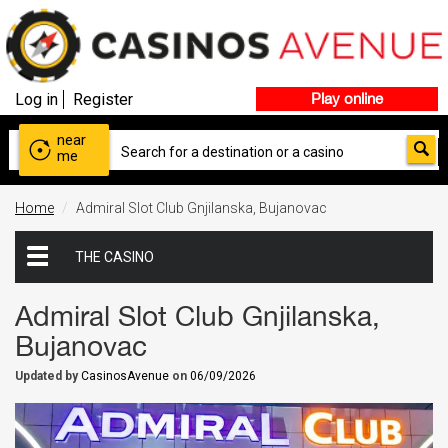
Log in
Register
Play online
near
me
Home
Admiral Slot Club Gnjilanska, Bujanovac
THE CASINO
Admiral Slot Club Gnjilanska,
Bujanovac
Updated by
CasinosAvenue
on
06/09/2026