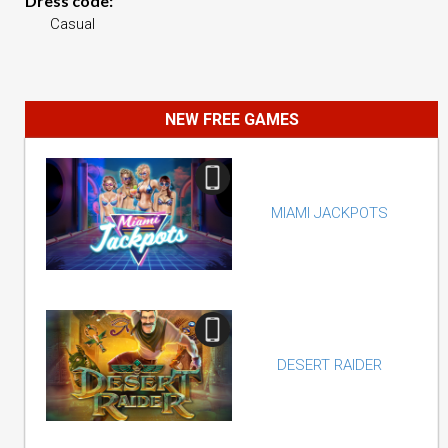
Dress code:
Casual
NEW FREE GAMES
MIAMI JACKPOTS
DESERT RAIDER