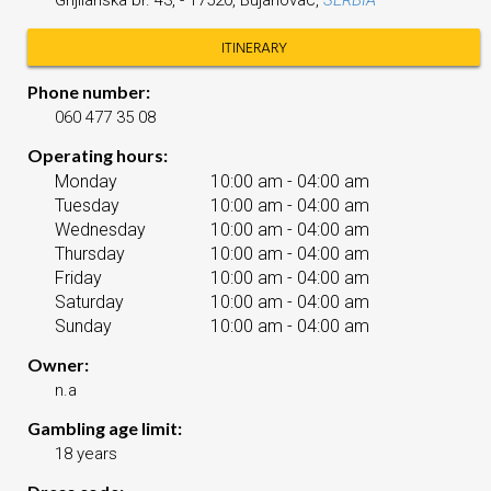
Gnjilanska br. 43,
-
17520,
Bujanovac,
SERBIA
ITINERARY
Phone number:
060 477 35 08
Operating hours:
Monday
10:00 am - 04:00 am
Tuesday
10:00 am - 04:00 am
Wednesday
10:00 am - 04:00 am
Thursday
10:00 am - 04:00 am
Friday
10:00 am - 04:00 am
Saturday
10:00 am - 04:00 am
Sunday
10:00 am - 04:00 am
Owner:
n.a
Gambling age limit:
18 years