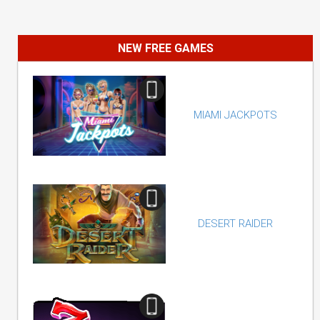
NEW FREE GAMES
MIAMI JACKPOTS
DESERT RAIDER