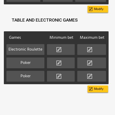
Modify
TABLE AND ELECTRONIC GAMES
Games
Minimum bet
Maximum bet
Electronic Roulette
Poker
Poker
Modify