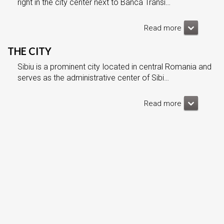
right in the city center next to Banca Transi…
Read more
THE CITY
Sibiu is a prominent city located in central Romania and
serves as the administrative center of Sibi…
Read more