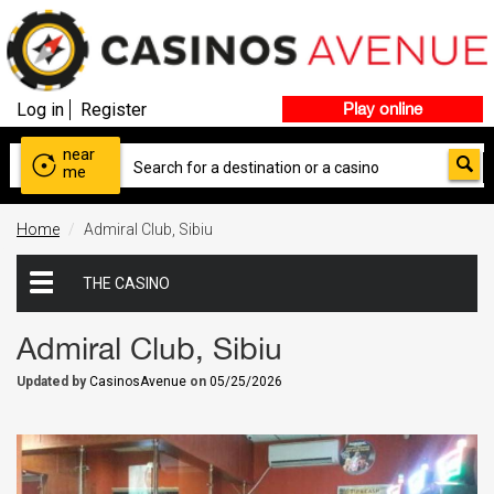
Log in
Register
Play online
near
me
Home
Admiral Club, Sibiu
THE CASINO
Admiral Club, Sibiu
Updated by
CasinosAvenue
on
05/25/2026