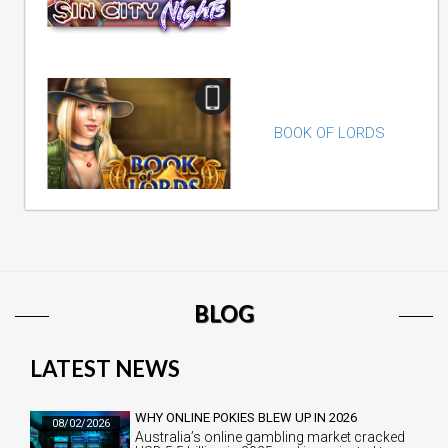
BOOK OF LORDS
BLOG
LATEST NEWS
WHY ONLINE POKIES BLEW UP IN 2026
08/02/2026
Australia’s online gambling market cracked