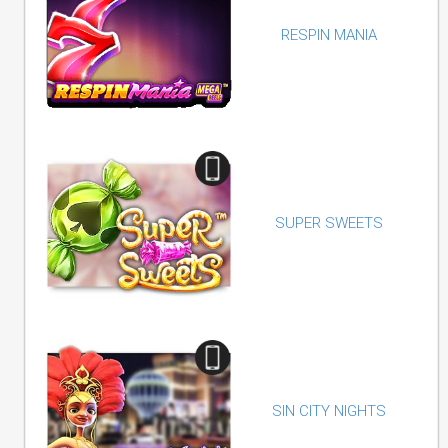
RESPIN MANIA
SUPER SWEETS
SIN CITY NIGHTS