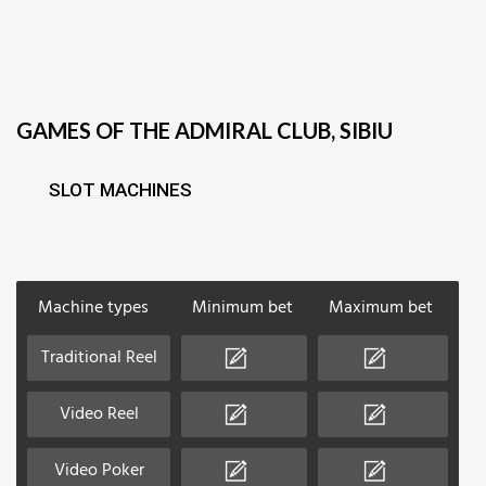
GAMES OF THE ADMIRAL CLUB, SIBIU
SLOT MACHINES
Machine types
Minimum bet
Maximum bet
Traditional Reel
Video Reel
Video Poker