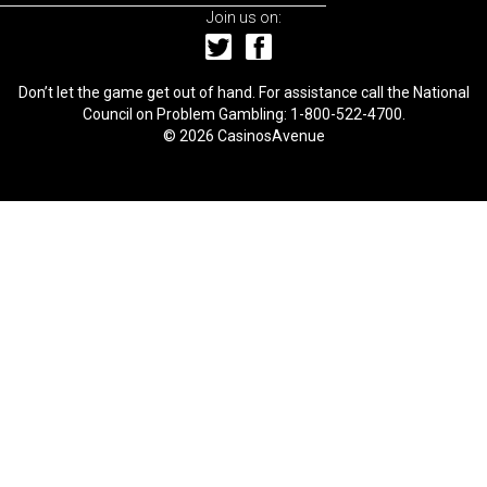
Join us on:
Don’t let the game get out of hand. For assistance call the National
Council on Problem Gambling: 1-800-522-4700.
© 2026
CasinosAvenue