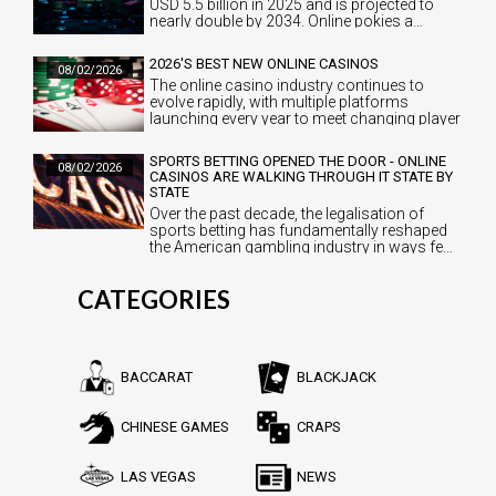
USD 5.5 billion in 2025 and is projected to
nearly double by 2034. Online pokies a…
2026'S BEST NEW ONLINE CASINOS
08/02/2026
The online casino industry continues to
evolve rapidly, with multiple platforms
launching every year to meet changing player
…
SPORTS BETTING OPENED THE DOOR - ONLINE
08/02/2026
CASINOS ARE WALKING THROUGH IT STATE BY
STATE
Over the past decade, the legalisation of
sports betting has fundamentally reshaped
the American gambling industry in ways fe…
CATEGORIES
BACCARAT
BLACKJACK
CHINESE GAMES
CRAPS
LAS VEGAS
NEWS