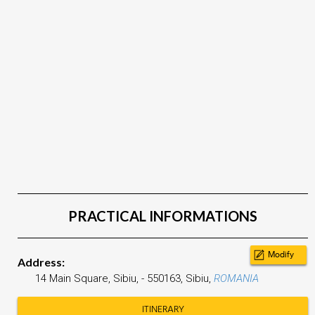
PRACTICAL INFORMATIONS
Modify
Address:
14 Main Square, Sibiu,
-
550163,
Sibiu,
ROMANIA
ITINERARY