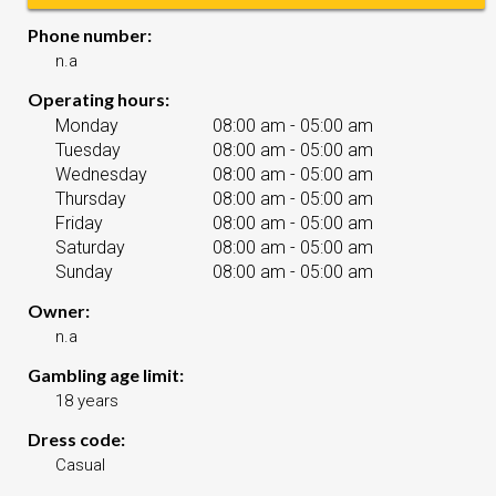
Phone number:
n.a
Operating hours:
Monday
08:00 am - 05:00 am
Tuesday
08:00 am - 05:00 am
Wednesday
08:00 am - 05:00 am
Thursday
08:00 am - 05:00 am
Friday
08:00 am - 05:00 am
Saturday
08:00 am - 05:00 am
Sunday
08:00 am - 05:00 am
Owner:
n.a
Gambling age limit:
18 years
Dress code:
Casual