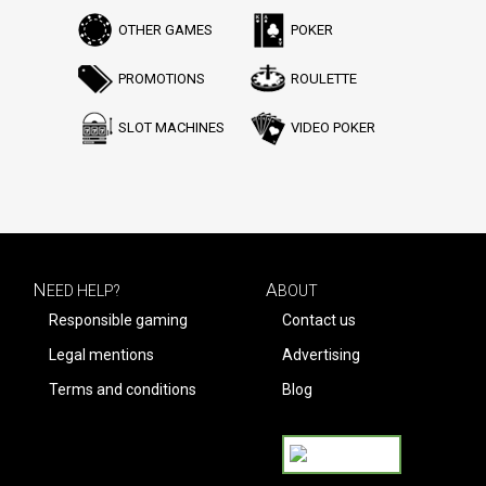
OTHER GAMES
POKER
PROMOTIONS
ROULETTE
SLOT MACHINES
VIDEO POKER
N
A
EED HELP?
BOUT
Responsible gaming
Contact us
Legal mentions
Advertising
Terms and conditions
Blog