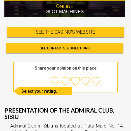
ONLINE
SLOT MACHINES
SEE THE CASINO'S WEBSITE
SEE CONTACTS & DIRECTIONS
Share your opinion on this place
Select your rating.
PRESENTATION OF THE ADMIRAL CLUB,
SIBIU
Admiral Club in Sibiu is located at Piața Mare No. 14,