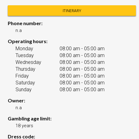
ITINERARY
Phone number:
n.a
Operating hours:
Monday
08:00 am - 05:00 am
Tuesday
08:00 am - 05:00 am
Wednesday
08:00 am - 05:00 am
Thursday
08:00 am - 05:00 am
Friday
08:00 am - 05:00 am
Saturday
08:00 am - 05:00 am
Sunday
08:00 am - 05:00 am
Owner:
n.a
Gambling age limit:
18 years
Dress code: