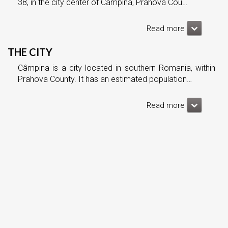
38, in the city center of Câmpina, Prahova Cou…
Read more
THE CITY
Câmpina is a city located in southern Romania, within
Prahova County. It has an estimated population…
Read more