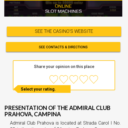
ONLINE
SLOT MACHINES
SEE THE CASINO'S WEBSITE
SEE CONTACTS & DIRECTIONS
Share your opinion on this place
Select your rating.
PRESENTATION OF THE ADMIRAL CLUB
PRAHOVA, CAMPINA
Admiral Club Prahova is located at Strada Carol I No.