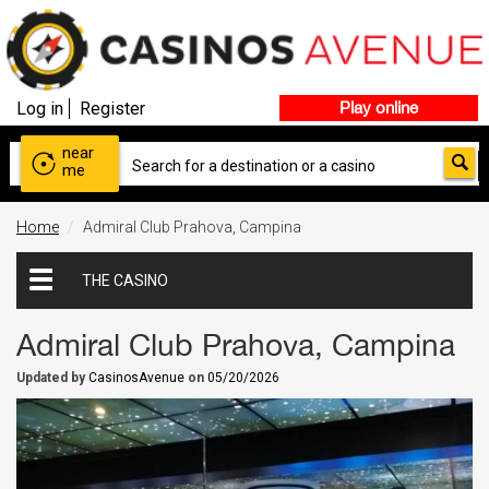
Log in
Register
Play online
near
me
Home
Admiral Club Prahova, Campina
THE CASINO
Admiral Club Prahova, Campina
Updated by
CasinosAvenue
on
05/20/2026