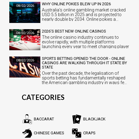
WHY ONLINE POKIES BLEW UP IN 2026
08/02/2026
Australia’s online gambling market cracked
USD 5.5 billion in 2025 and is projected to
nearly double by 2034. Online pokies a…
2026'S BEST NEW ONLINE CASINOS
08/02/2026
The online casino industry continues to
evolve rapidly, with multiple platforms
launching every year to meet changing player
…
SPORTS BETTING OPENED THE DOOR - ONLINE
08/02/2026
CASINOS ARE WALKING THROUGH IT STATE BY
STATE
Over the past decade, the legalisation of
sports betting has fundamentally reshaped
the American gambling industry in ways fe…
CATEGORIES
BACCARAT
BLACKJACK
CHINESE GAMES
CRAPS