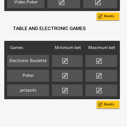
Video Poker
Modify
TABLE AND ELECTRONIC GAMES
Games
Minimum bet
Maximum bet
Electronic Roulette
Poker
jackpots
Modify