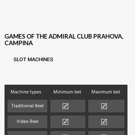
GAMES OF THE ADMIRAL CLUB PRAHOVA,
CAMPINA
SLOT MACHINES
Machine types
Minimum bet
Maximum bet
Traditional Reel
Video Reel