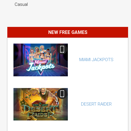
Casual
NEW FREE GAMES
MIAMI JACKPOTS
DESERT RAIDER