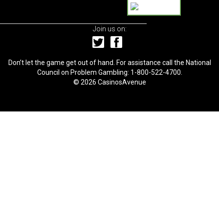
Join us on:
Don’t let the game get out of hand. For assistance call the National
Council on Problem Gambling: 1-800-522-4700.
© 2026
CasinosAvenue