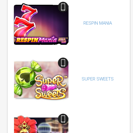
RESPIN MANIA
SUPER SWEETS