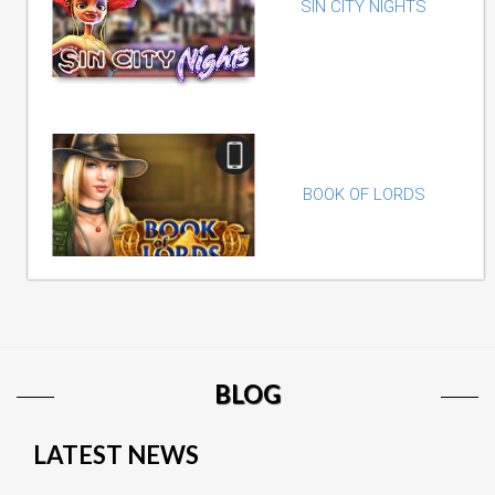
SIN CITY NIGHTS
BOOK OF LORDS
BLOG
LATEST NEWS