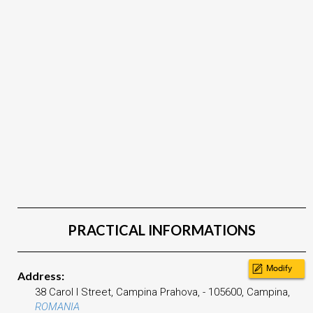
PRACTICAL INFORMATIONS
Modify
Address:
38 Carol I Street, Campina Prahova,
-
105600,
Campina,
ROMANIA