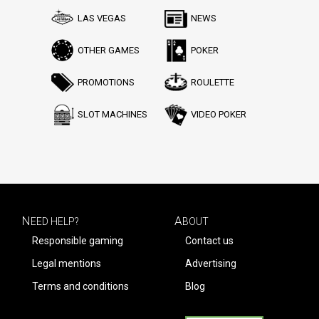
LAS VEGAS
NEWS
OTHER GAMES
POKER
PROMOTIONS
ROULETTE
SLOT MACHINES
VIDEO POKER
N
A
EED HELP?
BOUT
Responsible gaming
Contact us
Legal mentions
Advertising
Terms and conditions
Blog