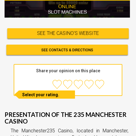
ONLINE
SLOT MACHINES
SEE THE CASINO'S WEBSITE
SEE CONTACTS & DIRECTIONS
Share your opinion on this place
Select your rating.
PRESENTATION OF THE 235 MANCHESTER
CASINO
The Manchester235 Casino, located in Manchester,