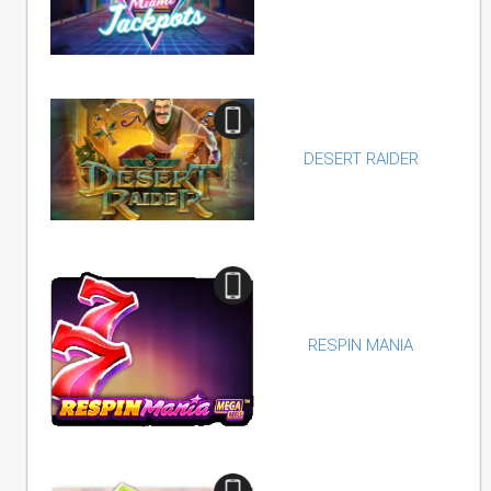
DESERT RAIDER
RESPIN MANIA