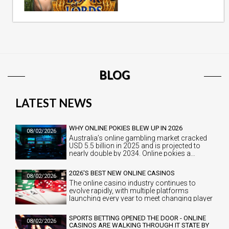
BLOG
LATEST NEWS
WHY ONLINE POKIES BLEW UP IN 2026
08/02/2026
Australia’s online gambling market cracked
USD 5.5 billion in 2025 and is projected to
nearly double by 2034. Online pokies a…
2026'S BEST NEW ONLINE CASINOS
08/02/2026
The online casino industry continues to
evolve rapidly, with multiple platforms
launching every year to meet changing player
…
SPORTS BETTING OPENED THE DOOR - ONLINE
08/02/2026
CASINOS ARE WALKING THROUGH IT STATE BY