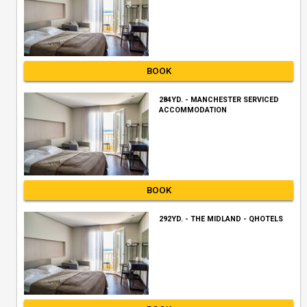
BOOK
284YD. - MANCHESTER SERVICED
ACCOMMODATION
BOOK
292YD. - THE MIDLAND - QHOTELS