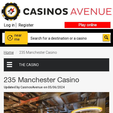
Log in
Register
Play online
near
me
Home
235 Manchester Casino
THE CASINO
235 Manchester Casino
Updated by
CasinosAvenue
on
05/06/2024