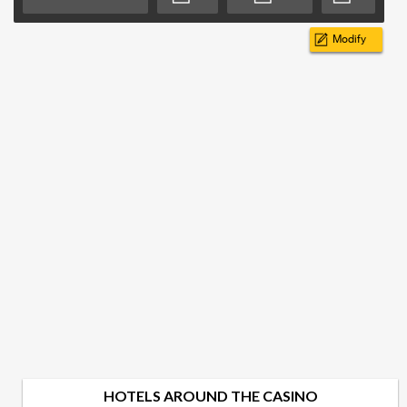
Modify
HOTELS AROUND THE CASINO