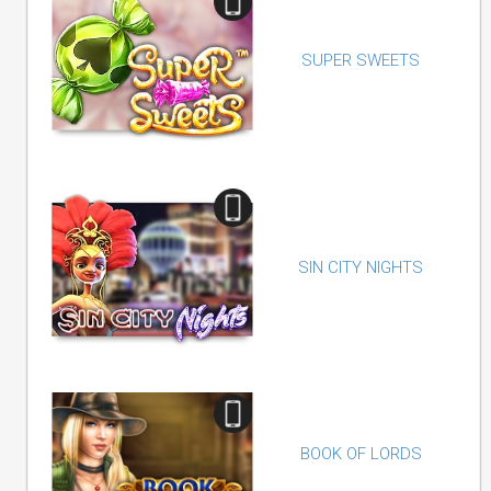
SUPER SWEETS
SIN CITY NIGHTS
BOOK OF LORDS