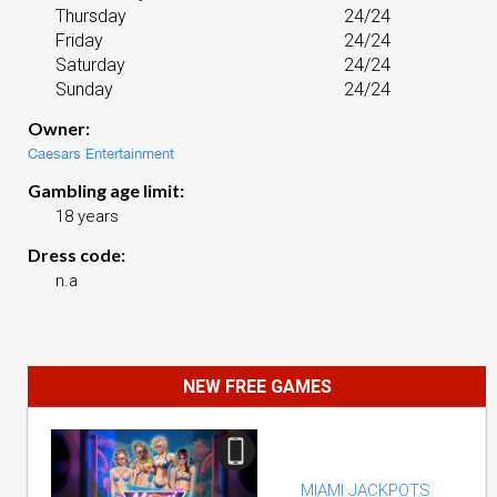
Thursday
24/24
Friday
24/24
Saturday
24/24
Sunday
24/24
Owner:
Caesars Entertainment
Gambling age limit:
18 years
Dress code:
n.a
NEW FREE GAMES
MIAMI JACKPOTS