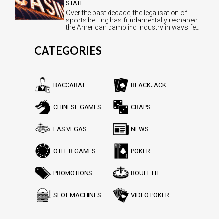
STATE
Over the past decade, the legalisation of
sports betting has fundamentally reshaped
the American gambling industry in ways fe…
CATEGORIES
BACCARAT
BLACKJACK
CHINESE GAMES
CRAPS
LAS VEGAS
NEWS
OTHER GAMES
POKER
PROMOTIONS
ROULETTE
SLOT MACHINES
VIDEO POKER