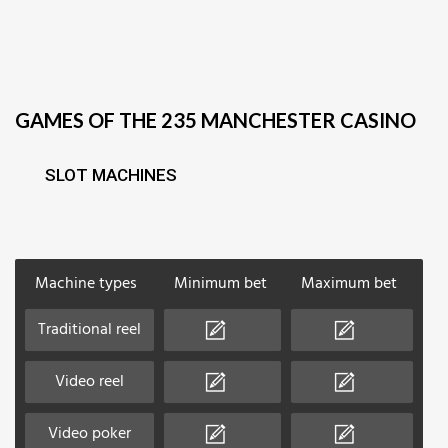
GAMES OF THE 235 MANCHESTER CASINO
SLOT MACHINES
Machine types
Minimum bet
Maximum bet
Traditional reel
Video reel
Video poker