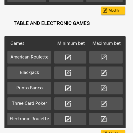
Modify
TABLE AND ELECTRONIC GAMES
Games
Minimum bet
Maximum bet
American Roulette
Blackjack
Punto Banco
Three Card Poker
Electronic Roulette