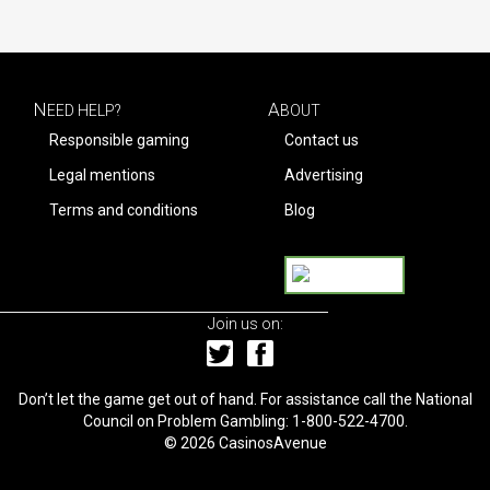
N
A
EED HELP?
BOUT
Responsible gaming
Contact us
Legal mentions
Advertising
Terms and conditions
Blog
Join us on:
Don’t let the game get out of hand. For assistance call the National
Council on Problem Gambling: 1-800-522-4700.
© 2026
CasinosAvenue