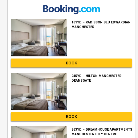
161YD. - RADISSON BLU EDWARDIAN
MANCHESTER
BOOK
245YD. - HILTON MANCHESTER
DEANSGATE
BOOK
263YD. - DREAMHOUSE APARTMENTS
MANCHESTER CITY CENTRE