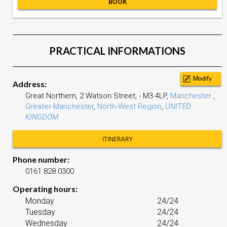
BOOK
PRACTICAL INFORMATIONS
Modify
Address:
Great Northern, 2 Watson Street,
-
M3 4LP,
Manchester
,
Greater-Manchester
,
North-West Region
,
UNITED
KINGDOM
ITINERARY
Phone number:
0161 828 0300
Operating hours:
Monday
24/24
Tuesday
24/24
Wednesday
24/24