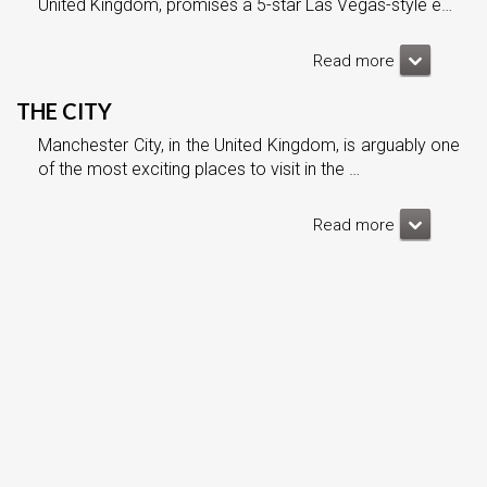
United Kingdom, promises a 5-star Las Vegas-style e…
Read more
THE CITY
Manchester City, in the United Kingdom, is arguably one
of the most exciting places to visit in the …
Read more