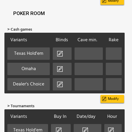
Modify
POKER ROOM
> Cash games
Variants
Blinds
Cave min.
Rake
Texas Hold'em
Omaha
Dealer's Choice
Modify
> Tournaments
Variants
Buy In
Date/day
Hour
Texas Hold'em