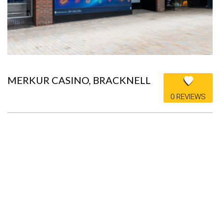
MERKUR CASINO, BRACKNELL
0 REVIEWS