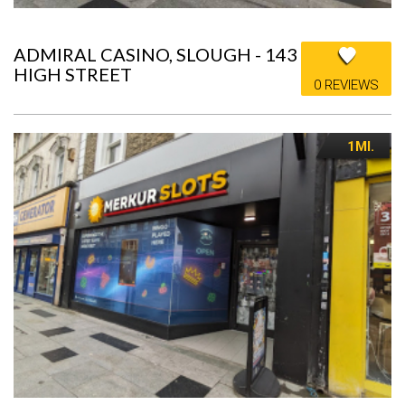
ADMIRAL CASINO, SLOUGH - 143
HIGH STREET
0 REVIEWS
1MI.