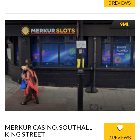
0 REVIEWS
9MI.
MERKUR CASINO, SOUTHALL -
KING STREET
0 REVIEWS