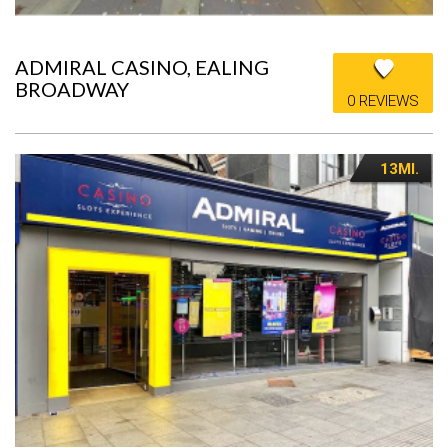
ADMIRAL CASINO, EALING
BROADWAY
0 REVIEWS
13MI.