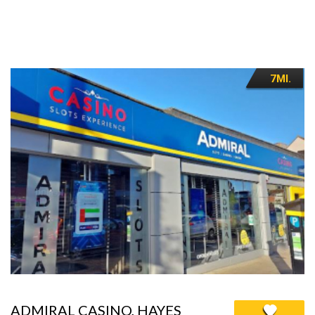
7MI.
ADMIRAL CASINO, HAYES