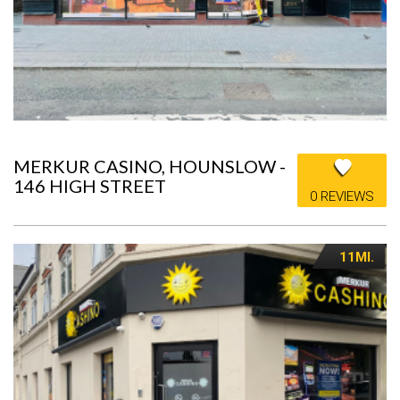
MERKUR CASINO, HOUNSLOW -
146 HIGH STREET
0 REVIEWS
11MI.