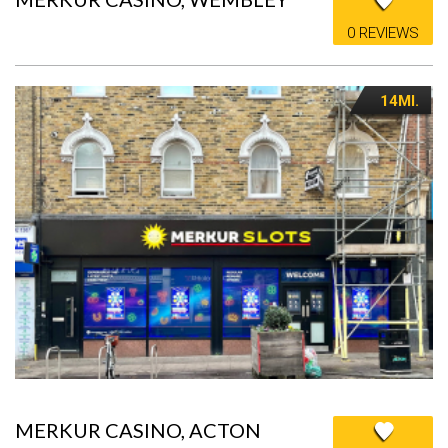
0 REVIEWS
14MI.
MERKUR CASINO, ACTON