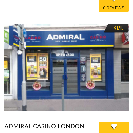
0 REVIEWS
9MI.
ADMIRAL CASINO, LONDON