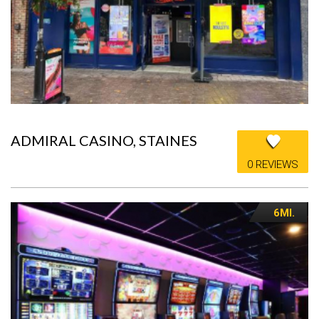
ADMIRAL CASINO, STAINES
0 REVIEWS
6MI.