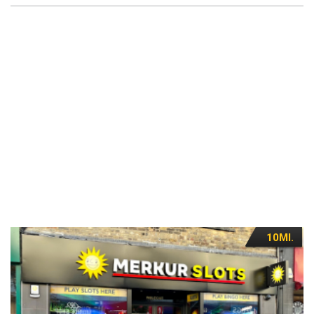
10MI.