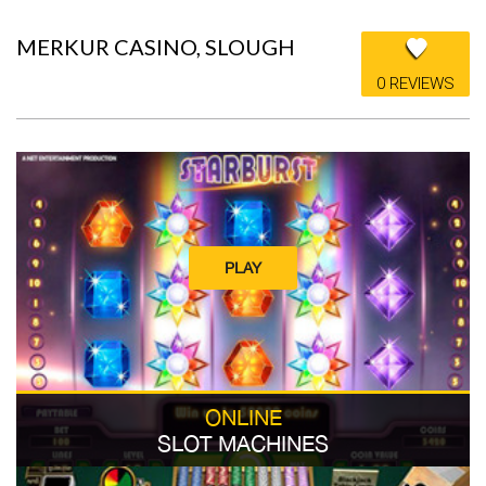
MERKUR CASINO, SLOUGH
0 REVIEWS
PLAY
ONLINE
SLOT MACHINES