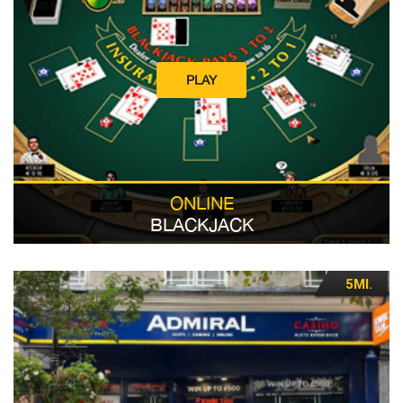
PLAY
ONLINE
BLACKJACK
5MI.