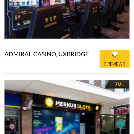
ADMIRAL CASINO, UXBRIDGE
0 REVIEWS
7MI.