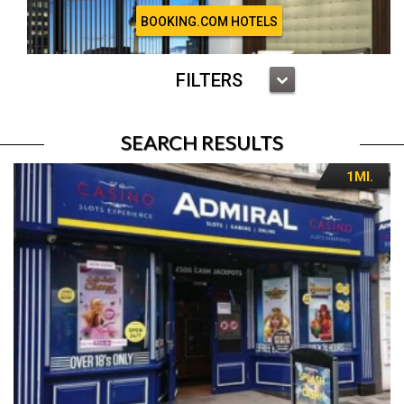
BOOKING.COM HOTELS
FILTERS
SEARCH RESULTS
1MI.