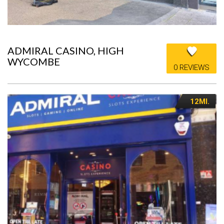
ADMIRAL CASINO, HIGH
WYCOMBE
0 REVIEWS
12MI.