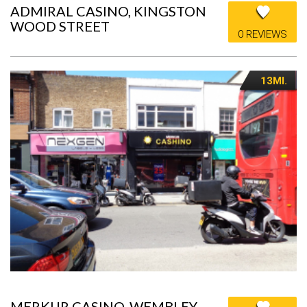
ADMIRAL CASINO, KINGSTON
WOOD STREET
0 REVIEWS
13MI.
MERKUR CASINO, WEMBLEY