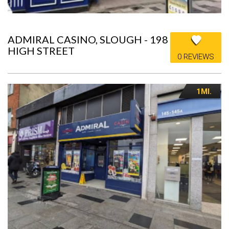
ADMIRAL CASINO, SLOUGH - 198
HIGH STREET
0 REVIEWS
1MI.