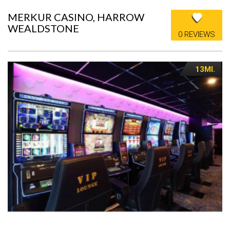
MERKUR CASINO, HARROW
WEALDSTONE
0 REVIEWS
13MI.