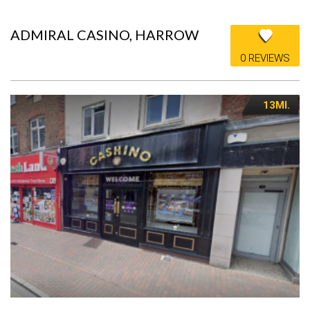
ADMIRAL CASINO, HARROW
0 REVIEWS
13MI.