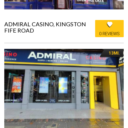
ADMIRAL CASINO, KINGSTON
FIFE ROAD
0 REVIEWS
13MI.