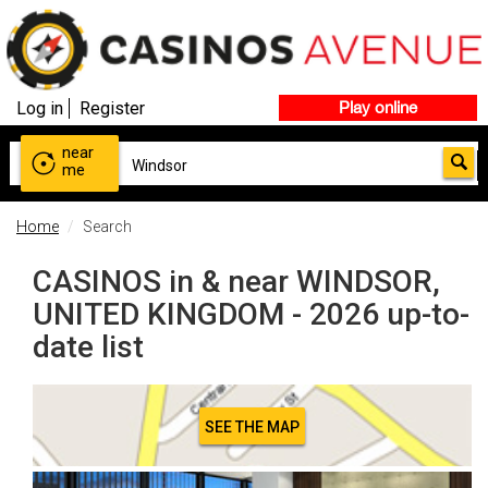
Log in
Register
Play online
near
me
Home
Search
CASINOS in & near WINDSOR,
UNITED KINGDOM - 2026 up-to-
date list
SEE THE MAP