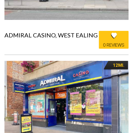
ADMIRAL CASINO, WEST EALING
0 REVIEWS
12MI.