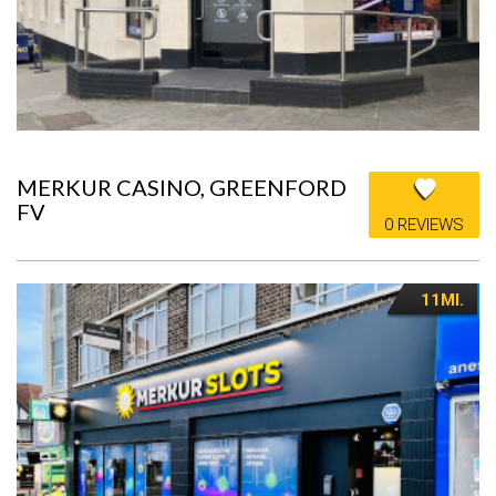
MERKUR CASINO, GREENFORD
FV
0 REVIEWS
11MI.