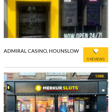
ADMIRAL CASINO, HOUNSLOW
0 REVIEWS
10MI.