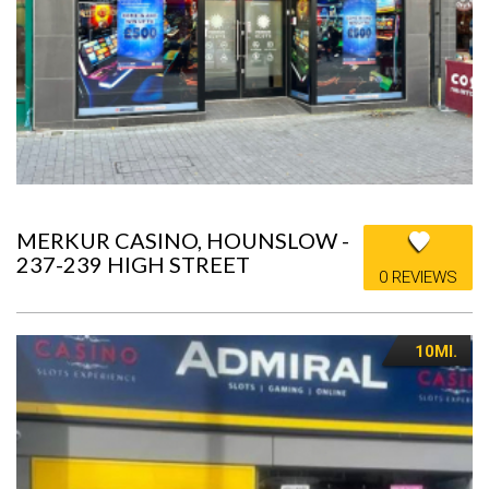
MERKUR CASINO, HOUNSLOW -
237-239 HIGH STREET
0 REVIEWS
10MI.