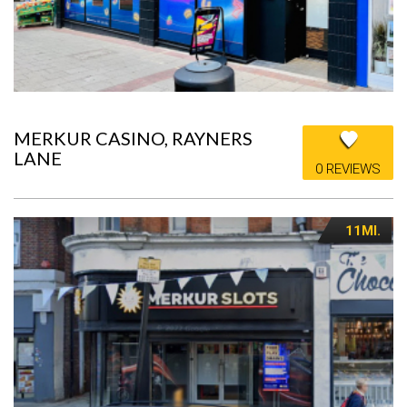
MERKUR CASINO, RAYNERS
LANE
0 REVIEWS
11MI.