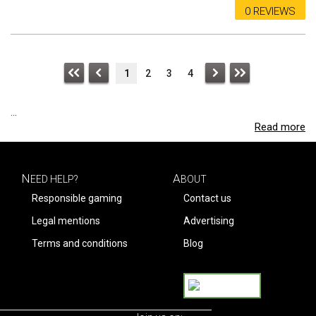
0 REVIEWS
1
2
3
4
...
Read more
N
A
EED HELP?
BOUT
Responsible gaming
Contact us
Legal mentions
Advertising
Terms and conditions
Blog