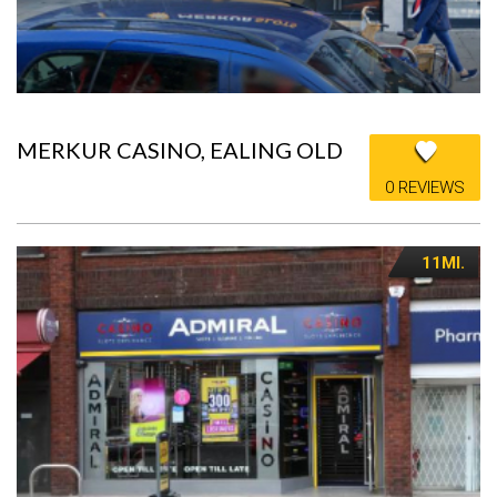
MERKUR CASINO, EALING OLD
0 REVIEWS
11MI.