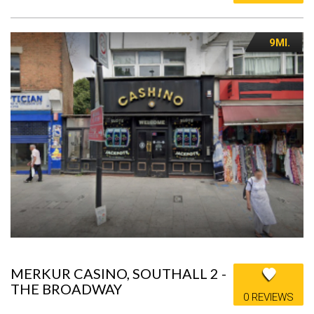
9MI.
MERKUR CASINO, SOUTHALL 2 -
THE BROADWAY
0 REVIEWS