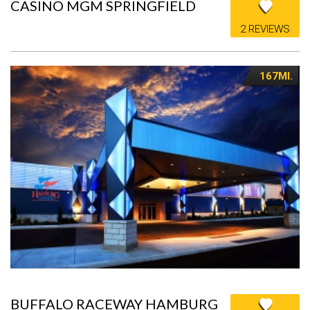
CASINO MGM SPRINGFIELD
2 REVIEWS
167MI.
BUFFALO RACEWAY HAMBURG