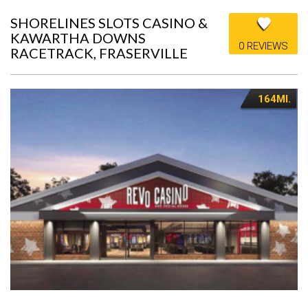
SHORELINES SLOTS CASINO &
KAWARTHA DOWNS
0 REVIEWS
RACETRACK, FRASERVILLE
164MI.