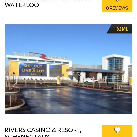
WATERLOO
0 REVIEWS
82MI.
RIVERS CASINO & RESORT,
SCHENECTADY