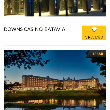
DOWNS CASINO, BATAVIA
3 REVIEWS
136MI.