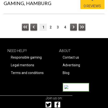
GAMING, HAMBURG
0 REVIEWS
1
2
3
4
N
A
EED HELP?
BOUT
Responsible gaming
Contact us
Legal mentions
Advertising
Terms and conditions
Blog
Join us on: