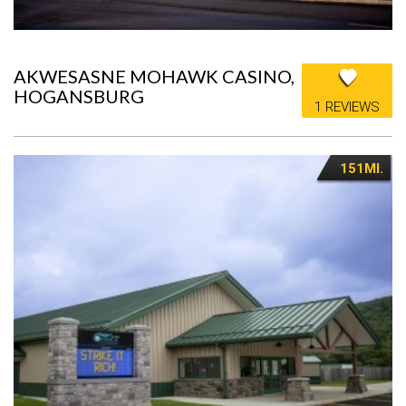
AKWESASNE MOHAWK CASINO,
HOGANSBURG
1 REVIEWS
151MI.