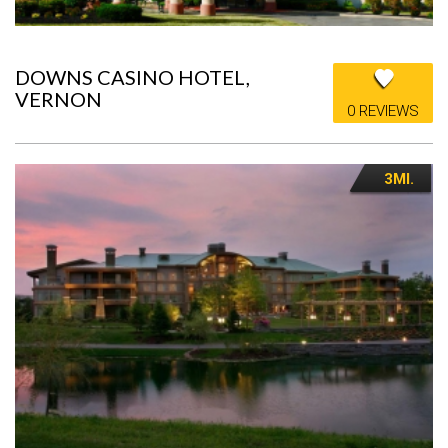
DOWNS CASINO HOTEL,
VERNON
0 REVIEWS
3MI.