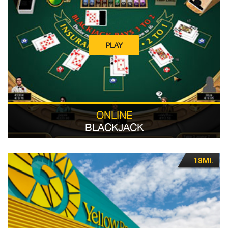
PLAY
ONLINE
BLACKJACK
18MI.