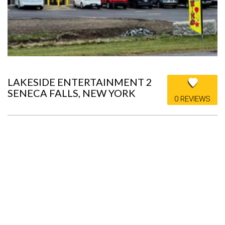
LAKESIDE ENTERTAINMENT 2
SENECA FALLS, NEW YORK
0 REVIEWS