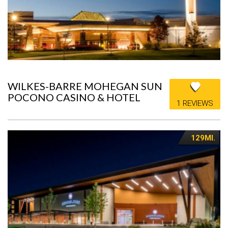
WILKES-BARRE MOHEGAN SUN
POCONO CASINO & HOTEL
1 REVIEWS
129MI.