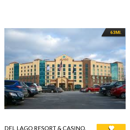
63MI.
DEL LAGO RESORT & CASINO,