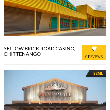
YELLOW BRICK ROAD CASINO,
CHITTENANGO
0 REVIEWS
22MI.