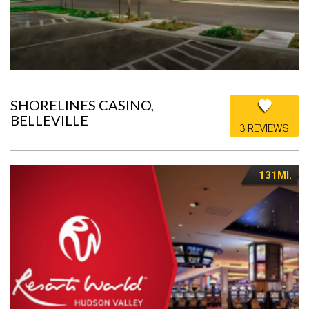
SHORELINES CASINO,
BELLEVILLE
3 REVIEWS
131MI.