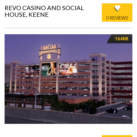
REVO CASINO AND SOCIAL
HOUSE, KEENE
0 REVIEWS
164MI.