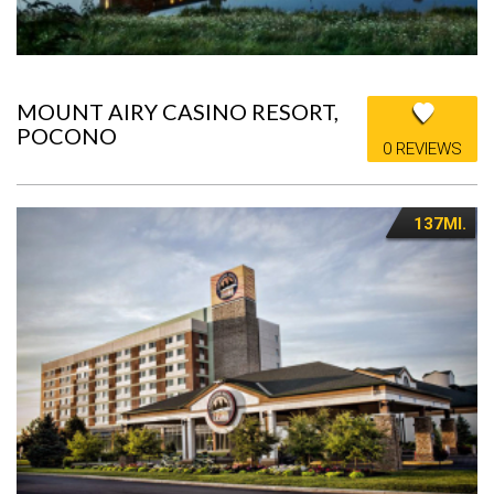
MOUNT AIRY CASINO RESORT,
POCONO
0 REVIEWS
137MI.