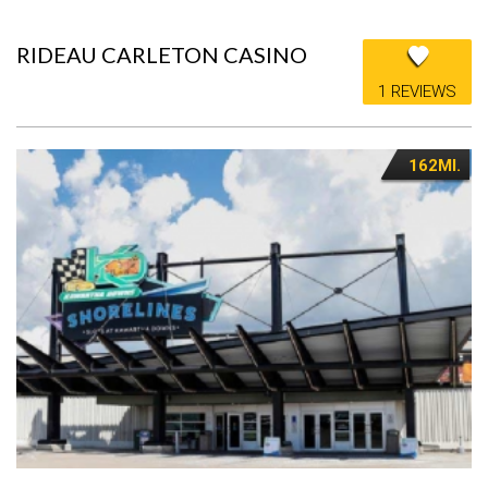
RIDEAU CARLETON CASINO
1 REVIEWS
162MI.