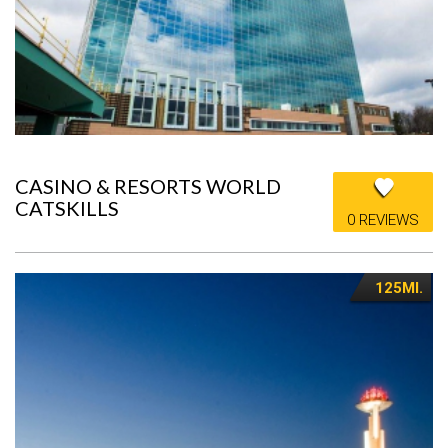
CASINO & RESORTS WORLD
CATSKILLS
0 REVIEWS
125MI.