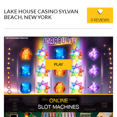
LAKE HOUSE CASINO SYLVAN
BEACH, NEW YORK
0 REVIEWS
PLAY
ONLINE
SLOT MACHINES