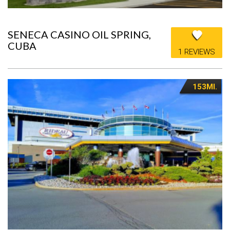
SENECA CASINO OIL SPRING,
CUBA
1 REVIEWS
153MI.