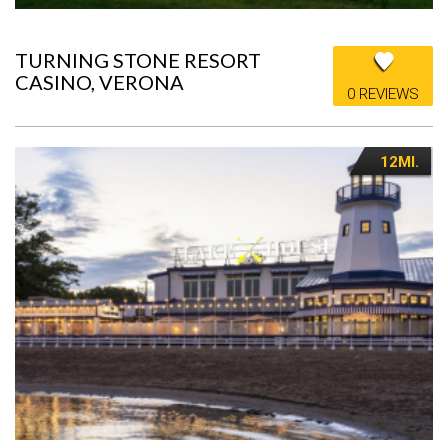
TURNING STONE RESORT
CASINO, VERONA
0 REVIEWS
12MI.