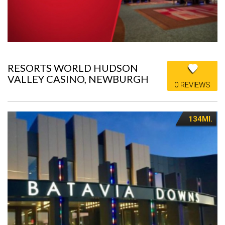
RESORTS WORLD HUDSON
VALLEY CASINO, NEWBURGH
0 REVIEWS
134MI.