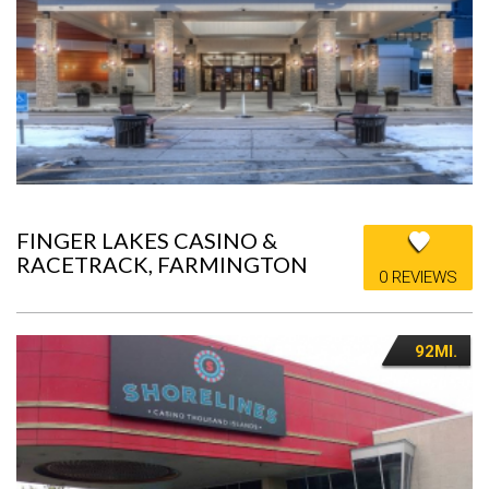
FINGER LAKES CASINO &
RACETRACK, FARMINGTON
0 REVIEWS
92MI.