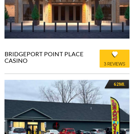
BRIDGEPORT POINT PLACE
CASINO
3 REVIEWS
62MI.