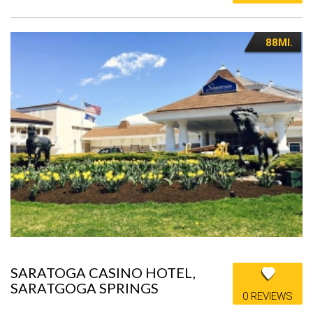
88MI.
SARATOGA CASINO HOTEL,
SARATGOGA SPRINGS
0 REVIEWS