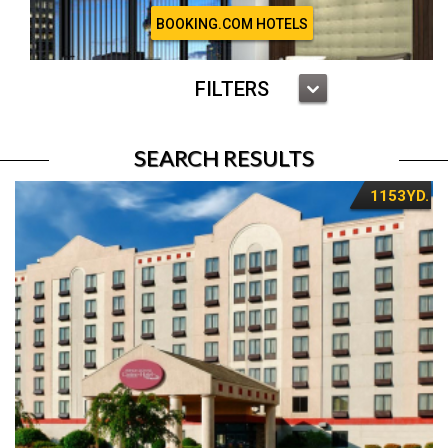
BOOKING.COM HOTELS
FILTERS
SEARCH RESULTS
1153YD.