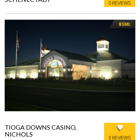
0 REVIEWS
85MI.
TIOGA DOWNS CASINO,
NICHOLS
3 REVIEWS