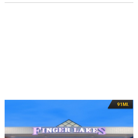
91MI.