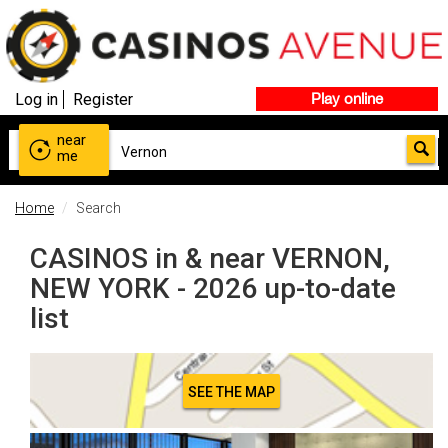
Log in
Register
Play online
near
me
Home
Search
CASINOS in & near VERNON,
NEW YORK - 2026 up-to-date
list
SEE THE MAP