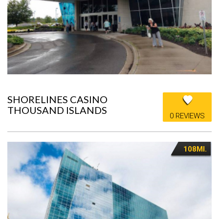
SHORELINES CASINO
THOUSAND ISLANDS
0 REVIEWS
108MI.