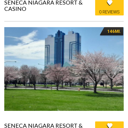
SENECA NIAGARA RESORT &
CASINO
0 REVIEWS
146MI.
SENECA NIAGARA RESORT &