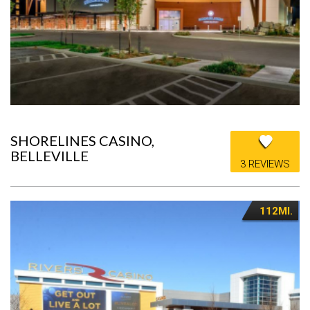
SHORELINES CASINO,
BELLEVILLE
3 REVIEWS
112MI.