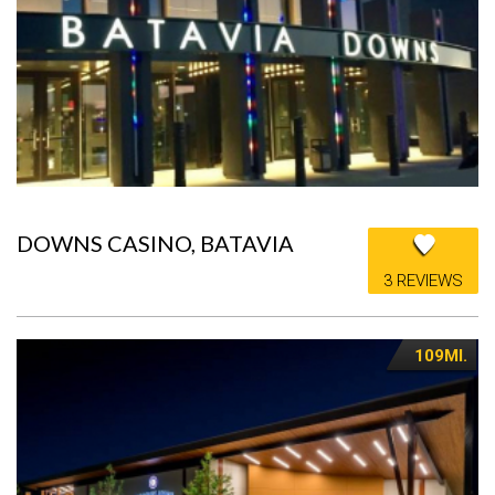
DOWNS CASINO, BATAVIA
3 REVIEWS
109MI.