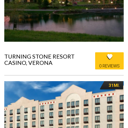
TURNING STONE RESORT
CASINO, VERONA
0 REVIEWS
31MI.