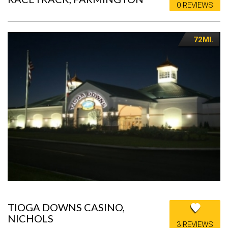
0 REVIEWS
72MI.
TIOGA DOWNS CASINO,
NICHOLS
3 REVIEWS