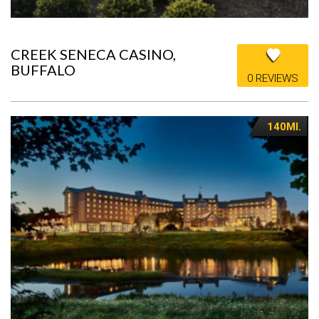
CREEK SENECA CASINO,
BUFFALO
0 REVIEWS
140MI.