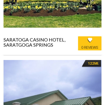
SARATOGA CASINO HOTEL,
SARATGOGA SPRINGS
0 REVIEWS
122MI.