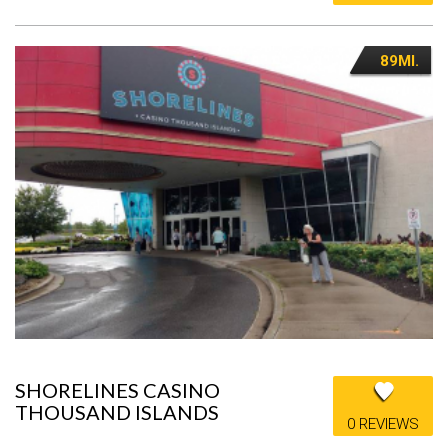
89MI.
SHORELINES CASINO
THOUSAND ISLANDS
0 REVIEWS