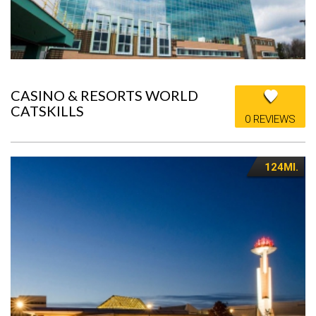
CASINO & RESORTS WORLD
CATSKILLS
0 REVIEWS
124MI.