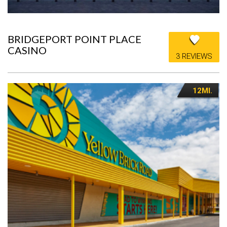
BRIDGEPORT POINT PLACE
CASINO
3 REVIEWS
12MI.