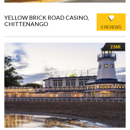
YELLOW BRICK ROAD CASINO,
CHITTENANGO
0 REVIEWS
23MI.