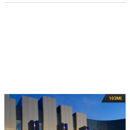
103MI.