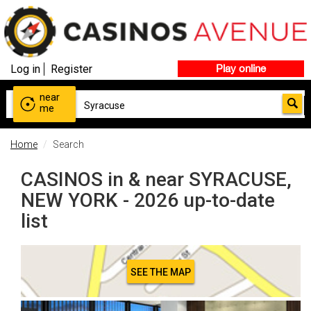
Log in
Register
Play online
near
me
Home
Search
CASINOS in & near SYRACUSE,
NEW YORK - 2026 up-to-date
list
SEE THE MAP