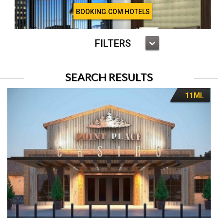
BOOKING.COM HOTELS
FILTERS
SEARCH RESULTS
11MI.