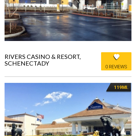
RIVERS CASINO & RESORT,
SCHENECTADY
0 REVIEWS
119MI.