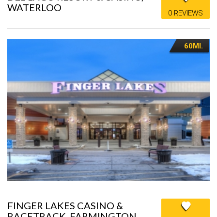
WATERLOO
0 REVIEWS
60MI.
FINGER LAKES CASINO &
RACETRACK, FARMINGTON