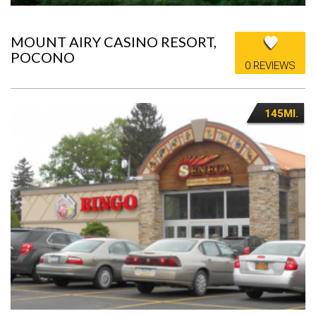
MOUNT AIRY CASINO RESORT,
POCONO
0 REVIEWS
145MI.