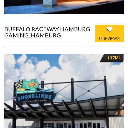
BUFFALO RACEWAY HAMBURG
GAMING, HAMBURG
0 REVIEWS
137MI.