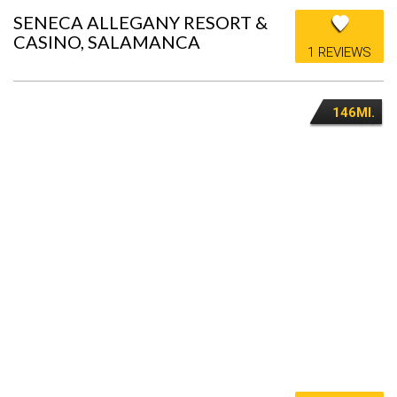
SENECA ALLEGANY RESORT &
CASINO, SALAMANCA
1 REVIEWS
146MI.