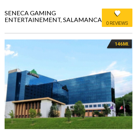
SENECA GAMING
ENTERTAINEMENT, SALAMANCA
0 REVIEWS
146MI.