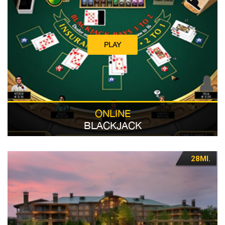
PLAY
ONLINE
BLACKJACK
28MI.