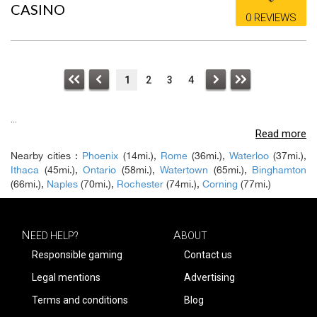
CASINO
0 REVIEWS
1
2
3
4
...
Read more
Nearby cities :
Phoenix
(14mi.),
Rome
(36mi.),
Waterloo
(37mi.),
Ithaca
(45mi.),
Ontario
(58mi.),
Watertown
(65mi.),
Binghamton
(66mi.),
Naples
(70mi.),
Rochester
(74mi.),
Corning
(77mi.)
N
A
EED HELP?
BOUT
Responsible gaming
Contact us
Legal mentions
Advertising
Terms and conditions
Blog