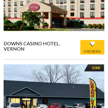
DOWNS CASINO HOTEL,
VERNON
0 REVIEWS
32MI.