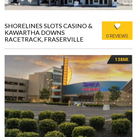
SHORELINES SLOTS CASINO &
KAWARTHA DOWNS
0 REVIEWS
RACETRACK, FRASERVILLE
138MI.