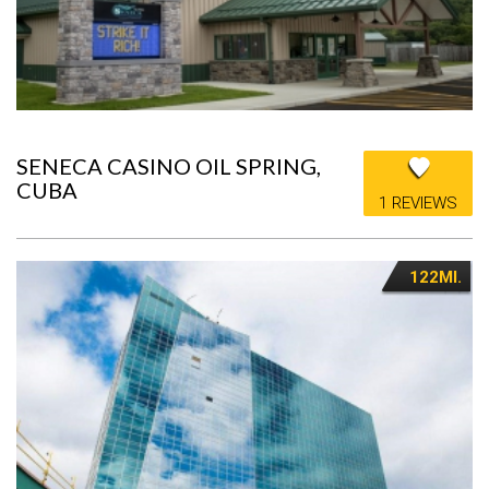
SENECA CASINO OIL SPRING,
CUBA
1 REVIEWS
122MI.