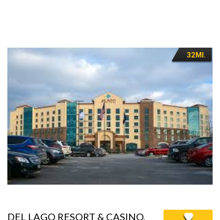
32MI.
DEL LAGO RESORT & CASINO,