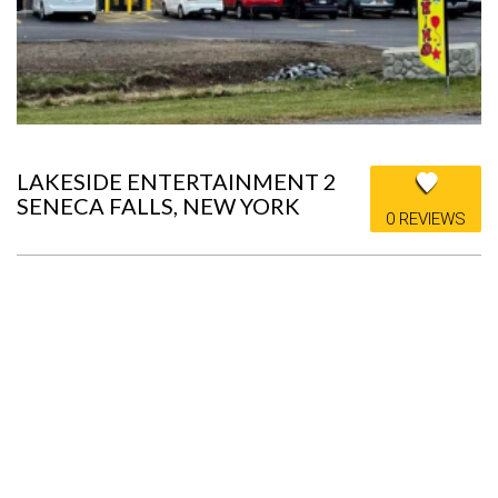
LAKESIDE ENTERTAINMENT 2
SENECA FALLS, NEW YORK
0 REVIEWS