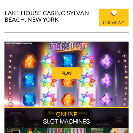
LAKE HOUSE CASINO SYLVAN
BEACH, NEW YORK
0 REVIEWS
PLAY
ONLINE
SLOT MACHINES