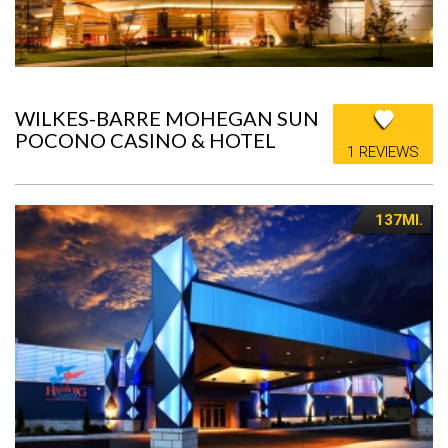
WILKES-BARRE MOHEGAN SUN
POCONO CASINO & HOTEL
1 REVIEWS
137MI.