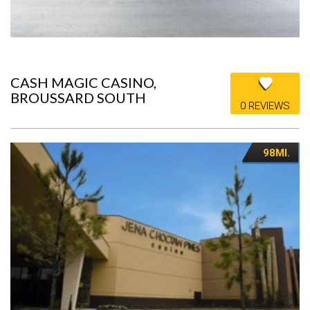
CASH MAGIC CASINO,
BROUSSARD SOUTH
0 REVIEWS
98MI.