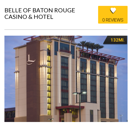
BELLE OF BATON ROUGE
CASINO & HOTEL
0 REVIEWS
132MI.