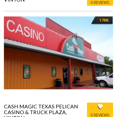
0 REVIEWS
17MI.
CASH MAGIC TEXAS PELICAN
CASINO & TRUCK PLAZA,
0 REVIEWS