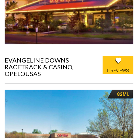
EVANGELINE DOWNS
RACETRACK & CASINO,
0 REVIEWS
OPELOUSAS
82MI.