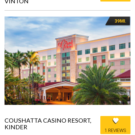
VINTON
39MI.
COUSHATTA CASINO RESORT,
KINDER
1 REVIEWS