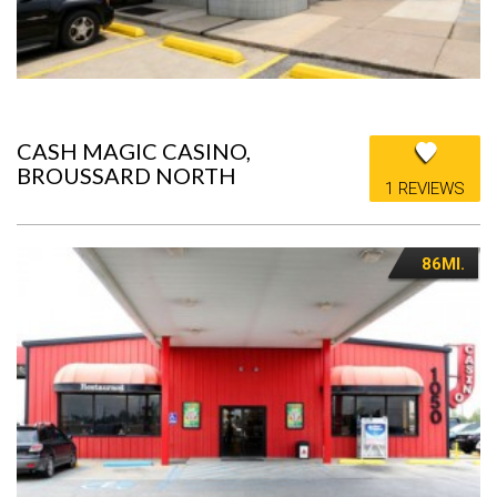
CASH MAGIC CASINO,
BROUSSARD NORTH
1 REVIEWS
86MI.