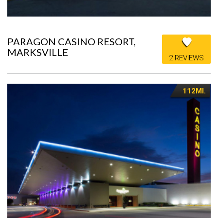
PARAGON CASINO RESORT,
MARKSVILLE
2 REVIEWS
112MI.