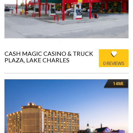
CASH MAGIC CASINO & TRUCK
PLAZA, LAKE CHARLES
0 REVIEWS
14MI.