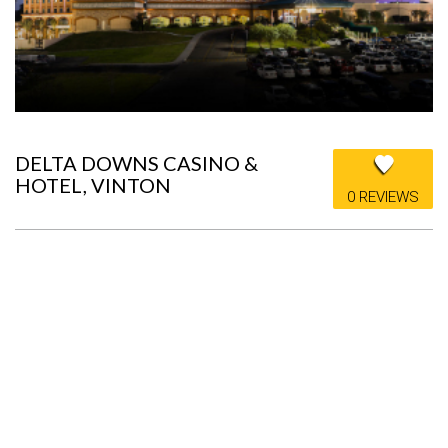
DELTA DOWNS CASINO &
HOTEL, VINTON
0 REVIEWS