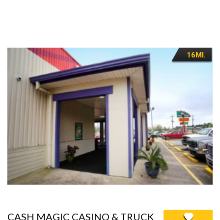
16MI.
CASH MAGIC CASINO & TRUCK