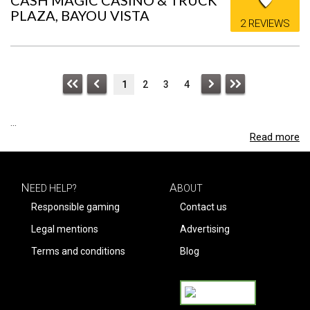
CASH MAGIC CASINO & TRUCK
PLAZA, BAYOU VISTA
2 REVIEWS
1
2
3
4
...
Read more
N
A
EED HELP?
BOUT
Responsible gaming
Contact us
Legal mentions
Advertising
Terms and conditions
Blog