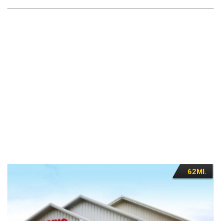
62MI.