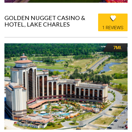
GOLDEN NUGGET CASINO &
HOTEL, LAKE CHARLES
1 REVIEWS
7MI.