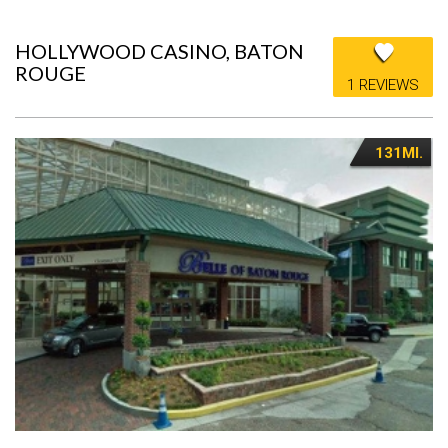
HOLLYWOOD CASINO, BATON
ROUGE
1 REVIEWS
131MI.