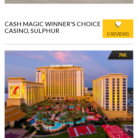
CASH MAGIC WINNER'S CHOICE
CASINO, SULPHUR
0 REVIEWS
7MI.