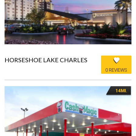
HORSESHOE LAKE CHARLES
0 REVIEWS
14MI.