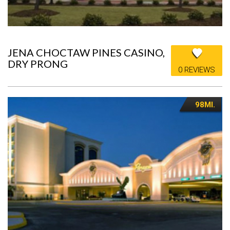
JENA CHOCTAW PINES CASINO,
DRY PRONG
0 REVIEWS
98MI.