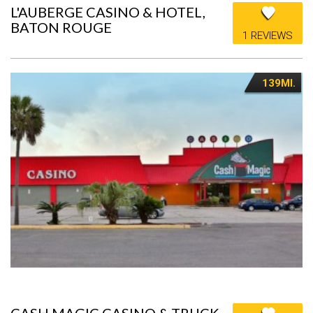
L'AUBERGE CASINO & HOTEL,
BATON ROUGE
1 REVIEWS
139MI.