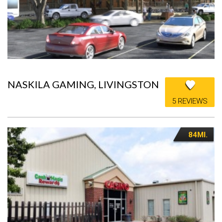
NASKILA GAMING, LIVINGSTON
5 REVIEWS
84MI.