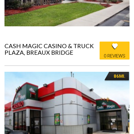
CASH MAGIC CASINO & TRUCK
PLAZA, BREAUX BRIDGE
0 REVIEWS
86MI.