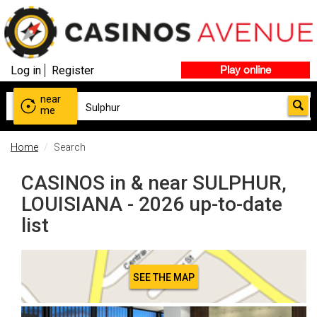
Log in
Register
Play online
near
me
Home
Search
CASINOS in & near SULPHUR,
LOUISIANA - 2026 up-to-date
list
SEE THE MAP