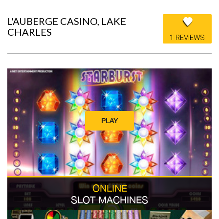
L'AUBERGE CASINO, LAKE
CHARLES
1 REVIEWS
PLAY
ONLINE
SLOT MACHINES