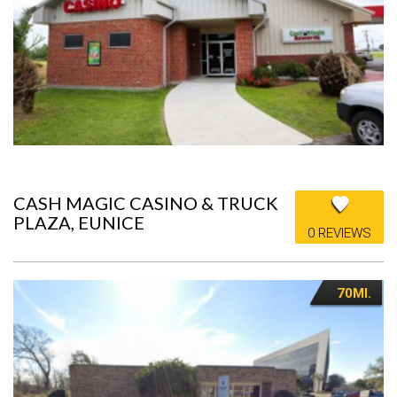
CASH MAGIC CASINO & TRUCK
PLAZA, EUNICE
0 REVIEWS
70MI.