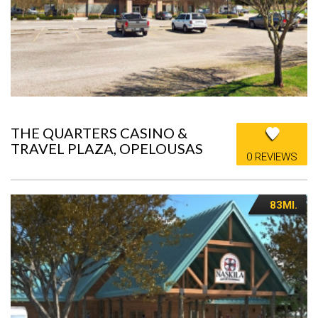
THE QUARTERS CASINO &
TRAVEL PLAZA, OPELOUSAS
0 REVIEWS
83MI.