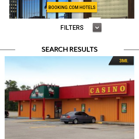
BOOKING.COM HOTELS
FILTERS
SEARCH RESULTS
3MI.