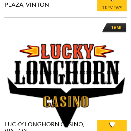
PLAZA, VINTON
0 REVIEWS
16MI.
LUCKY LONGHORN CASINO,
VINTON