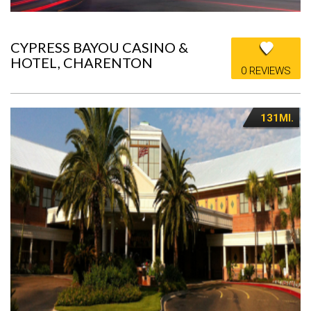
CYPRESS BAYOU CASINO &
HOTEL, CHARENTON
0 REVIEWS
131MI.