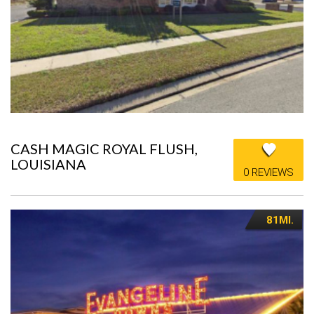
CASH MAGIC ROYAL FLUSH,
LOUISIANA
0 REVIEWS
81MI.