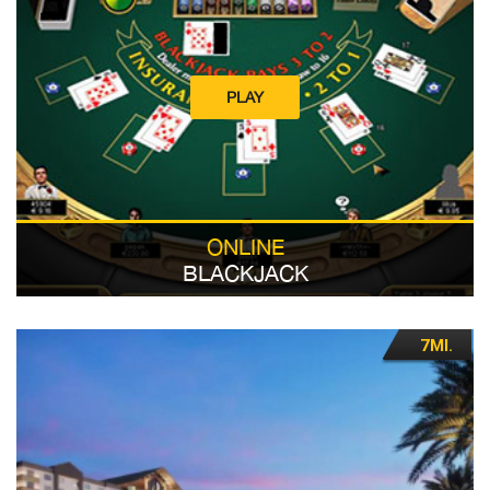
PLAY
ONLINE
BLACKJACK
7MI.