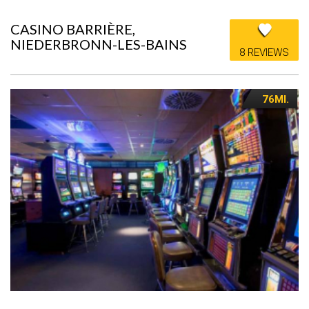
CASINO BARRIÈRE,
NIEDERBRONN-LES-BAINS
8 REVIEWS
76MI.