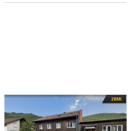
28MI.