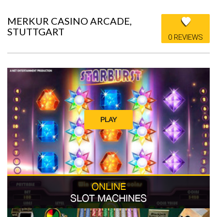
MERKUR CASINO ARCADE,
STUTTGART
0 REVIEWS
PLAY
ONLINE
SLOT MACHINES