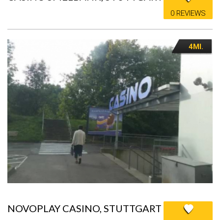
0 REVIEWS
4MI.
NOVOPLAY CASINO, STUTTGART