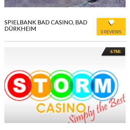
SPIELBANK BAD CASINO, BAD
DÜRKHEIM
0 REVIEWS
67MI.