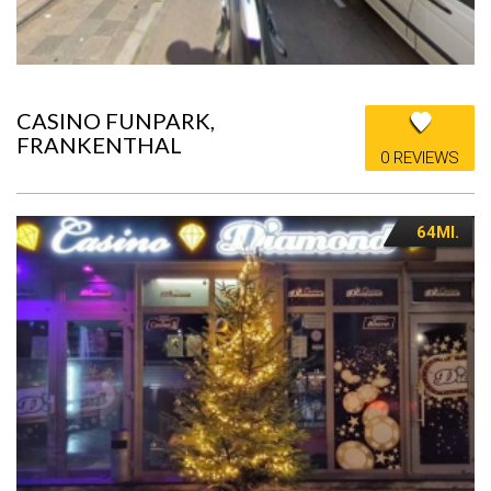
CASINO FUNPARK,
FRANKENTHAL
0 REVIEWS
64MI.