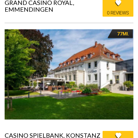
GRAND CASINO ROYAL,
EMMENDINGEN
0 REVIEWS
77MI.
CASINO SPIELBANK, KONSTANZ