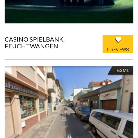
CASINO SPIELBANK,
FEUCHTWANGEN
0 REVIEWS
63MI.