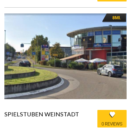
8MI.
SPIELSTUBEN WEINSTADT
0 REVIEWS