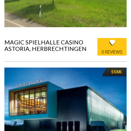
MAGIC SPIELHALLE CASINO
ASTORIA, HERBRECHTINGEN
0 REVIEWS
55MI.