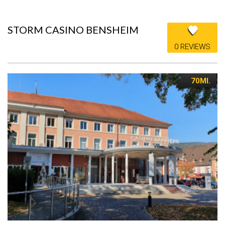
STORM CASINO BENSHEIM
0 REVIEWS
70MI.