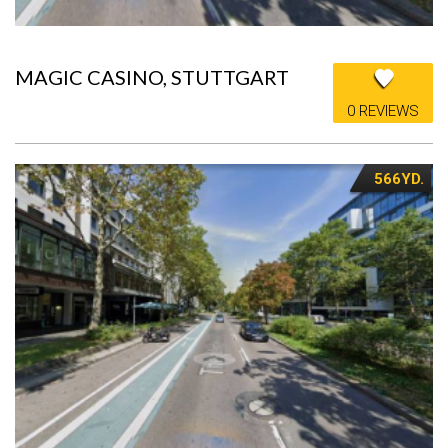
MAGIC CASINO, STUTTGART
0 REVIEWS
566YD.