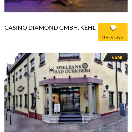
CASINO DIAMOND GMBH, KEHL
0 REVIEWS
65MI.