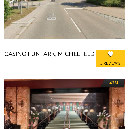
CASINO FUNPARK, MICHELFELD
0 REVIEWS
42MI.