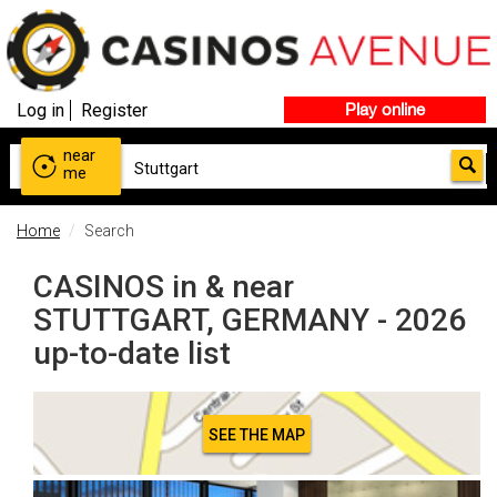
Log in
Register
Play online
near
me
Home
Search
CASINOS in & near
STUTTGART, GERMANY - 2026
up-to-date list
SEE THE MAP