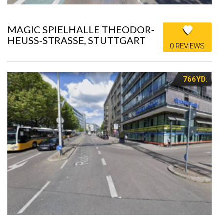
MAGIC SPIELHALLE THEODOR-
HEUSS-STRASSE, STUTTGART
0 REVIEWS
766YD.