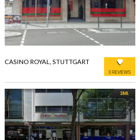
CASINO ROYAL, STUTTGART
0 REVIEWS
3MI.