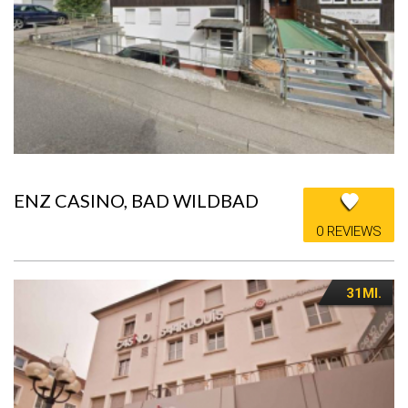
ENZ CASINO, BAD WILDBAD
0 REVIEWS
31MI.