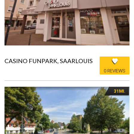
CASINO FUNPARK, SAARLOUIS
0 REVIEWS
31MI.