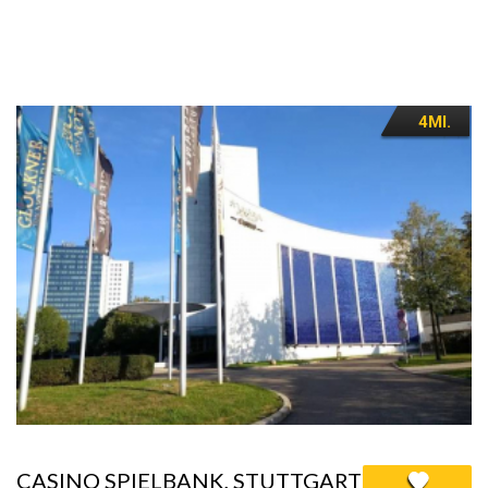
4MI.
CASINO SPIELBANK, STUTTGART