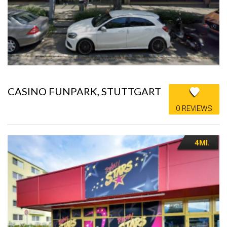
CASINO FUNPARK, STUTTGART
0 REVIEWS
4MI.