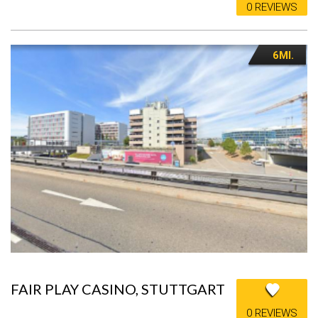
0 REVIEWS
6MI.
FAIR PLAY CASINO, STUTTGART
0 REVIEWS