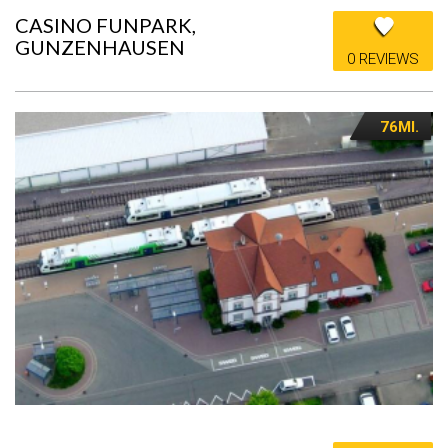
CASINO FUNPARK,
GUNZENHAUSEN
0 REVIEWS
76MI.