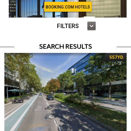
BOOKING.COM HOTELS
FILTERS
SEARCH RESULTS
557YD.