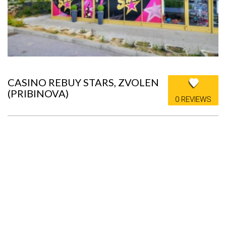
CASINO REBUY STARS, ZVOLEN
(PRIBINOVA)
0 REVIEWS