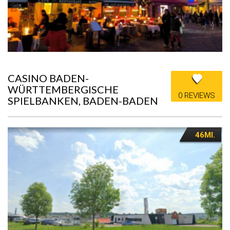
CASINO BADEN-
WÜRTTEMBERGISCHE
0 REVIEWS
SPIELBANKEN, BADEN-BADEN
46MI.