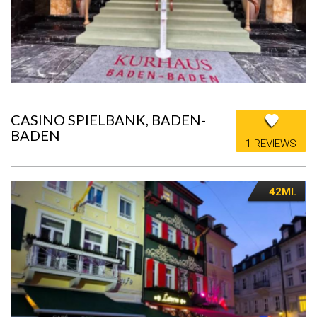
CASINO SPIELBANK, BADEN-
BADEN
1 REVIEWS
42MI.