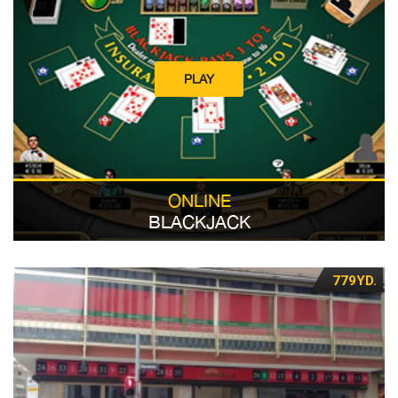
PLAY
ONLINE
BLACKJACK
779YD.