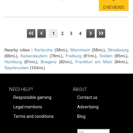
0 REVIEWS
1
2
3
4
Nearby cities :
Karlsruhe
(38mi.),
Mannheim
(58mi.),
Strasbourg
(66mi.),
Kaiserslautern
(78mi.),
Freiburg
(81mi.),
Solden
(85mi.),
Homburg
(91mi.),
Bregenz
(92mi.),
Frankfurt am Main
(94mi.),
Saarbrucken
(104mi.)
N
A
EED HELP?
BOUT
Responsible gaming
Contact us
Legal mentions
Advertising
Terms and conditions
Blog