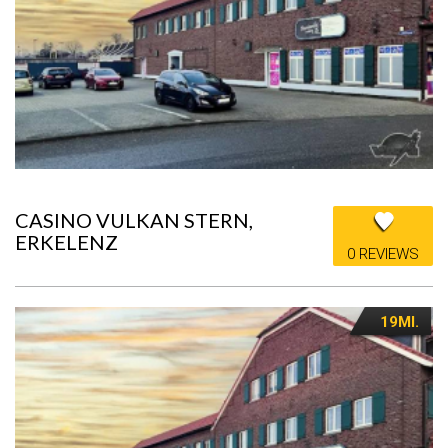
CASINO VULKAN STERN,
ERKELENZ
0 REVIEWS
19MI.