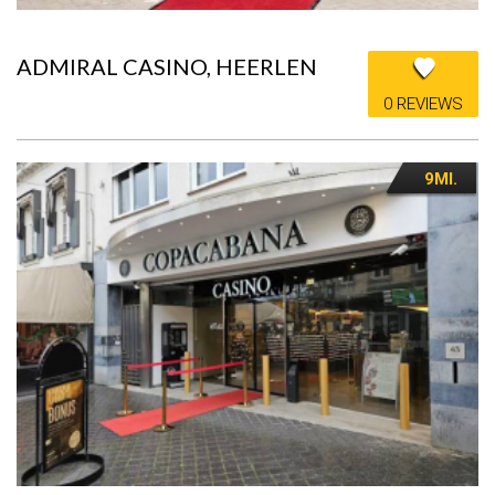
ADMIRAL CASINO, HEERLEN
0 REVIEWS
9MI.