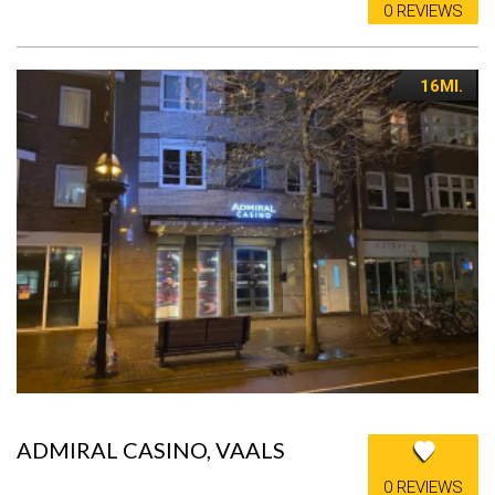
0 REVIEWS
16MI.
ADMIRAL CASINO, VAALS
0 REVIEWS