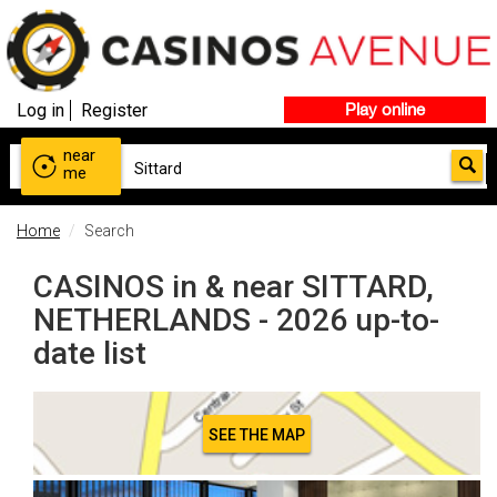
Log in
Register
Play online
near
me
Home
Search
CASINOS in & near SITTARD,
NETHERLANDS - 2026 up-to-
date list
SEE THE MAP