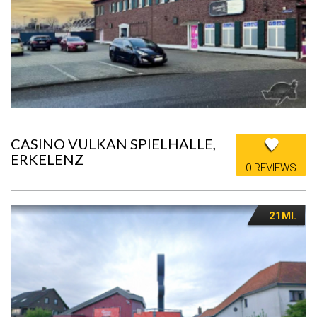
CASINO VULKAN SPIELHALLE,
ERKELENZ
0 REVIEWS
21MI.