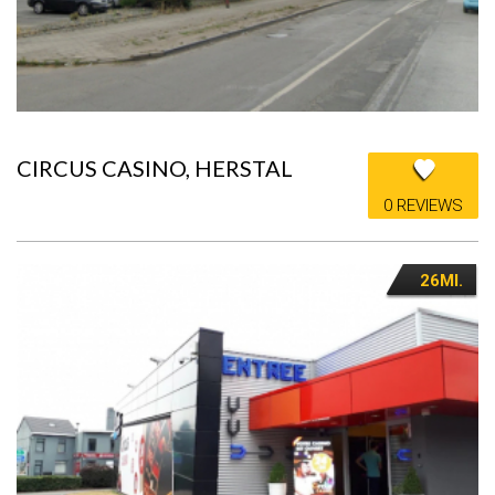
CIRCUS CASINO, HERSTAL
0 REVIEWS
26MI.