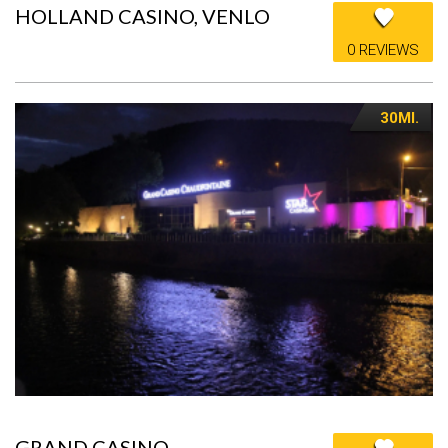
HOLLAND CASINO, VENLO
0 REVIEWS
30MI.
GRAND CASINO,