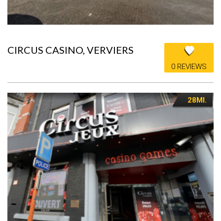
CIRCUS CASINO, VERVIERS
0 REVIEWS
28MI.