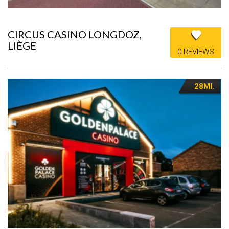
CIRCUS CASINO LONGDOZ,
LIÈGE
0 REVIEWS
28MI.