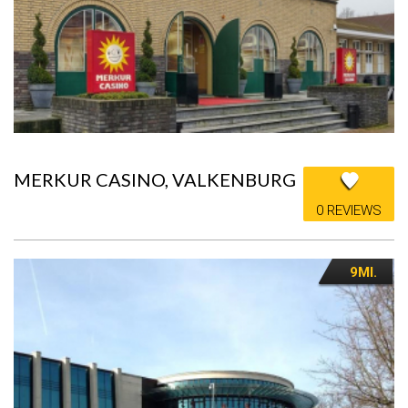
MERKUR CASINO, VALKENBURG
0 REVIEWS
9MI.