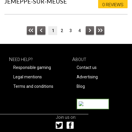
JEMEPPE-SUR-MEUSE
0 REVIEWS
1
2
3
4
N
A
EED HELP?
BOUT
Responsible gaming
Contact us
Legal mentions
Advertising
Terms and conditions
Blog
Join us on: