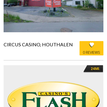
CIRCUS CASINO, HOUTHALEN
0 REVIEWS
24MI.