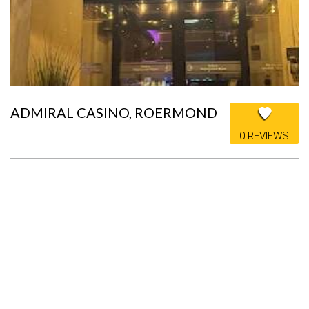
ADMIRAL CASINO, ROERMOND
0 REVIEWS