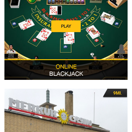
PLAY
ONLINE
BLACKJACK
9MI.