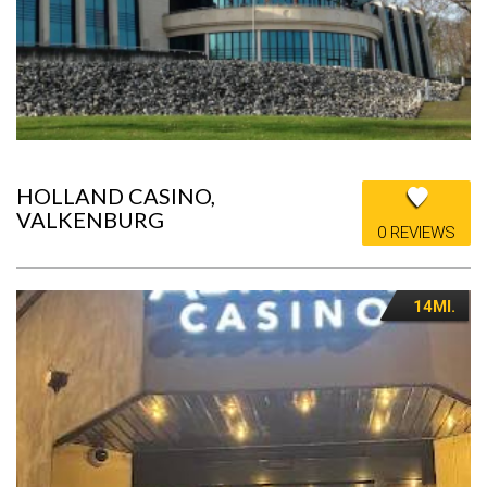
HOLLAND CASINO,
VALKENBURG
0 REVIEWS
14MI.