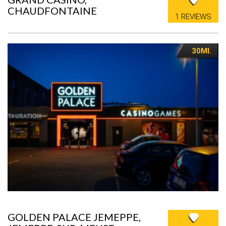
CHAUDFONTAINE
1 REVIEWS
30MI.
GOLDEN PALACE JEMEPPE,