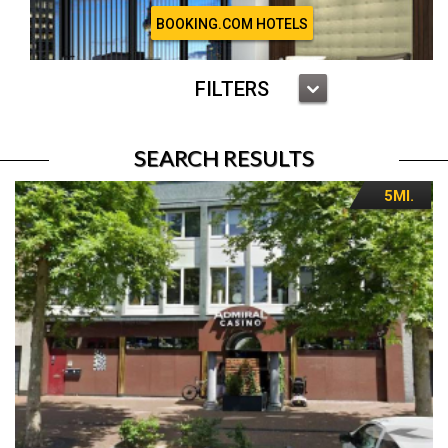
BOOKING.COM HOTELS
FILTERS
SEARCH RESULTS
5MI.