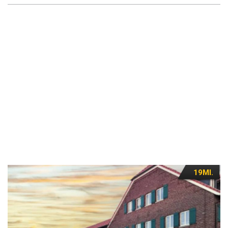
19MI.