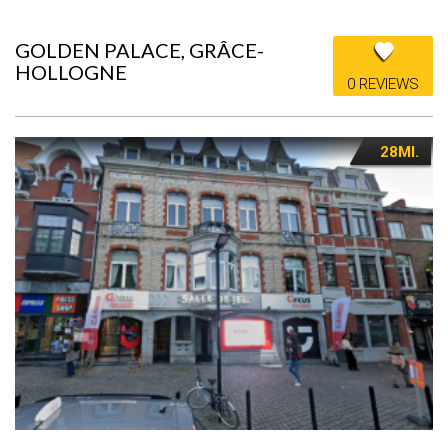
GOLDEN PALACE, GRÂCE-
HOLLOGNE
0 REVIEWS
28MI.