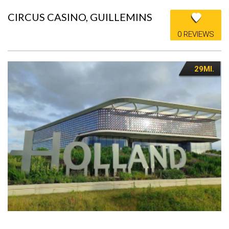
CIRCUS CASINO, GUILLEMINS
0 REVIEWS
29MI.