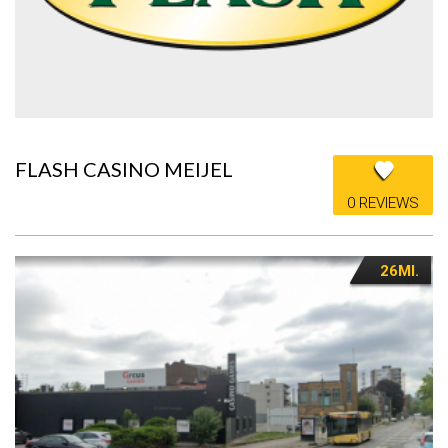
FLASH CASINO MEIJEL
0 REVIEWS
26MI.