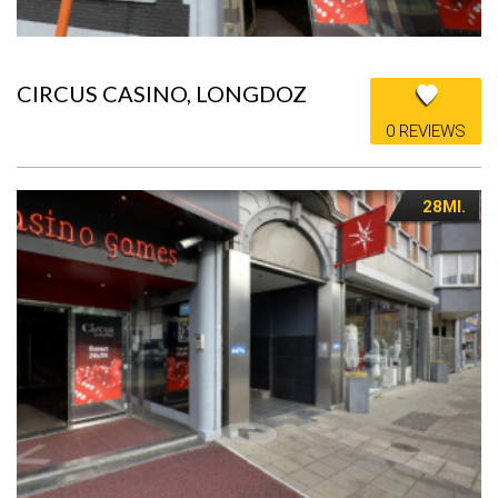
CIRCUS CASINO, LONGDOZ
0 REVIEWS
28MI.