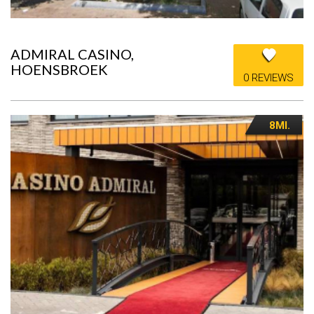
ADMIRAL CASINO,
HOENSBROEK
0 REVIEWS
8MI.