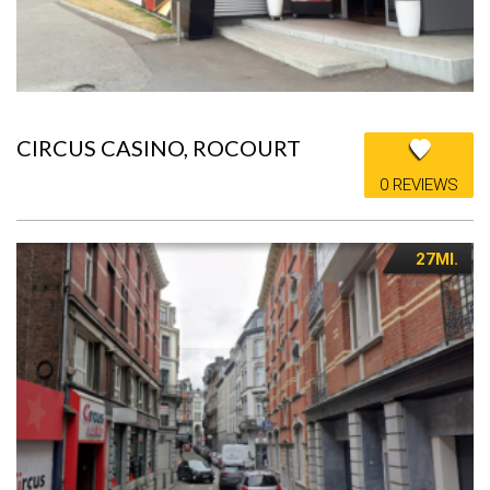
CIRCUS CASINO, ROCOURT
0 REVIEWS
27MI.