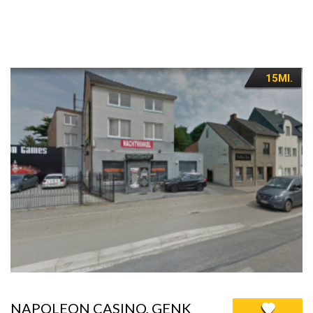
15MI.
NAPOLEON CASINO, GENK