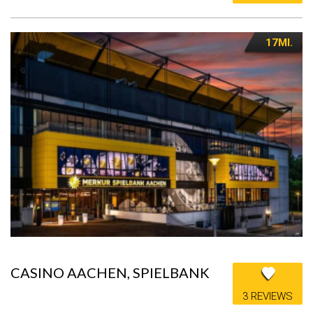
17MI.
CASINO AACHEN, SPIELBANK
3 REVIEWS