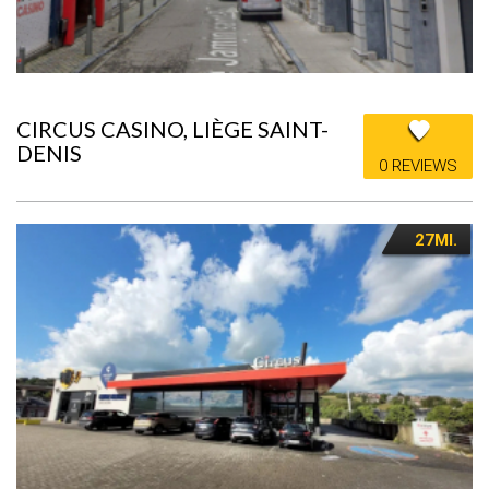
CIRCUS CASINO, LIÈGE SAINT-
DENIS
0 REVIEWS
27MI.