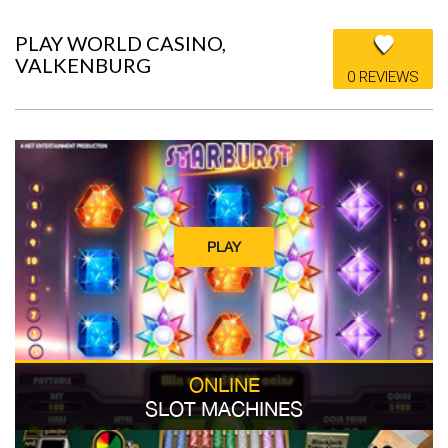
PLAY WORLD CASINO,
VALKENBURG
0 REVIEWS
PLAY
ONLINE
SLOT MACHINES