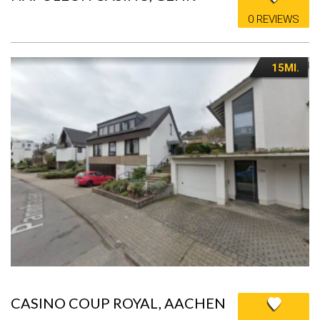
0 REVIEWS
15MI.
CASINO COUP ROYAL, AACHEN