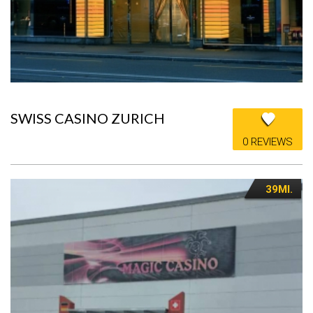
SWISS CASINO ZURICH
0 REVIEWS
39MI.