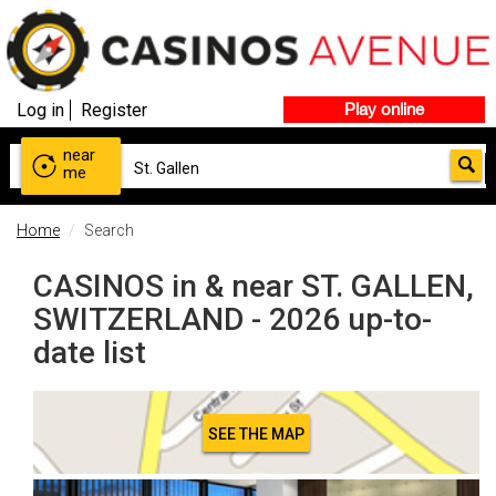
Log in
Register
Play online
near
me
Home
Search
CASINOS in & near ST. GALLEN,
SWITZERLAND - 2026 up-to-
date list
SEE THE MAP