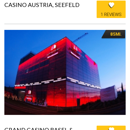
CASINO AUSTRIA, SEEFELD
1 REVIEWS
85MI.
GRAND CASINO BASEL &