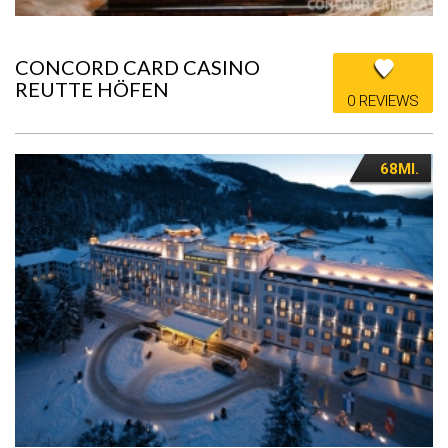
CONCORD CARD CASINO
REUTTE HÖFEN
0 REVIEWS
68MI.