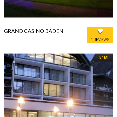
GRAND CASINO BADEN
1 REVIEWS
51MI.