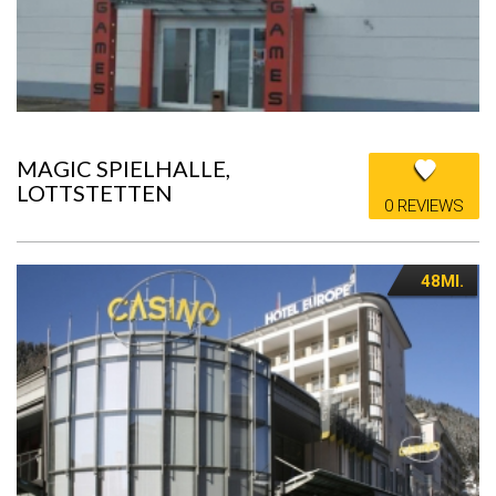
MAGIC SPIELHALLE,
LOTTSTETTEN
0 REVIEWS
48MI.