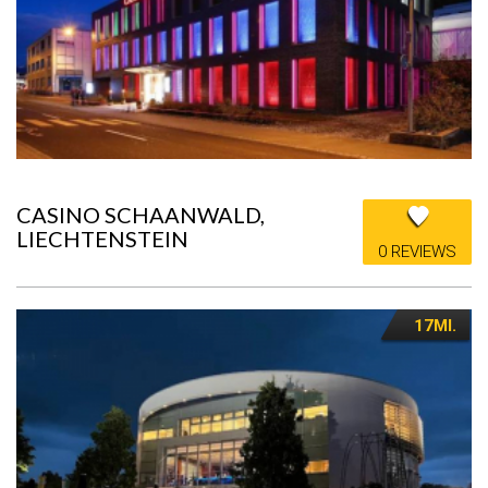
CASINO SCHAANWALD,
LIECHTENSTEIN
0 REVIEWS
17MI.