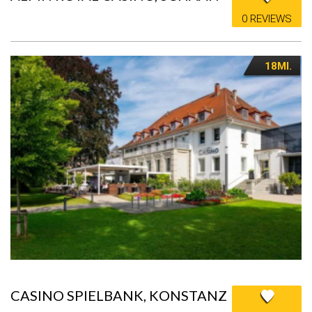
0 REVIEWS
18MI.
CASINO SPIELBANK, KONSTANZ