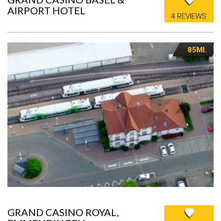
AIRPORT HOTEL
4 REVIEWS
85MI.
GRAND CASINO ROYAL,