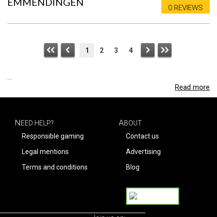
EMMENDINGEN
0 REVIEWS
1
2
3
4
...
Read more
N
A
EED HELP?
BOUT
Responsible gaming
Contact us
Legal mentions
Advertising
Terms and conditions
Blog