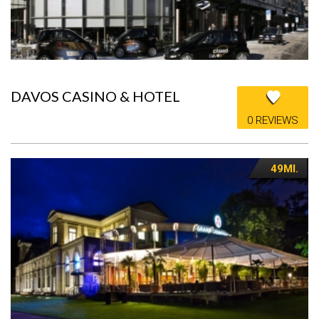
DAVOS CASINO & HOTEL
0 REVIEWS
49MI.