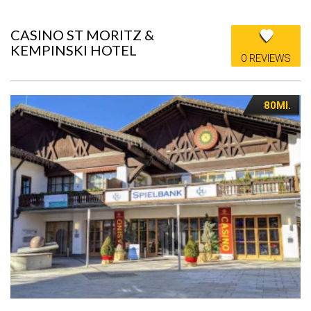
CASINO ST MORITZ &
KEMPINSKI HOTEL
0 REVIEWS
80MI.