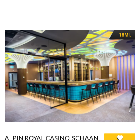
18MI.
ALPIN ROYAL CASINO, SCHAAN