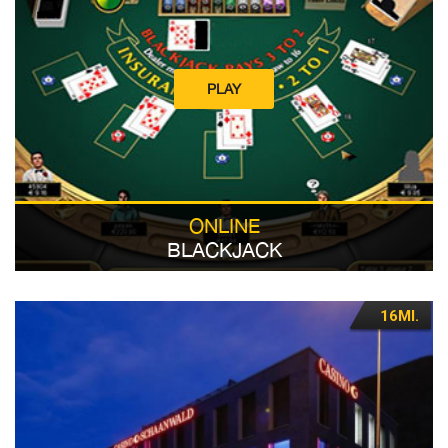
PLAY
ONLINE
BLACKJACK
16MI.