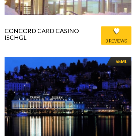
CONCORD CARD CASINO
ISCHGL
0 REVIEWS
55MI.