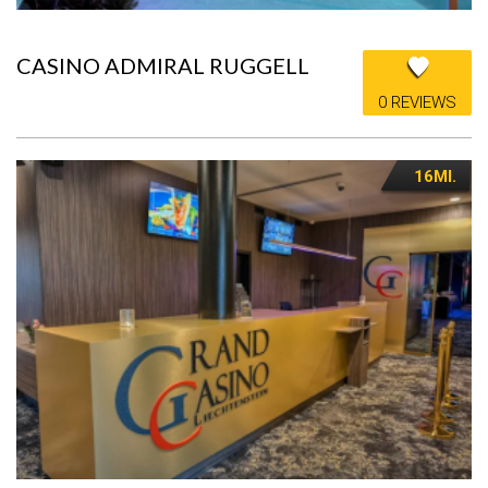
CASINO ADMIRAL RUGGELL
0 REVIEWS
16MI.