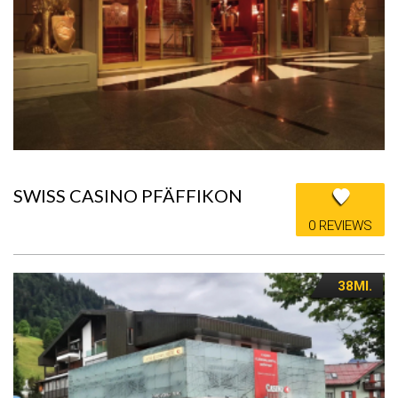
SWISS CASINO PFÄFFIKON
0 REVIEWS
38MI.