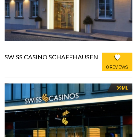
SWISS CASINO SCHAFFHAUSEN
0 REVIEWS
39MI.