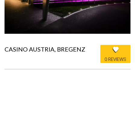
CASINO AUSTRIA, BREGENZ
0 REVIEWS