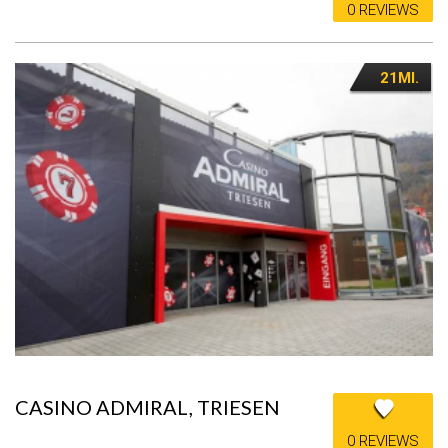
0 REVIEWS
21MI.
CASINO ADMIRAL, TRIESEN
0 REVIEWS