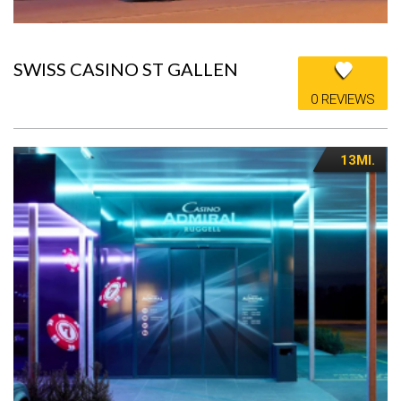
SWISS CASINO ST GALLEN
0 REVIEWS
13MI.