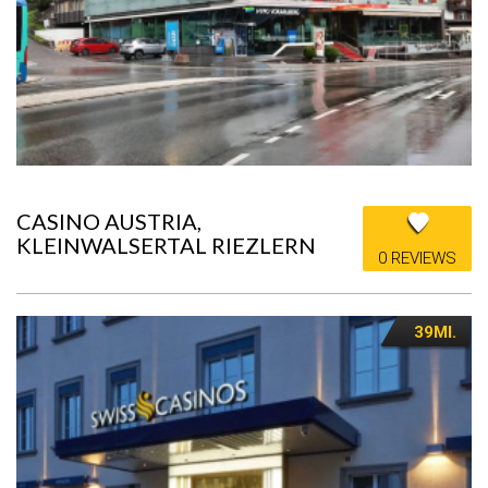
CASINO AUSTRIA,
KLEINWALSERTAL RIEZLERN
0 REVIEWS
39MI.