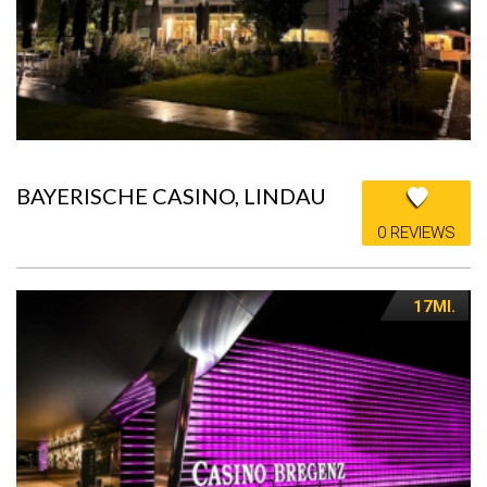
BAYERISCHE CASINO, LINDAU
0 REVIEWS
17MI.