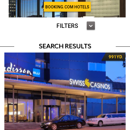
BOOKING.COM HOTELS
FILTERS
SEARCH RESULTS
991YD.