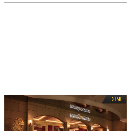
31MI.