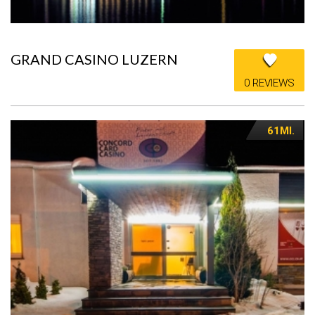
GRAND CASINO LUZERN
0 REVIEWS
61MI.