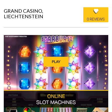
GRAND CASINO,
LIECHTENSTEIN
0 REVIEWS
PLAY
ONLINE
SLOT MACHINES