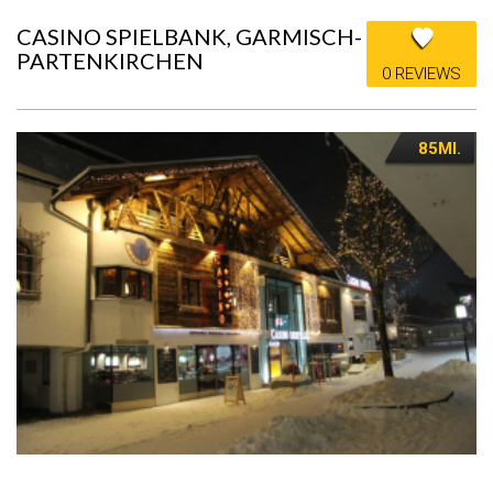
CASINO SPIELBANK, GARMISCH-
PARTENKIRCHEN
0 REVIEWS
85MI.