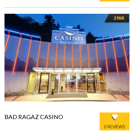
29MI.
BAD RAGAZ CASINO
0 REVIEWS