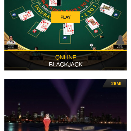
PLAY
ONLINE
BLACKJACK
28MI.