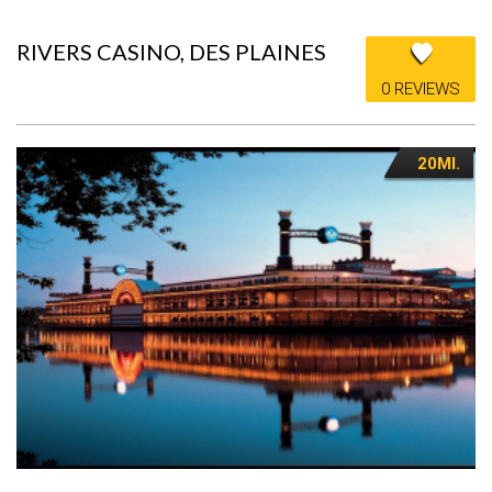
RIVERS CASINO, DES PLAINES
0 REVIEWS
20MI.