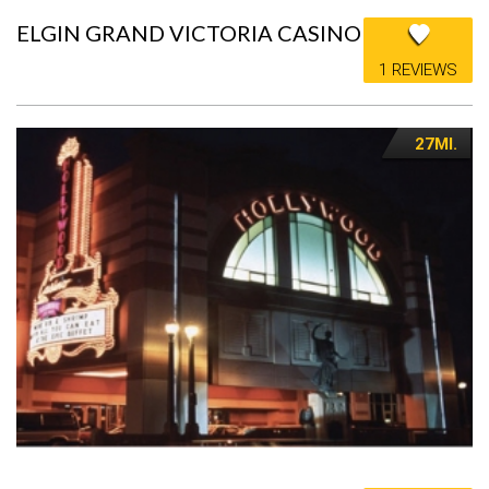
ELGIN GRAND VICTORIA CASINO
1 REVIEWS
27MI.