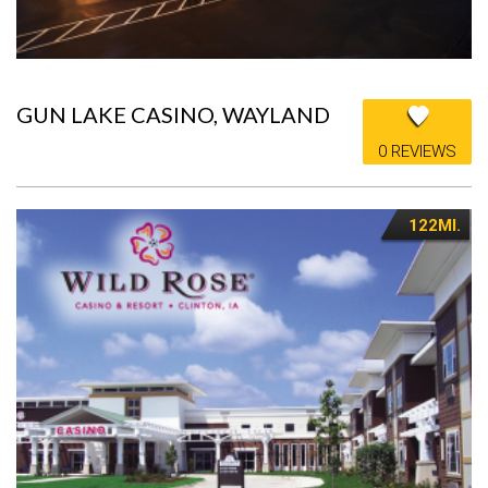
GUN LAKE CASINO, WAYLAND
0 REVIEWS
122MI.