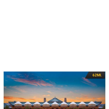
62MI.