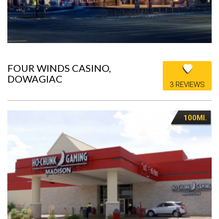
FOUR WINDS CASINO,
DOWAGIAC
3 REVIEWS
100MI.