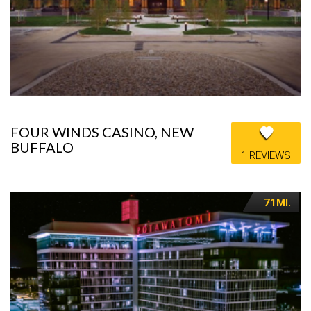
FOUR WINDS CASINO, NEW
BUFFALO
1 REVIEWS
71MI.