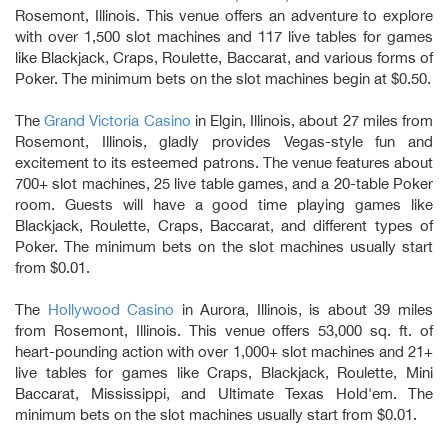
Rosemont, Illinois. This venue offers an adventure to explore
with over 1,500 slot machines and 117 live tables for games
like Blackjack, Craps, Roulette, Baccarat, and various forms of
Poker. The minimum bets on the slot machines begin at $0.50.
The
Grand Victoria Casino
in Elgin, Illinois, about 27 miles from
Rosemont, Illinois, gladly provides Vegas-style fun and
excitement to its esteemed patrons. The venue features about
700+ slot machines, 25 live table games, and a 20-table Poker
room. Guests will have a good time playing games like
Blackjack, Roulette, Craps, Baccarat, and different types of
Poker. The minimum bets on the slot machines usually start
from $0.01.
The
Hollywood Casino
in Aurora, Illinois, is about 39 miles
from Rosemont, Illinois. This venue offers 53,000 sq. ft. of
heart-pounding action with over 1,000+ slot machines and 21+
live tables for games like Craps, Blackjack, Roulette, Mini
Baccarat, Mississippi, and Ultimate Texas Hold'em. The
minimum bets on the slot machines usually start from $0.01.