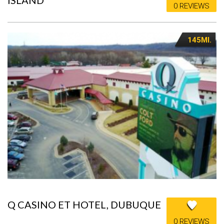
ISLAND
0 REVIEWS
145MI.
Q CASINO ET HOTEL, DUBUQUE
0 REVIEWS