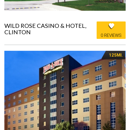
WILD ROSE CASINO & HOTEL,
CLINTON
0 REVIEWS
125MI.