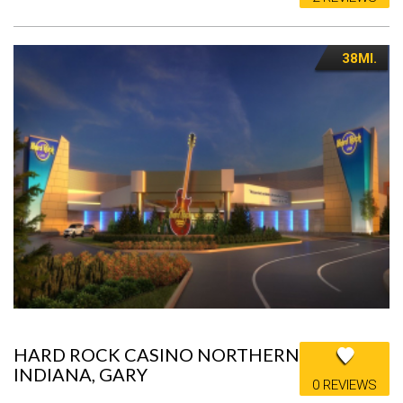
38MI.
HARD ROCK CASINO NORTHERN
INDIANA, GARY
0 REVIEWS