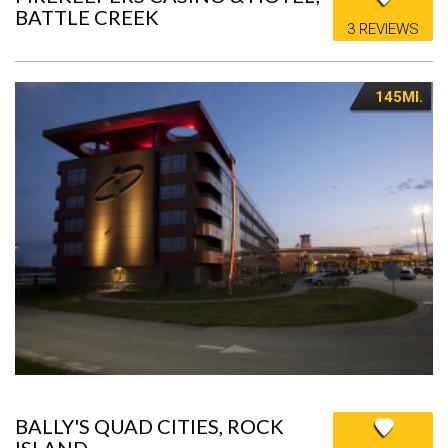
BATTLE CREEK
3 REVIEWS
145MI.
BALLY'S QUAD CITIES, ROCK