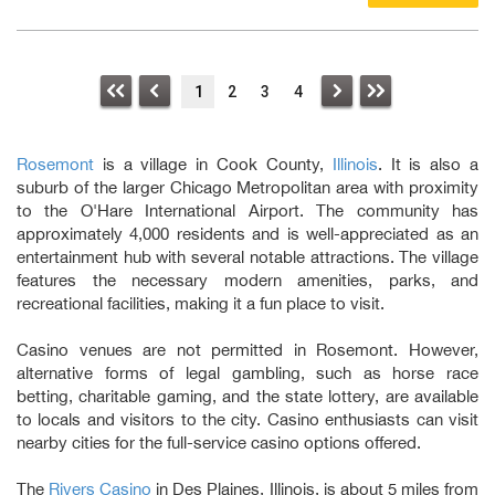
1
2
3
4
Rosemont
is a village in Cook County,
Illinois
. It is also a
suburb of the larger Chicago Metropolitan area with proximity
to the O'Hare International Airport. The community has
approximately 4,000 residents and is well-appreciated as an
entertainment hub with several notable attractions. The village
features the necessary modern amenities, parks, and
recreational facilities, making it a fun place to visit.
Casino venues are not permitted in Rosemont. However,
alternative forms of legal gambling, such as horse race
betting, charitable gaming, and the state lottery, are available
to locals and visitors to the city. Casino enthusiasts can visit
nearby cities for the full-service casino options offered.
The
Rivers Casino
in Des Plaines, Illinois, is about 5 miles from