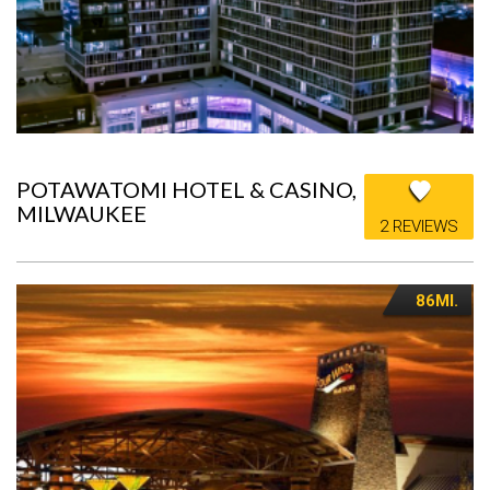
POTAWATOMI HOTEL & CASINO,
MILWAUKEE
2 REVIEWS
86MI.