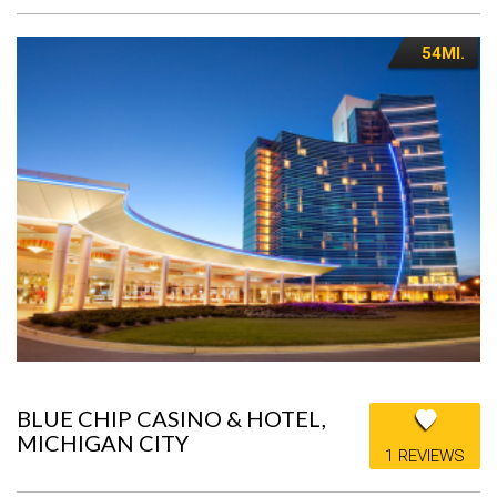
54MI.
BLUE CHIP CASINO & HOTEL,
MICHIGAN CITY
1 REVIEWS