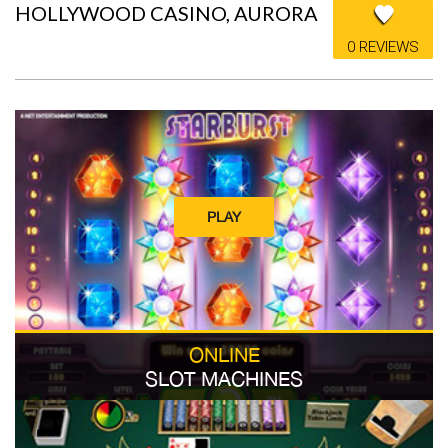
HOLLYWOOD CASINO, AURORA
0 REVIEWS
PLAY
ONLINE
SLOT MACHINES