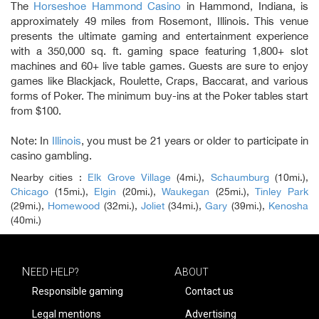
The
Horseshoe Hammond Casino
in Hammond, Indiana, is
approximately 49 miles from Rosemont, Illinois. This venue
presents the ultimate gaming and entertainment experience
with a 350,000 sq. ft. gaming space featuring 1,800+ slot
machines and 60+ live table games. Guests are sure to enjoy
games like Blackjack, Roulette, Craps, Baccarat, and various
forms of Poker. The minimum buy-ins at the Poker tables start
from $100.
Note: In
Illinois
, you must be 21 years or older to participate in
casino gambling.
Nearby cities :
Elk Grove Village
(4mi.),
Schaumburg
(10mi.),
Chicago
(15mi.),
Elgin
(20mi.),
Waukegan
(25mi.),
Tinley Park
(29mi.),
Homewood
(32mi.),
Joliet
(34mi.),
Gary
(39mi.),
Kenosha
(40mi.)
N
A
EED HELP?
BOUT
Responsible gaming
Contact us
Legal mentions
Advertising