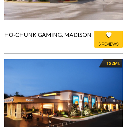
HO-CHUNK GAMING, MADISON
3 REVIEWS
122MI.