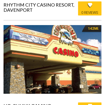
RHYTHM CITY CASINO RESORT,
DAVENPORT
0 REVIEWS
142MI.