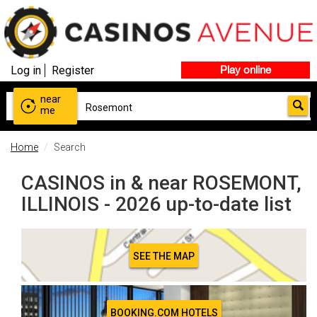
Log in
Register
Play online
near
me
Home
Search
CASINOS in & near ROSEMONT,
ILLINOIS - 2026 up-to-date list
SEE THE MAP
BOOKING.COM HOTELS