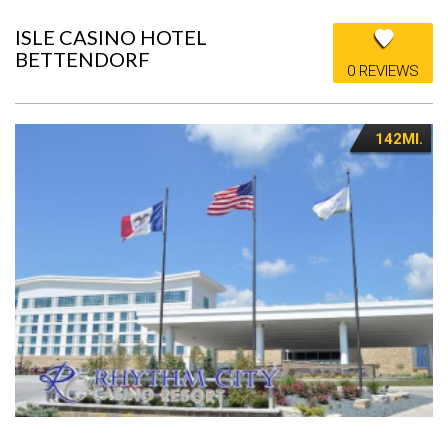
ISLE CASINO HOTEL
BETTENDORF
0 REVIEWS
142MI.