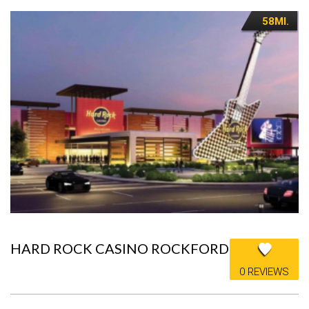
58MI.
HARD ROCK CASINO ROCKFORD
0 REVIEWS