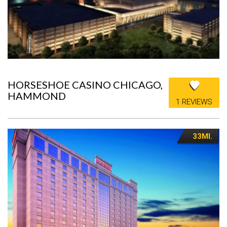
HORSESHOE CASINO CHICAGO,
HAMMOND
1 REVIEWS
33MI.