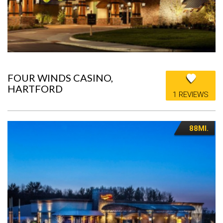
FOUR WINDS CASINO,
HARTFORD
1 REVIEWS
88MI.