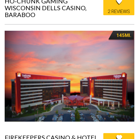
HO-CHUNK GAMING
WISCONSIN DELLS CASINO,
2 REVIEWS
BARABOO
145MI.
FIREKEEPERS CASINO & HOTEL,