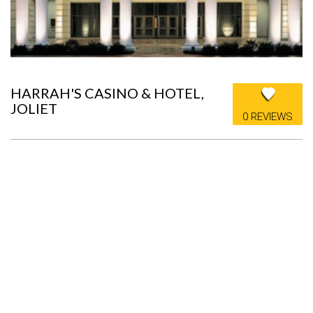
HARRAH'S CASINO & HOTEL,
JOLIET
0 REVIEWS