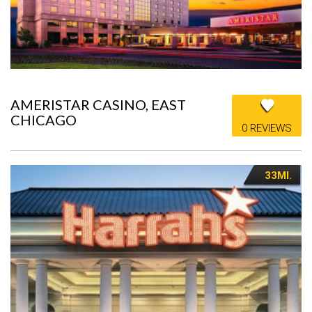
AMERISTAR CASINO, EAST
CHICAGO
0 REVIEWS
33MI.