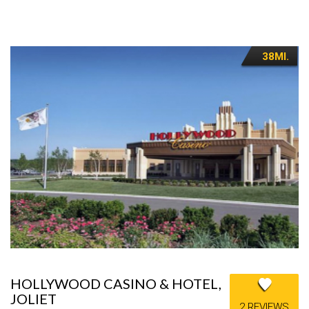
38MI.
HOLLYWOOD CASINO & HOTEL,
JOLIET
2 REVIEWS