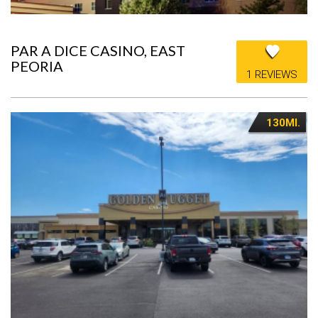
PAR A DICE CASINO, EAST
PEORIA
1 REVIEWS
130MI.