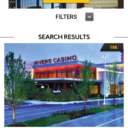
FILTERS
SEARCH RESULTS
1MI.