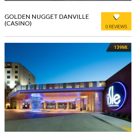
GOLDEN NUGGET DANVILLE
(CASINO)
0 REVIEWS
139MI.