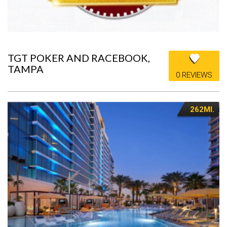
TGT POKER AND RACEBOOK,
TAMPA
0 REVIEWS
262MI.