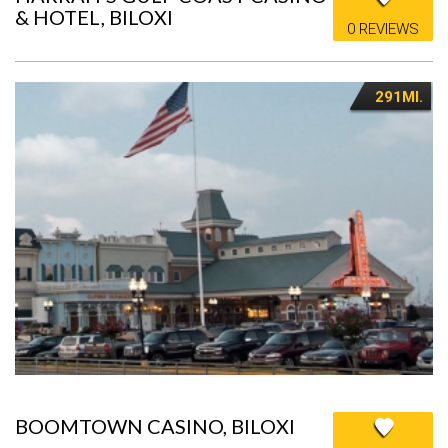
& HOTEL, BILOXI
0 REVIEWS
291MI.
BOOMTOWN CASINO, BILOXI