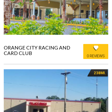
ORANGE CITY RACING AND
CARD CLUB
0 REVIEWS
238MI.