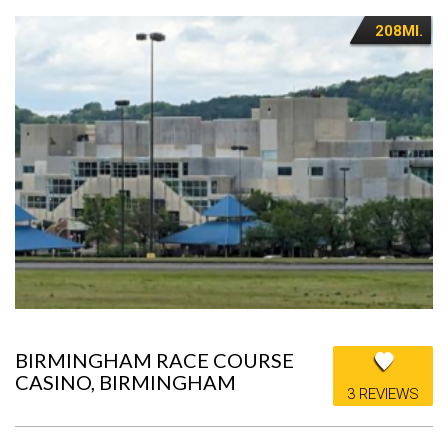
208MI.
BIRMINGHAM RACE COURSE
CASINO, BIRMINGHAM
3 REVIEWS