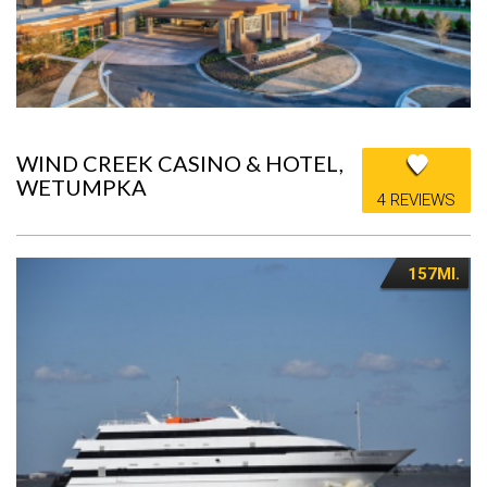
WIND CREEK CASINO & HOTEL,
WETUMPKA
4 REVIEWS
157MI.