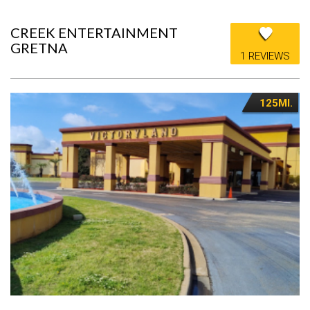
CREEK ENTERTAINMENT
GRETNA
1 REVIEWS
125MI.