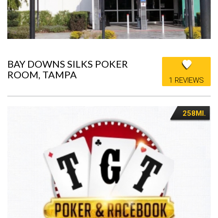
BAY DOWNS SILKS POKER
ROOM, TAMPA
1 REVIEWS
258MI.