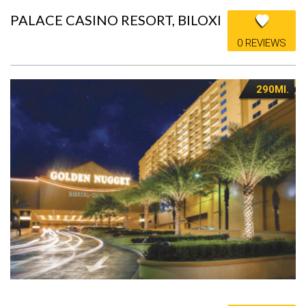
PALACE CASINO RESORT, BILOXI
0 REVIEWS
290MI.