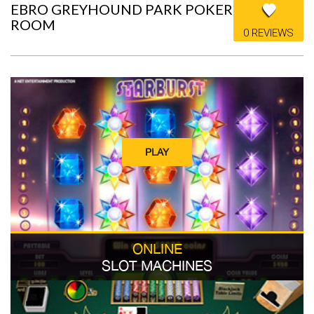
EBRO GREYHOUND PARK POKER
ROOM
0 REVIEWS
PLAY
ONLINE
SLOT MACHINES