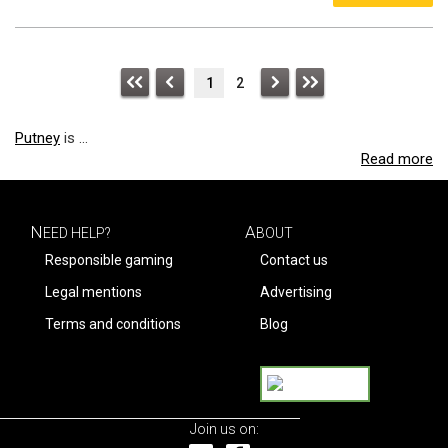
1
2
Putney
is
...
Read more
N
A
EED HELP?
BOUT
Responsible gaming
Contact us
Legal mentions
Advertising
Terms and conditions
Blog
Join us on: