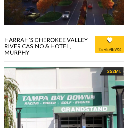
HARRAH’S CHEROKEE VALLEY
RIVER CASINO & HOTEL,
13 REVIEWS
MURPHY
252MI.