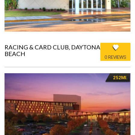
RACING & CARD CLUB, DAYTONA
BEACH
0 REVIEWS
252MI.