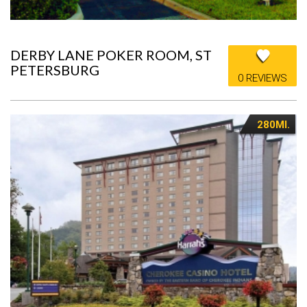
DERBY LANE POKER ROOM, ST
PETERSBURG
0 REVIEWS
280MI.