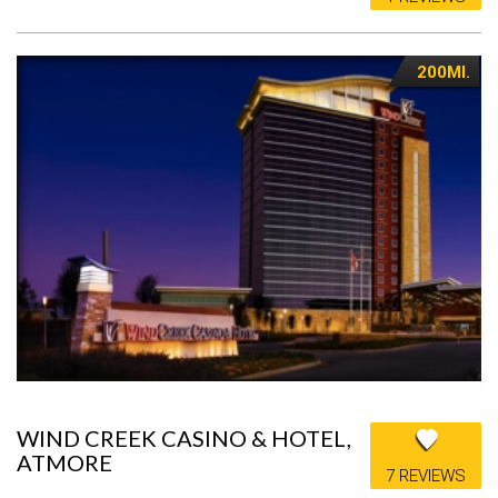
200MI.
WIND CREEK CASINO & HOTEL,
ATMORE
7 REVIEWS