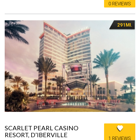
0 REVIEWS
291MI.
SCARLET PEARL CASINO
RESORT, D’IBERVILLE
1 REVIEWS