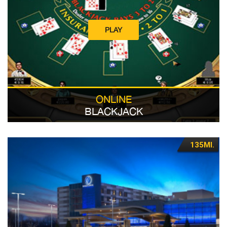
PLAY
ONLINE
BLACKJACK
135MI.