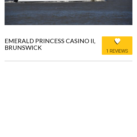
EMERALD PRINCESS CASINO II,
BRUNSWICK
1 REVIEWS