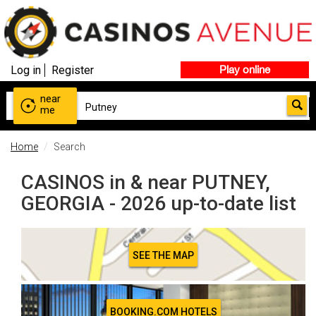
Log in
Register
Play online
near
me
Home
Search
CASINOS in & near PUTNEY,
GEORGIA - 2026 up-to-date list
SEE THE MAP
BOOKING.COM HOTELS