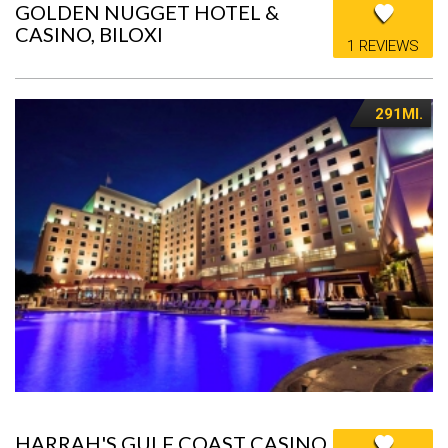
GOLDEN NUGGET HOTEL &
CASINO, BILOXI
1 REVIEWS
291MI.
HARRAH'S GULF COAST CASINO