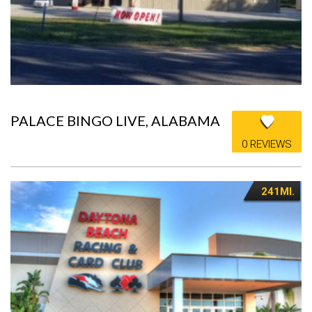
PALACE BINGO LIVE, ALABAMA
0 REVIEWS
241MI.