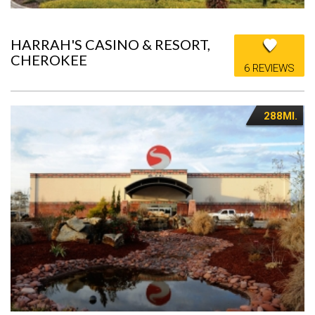
HARRAH'S CASINO & RESORT,
CHEROKEE
6 REVIEWS
288MI.