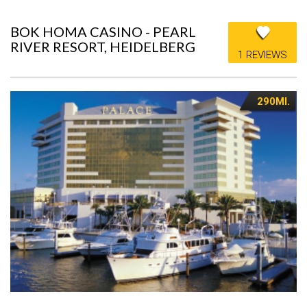
BOK HOMA CASINO - PEARL
RIVER RESORT, HEIDELBERG
1 REVIEWS
290MI.