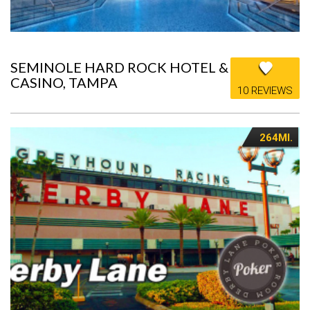
SEMINOLE HARD ROCK HOTEL &
CASINO, TAMPA
10 REVIEWS
264MI.