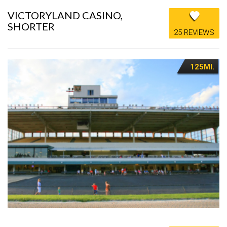
VICTORYLAND CASINO,
SHORTER
25 REVIEWS
125MI.