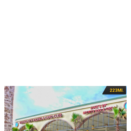
223MI.