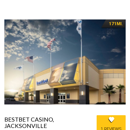
171MI.
BESTBET CASINO,
JACKSONVILLE
1 REVIEWS