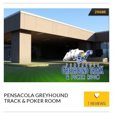
206MI.
PENSACOLA GREYHOUND
TRACK & POKER ROOM
1 REVIEWS