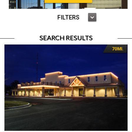
FILTERS
SEARCH RESULTS
70MI.