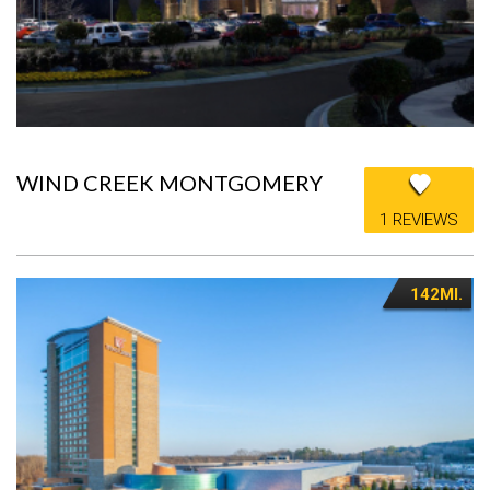
WIND CREEK MONTGOMERY
1 REVIEWS
142MI.