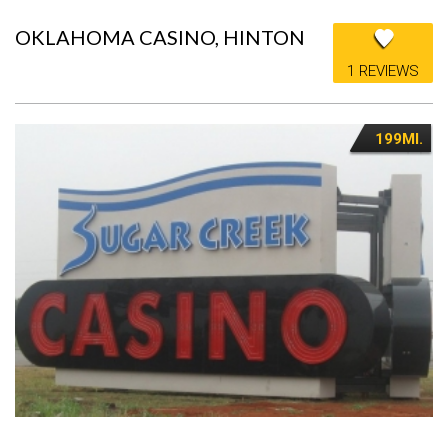
OKLAHOMA CASINO, HINTON
1 REVIEWS
199MI.