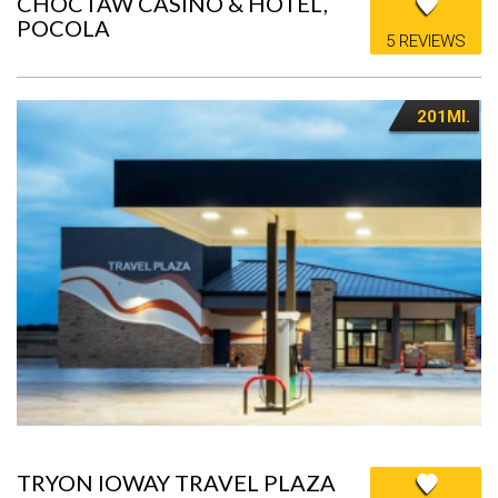
CHOCTAW CASINO & HOTEL,
POCOLA
5 REVIEWS
201MI.
TRYON IOWAY TRAVEL PLAZA