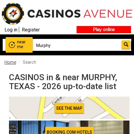
Log in
Register
Play online
near
me
Home
Search
CASINOS in & near MURPHY,
TEXAS - 2026 up-to-date list
SEE THE MAP
BOOKING.COM HOTELS