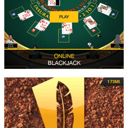
PLAY
ONLINE
BLACKJACK
173MI.