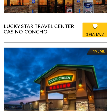
LUCKY STAR TRAVEL CENTER
CASINO, CONCHO
3 REVIEWS
196MI.