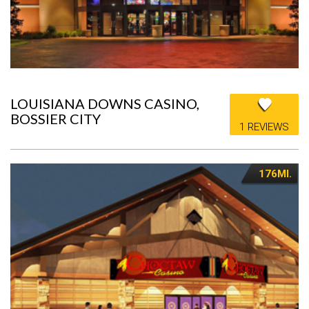
LOUISIANA DOWNS CASINO,
BOSSIER CITY
1 REVIEWS
176MI.