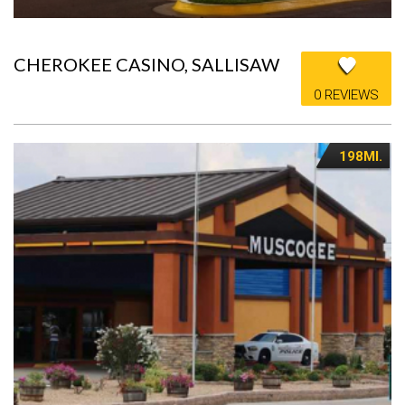
CHEROKEE CASINO, SALLISAW
0 REVIEWS
198MI.