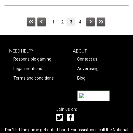
1
2
3
4
N
A
EED HELP?
BOUT
Responsible gaming
Contact us
Legal mentions
Advertising
Terms and conditions
Blog
Join us on:
Don’t let the game get out of hand. For assistance call the National