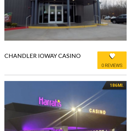
CHANDLER IOWAY CASINO
0 REVIEWS
186MI.