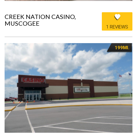
CREEK NATION CASINO,
MUSCOGEE
1 REVIEWS
199MI.