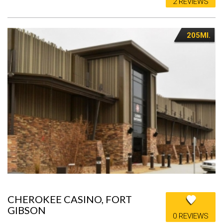
2 REVIEWS
205MI.
CHEROKEE CASINO, FORT
GIBSON
0 REVIEWS