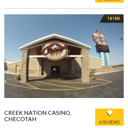
181MI.
CREEK NATION CASINO,
CHECOTAH
6 REVIEWS