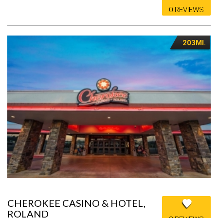
0 REVIEWS
203MI.
CHEROKEE CASINO & HOTEL,
ROLAND