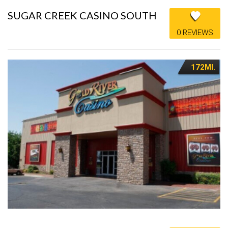
SUGAR CREEK CASINO SOUTH
0 REVIEWS
172MI.