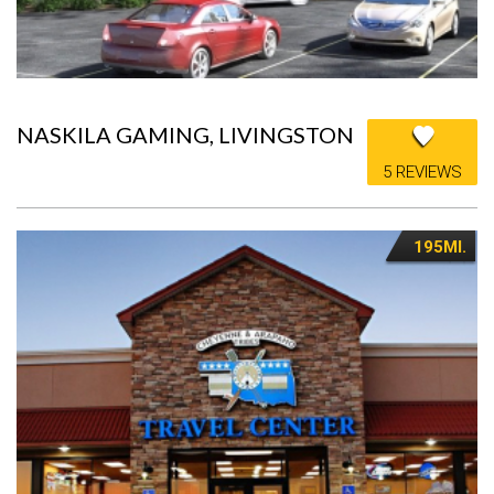
NASKILA GAMING, LIVINGSTON
5 REVIEWS
195MI.