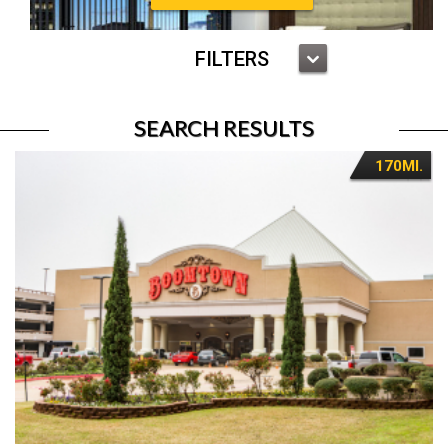
FILTERS
SEARCH RESULTS
170MI.