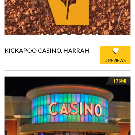
KICKAPOO CASINO, HARRAH
0 REVIEWS
176MI.