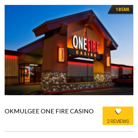
185MI.
OKMULGEE ONE FIRE CASINO
2 REVIEWS