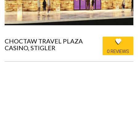
CHOCTAW TRAVEL PLAZA
CASINO, STIGLER
0 REVIEWS