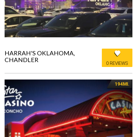
HARRAH'S OKLAHOMA,
CHANDLER
0 REVIEWS
194MI.