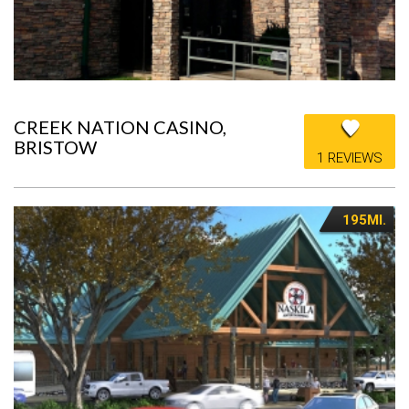
CREEK NATION CASINO,
BRISTOW
1 REVIEWS
195MI.