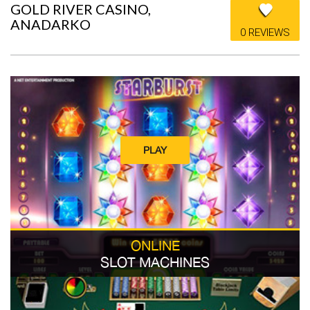
GOLD RIVER CASINO,
ANADARKO
0 REVIEWS
PLAY
ONLINE
SLOT MACHINES