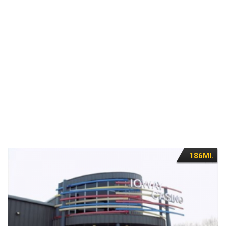
186MI.