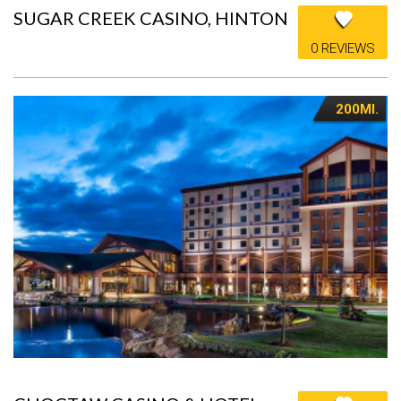
SUGAR CREEK CASINO, HINTON
0 REVIEWS
200MI.