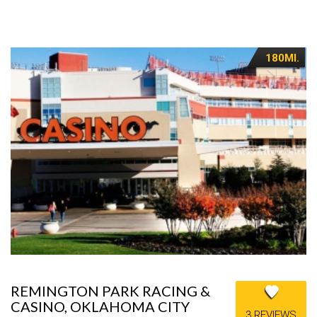
180MI.
REMINGTON PARK RACING &
CASINO, OKLAHOMA CITY
3 REVIEWS