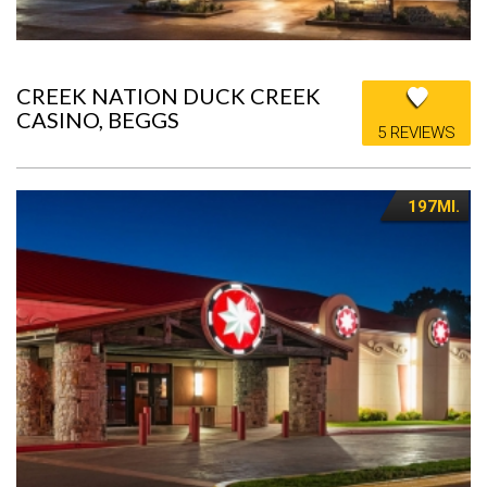
CREEK NATION DUCK CREEK
CASINO, BEGGS
5 REVIEWS
197MI.