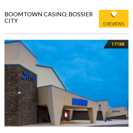
BOOMTOWN CASINO, BOSSIER
CITY
0 REVIEWS
171MI.