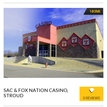
183MI.
SAC & FOX NATION CASINO,
STROUD
0 REVIEWS