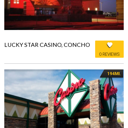
LUCKY STAR CASINO, CONCHO
0 REVIEWS
194MI.