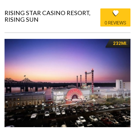
RISING STAR CASINO RESORT,
RISING SUN
0 REVIEWS
232MI.