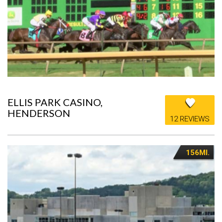
ELLIS PARK CASINO,
HENDERSON
12 REVIEWS
156MI.