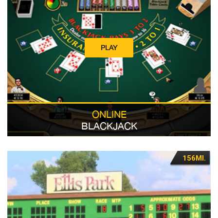
PLAY
ONLINE
BLACKJACK
156MI.