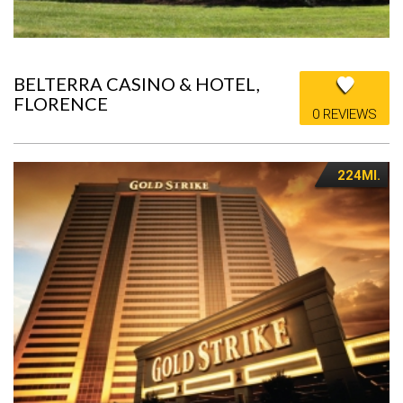
BELTERRA CASINO & HOTEL,
FLORENCE
0 REVIEWS
224MI.