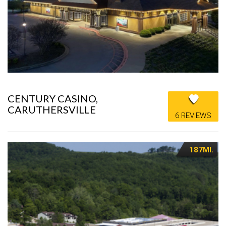
CENTURY CASINO,
CARUTHERSVILLE
6 REVIEWS
187MI.