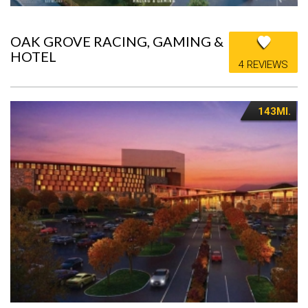
OAK GROVE RACING, GAMING &
HOTEL
4 REVIEWS
143MI.