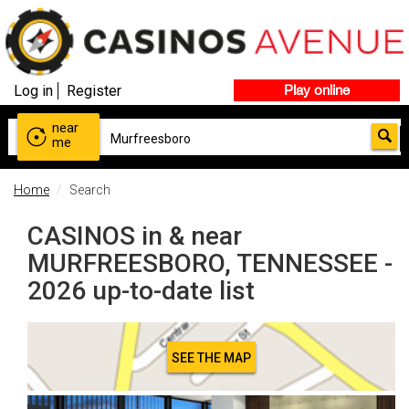
Log in
Register
Play online
near
me
Home
Search
CASINOS in & near
MURFREESBORO, TENNESSEE -
2026 up-to-date list
SEE THE MAP