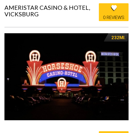
AMERISTAR CASINO & HOTEL,
VICKSBURG
0 REVIEWS
232MI.