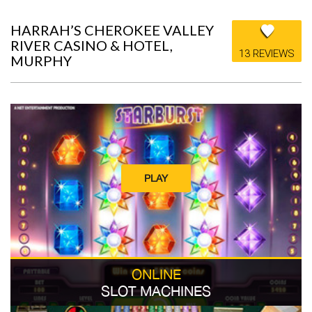
HARRAH’S CHEROKEE VALLEY
RIVER CASINO & HOTEL,
13 REVIEWS
MURPHY
PLAY
ONLINE
SLOT MACHINES