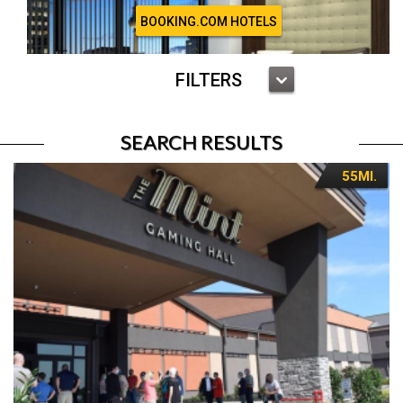
BOOKING.COM HOTELS
FILTERS
SEARCH RESULTS
55MI.