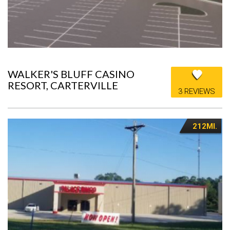
WALKER'S BLUFF CASINO
RESORT, CARTERVILLE
3 REVIEWS
212MI.