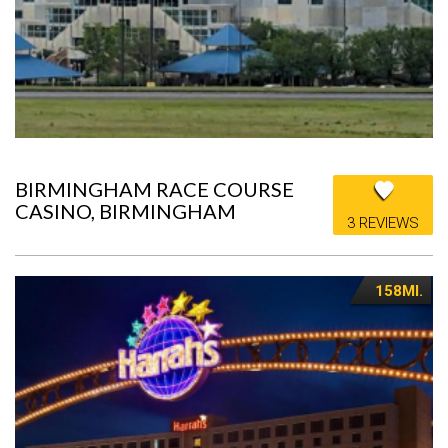
BIRMINGHAM RACE COURSE
CASINO, BIRMINGHAM
3 REVIEWS
158MI.