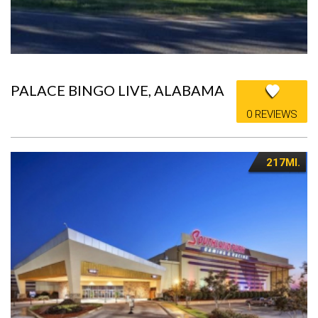
PALACE BINGO LIVE, ALABAMA
0 REVIEWS
217MI.