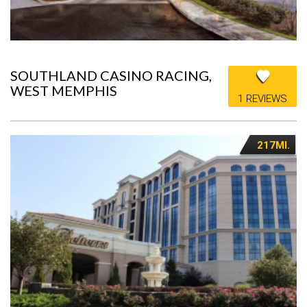
SOUTHLAND CASINO RACING,
WEST MEMPHIS
1 REVIEWS
217MI.