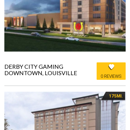
DERBY CITY GAMING
DOWNTOWN, LOUISVILLE
0 REVIEWS
175MI.