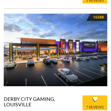
3 REVIEWS
165MI.
DERBY CITY GAMING,
LOUISVILLE
7 REVIEWS