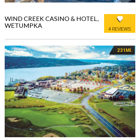
WIND CREEK CASINO & HOTEL,
WETUMPKA
4 REVIEWS
231MI.