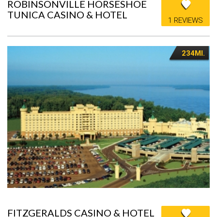
ROBINSONVILLE HORSESHOE
TUNICA CASINO & HOTEL
1 REVIEWS
234MI.
FITZGERALDS CASINO & HOTEL