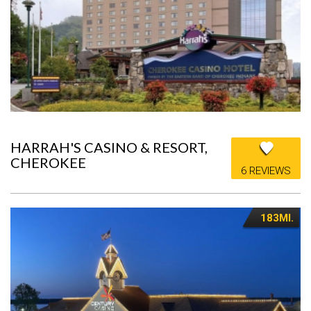
HARRAH'S CASINO & RESORT,
CHEROKEE
6 REVIEWS
183MI.