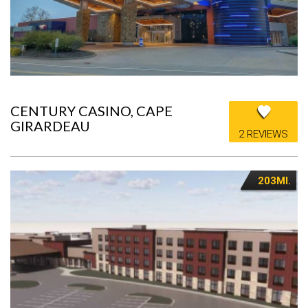
CENTURY CASINO, CAPE
GIRARDEAU
2 REVIEWS
203MI.