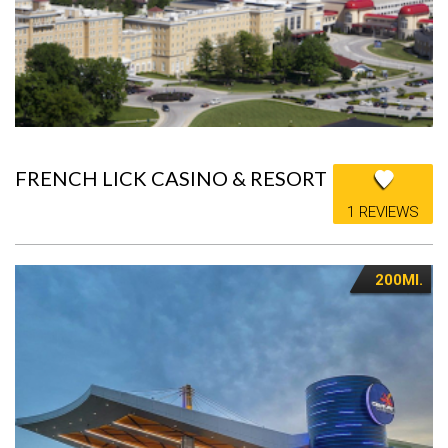
FRENCH LICK CASINO & RESORT
1 REVIEWS
200MI.