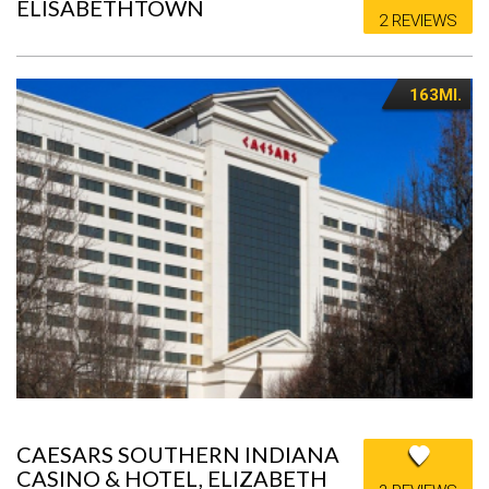
ELISABETHTOWN
2 REVIEWS
163MI.
CAESARS SOUTHERN INDIANA
CASINO & HOTEL, ELIZABETH