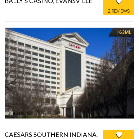
BALLY'S CASINO, EVANSVILLE
2 REVIEWS
163MI.
CAESARS SOUTHERN INDIANA,