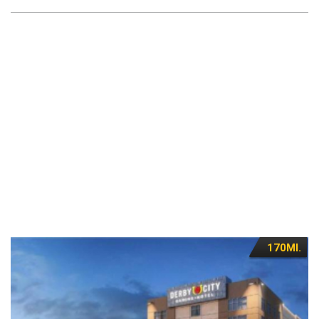
170MI.