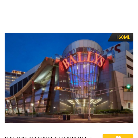
160MI.