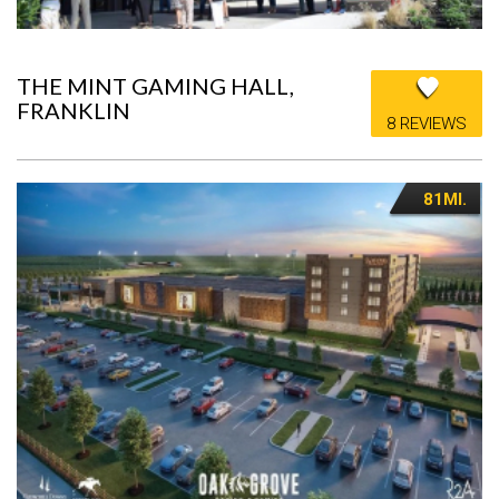
THE MINT GAMING HALL,
FRANKLIN
8 REVIEWS
81MI.