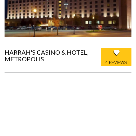
HARRAH'S CASINO & HOTEL,
METROPOLIS
4 REVIEWS