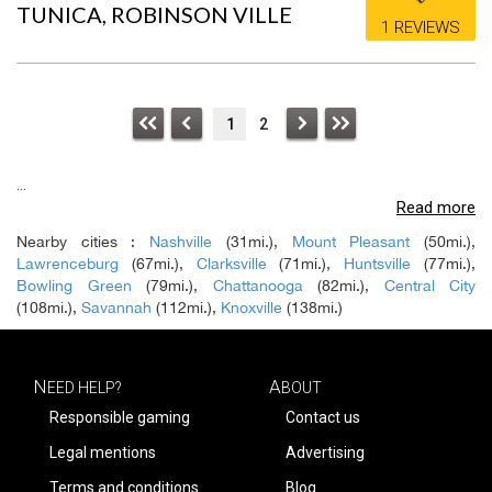
TUNICA, ROBINSON VILLE
1 REVIEWS
1
2
...
Read more
Nearby cities :
Nashville
(31mi.),
Mount Pleasant
(50mi.),
Lawrenceburg
(67mi.),
Clarksville
(71mi.),
Huntsville
(77mi.),
Bowling Green
(79mi.),
Chattanooga
(82mi.),
Central City
(108mi.),
Savannah
(112mi.),
Knoxville
(138mi.)
N
A
EED HELP?
BOUT
Responsible gaming
Contact us
Legal mentions
Advertising
Terms and conditions
Blog