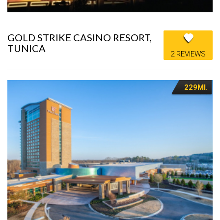
GOLD STRIKE CASINO RESORT,
TUNICA
2 REVIEWS
229MI.