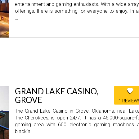
entertainment and gaming enthusiasts. With a wide array
offerings, there is something for everyone to enjoy. In a
…
GRAND LAKE CASINO,
GROVE
1 REVIEW
The Grand Lake Casino in Grove, Oklahoma, near Lak
The Cherokees, is open 24/7. It has a 45,000-square-f
gaming area with 600 electronic gaming machines 
blackja …