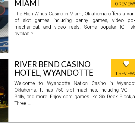
MIAMI
0 REVIEW
The High Winds Casino in Miami, Oklahoma offers a vari
of slot games including penny games, video pok
mechanical, and video reels. Some popular IGT sl
available …
RIVER BEND CASINO
HOTEL, WYANDOTTE
1 REVIEW
Welcome to Wyandotte Nation Casino in Wyandot
Oklahoma. It has 750 slot machines, including VGT, I
Bally, and more. Enjoy card games like Six Deck Blackja
Three …