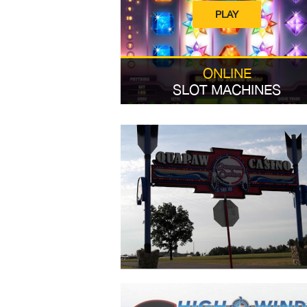
PLAY
ONLINE
SLOT MACHINES