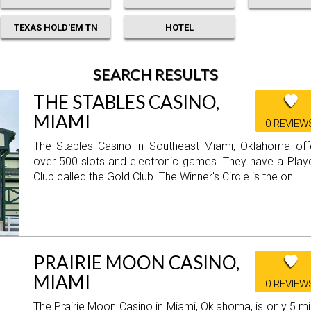
TEXAS HOLD'EM TN
HOTEL
SEARCH RESULTS
THE STABLES CASINO,
MIAMI
0 REVIEW
The Stables Casino in Southeast Miami, Oklahoma off
over 500 slots and electronic games. They have a Playe
Club called the Gold Club. The Winner's Circle is the onl …
PRAIRIE MOON CASINO,
MIAMI
0 REVIEW
The Prairie Moon Casino in Miami, Oklahoma, is only 5 mi