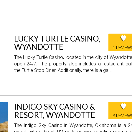
LUCKY TURTLE CASINO,
WYANDOTTE
1 REVIEW
The Lucky Turtle Casino, located in the city of Wyandotte,
open 24/7. The property also includes a restaurant cal
the Turtle Stop Diner. Additionally, there is a ga …
INDIGO SKY CASINO &
RESORT, WYANDOTTE
3 REVIEW
The Indigo Sky Casino in Wyandotte, Oklahoma is a 2
resort with a hotel, RV park, casino, meeting rooms, 