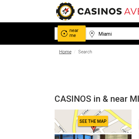
near
me
Home
Search
CASINOS in & near M
SEE THE MAP