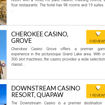
four restaurants. The hotel has 98 rooms and 19 suites.
…
CHEROKEE CASINO,
GROVE
0 REVIEW
Cherokee Casino Grove offers a premier gam
experience in the picturesque Grand Lake area. With o
300 slot machines, the casino provides a wide selection
classic …
DOWNSTREAM CASINO
RESORT, QUAPAW
1 REVIEW
The Downstream Casino is a premier destination 