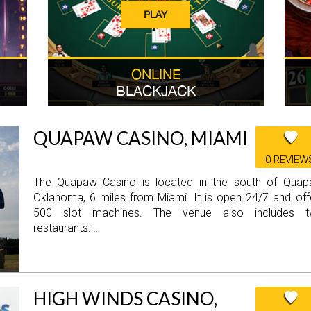
PLAY
ONLINE
BLACKJACK
QUAPAW CASINO, MIAMI
0 REVIEW
The Quapaw Casino is located in the south of Quap
Oklahoma, 6 miles from Miami. It is open 24/7 and off
500 slot machines. The venue also includes 
restaurants: …
HIGH WINDS CASINO,