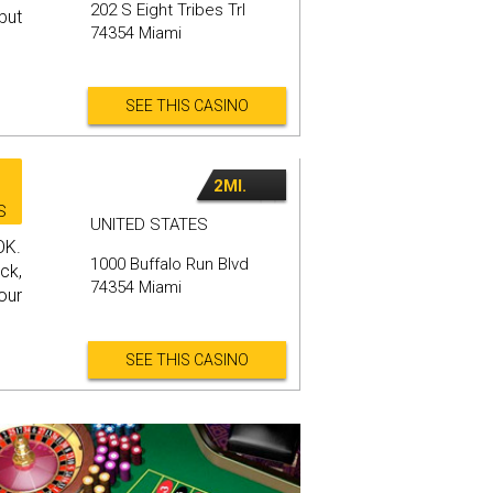
202 S Eight Tribes Trl
but
74354
Miami
SEE THIS CASINO
2MI.
S
UNITED STATES
OK.
1000 Buffalo Run Blvd
ck,
74354
Miami
our
SEE THIS CASINO