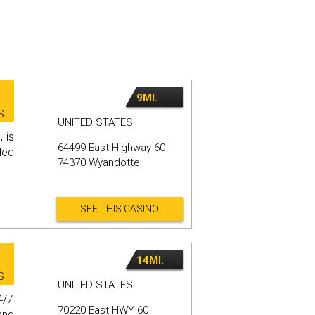
9MI.
S
UNITED STATES
 is
64499 East Highway 60
led
74370
Wyandotte
SEE THIS CASINO
14MI.
S
UNITED STATES
4/7
70220 East HWY 60
and