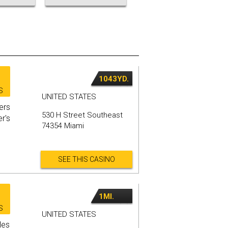
1043YD.
S
UNITED STATES
ers
530 H Street Southeast
r's
74354
Miami
SEE THIS CASINO
1MI.
S
UNITED STATES
les