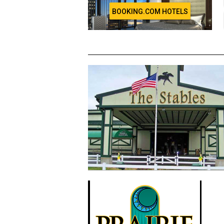
BOOKING.COM HOTELS