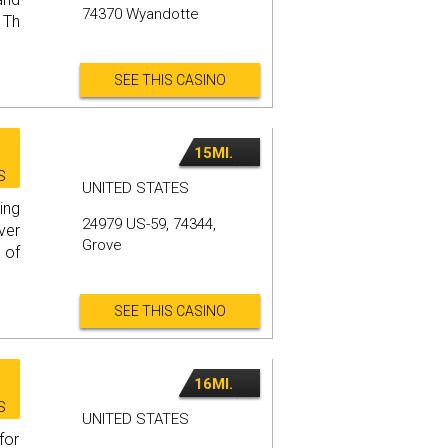
74370
Wyandotte
 Th
SEE THIS CASINO
15MI.
S
UNITED STATES
ing
24979 US-59,
74344,
ver
Grove
 of
SEE THIS CASINO
16MI.
S
UNITED STATES
for