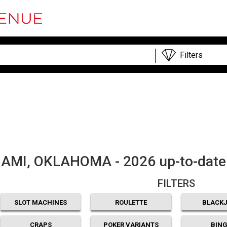
IAMI, OKLAHOMA - 2026 up-to-date 
FILTERS
SLOT MACHINES
ROULETTE
BLACK
CRAPS
POKER VARIANTS
BIN