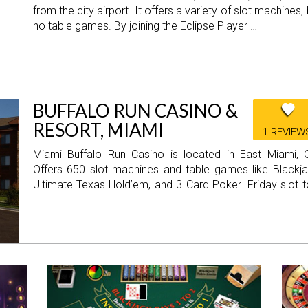
from the city airport. It offers a variety of slot machines, 
no table games. By joining the Eclipse Player …
BUFFALO RUN CASINO &
RESORT, MIAMI
1 REVIEW
Miami Buffalo Run Casino is located in East Miami, 
Offers 650 slot machines and table games like Blackja
Ultimate Texas Hold’em, and 3 Card Poker. Friday slot t
…