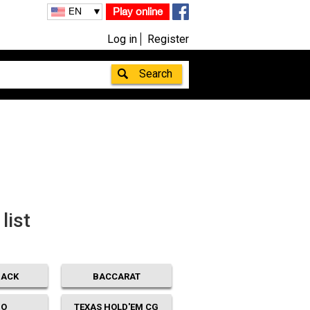
EN
Play online
Log in
Register
list
JACK
BACCARAT
GO
TEXAS HOLD'EM CG