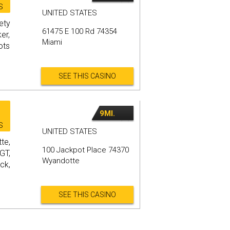
S
UNITED STATES
ety
61475 E 100 Rd
74354
er,
Miami
ots
SEE THIS CASINO
9MI.
S
UNITED STATES
te,
100 Jackpot Place
74370
GT,
Wyandotte
ck,
SEE THIS CASINO