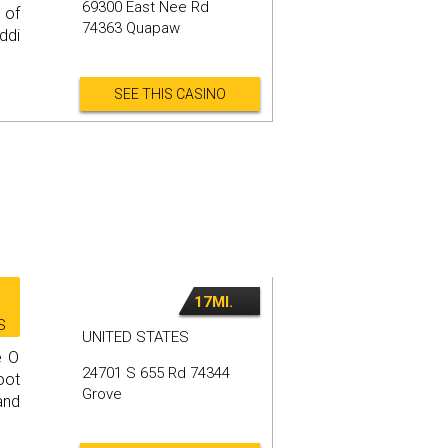
69300 East Nee Rd
 of
74363
Quapaw
ddi
SEE THIS CASINO
17MI.
S
UNITED STATES
e O
24701 S 655 Rd
74344
oot
Grove
and