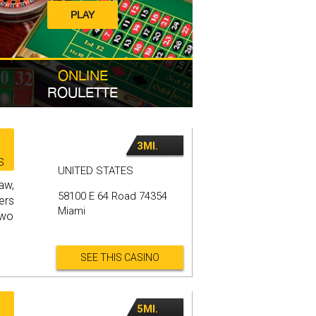
PLAY
ONLINE
ROULETTE
3MI.
S
UNITED STATES
aw,
58100 E 64 Road
74354
ers
Miami
two
SEE THIS CASINO
5MI.