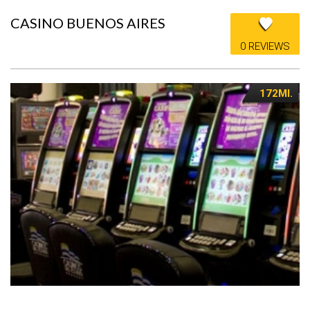
CASINO BUENOS AIRES
0 REVIEWS
172MI.