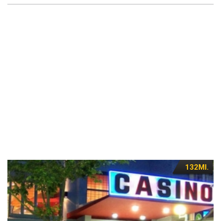
132MI.