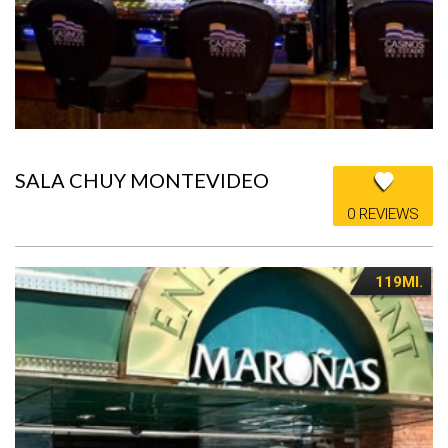
SALA CHUY MONTEVIDEO
0 REVIEWS
119MI.