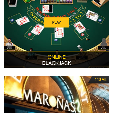
PLAY
ONLINE
BLACKJACK
118MI.