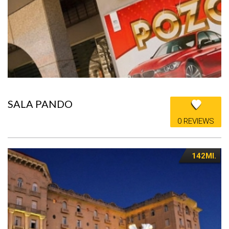
SALA PANDO
0 REVIEWS
142MI.