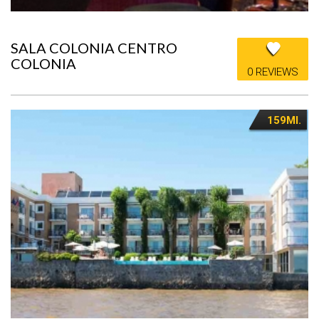
SALA COLONIA CENTRO
COLONIA
0 REVIEWS
159MI.