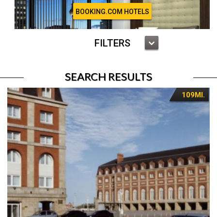
BOOKING.COM HOTELS
FILTERS
SEARCH RESULTS
109MI.