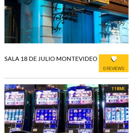
SALA 18 DE JULIO MONTEVIDEO
0 REVIEWS
118MI.