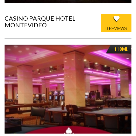
CASINO PARQUE HOTEL
MONTEVIDEO
0 REVIEWS
118MI.