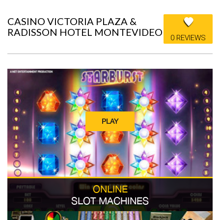
CASINO VICTORIA PLAZA &
RADISSON HOTEL MONTEVIDEO
0 REVIEWS
PLAY
ONLINE
SLOT MACHINES