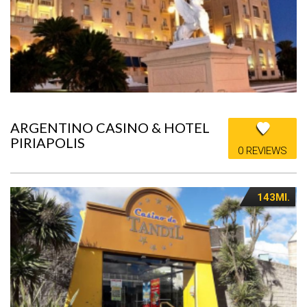
ARGENTINO CASINO & HOTEL
PIRIAPOLIS
0 REVIEWS
143MI.