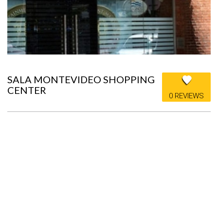
SALA MONTEVIDEO SHOPPING
CENTER
0 REVIEWS