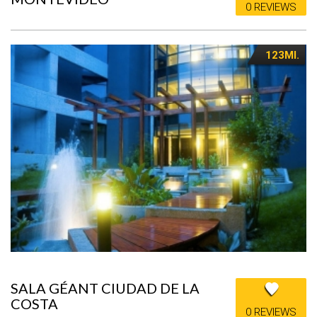
0 REVIEWS
123MI.
SALA GÉANT CIUDAD DE LA
COSTA
0 REVIEWS