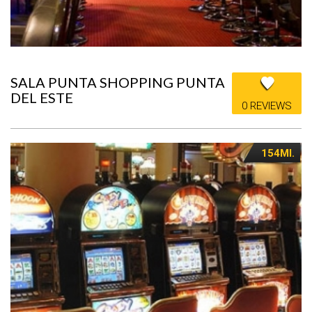
SALA PUNTA SHOPPING PUNTA
DEL ESTE
0 REVIEWS
154MI.