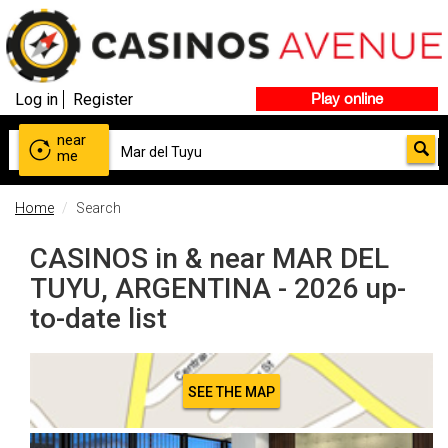
Log in
Register
Play online
near
me
Home
Search
CASINOS in & near MAR DEL
TUYU, ARGENTINA - 2026 up-
to-date list
SEE THE MAP