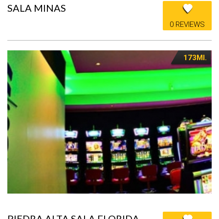
SALA MINAS
0 REVIEWS
173MI.
PIEDRA ALTA SALA FLORIDA