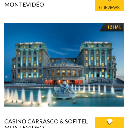
MONTEVIDÉO
0 REVIEWS
121MI.
CASINO CARRASCO & SOFITEL
MONTEVIDEO