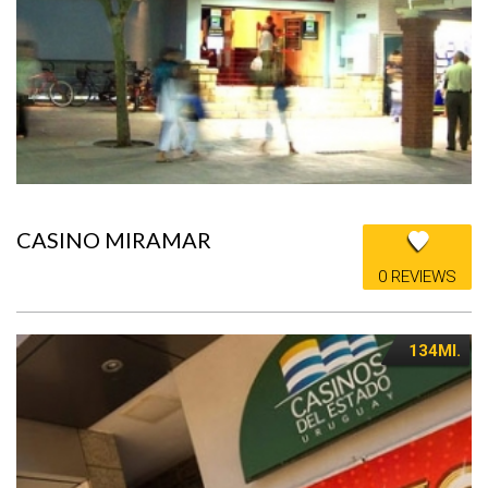
CASINO MIRAMAR
0 REVIEWS
134MI.