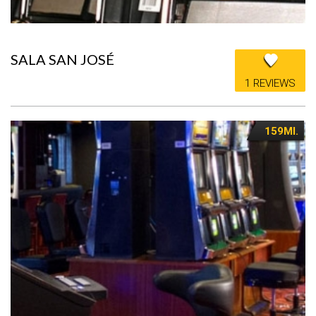
SALA SAN JOSÉ
1 REVIEWS
159MI.