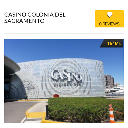
CASINO COLONIA DEL
SACRAMENTO
0 REVIEWS
164MI.