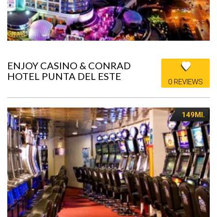
ENJOY CASINO & CONRAD
HOTEL PUNTA DEL ESTE
0 REVIEWS
149MI.