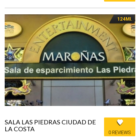
124MI.
SALA LAS PIEDRAS CIUDAD DE
LA COSTA
0 REVIEWS