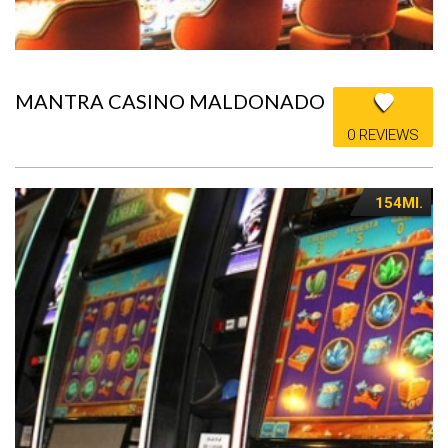
MANTRA CASINO MALDONADO
0 REVIEWS
154MI.