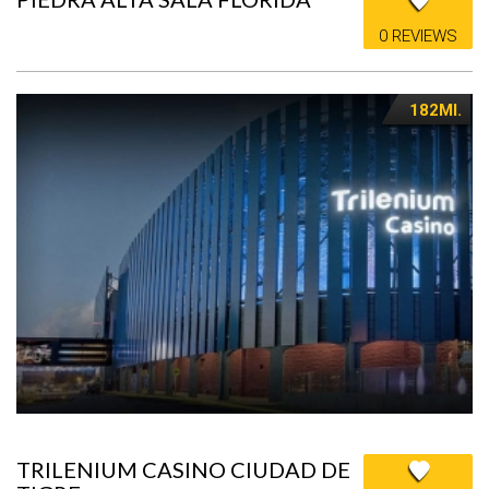
0 REVIEWS
182MI.
TRILENIUM CASINO CIUDAD DE