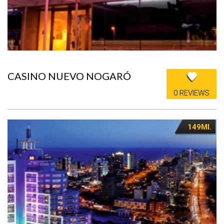
CASINO NUEVO NOGARÓ
0 REVIEWS
149MI.