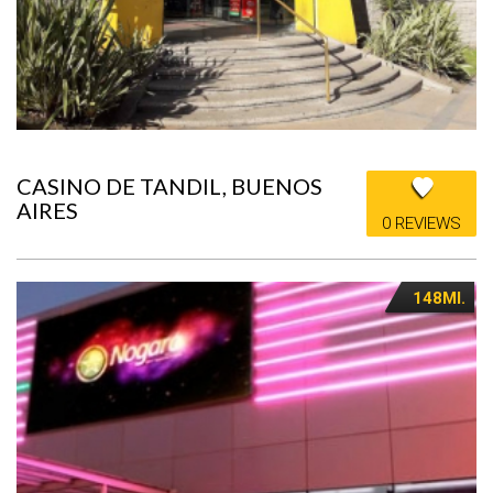
CASINO DE TANDIL, BUENOS
AIRES
0 REVIEWS
148MI.