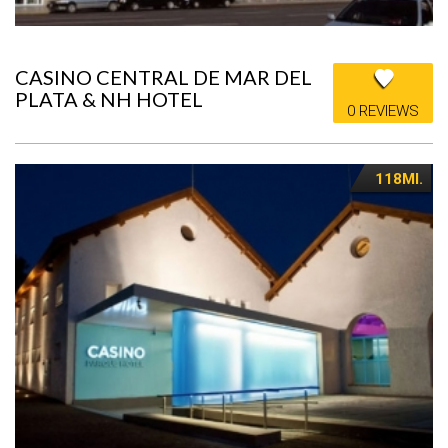
CASINO CENTRAL DE MAR DEL
PLATA & NH HOTEL
0 REVIEWS
118MI.