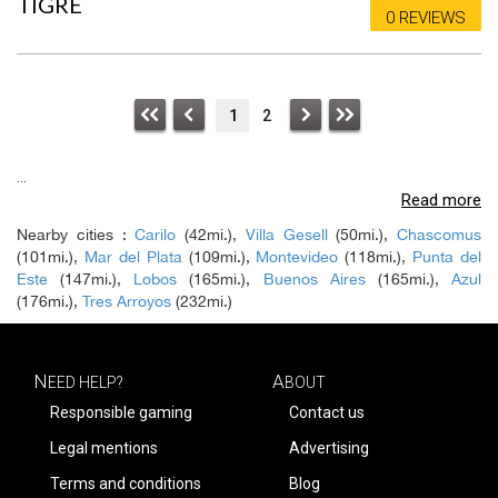
TIGRE
0 REVIEWS
1
2
...
Read more
Nearby cities :
Carilo
(42mi.),
Villa Gesell
(50mi.),
Chascomus
(101mi.),
Mar del Plata
(109mi.),
Montevideo
(118mi.),
Punta del
Este
(147mi.),
Lobos
(165mi.),
Buenos Aires
(165mi.),
Azul
(176mi.),
Tres Arroyos
(232mi.)
N
A
EED HELP?
BOUT
Responsible gaming
Contact us
Legal mentions
Advertising
Terms and conditions
Blog