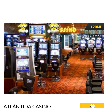
120MI.
ATLÁNTIDA CASINO