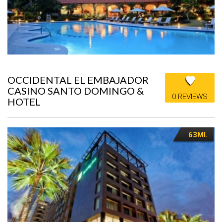
OCCIDENTAL EL EMBAJADOR
CASINO SANTO DOMINGO &
0 REVIEWS
HOTEL
63MI.