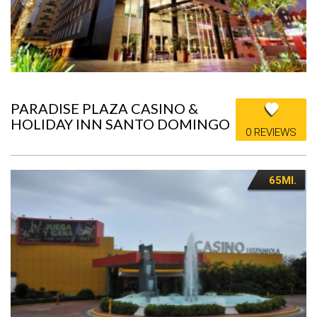
PARADISE PLAZA CASINO &
HOLIDAY INN SANTO DOMINGO
0 REVIEWS
65MI.