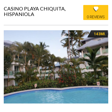
CASINO PLAYA CHIQUITA,
HISPANIOLA
0 REVIEWS
143MI.