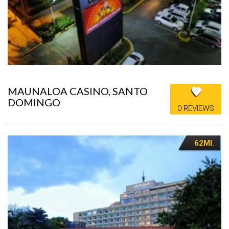
MAUNALOA CASINO, SANTO
DOMINGO
0 REVIEWS
62MI.