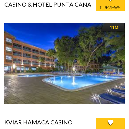
CASINO & HOTEL PUNTA CANA
0 REVIEWS
41MI.
KVIAR HAMACA CASINO