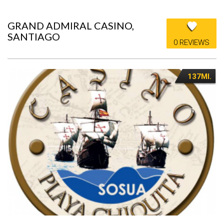
GRAND ADMIRAL CASINO,
SANTIAGO
0 REVIEWS
137MI.