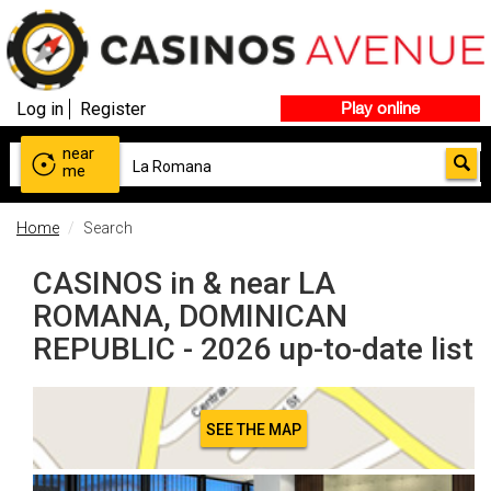
Log in
Register
Play online
near
me
Home
Search
CASINOS in & near LA
ROMANA, DOMINICAN
REPUBLIC - 2026 up-to-date list
SEE THE MAP