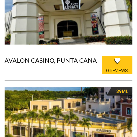
AVALON CASINO, PUNTA CANA
0 REVIEWS
39MI.