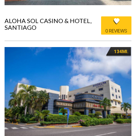
ALOHA SOL CASINO & HOTEL,
SANTIAGO
0 REVIEWS
134MI.