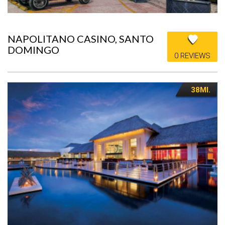
NAPOLITANO CASINO, SANTO
DOMINGO
0 REVIEWS
38MI.