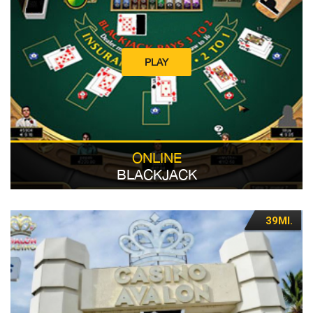
PLAY
ONLINE
BLACKJACK
39MI.