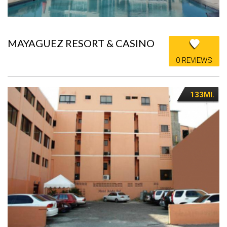
MAYAGUEZ RESORT & CASINO
0 REVIEWS
133MI.