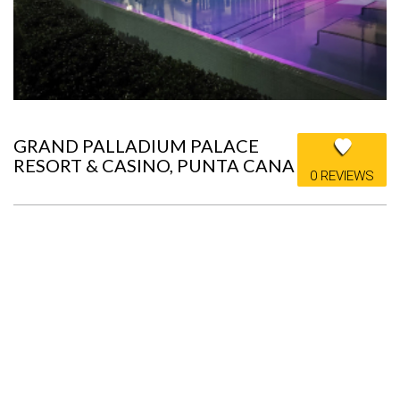
GRAND PALLADIUM PALACE
RESORT & CASINO, PUNTA CANA
0 REVIEWS