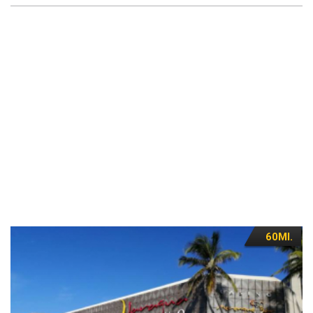
60MI.