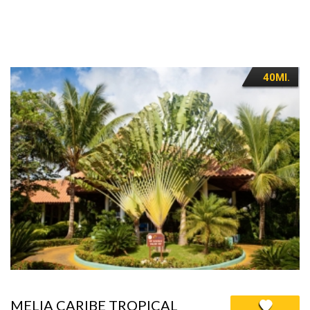
40MI.
MELIA CARIBE TROPICAL