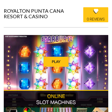
ROYALTON PUNTA CANA
RESORT & CASINO
0 REVIEWS
PLAY
ONLINE
SLOT MACHINES