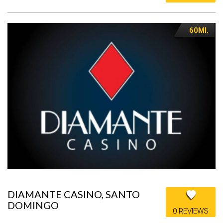
60MI.
DIAMANTE CASINO, SANTO
DOMINGO
0 REVIEWS