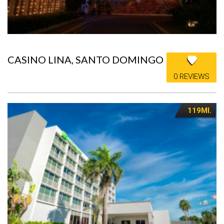
CASINO LINA, SANTO DOMINGO
0 REVIEWS
119MI.