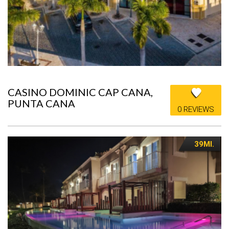
CASINO DOMINIC CAP CANA,
PUNTA CANA
0 REVIEWS
39MI.