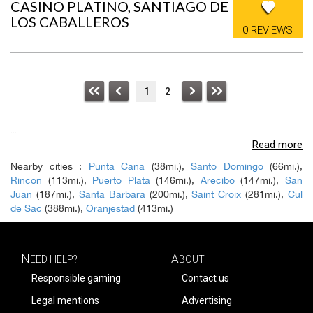
CASINO PLATINO, SANTIAGO DE
LOS CABALLEROS
0 REVIEWS
1
2
...
Read more
Nearby cities :
Punta Cana
(38mi.),
Santo Domingo
(66mi.),
Rincon
(113mi.),
Puerto Plata
(146mi.),
Arecibo
(147mi.),
San
Juan
(187mi.),
Santa Barbara
(200mi.),
Saint Croix
(281mi.),
Cul
de Sac
(388mi.),
Oranjestad
(413mi.)
N
A
EED HELP?
BOUT
Responsible gaming
Contact us
Legal mentions
Advertising