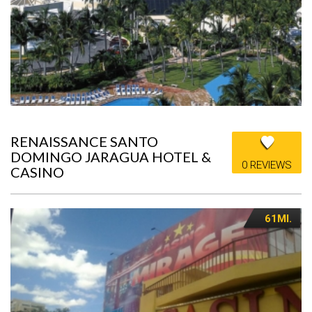
RENAISSANCE SANTO
DOMINGO JARAGUA HOTEL &
0 REVIEWS
CASINO
61MI.