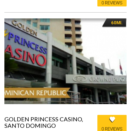
0 REVIEWS
60MI.
GOLDEN PRINCESS CASINO,
SANTO DOMINGO
0 REVIEWS