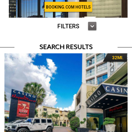
BOOKING.COM HOTELS
FILTERS
SEARCH RESULTS
32MI.