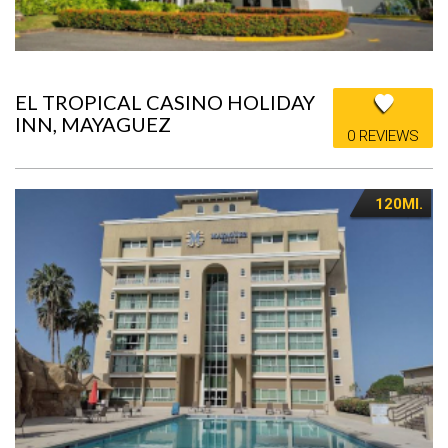
EL TROPICAL CASINO HOLIDAY
INN, MAYAGUEZ
0 REVIEWS
120MI.