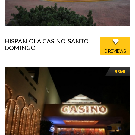
HISPANIOLA CASINO, SANTO
DOMINGO
0 REVIEWS
88MI.