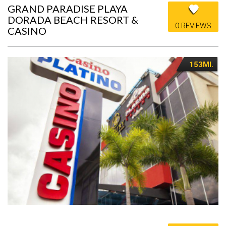
GRAND PARADISE PLAYA
DORADA BEACH RESORT &
0 REVIEWS
CASINO
153MI.