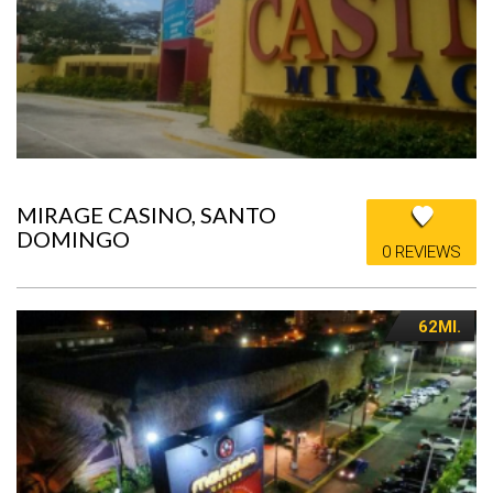
MIRAGE CASINO, SANTO
DOMINGO
0 REVIEWS
62MI.