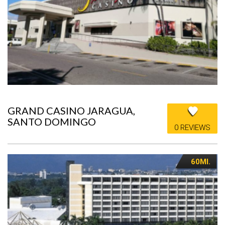
GRAND CASINO JARAGUA,
SANTO DOMINGO
0 REVIEWS
60MI.