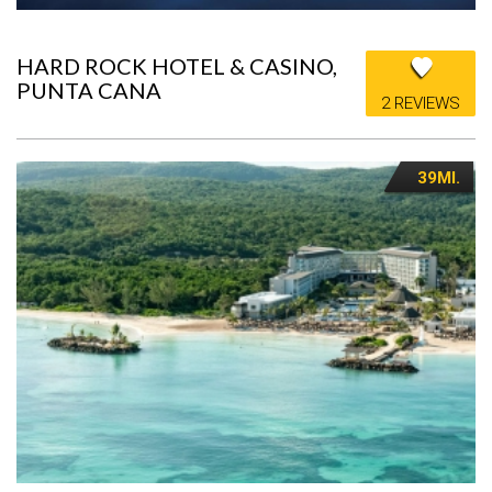
HARD ROCK HOTEL & CASINO,
PUNTA CANA
2 REVIEWS
39MI.