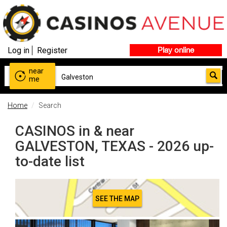
Log in
Register
Play online
near
me
Home
Search
CASINOS in & near
GALVESTON, TEXAS - 2026 up-
to-date list
SEE THE MAP