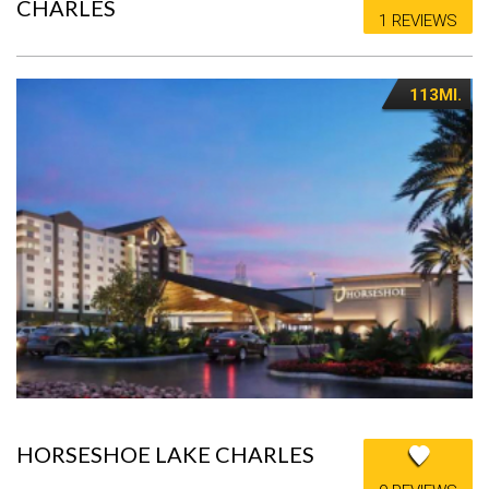
CHARLES
1 REVIEWS
113MI.
HORSESHOE LAKE CHARLES