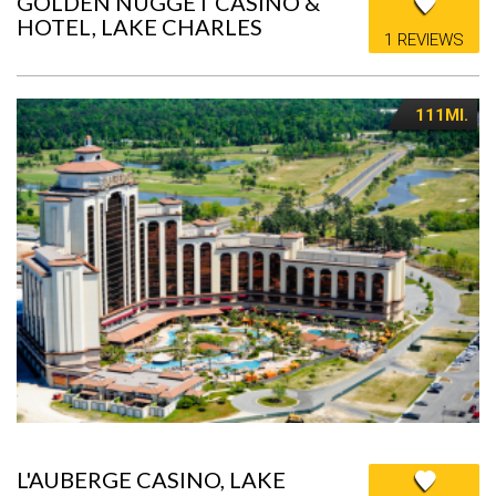
GOLDEN NUGGET CASINO &
HOTEL, LAKE CHARLES
1 REVIEWS
111MI.
L'AUBERGE CASINO, LAKE