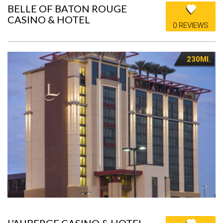
BELLE OF BATON ROUGE
CASINO & HOTEL
0 REVIEWS
230MI.