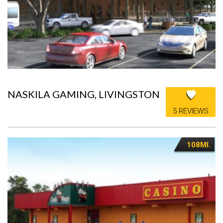
NASKILA GAMING, LIVINGSTON
5 REVIEWS
108MI.