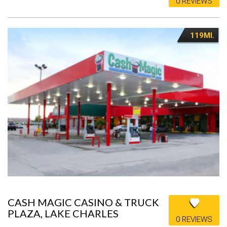
0 REVIEWS
119MI.
CASH MAGIC CASINO & TRUCK
PLAZA, LAKE CHARLES
0 REVIEWS