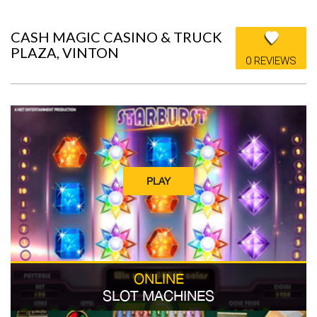
CASH MAGIC CASINO & TRUCK
PLAZA, VINTON
0 REVIEWS
PLAY
ONLINE
SLOT MACHINES