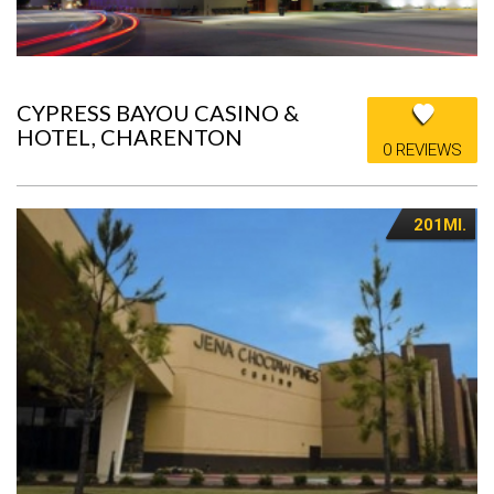
CYPRESS BAYOU CASINO &
HOTEL, CHARENTON
0 REVIEWS
201MI.