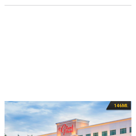
146MI.