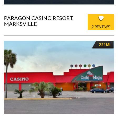
PARAGON CASINO RESORT,
MARKSVILLE
2 REVIEWS
221MI.