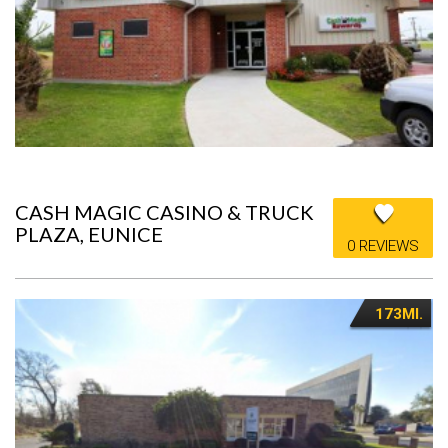
CASH MAGIC CASINO & TRUCK
PLAZA, EUNICE
0 REVIEWS
173MI.