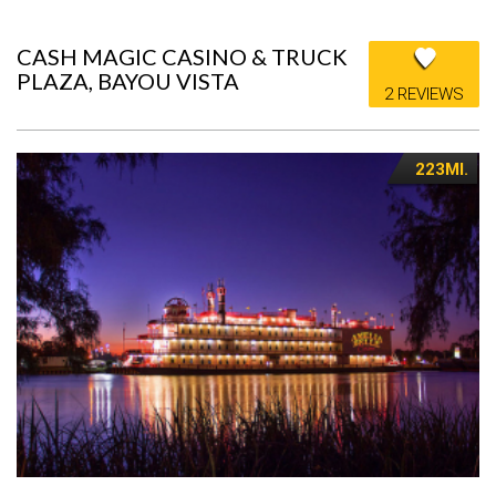
CASH MAGIC CASINO & TRUCK
PLAZA, BAYOU VISTA
2 REVIEWS
223MI.