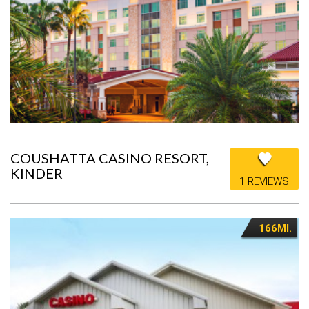
COUSHATTA CASINO RESORT,
KINDER
1 REVIEWS
166MI.