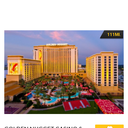
111MI.