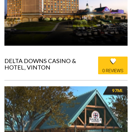
DELTA DOWNS CASINO &
HOTEL, VINTON
0 REVIEWS
97MI.