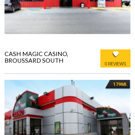
CASH MAGIC CASINO,
BROUSSARD SOUTH
0 REVIEWS
179MI.