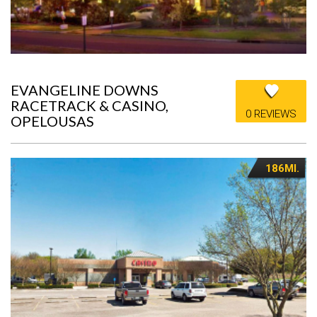
EVANGELINE DOWNS
RACETRACK & CASINO,
0 REVIEWS
OPELOUSAS
186MI.