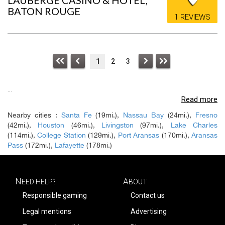
L'AUBERGE CASINO & HOTEL,
BATON ROUGE
1 REVIEWS
1
2
3
...
Read more
Nearby cities :
Santa Fe
(19mi.),
Nassau Bay
(24mi.),
Fresno
(42mi.),
Houston
(46mi.),
Livingston
(97mi.),
Lake Charles
(114mi.),
College Station
(129mi.),
Port Aransas
(170mi.),
Aransas
Pass
(172mi.),
Lafayette
(178mi.)
N
A
EED HELP?
BOUT
Responsible gaming
Contact us
Legal mentions
Advertising