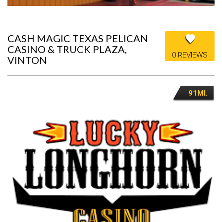
CASH MAGIC TEXAS PELICAN
CASINO & TRUCK PLAZA,
0 REVIEWS
VINTON
91MI.