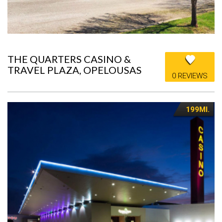
THE QUARTERS CASINO &
TRAVEL PLAZA, OPELOUSAS
0 REVIEWS
199MI.