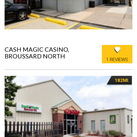
CASH MAGIC CASINO,
BROUSSARD NORTH
1 REVIEWS
182MI.