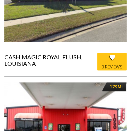
CASH MAGIC ROYAL FLUSH,
LOUISIANA
0 REVIEWS
179MI.