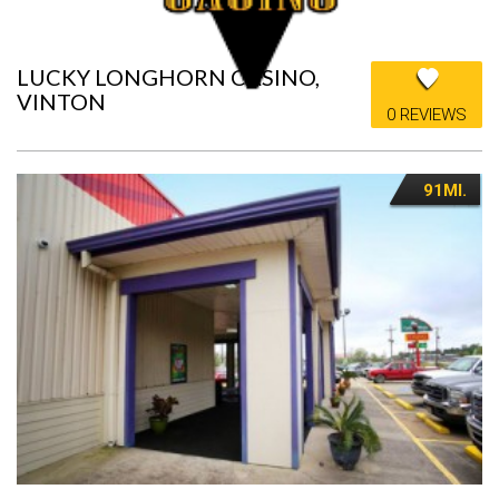
LUCKY LONGHORN CASINO,
VINTON
0 REVIEWS
91MI.