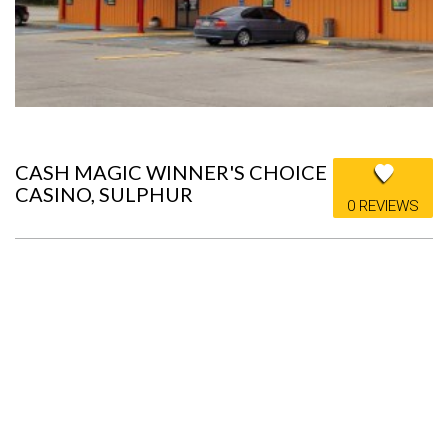
CASH MAGIC WINNER'S CHOICE
CASINO, SULPHUR
0 REVIEWS