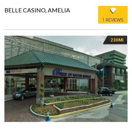
BELLE CASINO, AMELIA
1 REVIEWS
230MI.