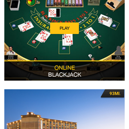
PLAY
ONLINE
BLACKJACK
93MI.