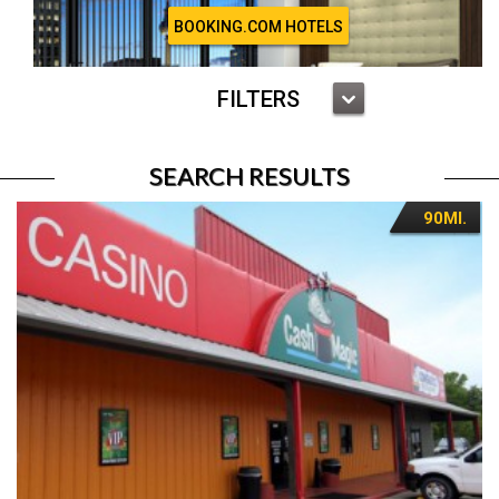
BOOKING.COM HOTELS
FILTERS
SEARCH RESULTS
90MI.