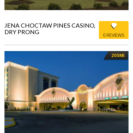
JENA CHOCTAW PINES CASINO,
DRY PRONG
0 REVIEWS
205MI.