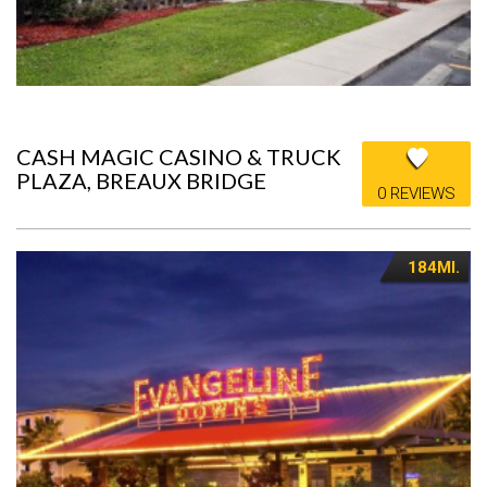
CASH MAGIC CASINO & TRUCK
PLAZA, BREAUX BRIDGE
0 REVIEWS
184MI.