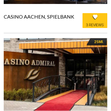
CASINO AACHEN, SPIELBANK
3 REVIEWS
25MI.