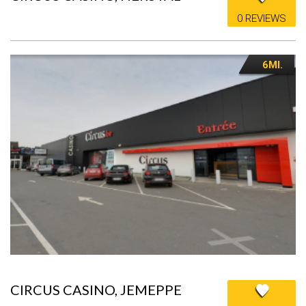
0 REVIEWS
6MI.
CIRCUS CASINO, JEMEPPE