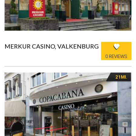
MERKUR CASINO, VALKENBURG
0 REVIEWS
21MI.