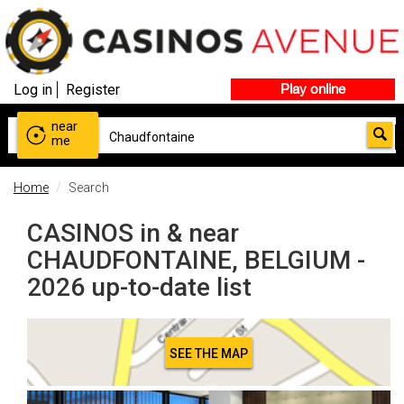
Log in
Register
Play online
near
me
Home
Search
CASINOS in & near
CHAUDFONTAINE, BELGIUM -
2026 up-to-date list
SEE THE MAP