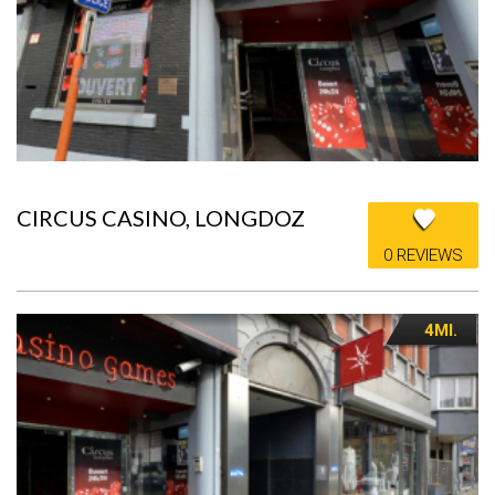
CIRCUS CASINO, LONGDOZ
0 REVIEWS
4MI.