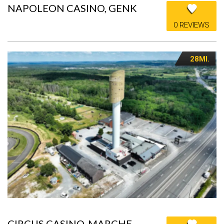
NAPOLEON CASINO, GENK
0 REVIEWS
28MI.
CIRCUS CASINO, MARCHE