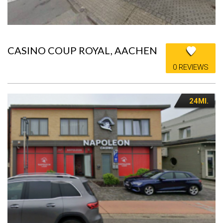
CASINO COUP ROYAL, AACHEN
0 REVIEWS
24MI.