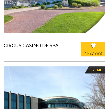
CIRCUS CASINO DE SPA
4 REVIEWS
21MI.