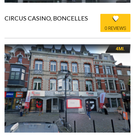
CIRCUS CASINO, BONCELLES
0 REVIEWS
4MI.