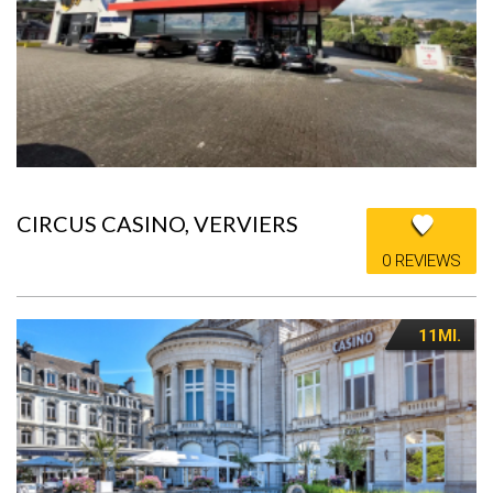
CIRCUS CASINO, VERVIERS
0 REVIEWS
11MI.