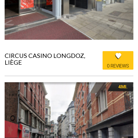
CIRCUS CASINO LONGDOZ,
LIÈGE
0 REVIEWS
4MI.