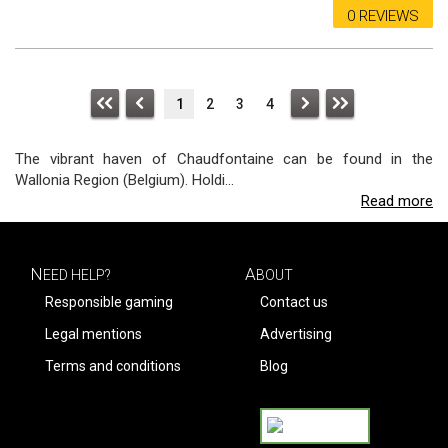
0 REVIEWS
1
2
3
4
The vibrant haven of Chaudfontaine can be found in the
Wallonia Region (Belgium). Holdi
...
Read more
N
A
EED HELP?
BOUT
Responsible gaming
Contact us
Legal mentions
Advertising
Terms and conditions
Blog