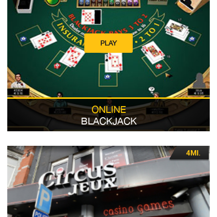
PLAY
ONLINE
BLACKJACK
4MI.