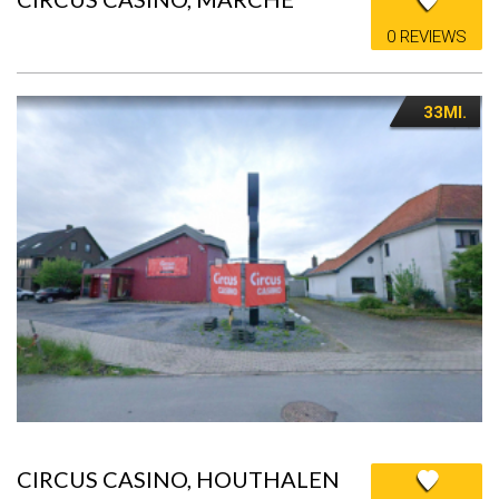
0 REVIEWS
33MI.
CIRCUS CASINO, HOUTHALEN