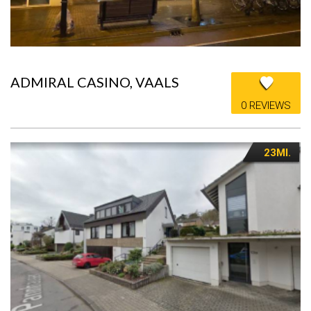
ADMIRAL CASINO, VAALS
0 REVIEWS
23MI.