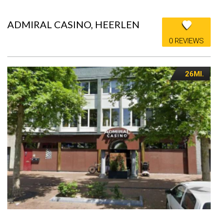
ADMIRAL CASINO, HEERLEN
0 REVIEWS
26MI.