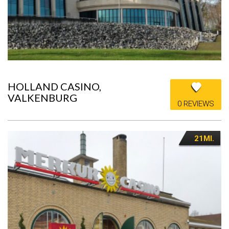
HOLLAND CASINO,
VALKENBURG
0 REVIEWS
21MI.