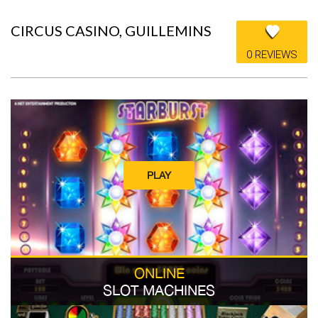
CIRCUS CASINO, GUILLEMINS
0 REVIEWS
PLAY
ONLINE
SLOT MACHINES