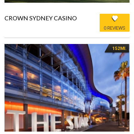
CROWN SYDNEY CASINO
0 REVIEWS
152MI.