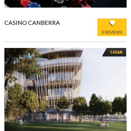
CASINO CANBERRA
0 REVIEWS
145MI.