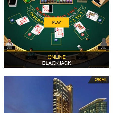
PLAY
ONLINE
BLACKJACK
290MI.