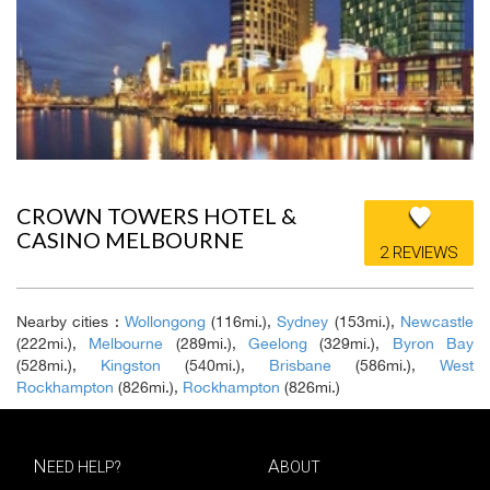
CROWN TOWERS HOTEL &
CASINO MELBOURNE
2 REVIEWS
Nearby cities :
Wollongong
(116mi.),
Sydney
(153mi.),
Newcastle
(222mi.),
Melbourne
(289mi.),
Geelong
(329mi.),
Byron Bay
(528mi.),
Kingston
(540mi.),
Brisbane
(586mi.),
West
Rockhampton
(826mi.),
Rockhampton
(826mi.)
N
A
EED HELP?
BOUT