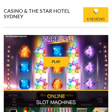
CASINO & THE STAR HOTEL
SYDNEY
4 REVIEWS
PLAY
ONLINE
SLOT MACHINES