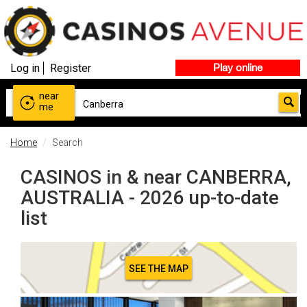
Log in
Register
Play online
near
me
Home
Search
CASINOS in & near CANBERRA,
AUSTRALIA - 2026 up-to-date
list
SEE THE MAP