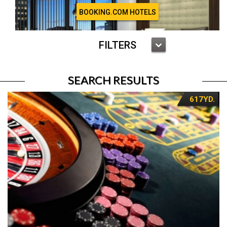
BOOKING.COM HOTELS
FILTERS
SEARCH RESULTS
617YD.