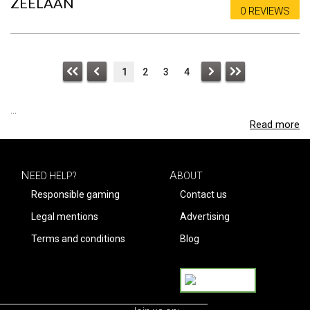
ZEELAAN
0 REVIEWS
1
2
3
4
...
Read more
N
A
EED HELP?
BOUT
Responsible gaming
Contact us
Legal mentions
Advertising
Terms and conditions
Blog