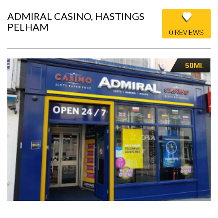
ADMIRAL CASINO, HASTINGS
PELHAM
0 REVIEWS
50MI.