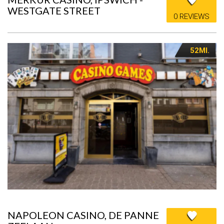
WESTGATE STREET
0 REVIEWS
52MI.
NAPOLEON CASINO, DE PANNE