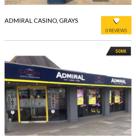
ADMIRAL CASINO, GRAYS
0 REVIEWS
50MI.