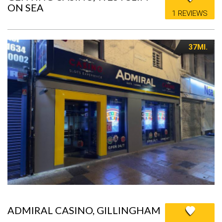
ON SEA
1 REVIEWS
37MI.
ADMIRAL CASINO, GILLINGHAM