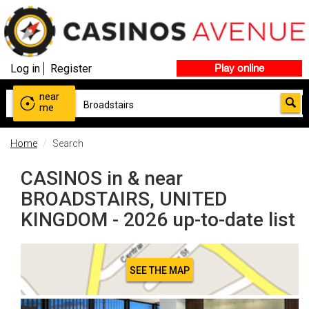
Log in
Register
Play online
near
me
Home
Search
CASINOS in & near
BROADSTAIRS, UNITED
KINGDOM - 2026 up-to-date list
SEE THE MAP