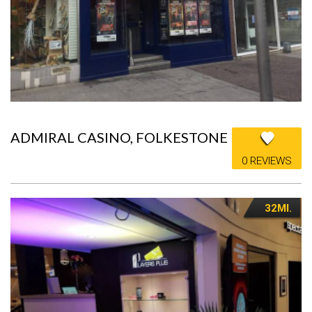
ADMIRAL CASINO, FOLKESTONE
0 REVIEWS
32MI.