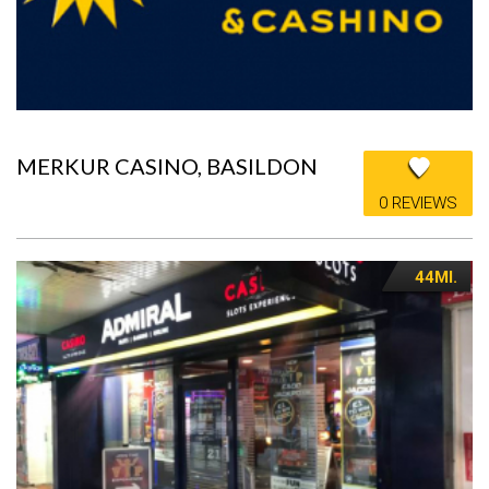
MERKUR CASINO, BASILDON
0 REVIEWS
44MI.