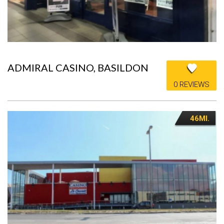
ADMIRAL CASINO, BASILDON
0 REVIEWS
46MI.