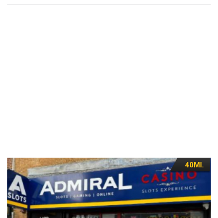
40MI.