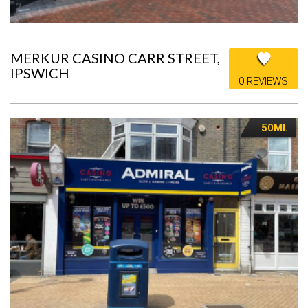
MERKUR CASINO CARR STREET,
IPSWICH
0 REVIEWS
50MI.