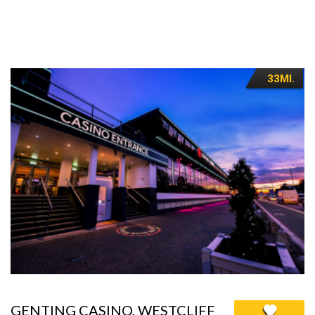
33MI.
GENTING CASINO, WESTCLIFF