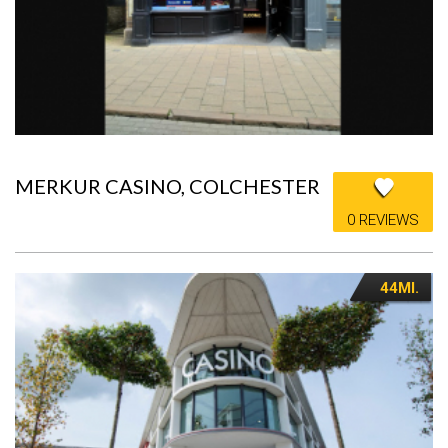
MERKUR CASINO, COLCHESTER
0 REVIEWS
44MI.