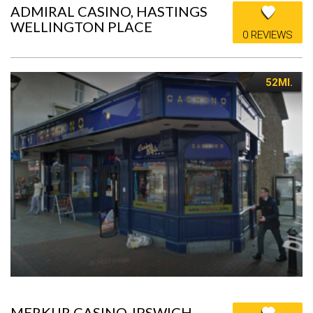
ADMIRAL CASINO, HASTINGS
WELLINGTON PLACE
0 REVIEWS
52MI.
MERKUR CASINO, IPSWICH -