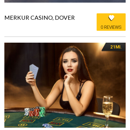
MERKUR CASINO, DOVER
0 REVIEWS
21MI.