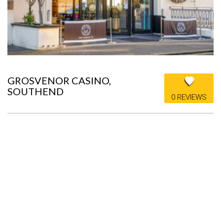
GROSVENOR CASINO,
SOUTHEND
0 REVIEWS