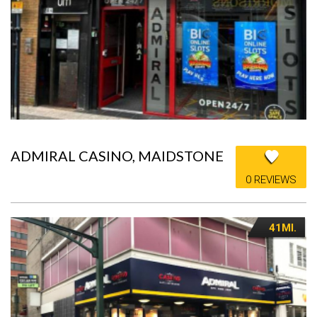
ADMIRAL CASINO, MAIDSTONE
0 REVIEWS
41MI.