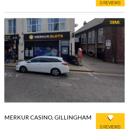
0 REVIEWS
38MI.
MERKUR CASINO, GILLINGHAM
0 REVIEWS