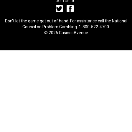
Join us on:
Don’t let the game get out of hand. For assistance call the National
Council on Problem Gambling: 1-800-522-4700.
© 2026
CasinosAvenue