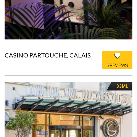
CASINO PARTOUCHE, CALAIS
5 REVIEWS
33MI.