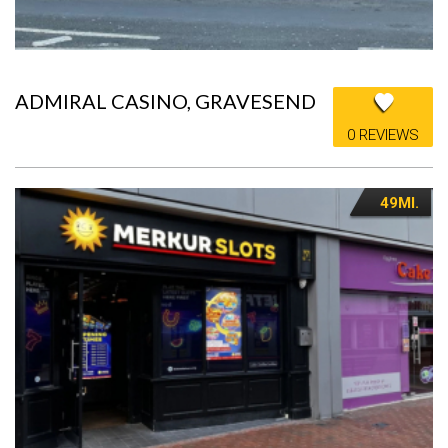
ADMIRAL CASINO, GRAVESEND
0 REVIEWS
49MI.