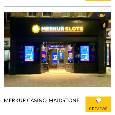
40MI.
MERKUR CASINO, MAIDSTONE
0 REVIEWS