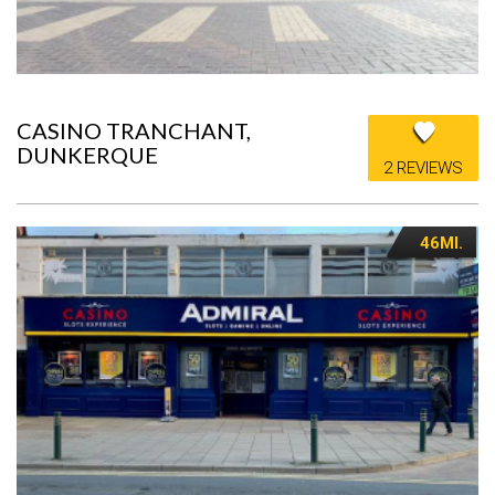
CASINO TRANCHANT,
DUNKERQUE
2 REVIEWS
46MI.