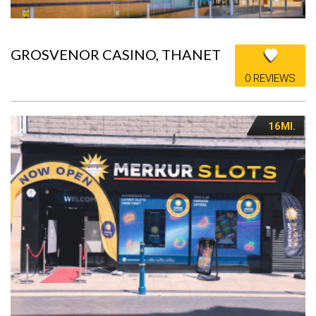
GROSVENOR CASINO, THANET
0 REVIEWS
16MI.