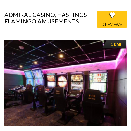
ADMIRAL CASINO, HASTINGS
FLAMINGO AMUSEMENTS
0 REVIEWS
50MI.