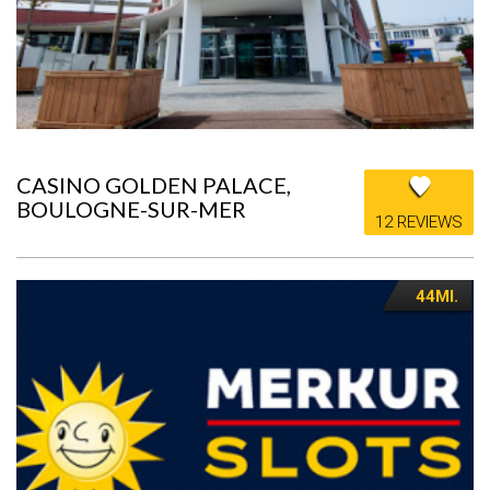
CASINO GOLDEN PALACE,
BOULOGNE-SUR-MER
12 REVIEWS
44MI.