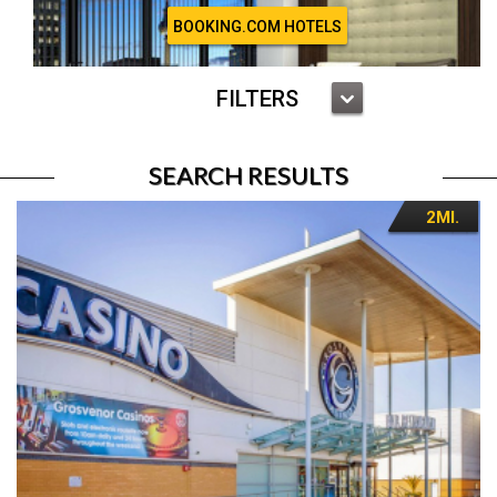
BOOKING.COM HOTELS
FILTERS
SEARCH RESULTS
2MI.