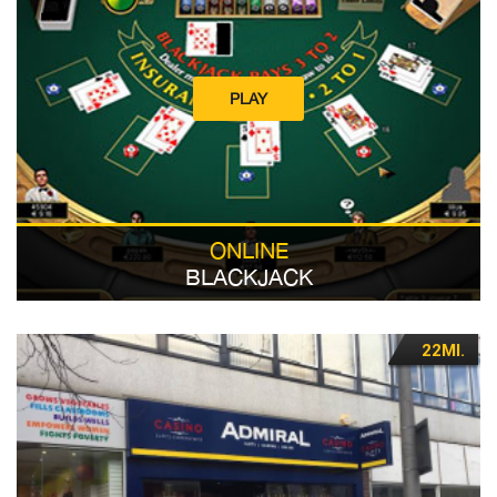
PLAY
ONLINE
BLACKJACK
22MI.