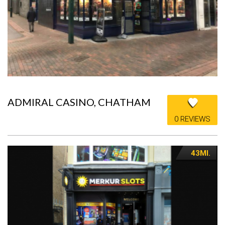
ADMIRAL CASINO, CHATHAM
0 REVIEWS
43MI.