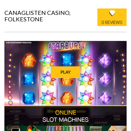
CANAGLISTEN CASINO,
FOLKESTONE
0 REVIEWS
PLAY
ONLINE
SLOT MACHINES