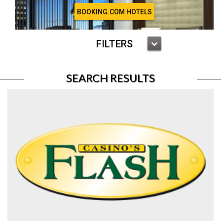
BOOKING.COM HOTELS
FILTERS
SEARCH RESULTS