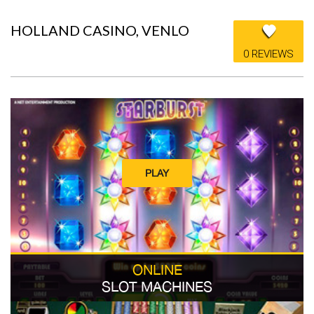
HOLLAND CASINO, VENLO
0 REVIEWS
PLAY
ONLINE
SLOT MACHINES