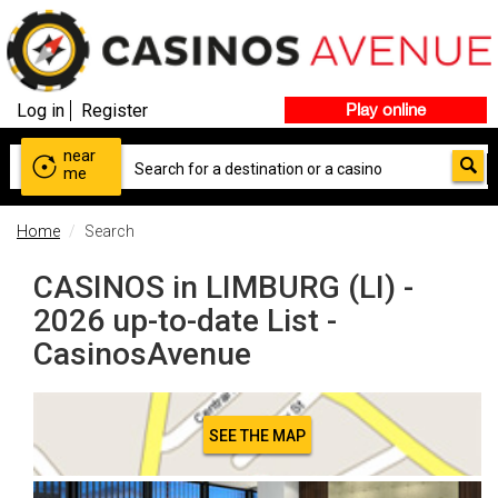
Log in
Register
Play online
near
me
Home
Search
CASINOS in LIMBURG (LI) -
2026 up-to-date List -
CasinosAvenue
SEE THE MAP