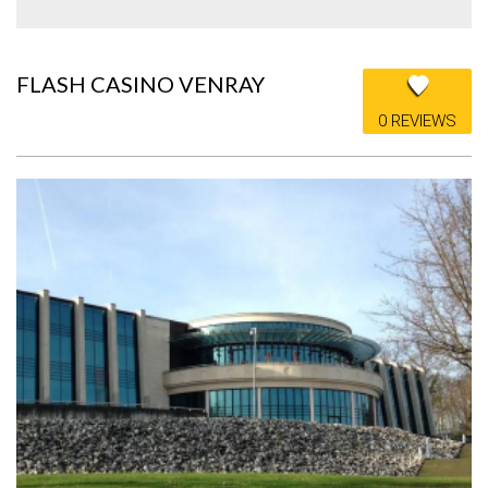
FLASH CASINO VENRAY
0 REVIEWS