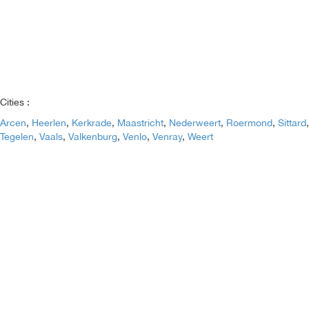
Cities :
Arcen
,
Heerlen
,
Kerkrade
,
Maastricht
,
Nederweert
,
Roermond
,
Sittard
,
Tegelen
,
Vaals
,
Valkenburg
,
Venlo
,
Venray
,
Weert
N
A
EED HELP?
BOUT
Responsible gaming
Contact us
Legal mentions
Advertising
Terms and conditions
Blog