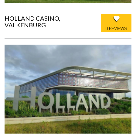
HOLLAND CASINO,
VALKENBURG
0 REVIEWS