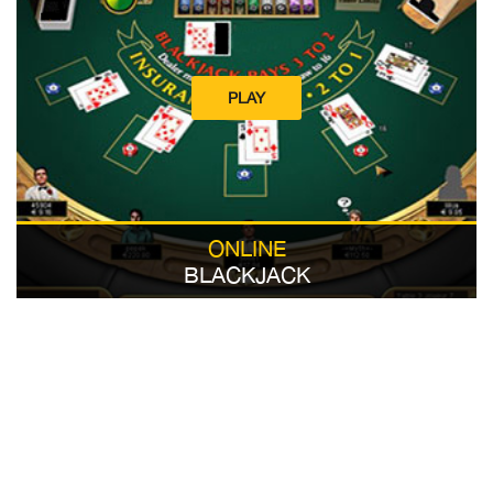
PLAY
ONLINE
BLACKJACK