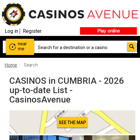
Log in
Register
Play online
near
me
Home
Search
CASINOS in CUMBRIA - 2026
up-to-date List -
CasinosAvenue
SEE THE MAP