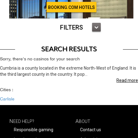
BOOKING.COM HOTELS
FILTERS
SEARCH RESULTS
Sorry, there's no casinos for your search
Cumbria is a county located in the extreme North-West of England. It is
the third largest county in the country. It pop
...
Read more
Cities :
Carlisle
N
A
EED HELP?
BOUT
Responsible gaming
Contact us