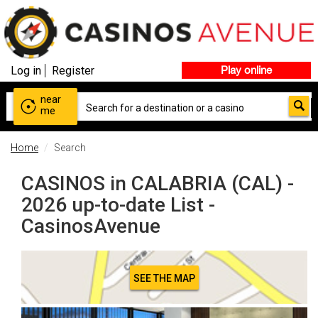
Log in
Register
Play online
near
me
Home
Search
CASINOS in CALABRIA (CAL) -
2026 up-to-date List -
CasinosAvenue
SEE THE MAP