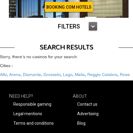
BOOKING.COM HOTELS
FILTERS
SEARCH RESULTS
Sorry, there's no casinos for your search
Cities :
Albi
,
Arena
,
Diamante
,
Grosseto
,
Lago
,
Melia
,
Reggio Calabria
,
Rose
N
A
EED HELP?
BOUT
Responsible gaming
Contact us
Legal mentions
Advertising
Terms and conditions
Blog