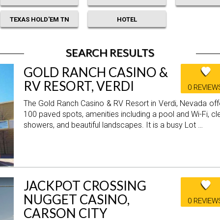
TEXAS HOLD'EM TN
HOTEL
SEARCH RESULTS
GOLD RANCH CASINO &
RV RESORT, VERDI
0 REVIEW
The Gold Ranch Casino & RV Resort in Verdi, Nevada off
100 paved spots, amenities including a pool and Wi-Fi, cl
showers, and beautiful landscapes. It is a busy Lot …
JACKPOT CROSSING
NUGGET CASINO,
0 REVIEW
CARSON CITY