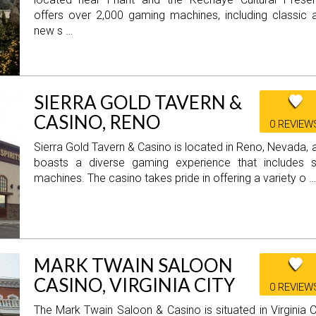
offers over 2,000 gaming machines, including classic 
new s …
SIERRA GOLD TAVERN &
CASINO, RENO
0 REVIEW
Sierra Gold Tavern & Casino is located in Reno, Nevada, 
boasts a diverse gaming experience that includes s
machines. The casino takes pride in offering a variety o …
MARK TWAIN SALOON
CASINO, VIRGINIA CITY
0 REVIEW
The Mark Twain Saloon & Casino is situated in Virginia Ci