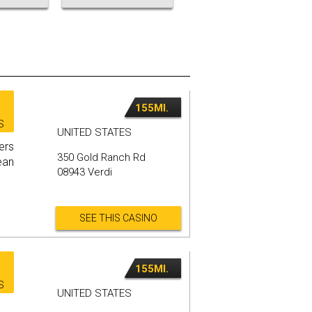
155MI.
S
UNITED STATES
ers
350 Gold Ranch Rd
ean
08943
Verdi
SEE THIS CASINO
155MI.
S
UNITED STATES