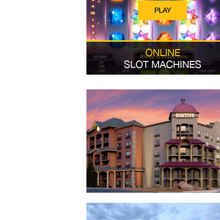
PLAY
ONLINE
SLOT MACHINES