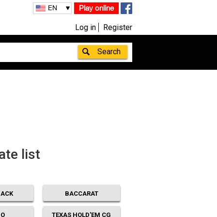
EN
Play online
Log in
Register
te list
JACK
BACCARAT
GO
TEXAS HOLD'EM CG