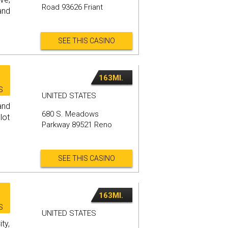
Road
93626
Friant
and
SEE THIS CASINO
163MI.
S
UNITED STATES
and
680 S. Meadows
lot
Parkway
89521
Reno
SEE THIS CASINO
163MI.
S
UNITED STATES
ty,