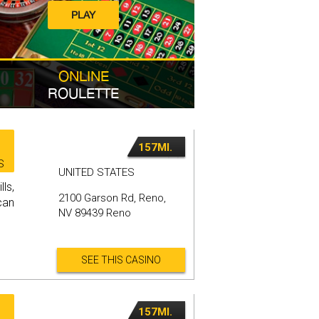
PLAY
ONLINE
ROULETTE
157MI.
S
UNITED STATES
ls,
2100 Garson Rd, Reno,
can
NV
89439
Reno
SEE THIS CASINO
157MI.