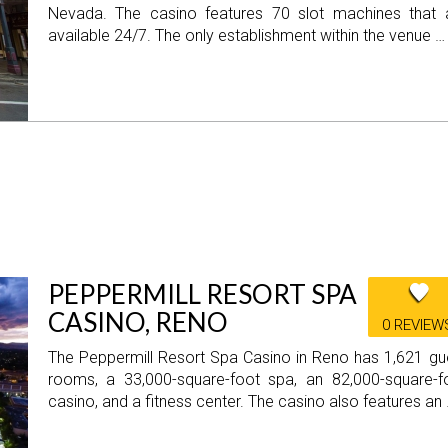
Nevada. The casino features 70 slot machines that 
available 24/7. The only establishment within the venue …
PEPPERMILL RESORT SPA
CASINO, RENO
0 REVIEW
The Peppermill Resort Spa Casino in Reno has 1,621 gu
rooms, a 33,000-square-foot spa, an 82,000-square-f
casino, and a fitness center. The casino also features an