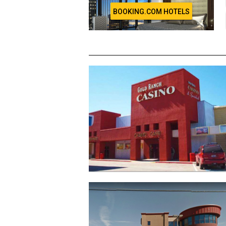
BOOKING.COM HOTELS