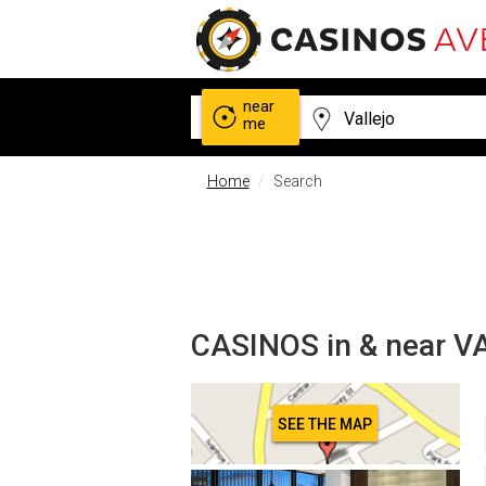
near
me
Home
Search
CASINOS in & near VA
SEE THE MAP