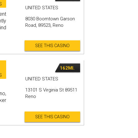
S
UNITED STATES
ent
8030 Boomtown Garson
tly
Road,
89523,
Reno
ind
SEE THIS CASINO
162MI.
S
UNITED STATES
13101 S Virginia St
89511
no,
Reno
ker
SEE THIS CASINO