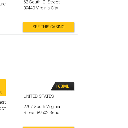
62 South 'C' Street
are
89440
Virginia City
SEE THIS CASINO
163MI.
S
UNITED STATES
est
2707 South Virginia
oot
Street
89502
Reno
 …