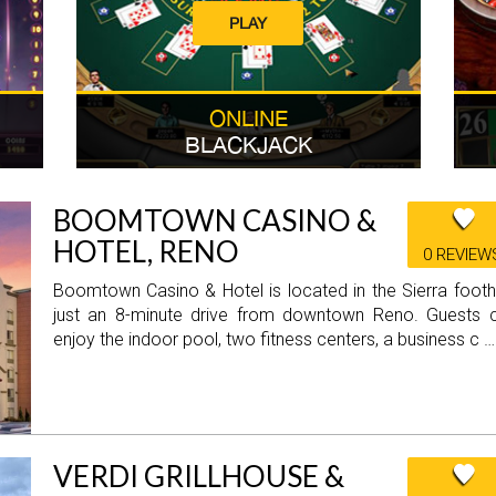
PLAY
ONLINE
BLACKJACK
BOOMTOWN CASINO &
HOTEL, RENO
0 REVIEW
Boomtown Casino & Hotel is located in the Sierra foothil
just an 8-minute drive from downtown Reno. Guests 
enjoy the indoor pool, two fitness centers, a business c …
VERDI GRILLHOUSE &