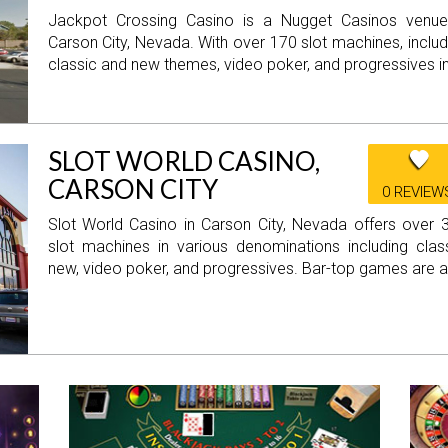
Jackpot Crossing Casino is a Nugget Casinos venue
Carson City, Nevada. With over 170 slot machines, includ
classic and new themes, video poker, and progressives i
SLOT WORLD CASINO,
CARSON CITY
0 REVIEW
Slot World Casino in Carson City, Nevada offers over 
slot machines in various denominations including class
new, video poker, and progressives. Bar-top games are a