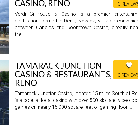
CASINO, RENO
0 REVIEW
Verdi Grillhouse & Casino is a premier entertainm
destination located in Reno, Nevada, situated convenien
between Cabela’s and Boomtown Casino, directly beh
the …
TAMARACK JUNCTION
CASINO & RESTAURANTS,
0 REVIEW
RENO
Tamarack Junction Casino, located 15 miles South of Re
is a popular local casino with over 500 slot and video po
games on nearly 15,000 square feet of gaming floor. …