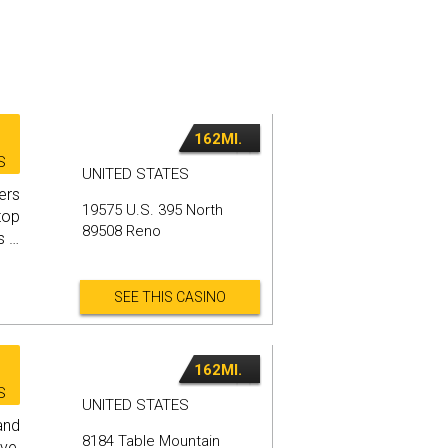
162MI.
S
UNITED STATES
ers
19575 U.S. 395 North
top
89508
Reno
s …
SEE THIS CASINO
162MI.
S
UNITED STATES
and
8184 Table Mountain
ve,