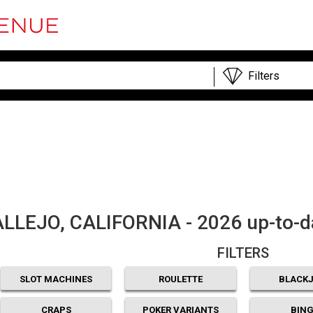
LLEJO, CALIFORNIA - 2026 up-to-da
FILTERS
SLOT MACHINES
ROULETTE
BLACK
CRAPS
POKER VARIANTS
BIN