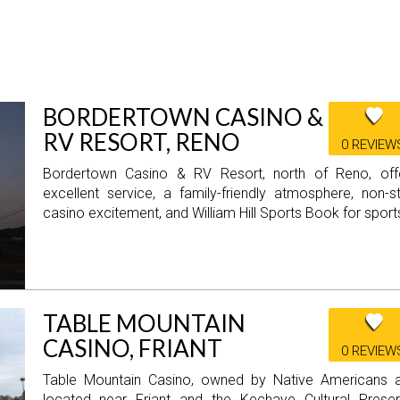
BORDERTOWN CASINO &
RV RESORT, RENO
0 REVIEW
Bordertown Casino & RV Resort, north of Reno, off
excellent service, a family-friendly atmosphere, non-s
casino excitement, and William Hill Sports Book for sport
TABLE MOUNTAIN
CASINO, FRIANT
0 REVIEW
Table Mountain Casino, owned by Native Americans 
located near Friant and the Kechaye Cultural Preser