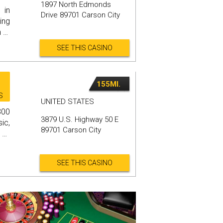
1897 North Edmonds
 in
Drive
89701
Carson City
ing
n …
SEE THIS CASINO
155MI.
S
UNITED STATES
300
3879 U.S. Highway 50 E
ic,
89701
Carson City
 …
SEE THIS CASINO