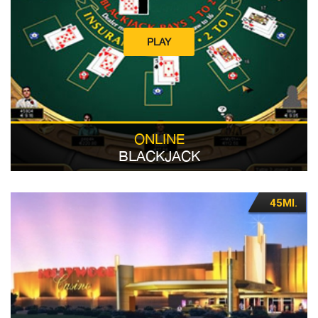
PLAY
ONLINE
BLACKJACK
45MI.