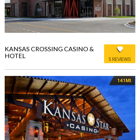
KANSAS CROSSING CASINO &
HOTEL
5 REVIEWS
141MI.