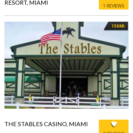
RESORT, MIAMI
1 REVIEWS
156MI.
THE STABLES CASINO, MIAMI