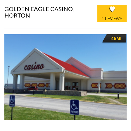
GOLDEN EAGLE CASINO,
HORTON
1 REVIEWS
45MI.