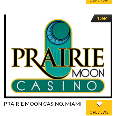
0 REVIEWS
156MI.
PRAIRIE MOON CASINO, MIAMI
0 REVIEWS