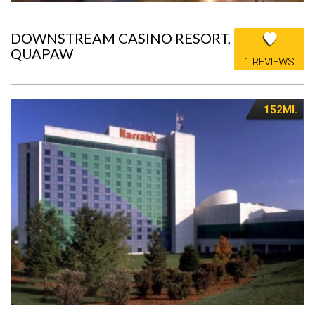
DOWNSTREAM CASINO RESORT,
QUAPAW
1 REVIEWS
152MI.