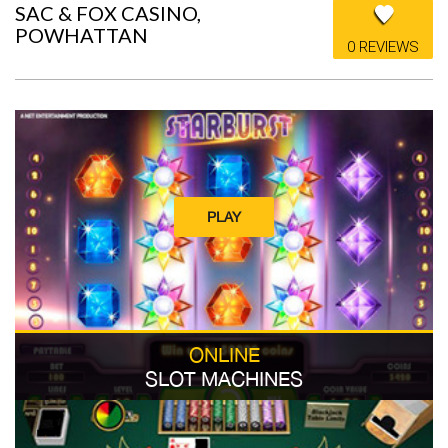
SAC & FOX CASINO,
POWHATTAN
0 REVIEWS
PLAY
ONLINE
SLOT MACHINES