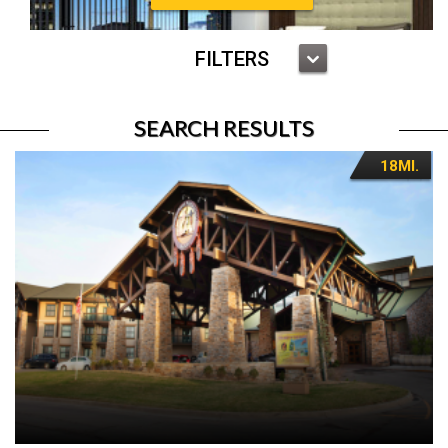
FILTERS
SEARCH RESULTS
18MI.