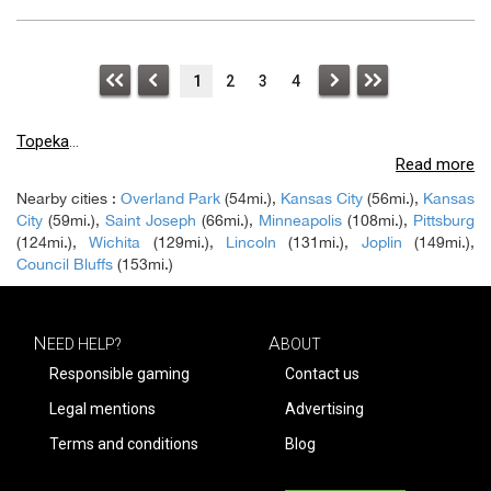
1
2
3
4
Topeka
...
Read more
Nearby cities :
Overland Park
(54mi.),
Kansas City
(56mi.),
Kansas
City
(59mi.),
Saint Joseph
(66mi.),
Minneapolis
(108mi.),
Pittsburg
(124mi.),
Wichita
(129mi.),
Lincoln
(131mi.),
Joplin
(149mi.),
Council Bluffs
(153mi.)
N
A
EED HELP?
BOUT
Responsible gaming
Contact us
Legal mentions
Advertising
Terms and conditions
Blog