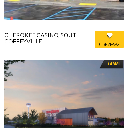
CHEROKEE CASINO, SOUTH
COFFEYVILLE
0 REVIEWS
148MI.