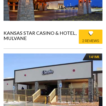
KANSAS STAR CASINO & HOTEL,
MULVANE
2 REVIEWS
141MI.