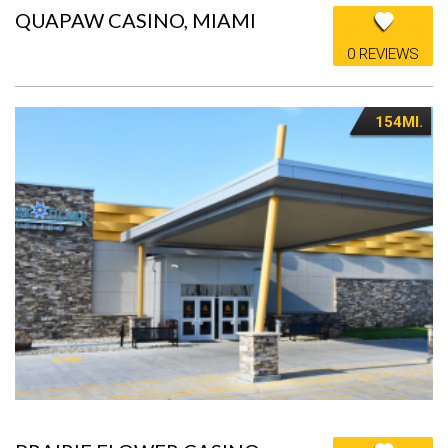
QUAPAW CASINO, MIAMI
0 REVIEWS
154MI.