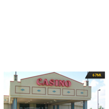
67MI.