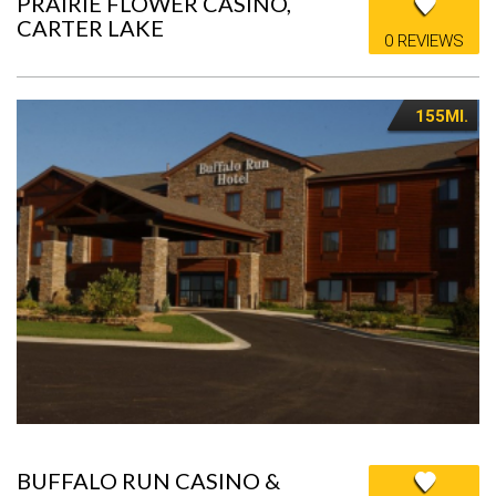
PRAIRIE FLOWER CASINO,
CARTER LAKE
0 REVIEWS
155MI.
BUFFALO RUN CASINO &