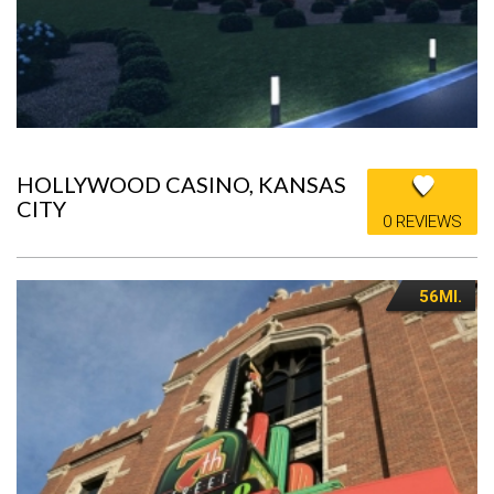
HOLLYWOOD CASINO, KANSAS
CITY
0 REVIEWS
56MI.