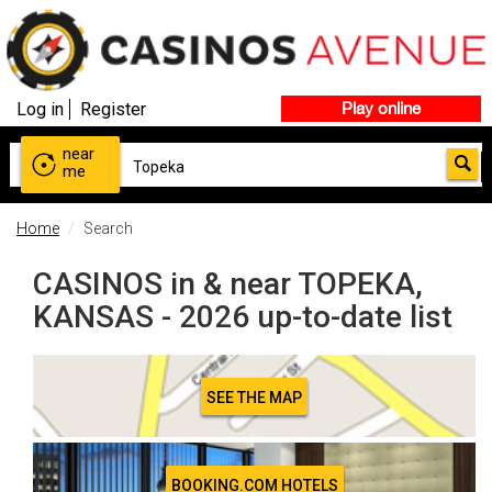
Log in
Register
Play online
near
me
Home
Search
CASINOS in & near TOPEKA,
KANSAS - 2026 up-to-date list
SEE THE MAP
BOOKING.COM HOTELS