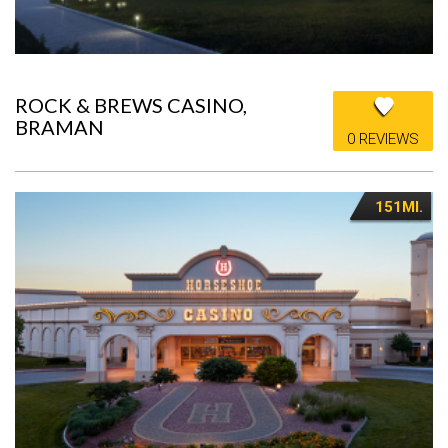
ROCK & BREWS CASINO,
BRAMAN
0 REVIEWS
151MI.