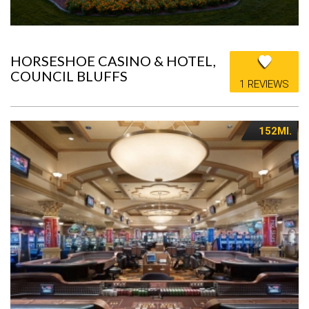
HORSESHOE CASINO & HOTEL,
COUNCIL BLUFFS
1 REVIEWS
152MI.