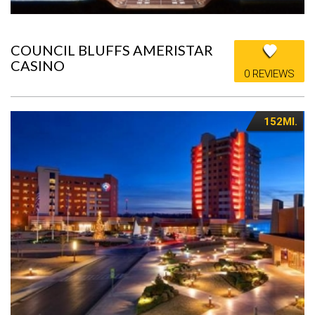
COUNCIL BLUFFS AMERISTAR
CASINO
0 REVIEWS
152MI.