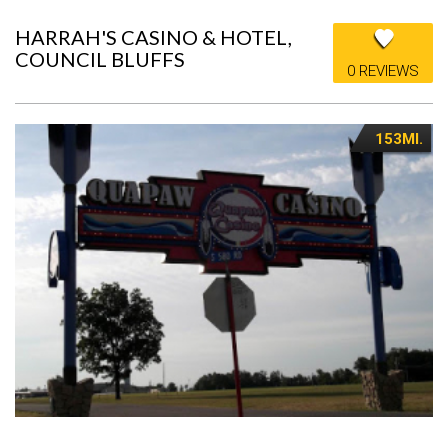
HARRAH'S CASINO & HOTEL,
COUNCIL BLUFFS
0 REVIEWS
153MI.