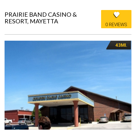
PRAIRIE BAND CASINO &
RESORT, MAYETTA
0 REVIEWS
43MI.