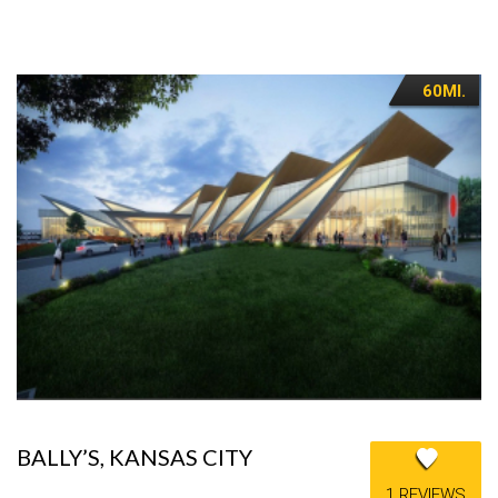
60MI.
BALLY’S, KANSAS CITY
1 REVIEWS