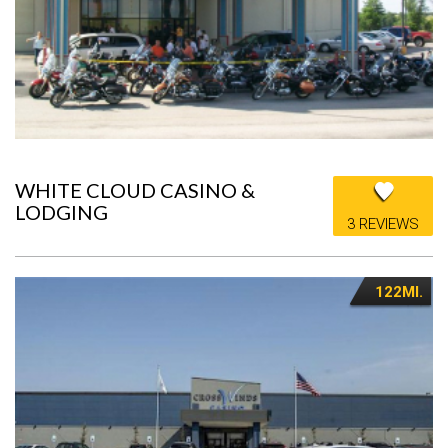
WHITE CLOUD CASINO &
LODGING
3 REVIEWS
122MI.