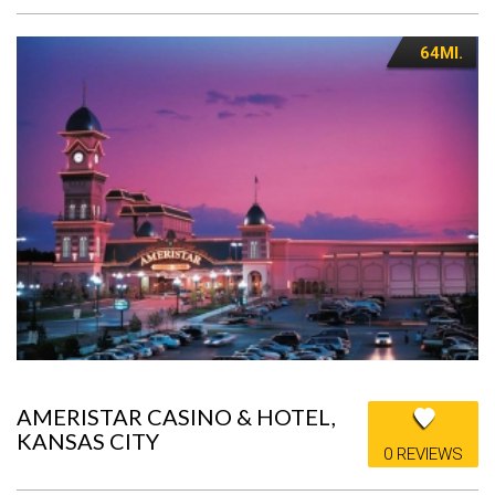
64MI.
AMERISTAR CASINO & HOTEL,
KANSAS CITY
0 REVIEWS