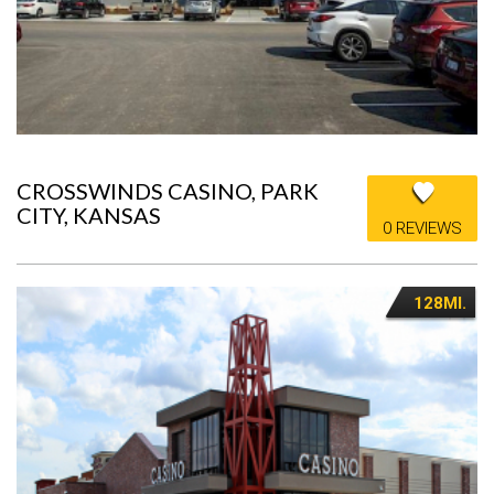
CROSSWINDS CASINO, PARK
CITY, KANSAS
0 REVIEWS
128MI.