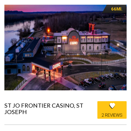
66MI.
ST JO FRONTIER CASINO, ST
JOSEPH
2 REVIEWS