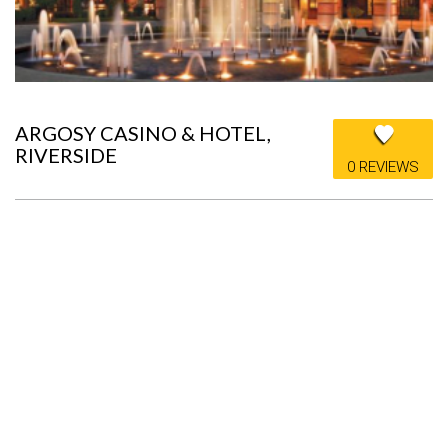
ARGOSY CASINO & HOTEL,
RIVERSIDE
0 REVIEWS