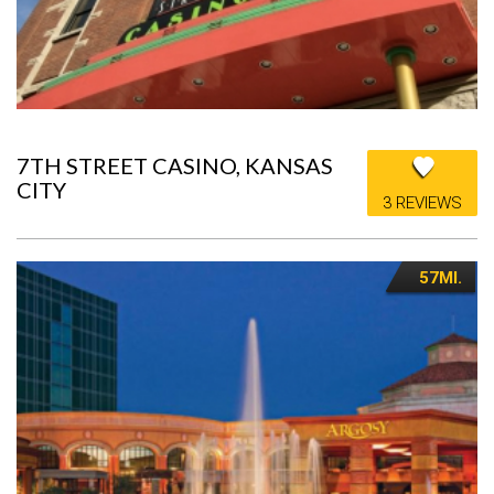
7TH STREET CASINO, KANSAS
CITY
3 REVIEWS
57MI.