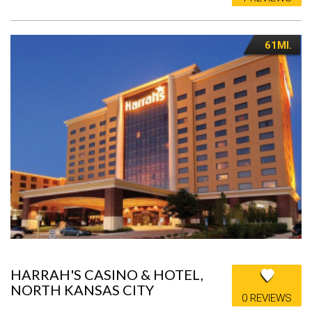
61MI.
HARRAH'S CASINO & HOTEL,
NORTH KANSAS CITY
0 REVIEWS