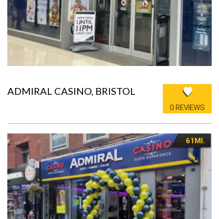
ADMIRAL CASINO, BRISTOL
0 REVIEWS
61MI.