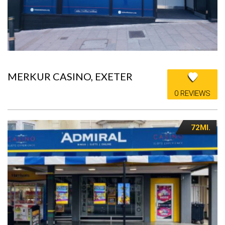
MERKUR CASINO, EXETER
0 REVIEWS
72MI.