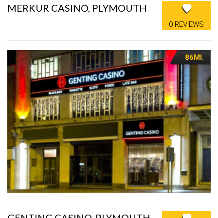
MERKUR CASINO, PLYMOUTH
0 REVIEWS
86MI.
GENTING CASINO, PLYMOUTH