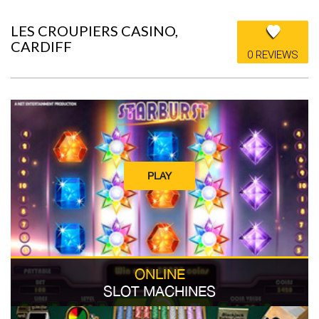
LES CROUPIERS CASINO,
CARDIFF
0 REVIEWS
PLAY
ONLINE
SLOT MACHINES