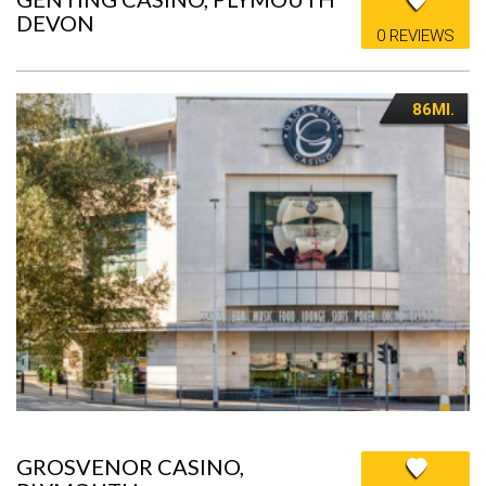
DEVON
0 REVIEWS
86MI.
GROSVENOR CASINO,