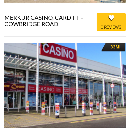
MERKUR CASINO, CARDIFF -
COWBRIDGE ROAD
0 REVIEWS
33MI.