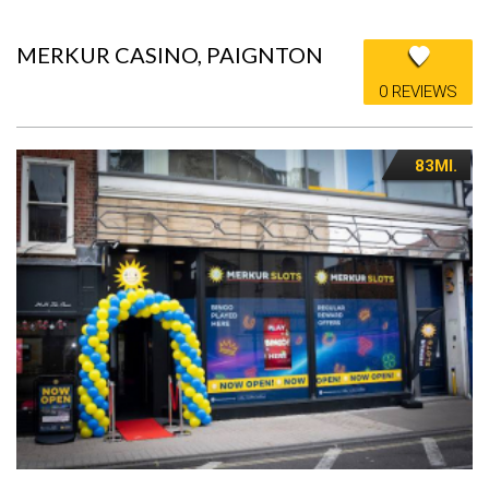
MERKUR CASINO, PAIGNTON
0 REVIEWS
83MI.