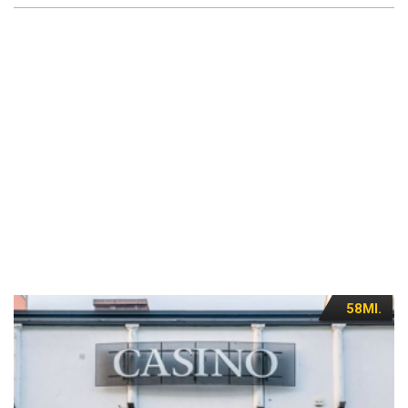
58MI.