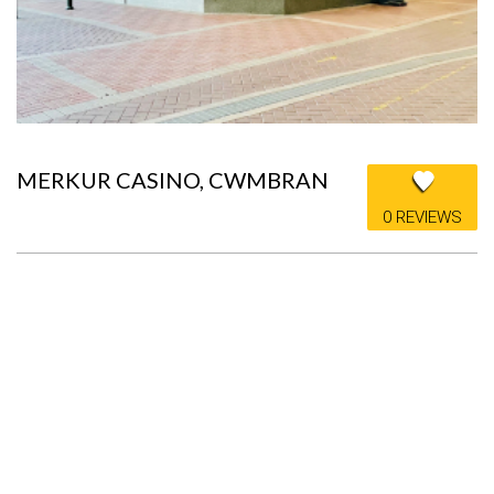
MERKUR CASINO, CWMBRAN
0 REVIEWS