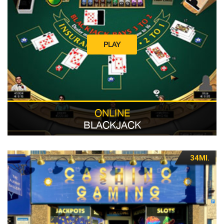
PLAY
ONLINE
BLACKJACK
34MI.