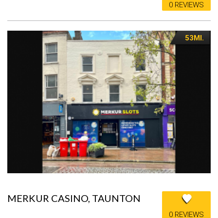
0 REVIEWS
53MI.
MERKUR CASINO, TAUNTON
0 REVIEWS