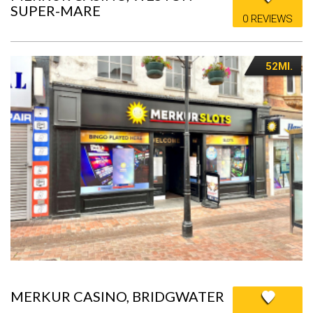
SUPER-MARE
0 REVIEWS
52MI.
MERKUR CASINO, BRIDGWATER