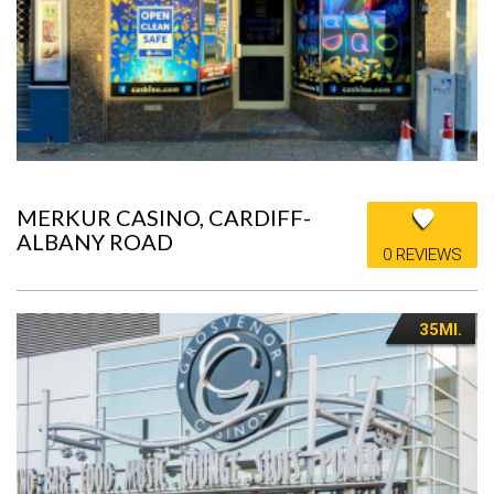
MERKUR CASINO, CARDIFF-
ALBANY ROAD
0 REVIEWS
35MI.