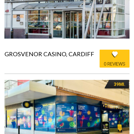
GROSVENOR CASINO, CARDIFF
0 REVIEWS
39MI.