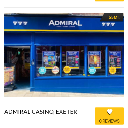
55MI.
ADMIRAL CASINO, EXETER
0 REVIEWS