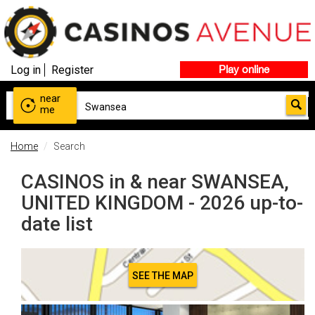
Log in
Register
Play online
near
me
Home
Search
CASINOS in & near SWANSEA,
UNITED KINGDOM - 2026 up-to-
date list
SEE THE MAP