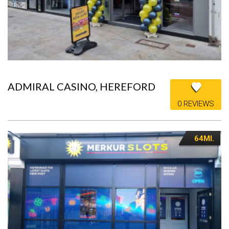
ADMIRAL CASINO, HEREFORD
0 REVIEWS
64MI.