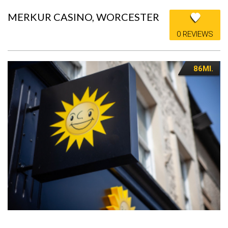
MERKUR CASINO, WORCESTER
0 REVIEWS
86MI.