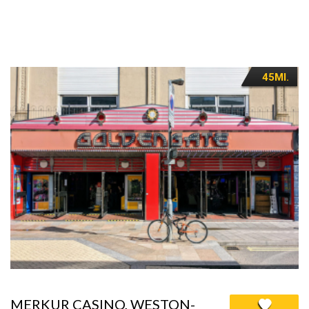
45MI.
MERKUR CASINO, WESTON-