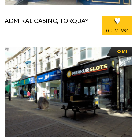
ADMIRAL CASINO, TORQUAY
0 REVIEWS
83MI.