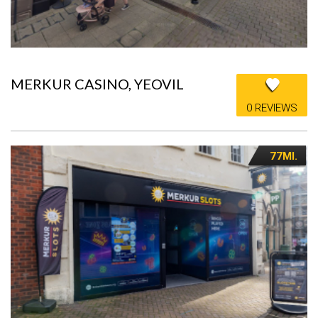
MERKUR CASINO, YEOVIL
0 REVIEWS
77MI.