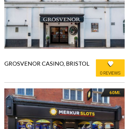
GROSVENOR CASINO, BRISTOL
0 REVIEWS
60MI.