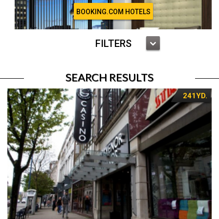
BOOKING.COM HOTELS
FILTERS
SEARCH RESULTS
241YD.