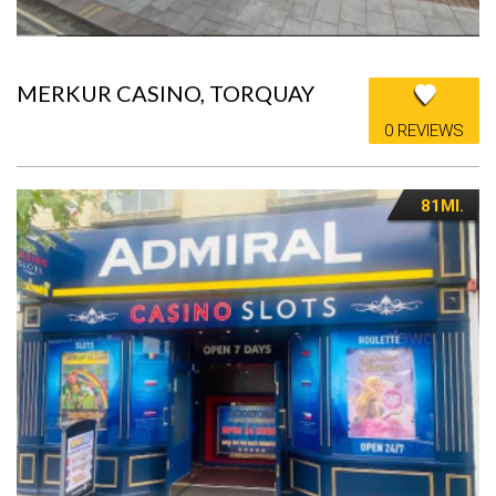
MERKUR CASINO, TORQUAY
0 REVIEWS
81MI.