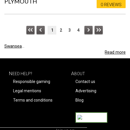
PLYMOUTH
0 REVIEWS
1
2
3
4
Swansea
...
Read more
N
A
EED HELP?
BOUT
Responsible gaming
Contact us
Legal mentions
Advertising
Terms and conditions
Blog