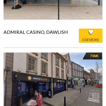
ADMIRAL CASINO, DAWLISH
0 REVIEWS
73MI.