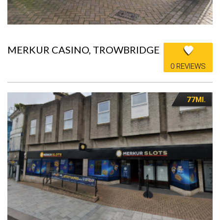
MERKUR CASINO, TROWBRIDGE
0 REVIEWS
77MI.