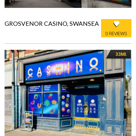
GROSVENOR CASINO, SWANSEA
0 REVIEWS
33MI.