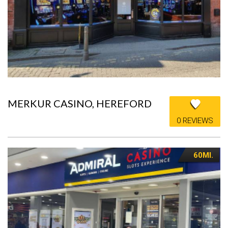
MERKUR CASINO, HEREFORD
0 REVIEWS
60MI.