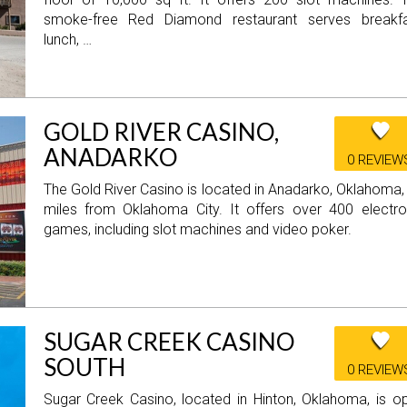
smoke-free Red Diamond restaurant serves breakfa
lunch, …
GOLD RIVER CASINO,
ANADARKO
0 REVIEW
The Gold River Casino is located in Anadarko, Oklahoma,
miles from Oklahoma City. It offers over 400 electro
games, including slot machines and video poker.
SUGAR CREEK CASINO
SOUTH
0 REVIEW
Sugar Creek Casino, located in Hinton, Oklahoma, is o