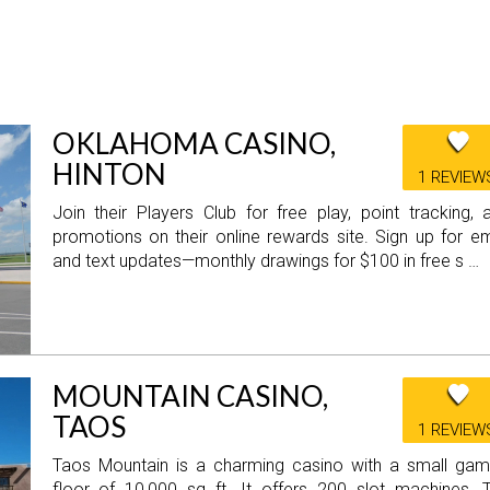
OKLAHOMA CASINO,
HINTON
1 REVIEW
Join their Players Club for free play, point tracking, 
promotions on their online rewards site. Sign up for em
and text updates—monthly drawings for $100 in free s …
MOUNTAIN CASINO,
TAOS
1 REVIEW
Taos Mountain is a charming casino with a small gam
floor of 10,000 sq ft. It offers 200 slot machines. 