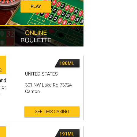
PLAY
ONLINE
ROULETTE
180MI.
S
UNITED STATES
and
301 NW Lake Rd
73724
ior
Canton
…
SEE THIS CASINO
191MI.