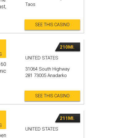
Taos
st,
SEE THIS CASINO
210MI.
S
UNITED STATES
 60
31064 South Highway
nic
281
73005
Anadarko
SEE THIS CASINO
211MI.
S
UNITED STATES
pen