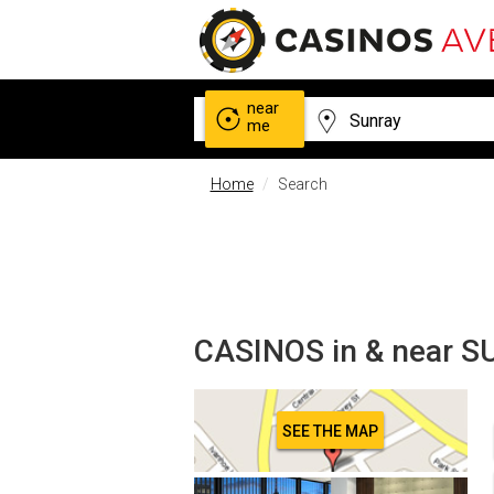
near
me
Home
Search
CASINOS in & near SU
SEE THE MAP