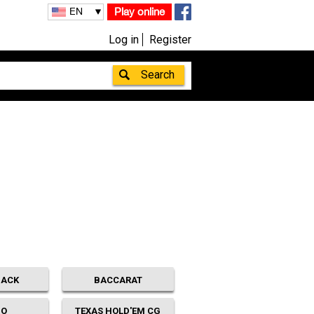
EN
Play online
Log in
Register
JACK
BACCARAT
GO
TEXAS HOLD'EM CG