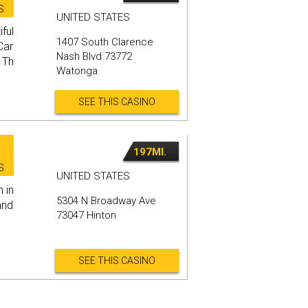
S
UNITED STATES
ful
1407 South Clarence
Car
Nash Blvd
73772
 Th
Watonga
SEE THIS CASINO
197MI.
S
UNITED STATES
 in
5304 N Broadway Ave
and
73047
Hinton
SEE THIS CASINO