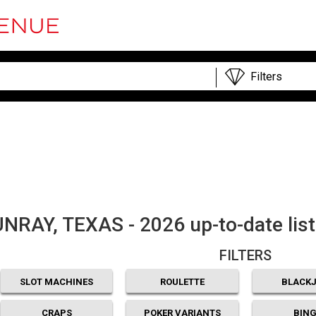
NRAY, TEXAS - 2026 up-to-date list
FILTERS
SLOT MACHINES
ROULETTE
BLACK
CRAPS
POKER VARIANTS
BIN