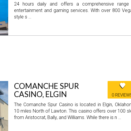
24 hours daily and offers a comprehensive range
entertainment and gaming services. With over 800 Veg
style s …
COMANCHE SPUR
CASINO, ELGIN
0 REVIEW
The Comanche Spur Casino is located in Elgin, Oklaho
10 miles North of Lawton. This casino offers over 100 sl
from Aristocrat, Bally, and Williams. While there is n …