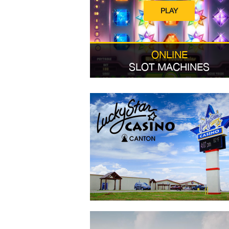
PLAY
ONLINE
SLOT MACHINES