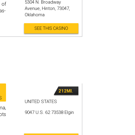
5304 N. Broadway
 of
Avenue, Hinton,
73047,
as-
Oklahoma
SEE THIS CASINO
212MI.
S
UNITED STATES
ma,
9047 U.S. 62
73538
Elgin
ots