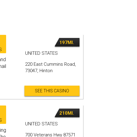
197MI.
S
UNITED STATES
and
220 East Cummins Road,
ail
73047,
Hinton
SEE THIS CASINO
210MI.
S
UNITED STATES
ing
700 Veterans Hwy
87571
The