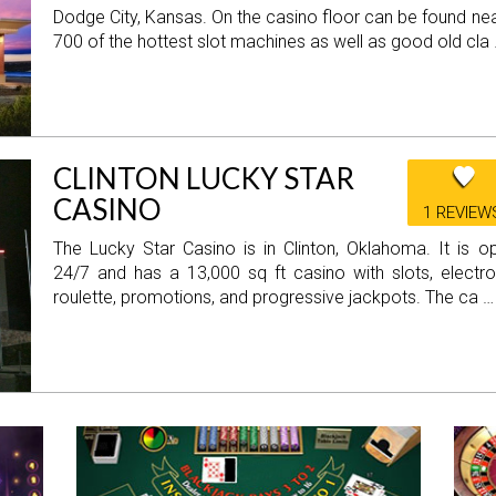
Dodge City, Kansas. On the casino floor can be found nea
700 of the hottest slot machines as well as good old cla
CLINTON LUCKY STAR
CASINO
1 REVIEW
The Lucky Star Casino is in Clinton, Oklahoma. It is o
24/7 and has a 13,000 sq ft casino with slots, electro
roulette, promotions, and progressive jackpots. The ca …