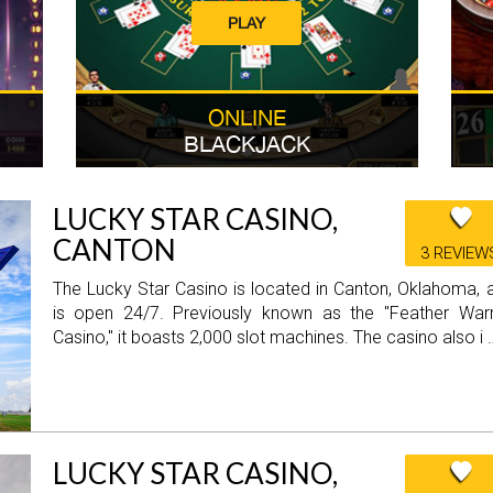
PLAY
ONLINE
BLACKJACK
LUCKY STAR CASINO,
CANTON
3 REVIEW
The Lucky Star Casino is located in Canton, Oklahoma, 
is open 24/7. Previously known as the "Feather Warr
Casino," it boasts 2,000 slot machines. The casino also i 
LUCKY STAR CASINO,