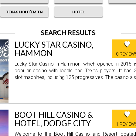
TEXAS HOLD'EM TN
HOTEL
SEARCH RESULTS
LUCKY STAR CASINO,
HAMMON
0 REVIEW
Lucky Star Casino in Hammon, which opened in 2016, i
popular casino with locals and Texas players. It has 
slot machines, including 125 progressives. The casino als
BOOT HILL CASINO &
HOTEL, DODGE CITY
1 REVIEW
Welcome to the Boot Hill Casino and Resort located