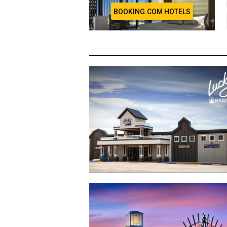
BOOKING.COM HOTELS