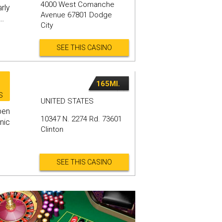
4000 West Comanche
rly
Avenue
67801
Dodge
 …
City
SEE THIS CASINO
165MI.
S
UNITED STATES
pen
10347 N. 2274 Rd.
73601
nic
Clinton
SEE THIS CASINO