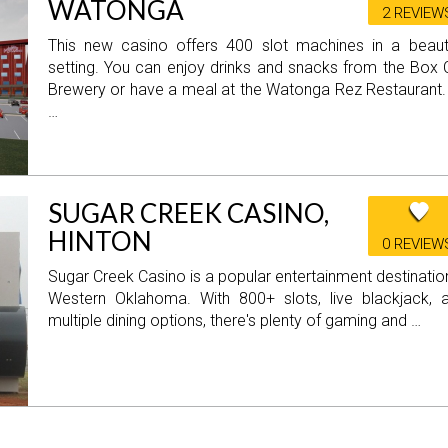
WATONGA
2 REVIEW
This new casino offers 400 slot machines in a beauti
setting. You can enjoy drinks and snacks from the Box 
Brewery or have a meal at the Watonga Rez Restaurant.
…
SUGAR CREEK CASINO,
HINTON
0 REVIEW
Sugar Creek Casino is a popular entertainment destination
Western Oklahoma. With 800+ slots, live blackjack, 
multiple dining options, there's plenty of gaming and …