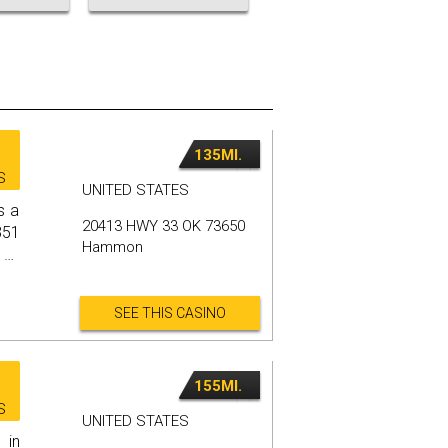
135MI.
S
UNITED STATES
s a
20413 HWY 33
OK 73650
351
Hammon
 …
SEE THIS CASINO
155MI.
S
UNITED STATES
 in