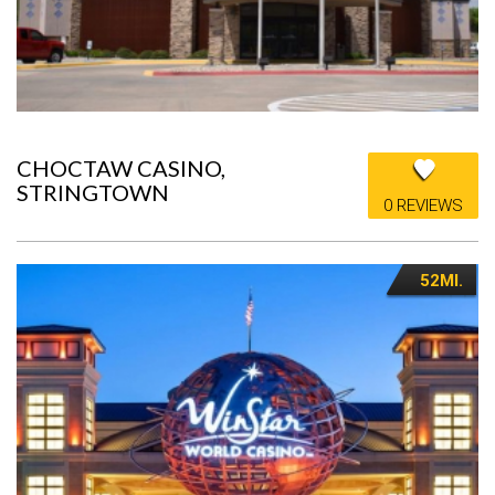
CHOCTAW CASINO,
STRINGTOWN
0 REVIEWS
52MI.