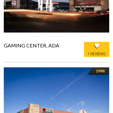
GAMING CENTER, ADA
1 REVIEWS
29MI.