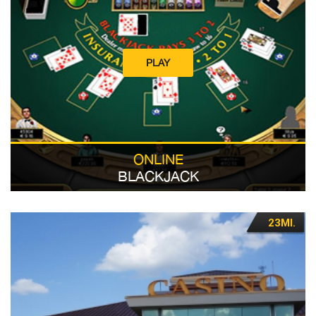
PLAY
ONLINE
BLACKJACK
23MI.