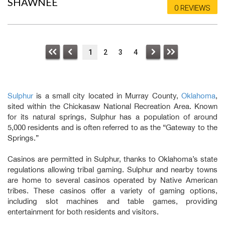
SHAWNEE
0 REVIEWS
1
2
3
4
Sulphur
is a small city located in Murray County,
Oklahoma
,
sited within the Chickasaw National Recreation Area. Known
for its natural springs, Sulphur has a population of around
5,000 residents and is often referred to as the “Gateway to the
Springs.”
Casinos are permitted in Sulphur, thanks to Oklahoma’s state
regulations allowing tribal gaming. Sulphur and nearby towns
are home to several casinos operated by Native American
tribes. These casinos offer a variety of gaming options,
including slot machines and table games, providing
entertainment for both residents and visitors.