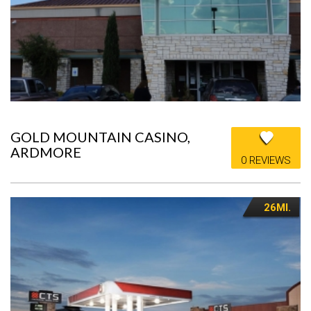
GOLD MOUNTAIN CASINO,
ARDMORE
0 REVIEWS
26MI.