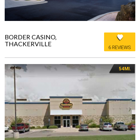
BORDER CASINO,
THACKERVILLE
6 REVIEWS
54MI.