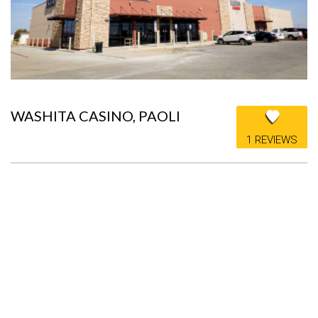
WASHITA CASINO, PAOLI
1 REVIEWS