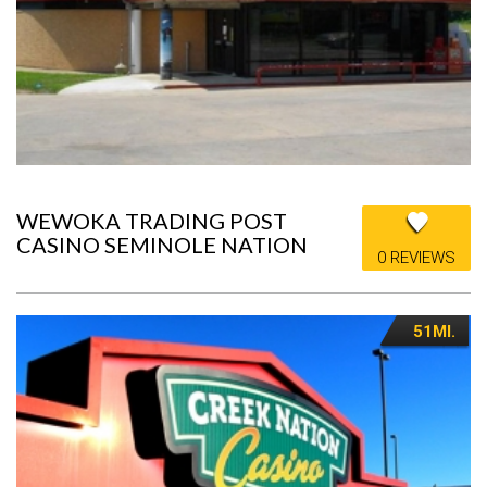
WEWOKA TRADING POST
CASINO SEMINOLE NATION
0 REVIEWS
51MI.