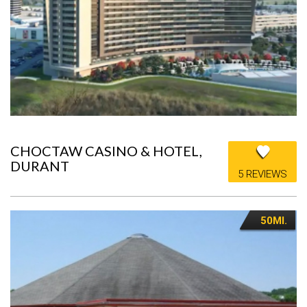
CHOCTAW CASINO & HOTEL,
DURANT
5 REVIEWS
50MI.