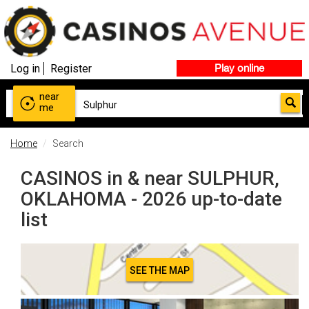
Log in
Register
Play online
near
me
Home
Search
CASINOS in & near SULPHUR,
OKLAHOMA - 2026 up-to-date
list
SEE THE MAP