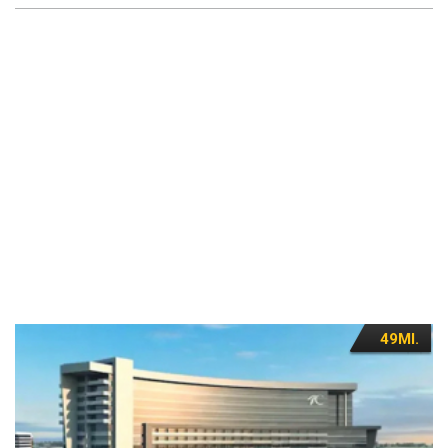
49MI.