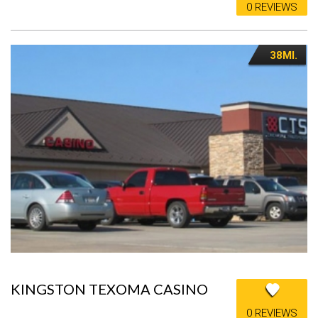
0 REVIEWS
38MI.
KINGSTON TEXOMA CASINO
0 REVIEWS