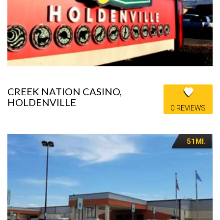
CREEK NATION CASINO,
HOLDENVILLE
0 REVIEWS
51MI.