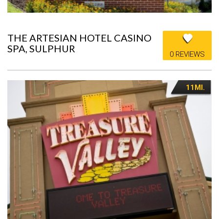
THE ARTESIAN HOTEL CASINO
SPA, SULPHUR
0 REVIEWS
11MI.