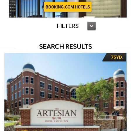
BOOKING.COM HOTELS
FILTERS
SEARCH RESULTS
75YD.