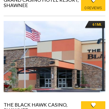
SHAWNEE
0 REVIEWS
61MI.
THE BLACK HAWK CASINO,