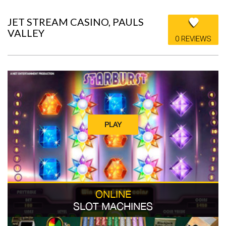
JET STREAM CASINO, PAULS
VALLEY
0 REVIEWS
PLAY
ONLINE
SLOT MACHINES