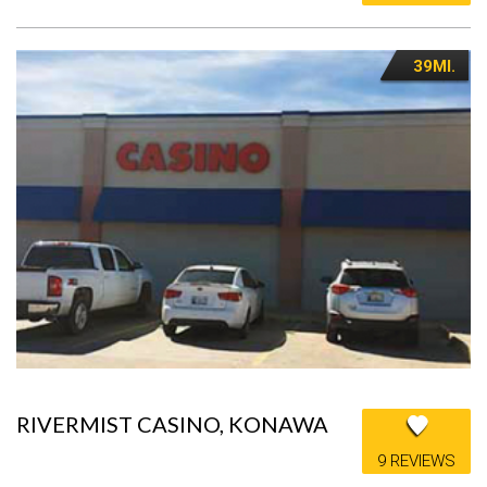
39MI.
RIVERMIST CASINO, KONAWA
9 REVIEWS