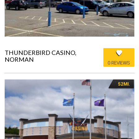
THUNDERBIRD CASINO,
NORMAN
0 REVIEWS
52MI.