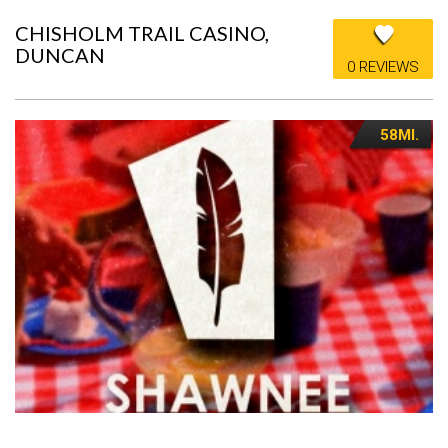
CHISHOLM TRAIL CASINO,
DUNCAN
0 REVIEWS
58MI.