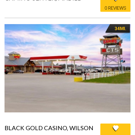
0 REVIEWS
34MI.
BLACK GOLD CASINO, WILSON