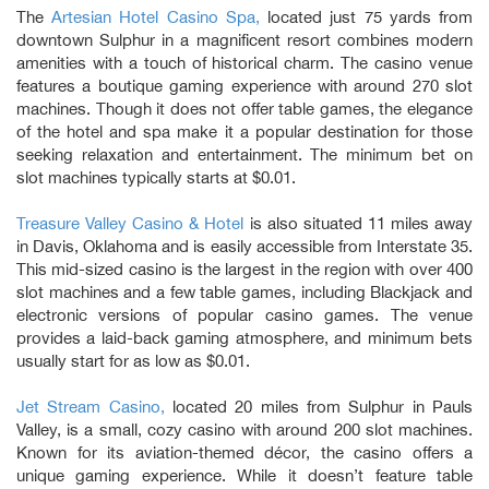
The
Artesian Hotel Casino Spa,
located just 75 yards from
downtown Sulphur in a magnificent resort combines modern
amenities with a touch of historical charm. The casino venue
features a boutique gaming experience with around 270 slot
machines. Though it does not offer table games, the elegance
of the hotel and spa make it a popular destination for those
seeking relaxation and entertainment. The minimum bet on
slot machines typically starts at $0.01.
Treasure Valley Casino & Hotel
is also situated 11 miles away
in Davis, Oklahoma and is easily accessible from Interstate 35.
This mid-sized casino is the largest in the region with over 400
slot machines and a few table games, including Blackjack and
electronic versions of popular casino games. The venue
provides a laid-back gaming atmosphere, and minimum bets
usually start for as low as $0.01.
Jet Stream Casino,
located 20 miles from Sulphur in Pauls
Valley, is a small, cozy casino with around 200 slot machines.
Known for its aviation-themed décor, the casino offers a
unique gaming experience. While it doesn’t feature table