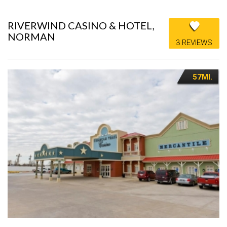
RIVERWIND CASINO & HOTEL,
NORMAN
3 REVIEWS
57MI.