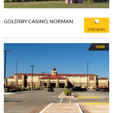
GOLDSBY CASINO, NORMAN
0 REVIEWS
55MI.