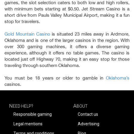
games, the slot selection caters to both low and high rollers,
with minimum bets starting at $0.50. Jet Stream Casino is a
short drive from Pauls Valley Municipal Airport, making it a fun
stop for travelers.
Gold Mountain Casino
is situated 23 miles away in Ardmore,
Oklahoma and is one of the larger casinos in the region. With
over 300 gaming machines, it offers a diverse gaming
experience, although it offers no table games. The casino is
located just off Highway 70, making it an easy stop for those
traveling through southern Oklahoma.
You must be 18 years or older to gamble in
Oklahoma’s
casinos.
N
A
EED HELP?
BOUT
Responsible gaming
Contact us
Legal mentions
Advertising
Terms and conditions
Blog