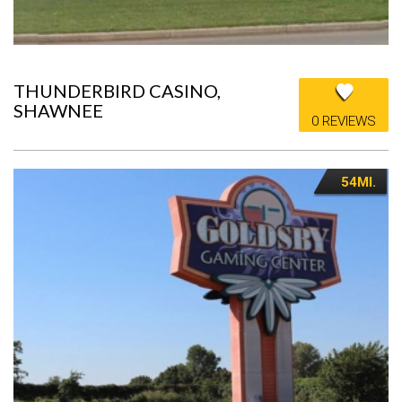
THUNDERBIRD CASINO,
SHAWNEE
0 REVIEWS
54MI.