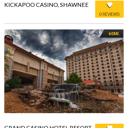
KICKAPOO CASINO, SHAWNEE
0 REVIEWS
60MI.
GRAND CASINO HOTEL RESORT,