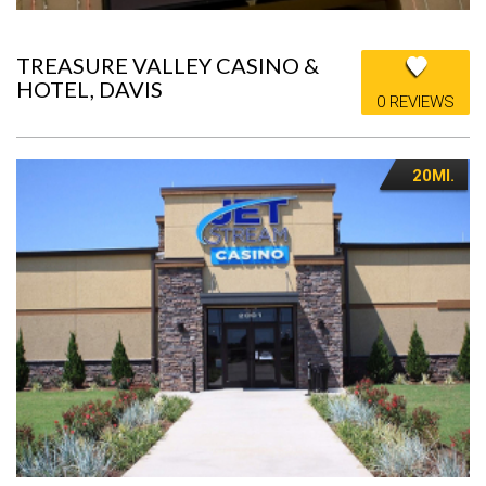
TREASURE VALLEY CASINO &
HOTEL, DAVIS
0 REVIEWS
20MI.