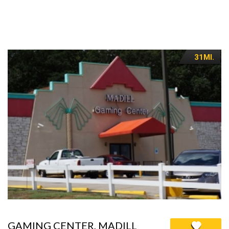
31MI.
GAMING CENTER, MADILL