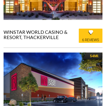
WINSTAR WORLD CASINO &
RESORT, THACKERVILLE
6 REVIEWS
54MI.