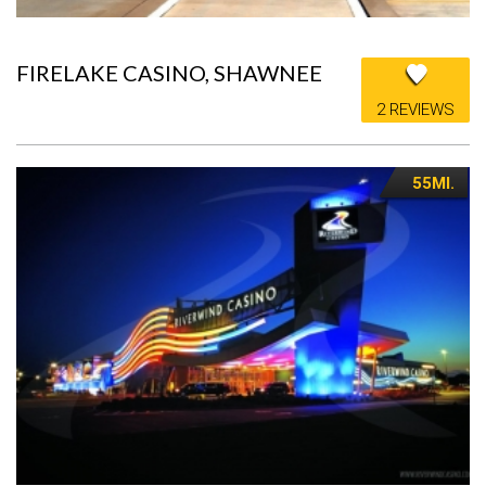
FIRELAKE CASINO, SHAWNEE
2 REVIEWS
55MI.