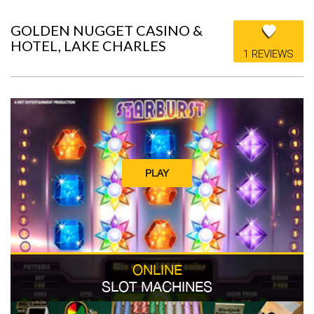
GOLDEN NUGGET CASINO &
HOTEL, LAKE CHARLES
1 REVIEWS
PLAY
ONLINE
SLOT MACHINES