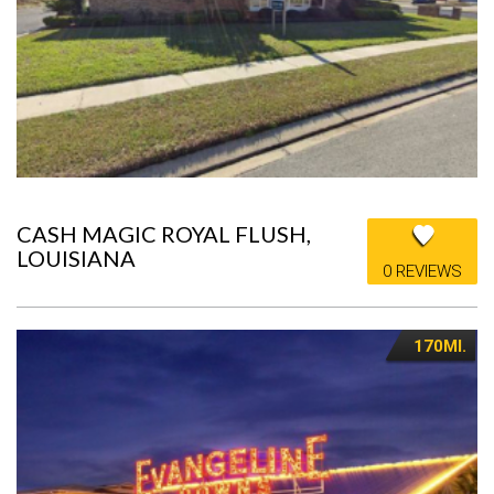
CASH MAGIC ROYAL FLUSH,
LOUISIANA
0 REVIEWS
170MI.