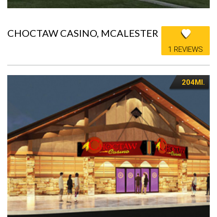
CHOCTAW CASINO, MCALESTER
1 REVIEWS
204MI.