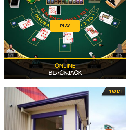
PLAY
ONLINE
BLACKJACK
163MI.