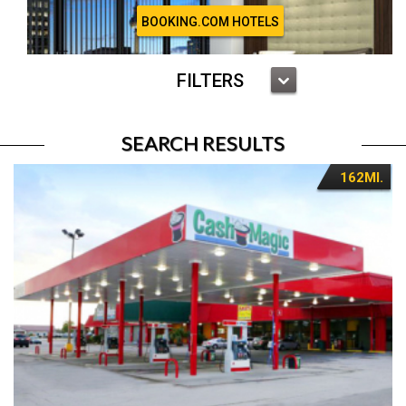
BOOKING.COM HOTELS
FILTERS
SEARCH RESULTS
162MI.