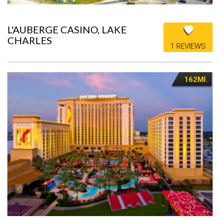
L'AUBERGE CASINO, LAKE
CHARLES
1 REVIEWS
162MI.