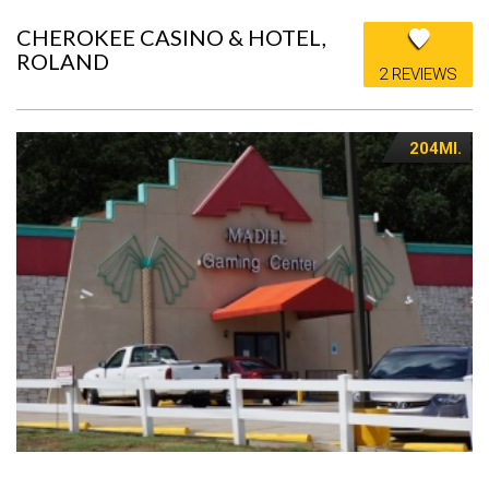
CHEROKEE CASINO & HOTEL,
ROLAND
2 REVIEWS
204MI.