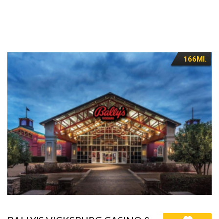
166MI.