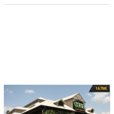
167MI.