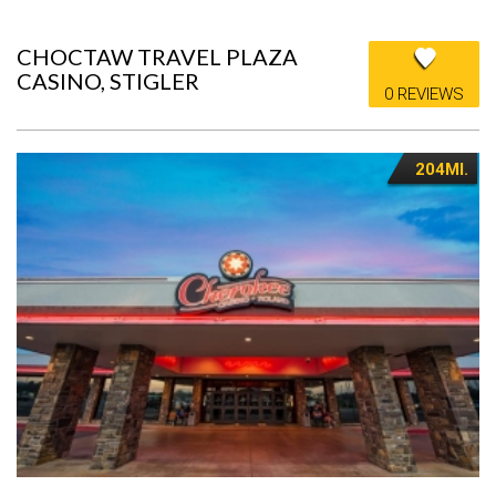
CHOCTAW TRAVEL PLAZA
CASINO, STIGLER
0 REVIEWS
204MI.