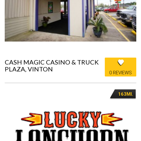
CASH MAGIC CASINO & TRUCK
PLAZA, VINTON
0 REVIEWS
163MI.