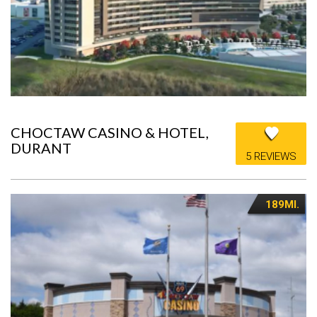
CHOCTAW CASINO & HOTEL,
DURANT
5 REVIEWS
189MI.