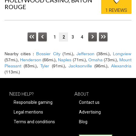
HOLLYWOOD CASINO, BATON
ROUGE
1 REVIEWS
1
2
3
4
Nearby cities :
Bossier City
(1mi.),
Jefferson
(38mi.),
Longview
(57mi.),
Henderson
(66mi.),
Naples
(71mi.),
Omaha
(73mi.),
Mount
Pleasant
(83mi.),
Tyler
(91mi.),
Jacksonville
(96mi.),
Alexandria
(113mi.)
N
A
EED HELP?
BOUT
Responsible gaming
Contact us
Legal mentions
Advertising
Terms and conditions
Blog