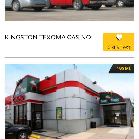
KINGSTON TEXOMA CASINO
0 REVIEWS
198MI.