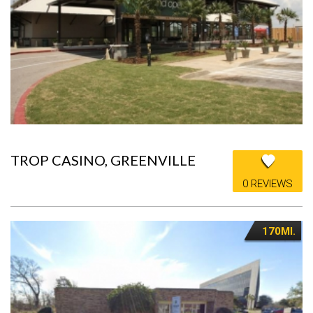
TROP CASINO, GREENVILLE
0 REVIEWS
170MI.