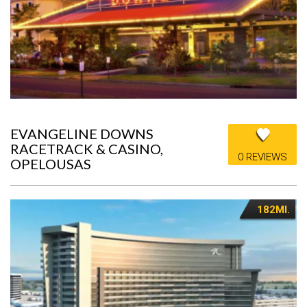
EVANGELINE DOWNS
RACETRACK & CASINO,
0 REVIEWS
OPELOUSAS
182MI.