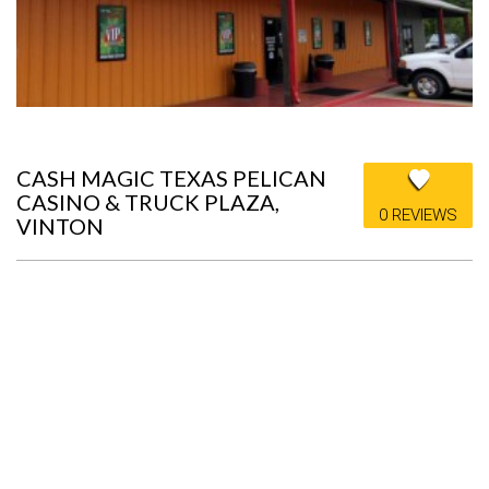
CASH MAGIC TEXAS PELICAN
CASINO & TRUCK PLAZA,
0 REVIEWS
VINTON