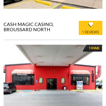
CASH MAGIC CASINO,
BROUSSARD NORTH
1 REVIEWS
199MI.