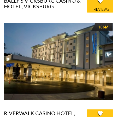
BALLY'S VICKSBURG CASINO &
HOTEL, VICKSBURG
1 REVIEWS
166MI.
RIVERWALK CASINO HOTEL,