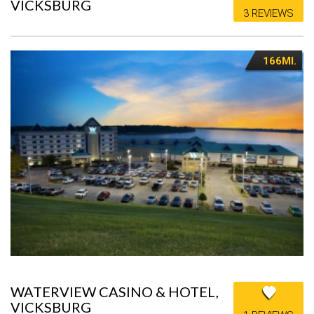
VICKSBURG
3 REVIEWS
166MI.
WATERVIEW CASINO & HOTEL,
VICKSBURG