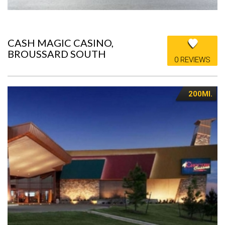
CASH MAGIC CASINO,
BROUSSARD SOUTH
0 REVIEWS
200MI.