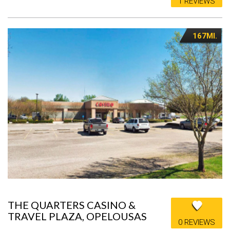
1 REVIEWS
167MI.
THE QUARTERS CASINO &
TRAVEL PLAZA, OPELOUSAS
0 REVIEWS