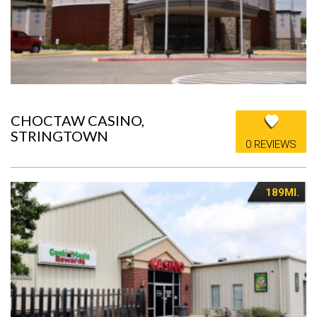
CHOCTAW CASINO,
STRINGTOWN
0 REVIEWS
189MI.