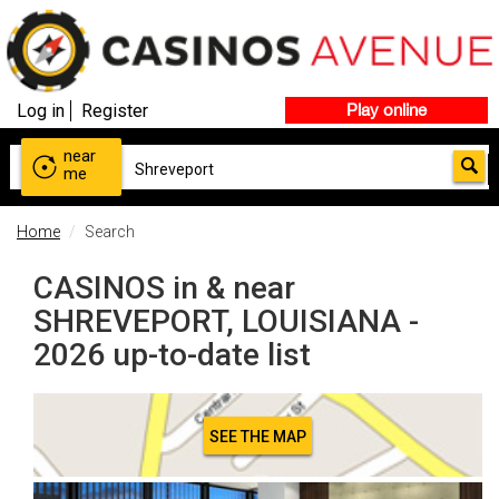
Log in
Register
Play online
near
me
Home
Search
CASINOS in & near
SHREVEPORT, LOUISIANA -
2026 up-to-date list
SEE THE MAP