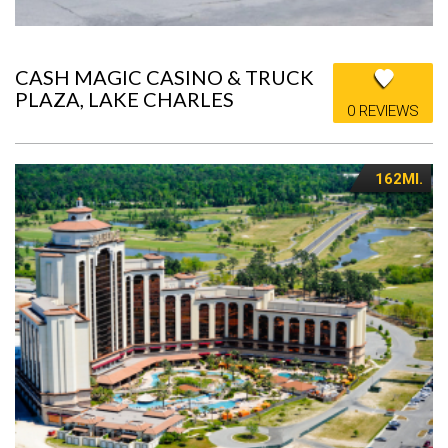
CASH MAGIC CASINO & TRUCK
PLAZA, LAKE CHARLES
0 REVIEWS
162MI.