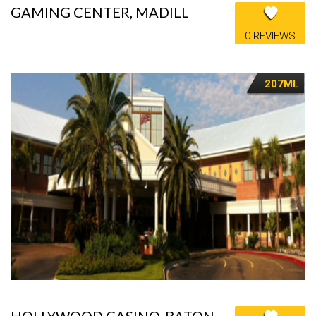
GAMING CENTER, MADILL
0 REVIEWS
207MI.