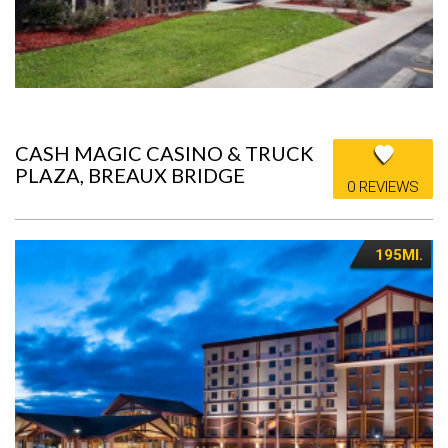
CASH MAGIC CASINO & TRUCK
PLAZA, BREAUX BRIDGE
0 REVIEWS
195MI.