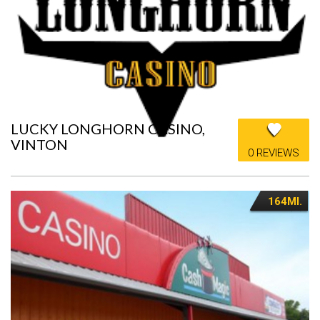
LUCKY LONGHORN CASINO,
VINTON
0 REVIEWS
164MI.