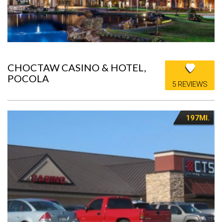
CHOCTAW CASINO & HOTEL,
POCOLA
5 REVIEWS
197MI.