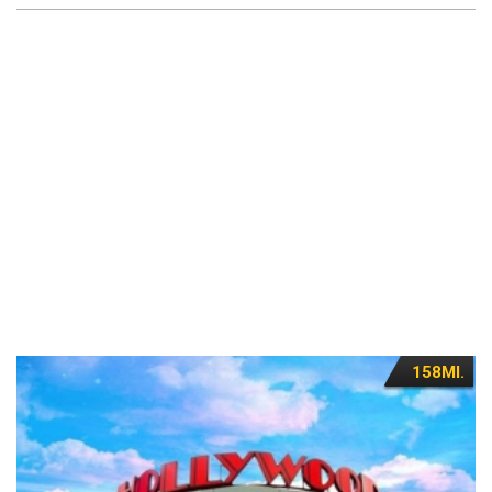
158MI.