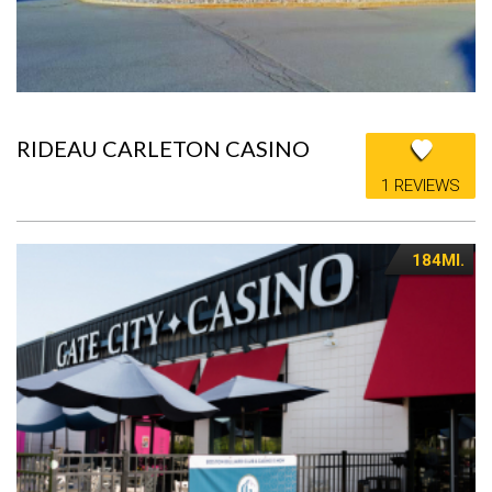
RIDEAU CARLETON CASINO
1 REVIEWS
184MI.