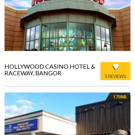
HOLLYWOOD CASINO HOTEL &
RACEWAY, BANGOR
3 REVIEWS
170MI.