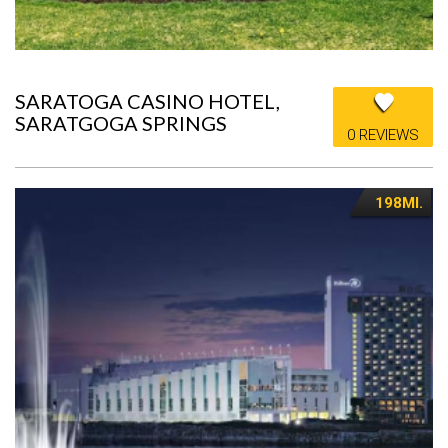
SARATOGA CASINO HOTEL,
SARATGOGA SPRINGS
0 REVIEWS
198MI.