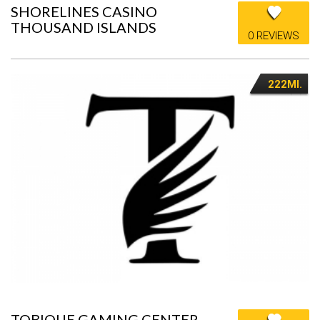
SHORELINES CASINO
THOUSAND ISLANDS
0 REVIEWS
222MI.
TOBIQUE GAMING CENTER