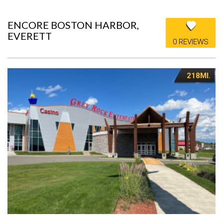
ENCORE BOSTON HARBOR,
EVERETT
0 REVIEWS
218MI.