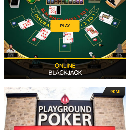
PLAY
ONLINE
BLACKJACK
90MI.