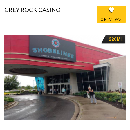
GREY ROCK CASINO
0 REVIEWS
220MI.