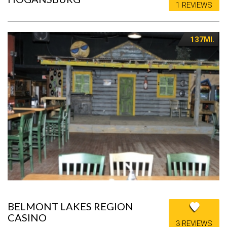
1 REVIEWS
137MI.
BELMONT LAKES REGION
CASINO
3 REVIEWS