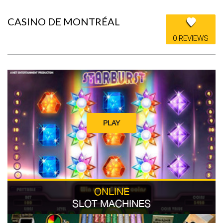
CASINO DE MONTRÉAL
0 REVIEWS
PLAY
ONLINE
SLOT MACHINES