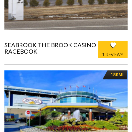
SEABROOK THE BROOK CASINO
RACEBOOK
1 REVIEWS
180MI.