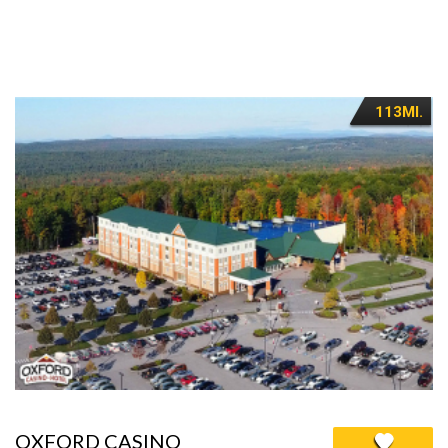
113MI.
OXFORD CASINO