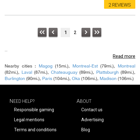
2 REVIEWS
1
2
...
Read more
Nearby cities :
Magog
(15mi.),
Montreal-Est
(79mi.),
Montreal
(82mi.),
Laval
(87mi.),
Chateauguay
(89mi.),
Plattsburgh
(89mi.),
Burlington
(90mi.),
Paris
(104mi.),
Oka
(106mi.),
Madison
(106mi.)
N
A
EED HELP?
BOUT
Responsible gaming
Contact us
Legal mentions
Advertising
Terms and conditions
Blog