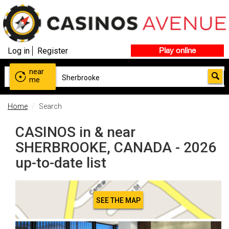
Log in
Register
Play online
near
me
Home
Search
CASINOS in & near
SHERBROOKE, CANADA - 2026
up-to-date list
SEE THE MAP