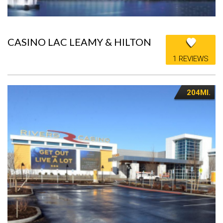
CASINO LAC LEAMY & HILTON
1 REVIEWS
204MI.