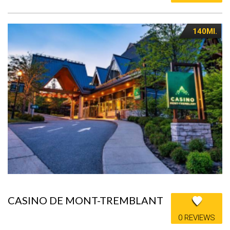
140MI.
CASINO DE MONT-TREMBLANT
0 REVIEWS