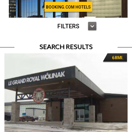
BOOKING.COM HOTELS
FILTERS
SEARCH RESULTS
68MI.