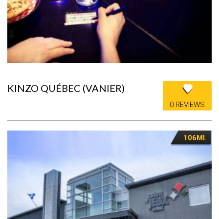
KINZO QUÉBEC (VANIER)
0 REVIEWS
106MI.