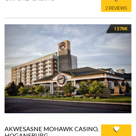
2 REVIEWS
137MI.
AKWESASNE MOHAWK CASINO,
HOGANSBURG