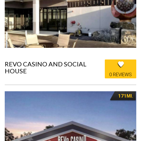
REVO CASINO AND SOCIAL
HOUSE
0 REVIEWS
171MI.