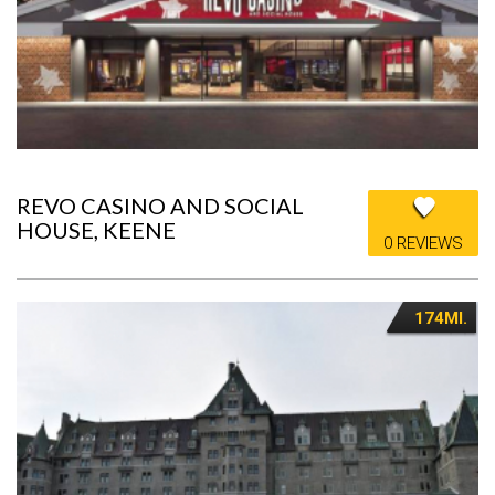
REVO CASINO AND SOCIAL
HOUSE, KEENE
0 REVIEWS
174MI.