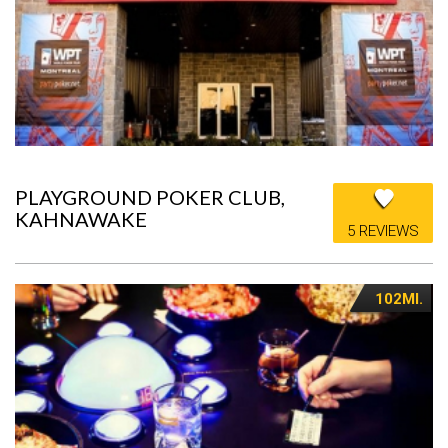
PLAYGROUND POKER CLUB,
KAHNAWAKE
5 REVIEWS
102MI.