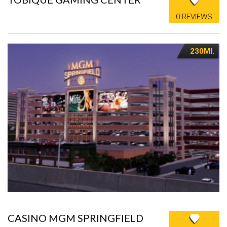
0 REVIEWS
230MI.
CASINO MGM SPRINGFIELD