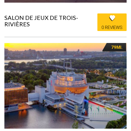
SALON DE JEUX DE TROIS-
RIVIÈRES
0 REVIEWS
79MI.