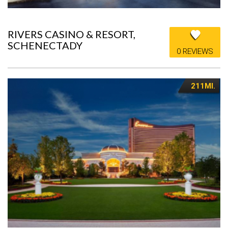
RIVERS CASINO & RESORT,
SCHENECTADY
0 REVIEWS
211MI.