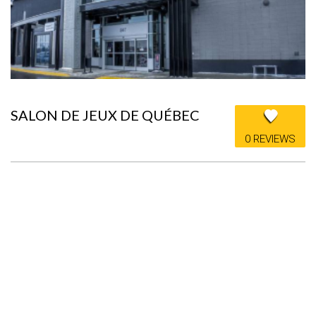
SALON DE JEUX DE QUÉBEC
0 REVIEWS