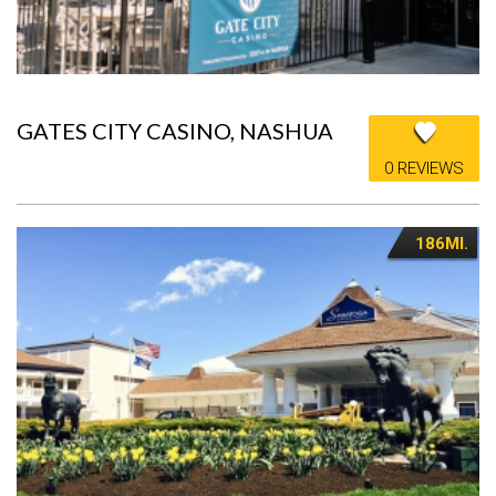
GATES CITY CASINO, NASHUA
0 REVIEWS
186MI.