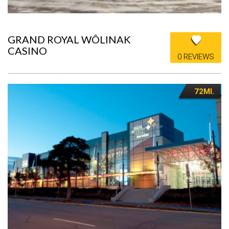
GRAND ROYAL WÔLINAK
CASINO
0 REVIEWS
72MI.