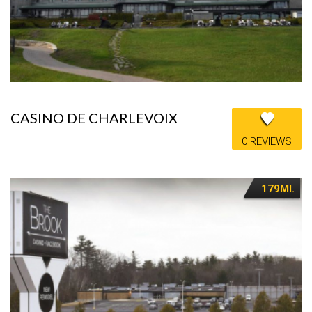
CASINO DE CHARLEVOIX
0 REVIEWS
179MI.