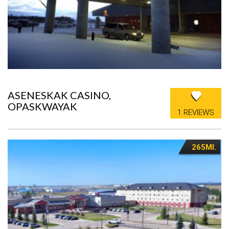
ASENESKAK CASINO,
OPASKWAYAK
1 REVIEWS
265MI.