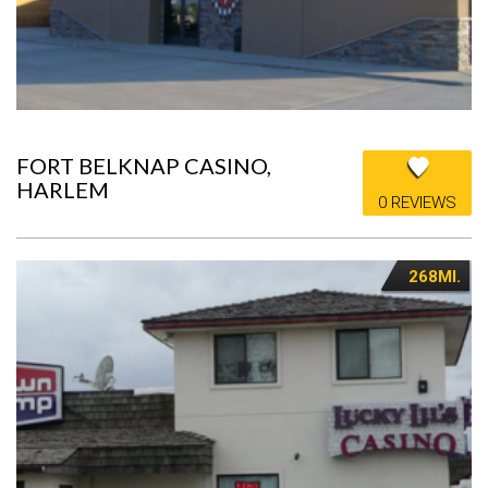
FORT BELKNAP CASINO,
HARLEM
0 REVIEWS
268MI.