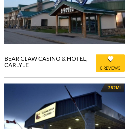
BEAR CLAW CASINO & HOTEL,
CARLYLE
0 REVIEWS
252MI.