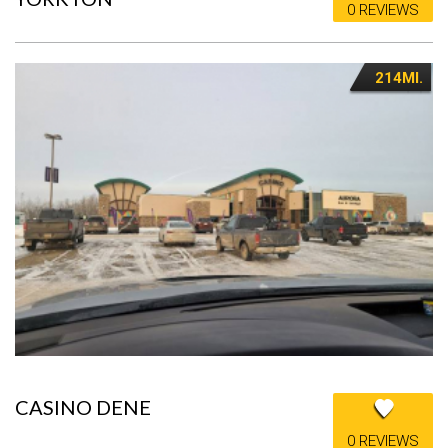
0 REVIEWS
214MI.
CASINO DENE
0 REVIEWS