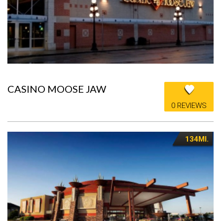
CASINO MOOSE JAW
0 REVIEWS
134MI.