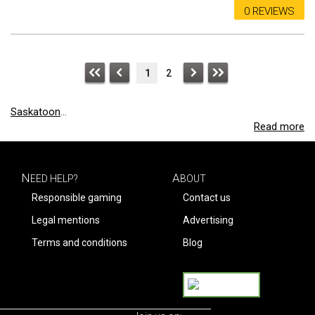
0 REVIEWS
1
2
Saskatoon
...
Read more
N
A
EED HELP?
BOUT
Responsible gaming
Contact us
Legal mentions
Advertising
Terms and conditions
Blog