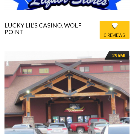
LUCKY LIL'S CASINO, WOLF
POINT
0 REVIEWS
295MI.