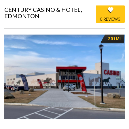
CENTURY CASINO & HOTEL,
EDMONTON
0 REVIEWS
301MI.