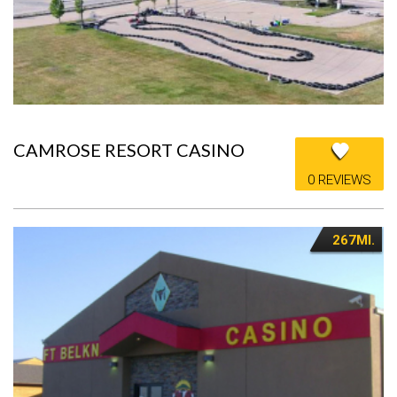
CAMROSE RESORT CASINO
0 REVIEWS
267MI.