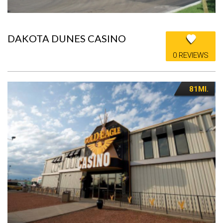
DAKOTA DUNES CASINO
0 REVIEWS
81MI.