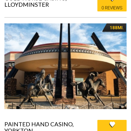
LLOYDMINSTER
0 REVIEWS
188MI.
PAINTED HAND CASINO,
YORKTON