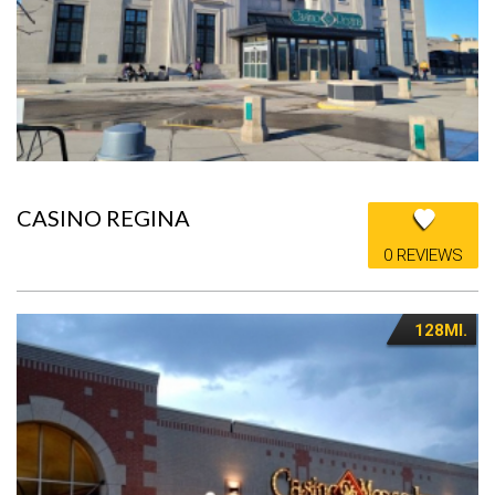
CASINO REGINA
0 REVIEWS
128MI.