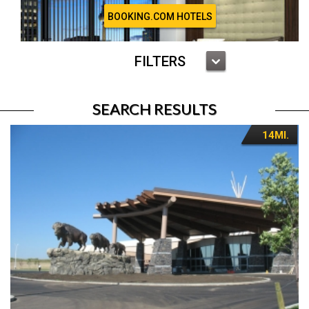
BOOKING.COM HOTELS
FILTERS
SEARCH RESULTS
14MI.