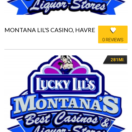
MONTANA LIL'S CASINO, HAVRE
0 REVIEWS
281MI.