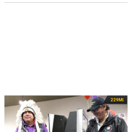
229MI.