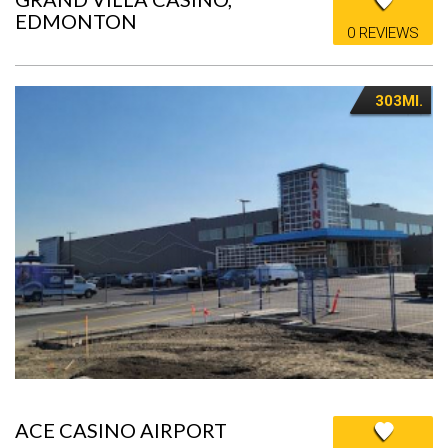
EDMONTON
0 REVIEWS
303MI.
ACE CASINO AIRPORT