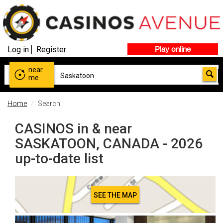
Log in
Register
Play online
near
me
Home
Search
CASINOS in & near
SASKATOON, CANADA - 2026
up-to-date list
SEE THE MAP