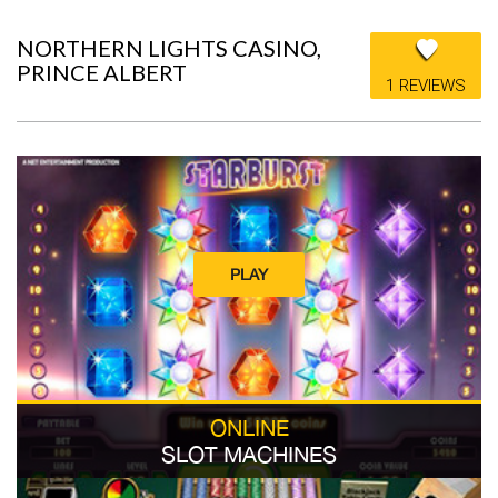
NORTHERN LIGHTS CASINO,
PRINCE ALBERT
1 REVIEWS
PLAY
ONLINE
SLOT MACHINES