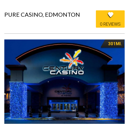
PURE CASINO, EDMONTON
0 REVIEWS
301MI.