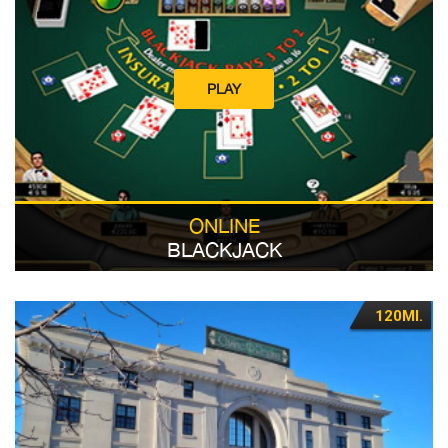
PLAY
ONLINE
BLACKJACK
120MI.