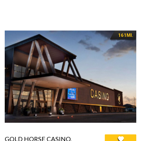
161MI.
GOLD HORSE CASINO,