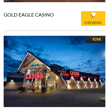
GOLD EAGLE CASINO
0 REVIEWS
82MI.