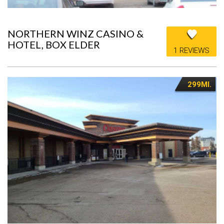
NORTHERN WINZ CASINO &
HOTEL, BOX ELDER
1 REVIEWS
299MI.