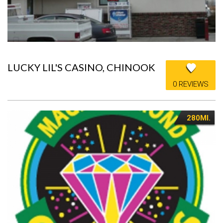
LUCKY LIL'S CASINO, CHINOOK
0 REVIEWS
280MI.