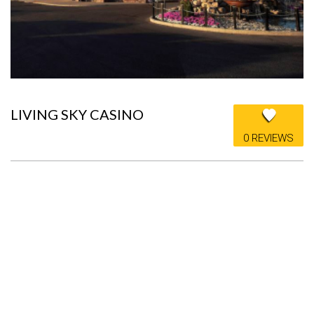
LIVING SKY CASINO
0 REVIEWS