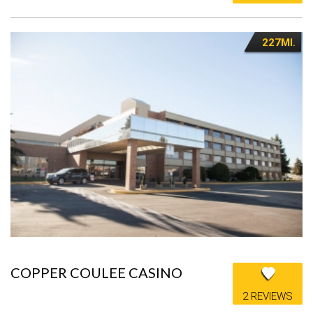
227MI.
COPPER COULEE CASINO
2 REVIEWS