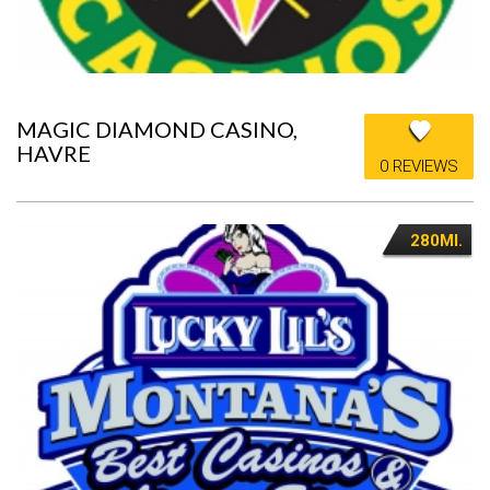
MAGIC DIAMOND CASINO,
HAVRE
0 REVIEWS
280MI.