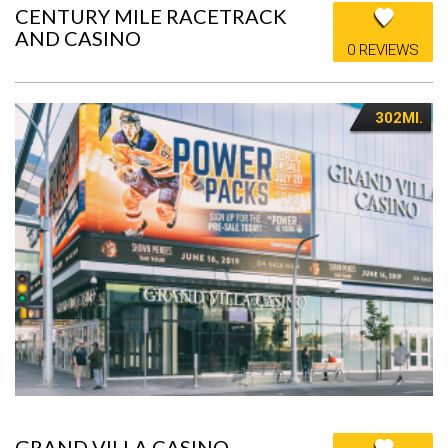
CENTURY MILE RACETRACK
AND CASINO
0 REVIEWS
302MI.
GRAND VILLA CASINO,