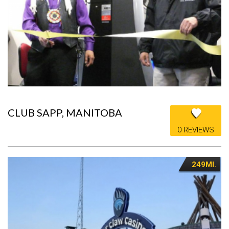
CLUB SAPP, MANITOBA
0 REVIEWS
249MI.