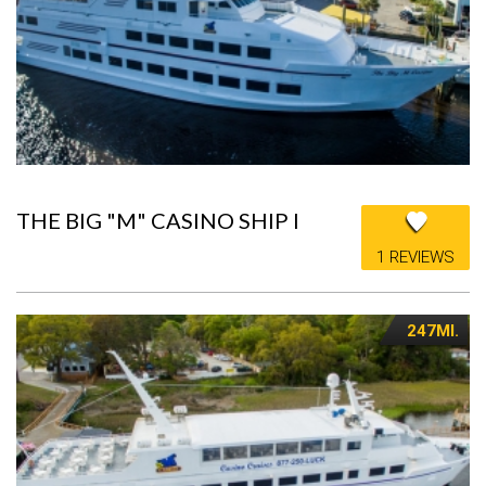
THE BIG "M" CASINO SHIP I
1 REVIEWS
247MI.