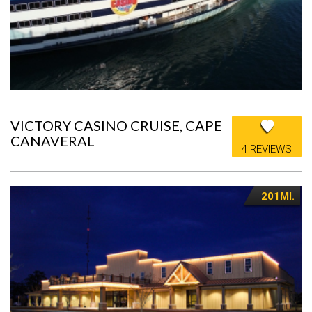
VICTORY CASINO CRUISE, CAPE
CANAVERAL
4 REVIEWS
201MI.