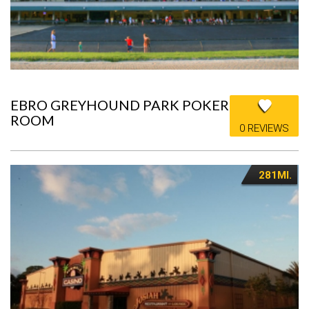
EBRO GREYHOUND PARK POKER
ROOM
0 REVIEWS
281MI.