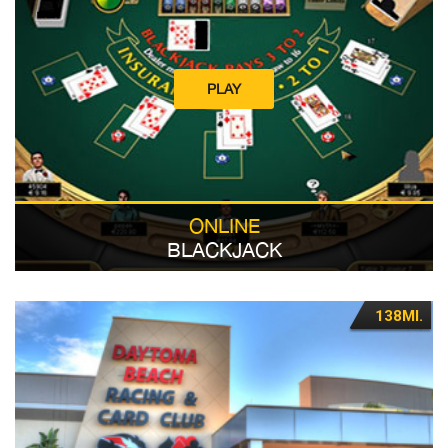
PLAY
ONLINE
BLACKJACK
138MI.