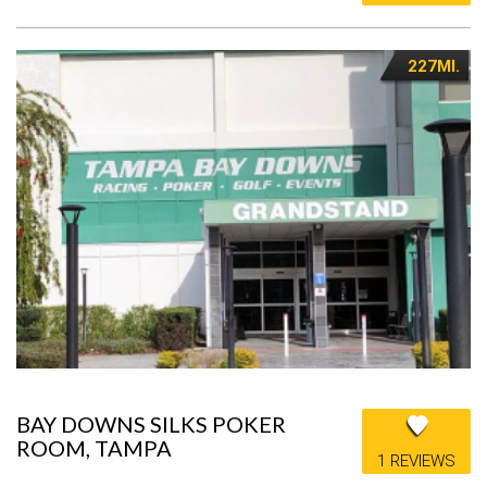
227MI.
BAY DOWNS SILKS POKER
ROOM, TAMPA
1 REVIEWS