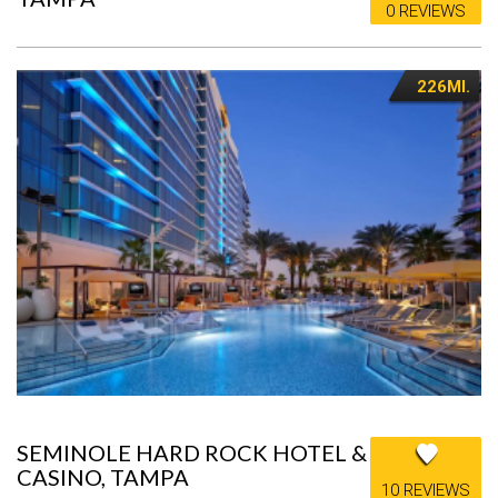
0 REVIEWS
226MI.
SEMINOLE HARD ROCK HOTEL &
CASINO, TAMPA
10 REVIEWS