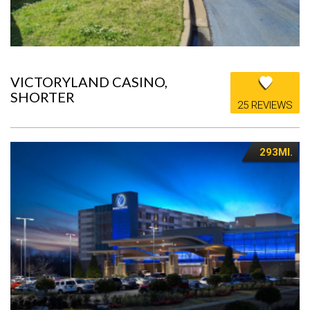
VICTORYLAND CASINO,
SHORTER
25 REVIEWS
293MI.