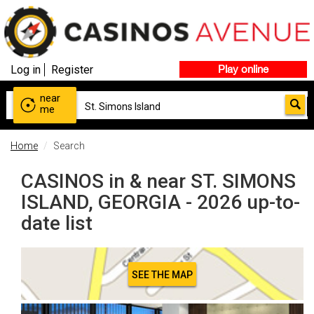
Log in
Register
Play online
near
me
Home
Search
CASINOS in & near ST. SIMONS
ISLAND, GEORGIA - 2026 up-to-
date list
SEE THE MAP