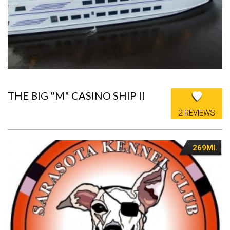
THE BIG "M" CASINO SHIP II
2 REVIEWS
269MI.