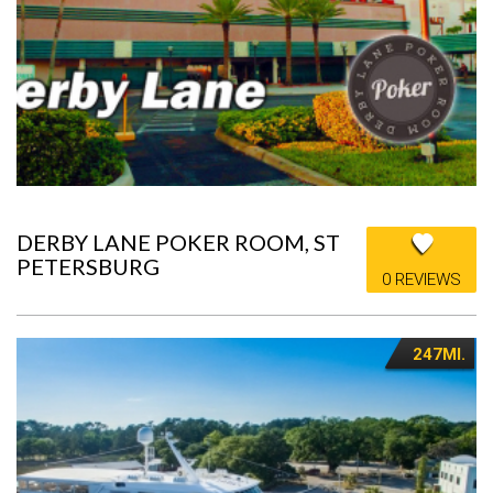
DERBY LANE POKER ROOM, ST
PETERSBURG
0 REVIEWS
247MI.