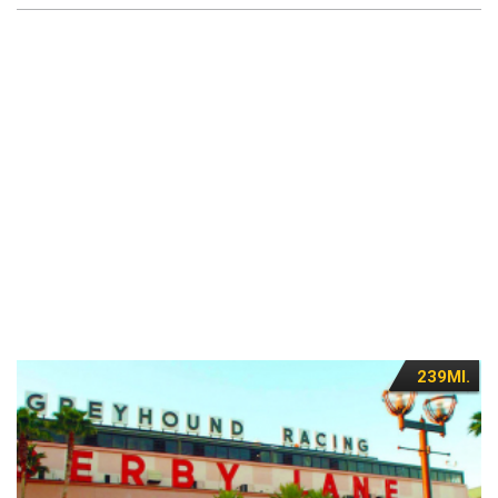
239MI.