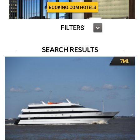
BOOKING.COM HOTELS
FILTERS
SEARCH RESULTS
7MI.