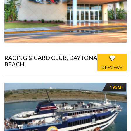
RACING & CARD CLUB, DAYTONA
BEACH
0 REVIEWS
195MI.