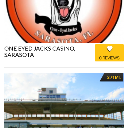
ONE EYED JACKS CASINO,
SARASOTA
0 REVIEWS
271MI.