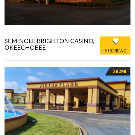
SEMINOLE BRIGHTON CASINO,
OKEECHOBEE
5 REVIEWS
282MI.