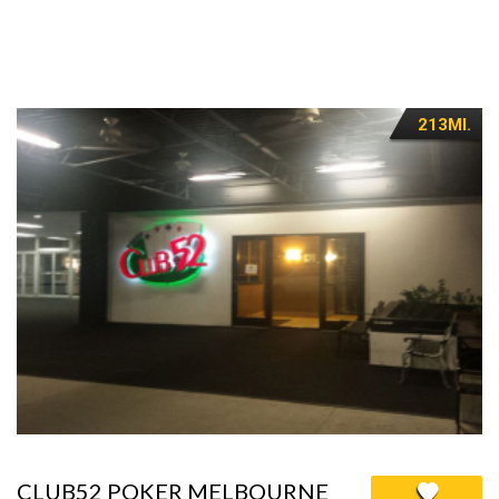
213MI.
CLUB52 POKER MELBOURNE