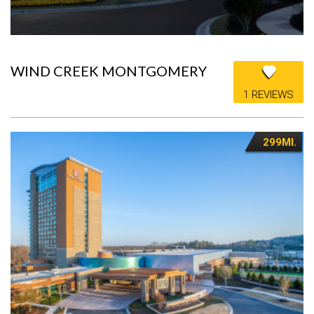
WIND CREEK MONTGOMERY
1 REVIEWS
299MI.