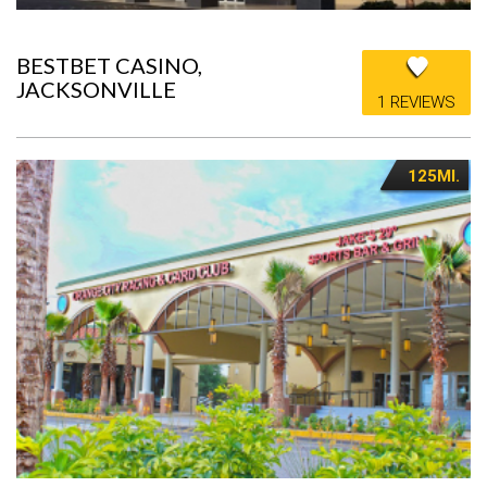
BESTBET CASINO,
JACKSONVILLE
1 REVIEWS
125MI.