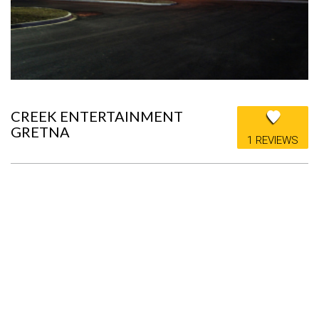
CREEK ENTERTAINMENT
GRETNA
1 REVIEWS