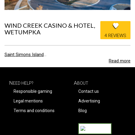
WIND CREEK CASINO & HOTEL,
WETUMPKA
4 REVIEWS
Saint Simons Island
...
Read more
N
A
EED HELP?
BOUT
Responsible gaming
Contact us
Legal mentions
Advertising
Terms and conditions
Blog