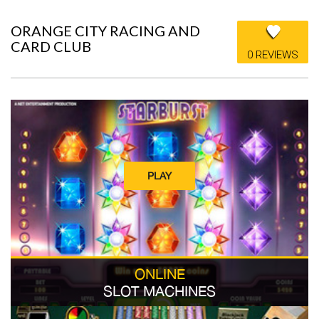
ORANGE CITY RACING AND
CARD CLUB
0 REVIEWS
PLAY
ONLINE
SLOT MACHINES