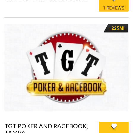
1 REVIEWS
225MI.
TGT POKER AND RACEBOOK,
TAMPA