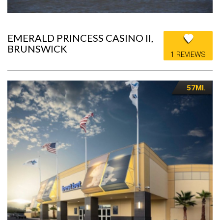
EMERALD PRINCESS CASINO II,
BRUNSWICK
1 REVIEWS
57MI.