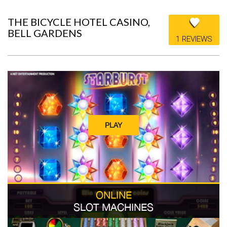
THE BICYCLE HOTEL CASINO,
BELL GARDENS
1 REVIEWS
PLAY
ONLINE
SLOT MACHINES