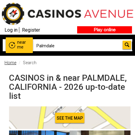
Log in
Register
Play online
near
me
Home
Search
CASINOS in & near PALMDALE,
CALIFORNIA - 2026 up-to-date
list
SEE THE MAP