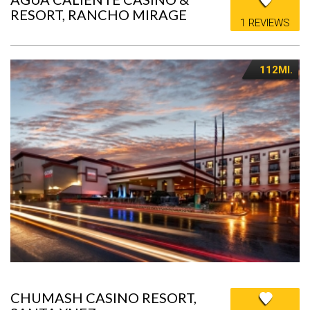
RESORT, RANCHO MIRAGE
1 REVIEWS
112MI.
CHUMASH CASINO RESORT,