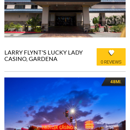
LARRY FLYNT'S LUCKY LADY
CASINO, GARDENA
0 REVIEWS
48MI.