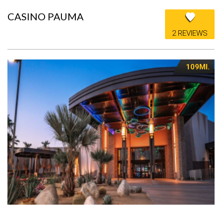
CASINO PAUMA
2 REVIEWS
109MI.