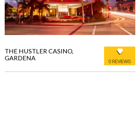
THE HUSTLER CASINO,
GARDENA
0 REVIEWS