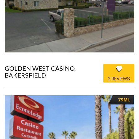
GOLDEN WEST CASINO,
BAKERSFIELD
2 REVIEWS
79MI.