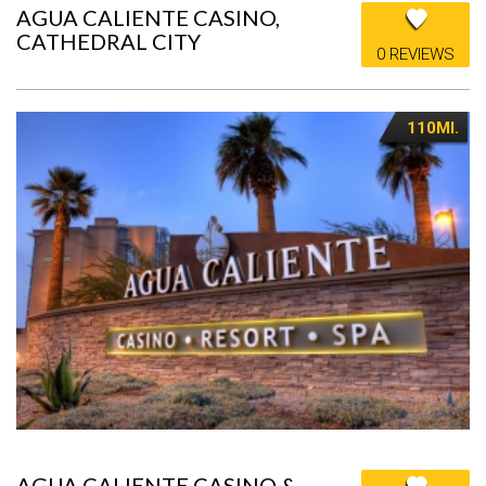
AGUA CALIENTE CASINO,
CATHEDRAL CITY
0 REVIEWS
110MI.
AGUA CALIENTE CASINO &