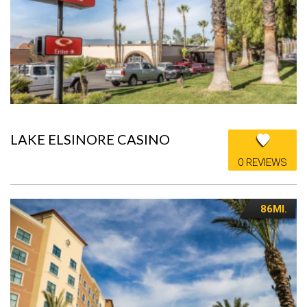
LAKE ELSINORE CASINO
0 REVIEWS
86MI.