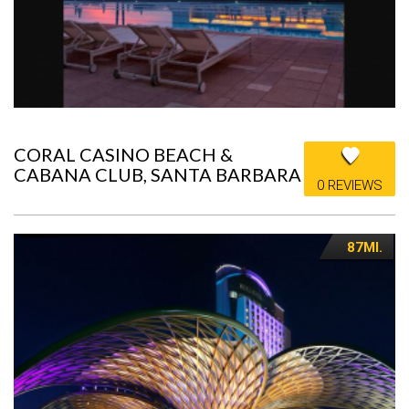
CORAL CASINO BEACH &
CABANA CLUB, SANTA BARBARA
0 REVIEWS
87MI.