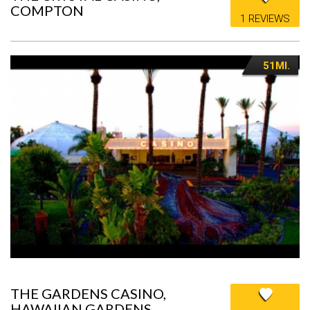
COMPTON
1 REVIEWS
51MI.
THE GARDENS CASINO,
HAWAIIAN GARDENS