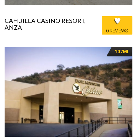
CAHUILLA CASINO RESORT,
ANZA
0 REVIEWS
107MI.