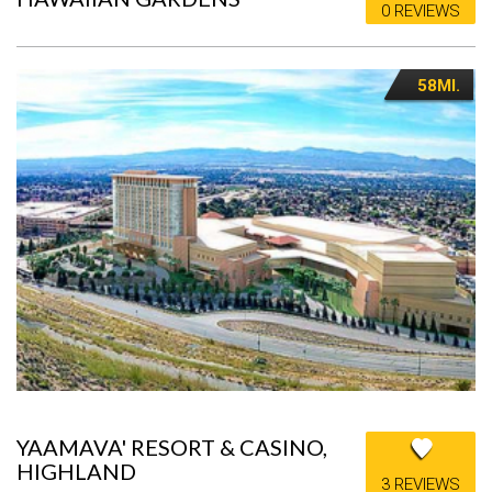
0 REVIEWS
58MI.
YAAMAVA' RESORT & CASINO,
HIGHLAND
3 REVIEWS