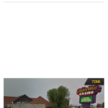
72MI.