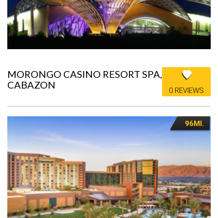
MORONGO CASINO RESORT SPA,
CABAZON
0 REVIEWS
96MI.