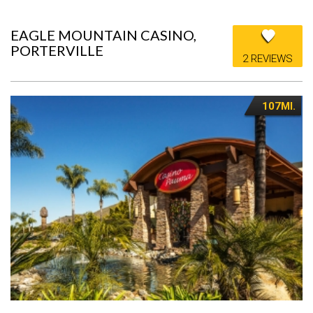
EAGLE MOUNTAIN CASINO,
PORTERVILLE
2 REVIEWS
107MI.