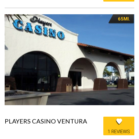
65MI.
PLAYERS CASINO VENTURA
1 REVIEWS