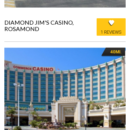
DIAMOND JIM'S CASINO,
ROSAMOND
1 REVIEWS
40MI.