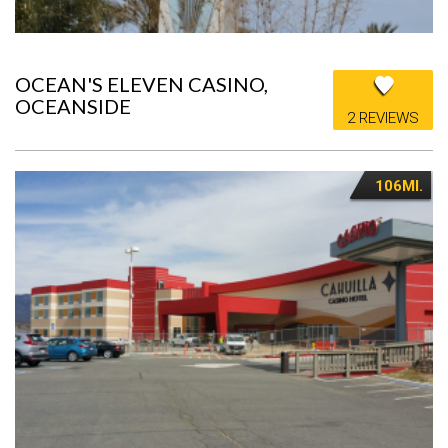
OCEAN'S ELEVEN CASINO,
OCEANSIDE
2 REVIEWS
106MI.