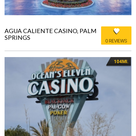
AGUA CALIENTE CASINO, PALM
SPRINGS
0 REVIEWS
104MI.