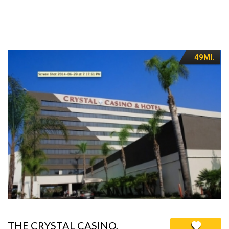
49MI.
THE CRYSTAL CASINO,