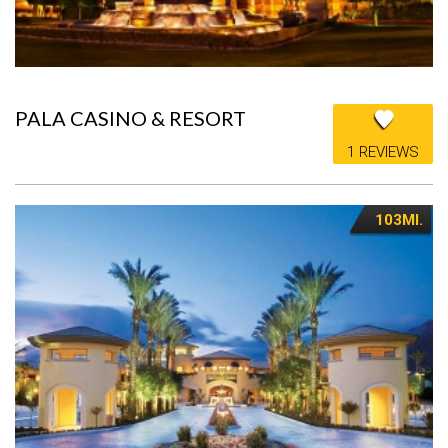
PALA CASINO & RESORT
1 REVIEWS
103MI.