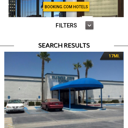
BOOKING.COM HOTELS
FILTERS
SEARCH RESULTS
17MI.