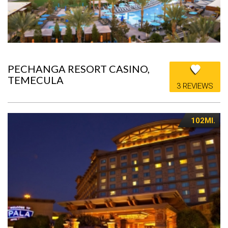
PECHANGA RESORT CASINO,
TEMECULA
3 REVIEWS
102MI.