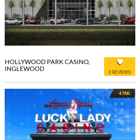
HOLLYWOOD PARK CASINO,
INGLEWOOD
0 REVIEWS
47MI.