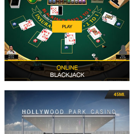
PLAY
ONLINE
BLACKJACK
45MI.