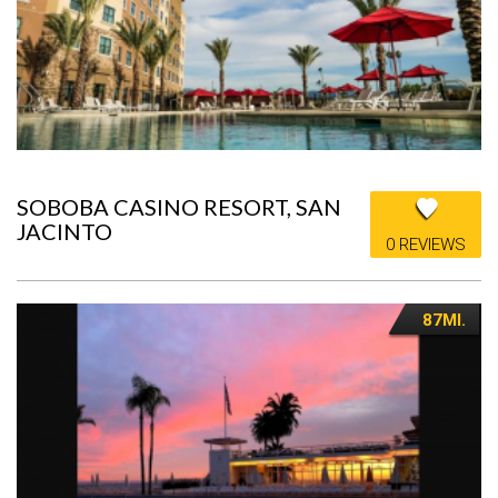
SOBOBA CASINO RESORT, SAN
JACINTO
0 REVIEWS
87MI.