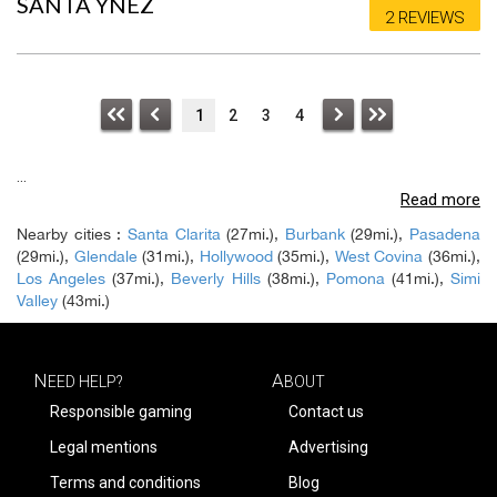
SANTA YNEZ
2 REVIEWS
1
2
3
4
...
Read more
Nearby cities :
Santa Clarita
(27mi.),
Burbank
(29mi.),
Pasadena
(29mi.),
Glendale
(31mi.),
Hollywood
(35mi.),
West Covina
(36mi.),
Los Angeles
(37mi.),
Beverly Hills
(38mi.),
Pomona
(41mi.),
Simi
Valley
(43mi.)
N
A
EED HELP?
BOUT
Responsible gaming
Contact us
Legal mentions
Advertising
Terms and conditions
Blog