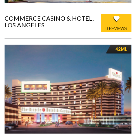
COMMERCE CASINO & HOTEL,
LOS ANGELES
0 REVIEWS
42MI.