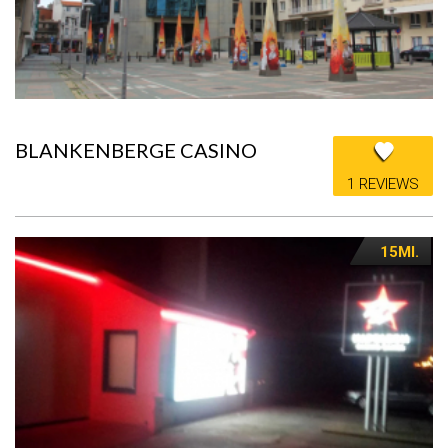
BLANKENBERGE CASINO
1 REVIEWS
15MI.