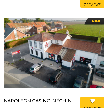
7 REVIEWS
40MI.
NAPOLEON CASINO, NÉCHIN