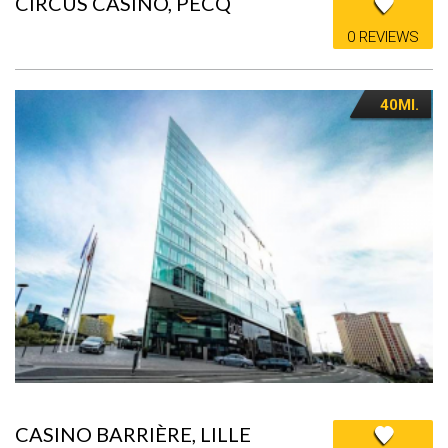
CIRCUS CASINO, PECQ
0 REVIEWS
40MI.
CASINO BARRIÈRE, LILLE