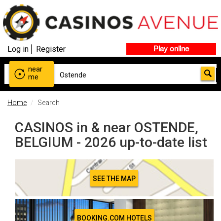
Log in
Register
Play online
near
me
Home
Search
CASINOS in & near OSTENDE,
BELGIUM - 2026 up-to-date list
SEE THE MAP
BOOKING.COM HOTELS