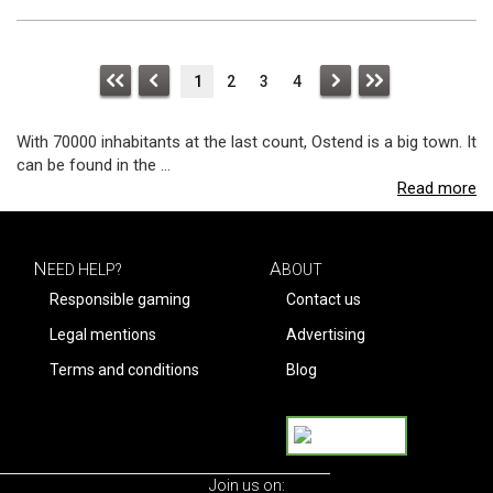
1
2
3
4
With 70000 inhabitants at the last count, Ostend is a big town. It
can be found in the
...
Read more
N
A
EED HELP?
BOUT
Responsible gaming
Contact us
Legal mentions
Advertising
Terms and conditions
Blog
Join us on: