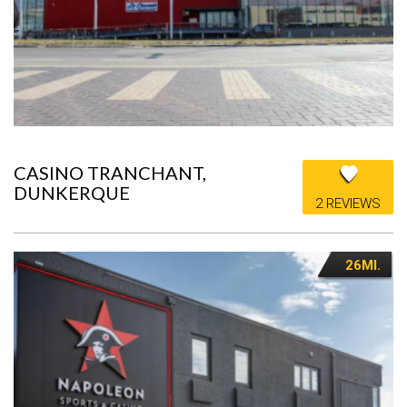
CASINO TRANCHANT,
DUNKERQUE
2 REVIEWS
26MI.