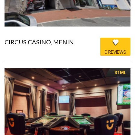
CIRCUS CASINO, MENIN
0 REVIEWS
31MI.