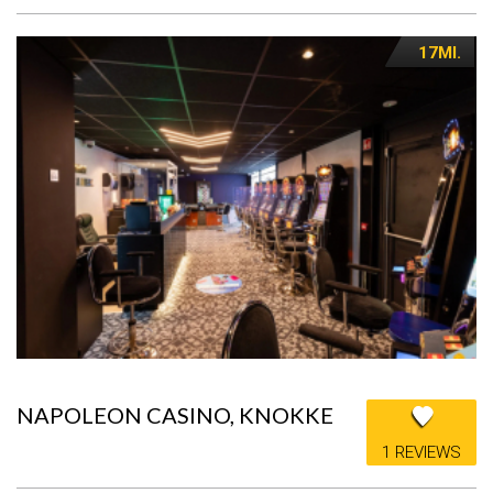
17MI.
NAPOLEON CASINO, KNOKKE
1 REVIEWS