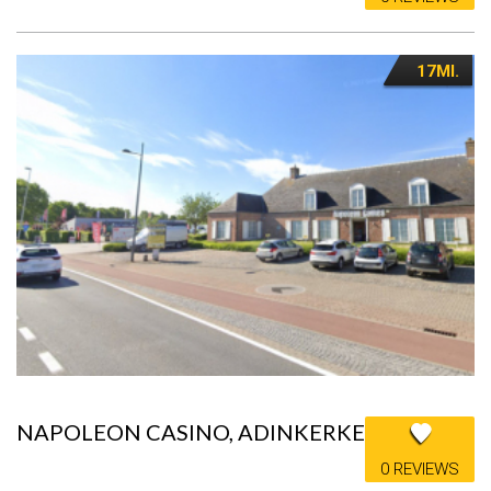
17MI.
NAPOLEON CASINO, ADINKERKE
0 REVIEWS