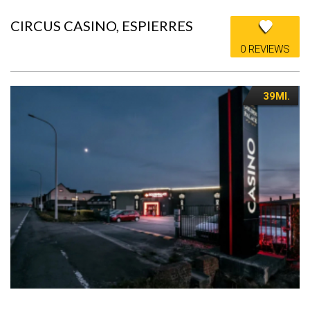
CIRCUS CASINO, ESPIERRES
0 REVIEWS
39MI.