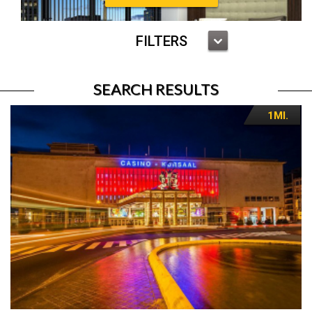
FILTERS
SEARCH RESULTS
1MI.