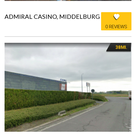
ADMIRAL CASINO, MIDDELBURG
0 REVIEWS
38MI.