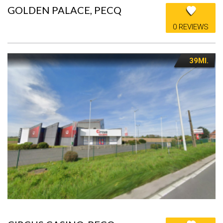
GOLDEN PALACE, PECQ
0 REVIEWS
39MI.