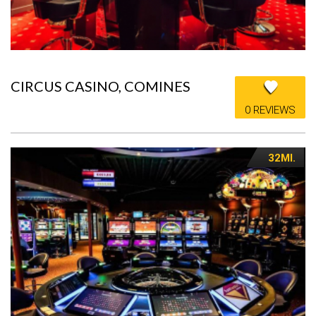
CIRCUS CASINO, COMINES
0 REVIEWS
32MI.