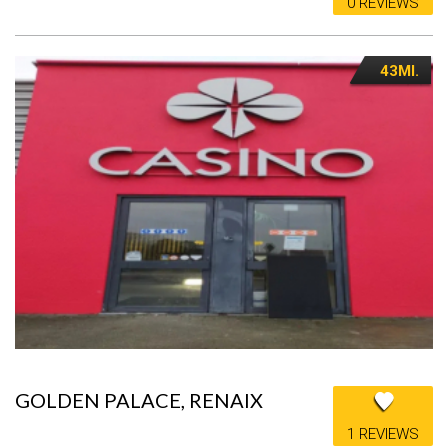
0 REVIEWS
43MI.
GOLDEN PALACE, RENAIX
1 REVIEWS