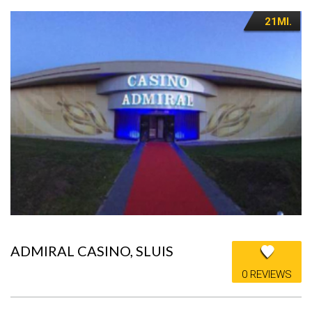
21MI.
ADMIRAL CASINO, SLUIS
0 REVIEWS