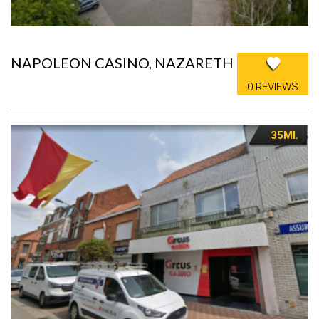
NAPOLEON CASINO, NAZARETH
0 REVIEWS
35MI.