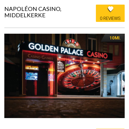
NAPOLÉON CASINO,
MIDDELKERKE
0 REVIEWS
10MI.