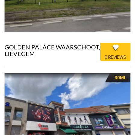
GOLDEN PALACE WAARSCHOOT,
LIEVEGEM
0 REVIEWS
30MI.