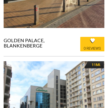
GOLDEN PALACE,
BLANKENBERGE
0 REVIEWS
11MI.