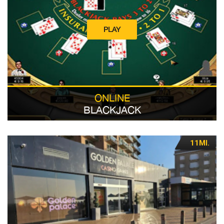
PLAY
ONLINE
BLACKJACK
11MI.