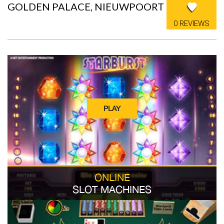
GOLDEN PALACE, NIEUWPOORT
0 REVIEWS
PLAY
ONLINE
SLOT MACHINES