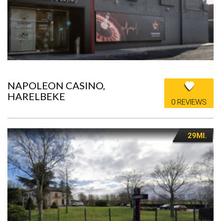
NAPOLEON CASINO,
HARELBEKE
0 REVIEWS
29MI.