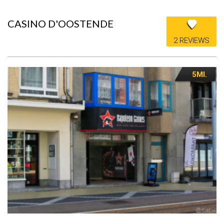
CASINO D'OOSTENDE
2 REVIEWS
5MI.