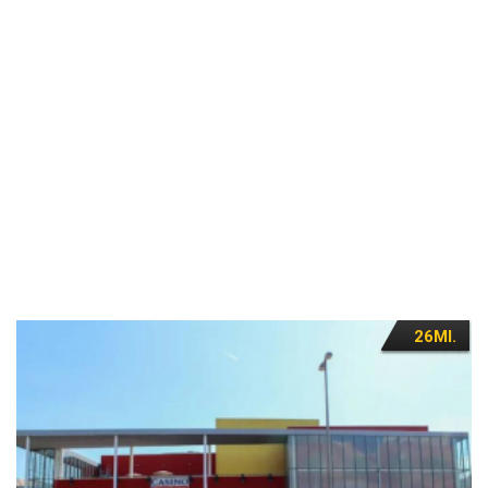
26MI.