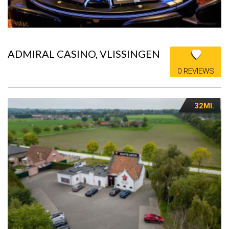
ADMIRAL CASINO, VLISSINGEN
0 REVIEWS
32MI.