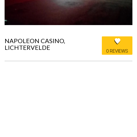
NAPOLEON CASINO,
LICHTERVELDE
0 REVIEWS