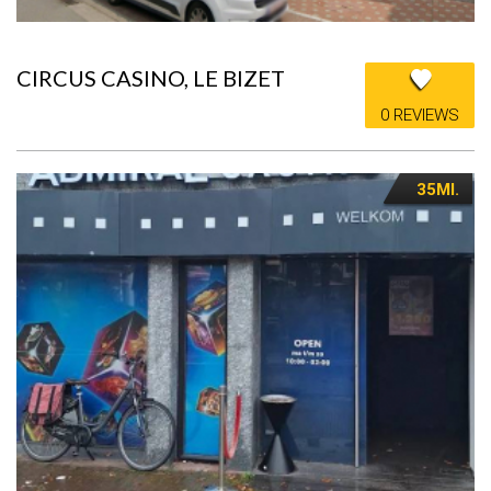
CIRCUS CASINO, LE BIZET
0 REVIEWS
35MI.