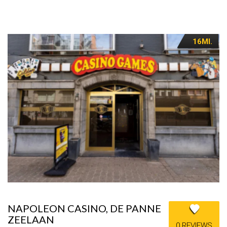
16MI.
NAPOLEON CASINO, DE PANNE
ZEELAAN
0 REVIEWS