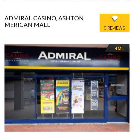
ADMIRAL CASINO, ASHTON
MERICAN MALL
0 REVIEWS
4MI.