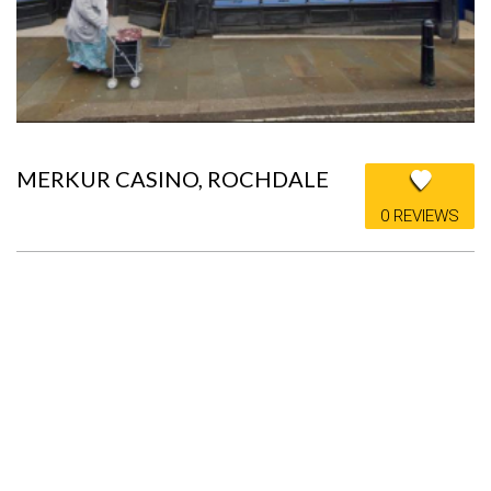
MERKUR CASINO, ROCHDALE
0 REVIEWS