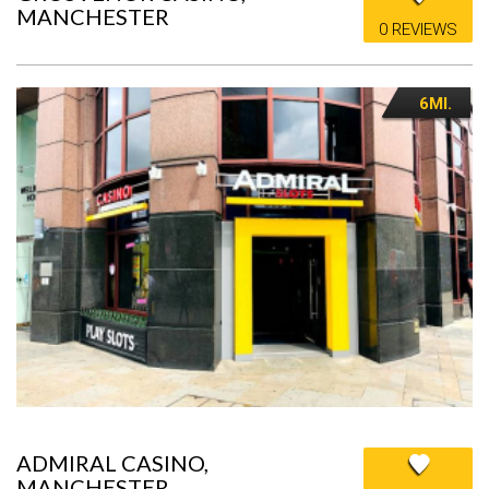
MANCHESTER
0 REVIEWS
6MI.
ADMIRAL CASINO,
MANCHESTER