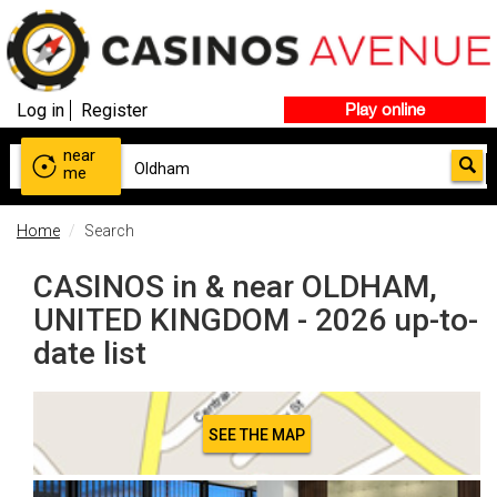
Log in
Register
Play online
near
me
Home
Search
CASINOS in & near OLDHAM,
UNITED KINGDOM - 2026 up-to-
date list
SEE THE MAP