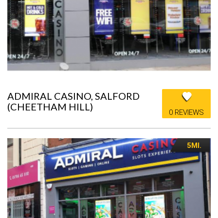
ADMIRAL CASINO, SALFORD
(CHEETHAM HILL)
0 REVIEWS
5MI.