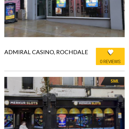
ADMIRAL CASINO, ROCHDALE
0 REVIEWS
5MI.