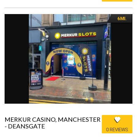
6MI.
MERKUR CASINO, MANCHESTER
- DEANSGATE
0 REVIEWS