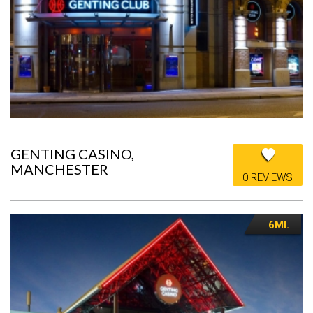
GENTING CASINO,
MANCHESTER
0 REVIEWS
6MI.