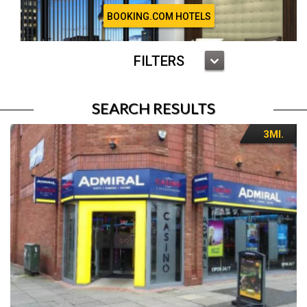
BOOKING.COM HOTELS
FILTERS
SEARCH RESULTS
3MI.