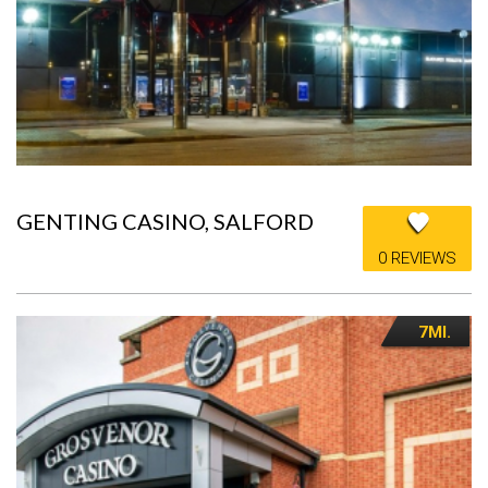
GENTING CASINO, SALFORD
0 REVIEWS
7MI.