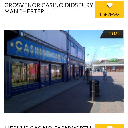
GROSVENOR CASINO DIDSBURY,
MANCHESTER
1 REVIEWS
11MI.