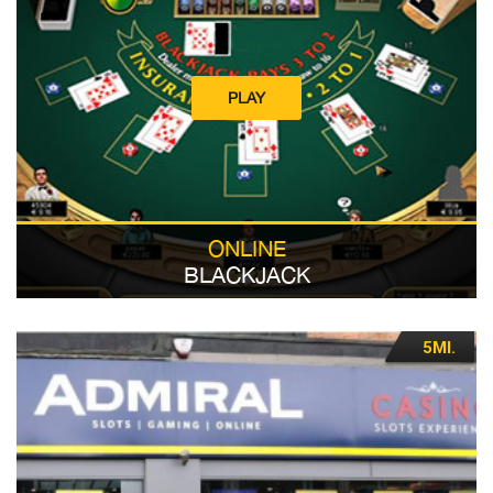
PLAY
ONLINE
BLACKJACK
5MI.