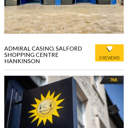
ADMIRAL CASINO, SALFORD
SHOPPING CENTRE
0 REVIEWS
HANKINSON
7MI.