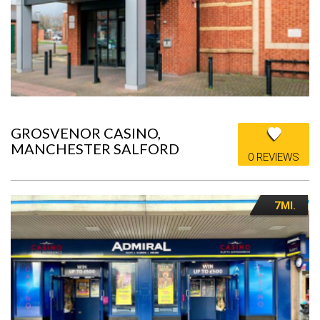
GROSVENOR CASINO,
MANCHESTER SALFORD
0 REVIEWS
7MI.