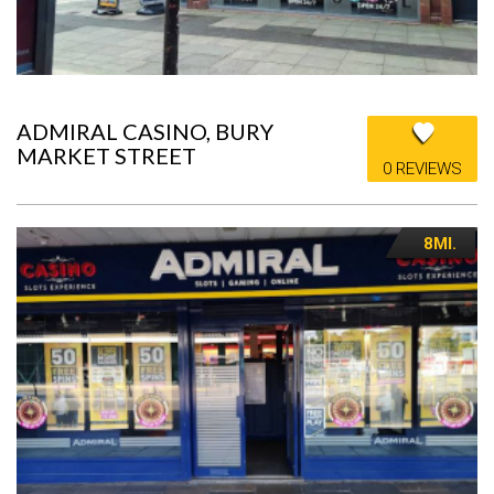
ADMIRAL CASINO, BURY
MARKET STREET
0 REVIEWS
8MI.