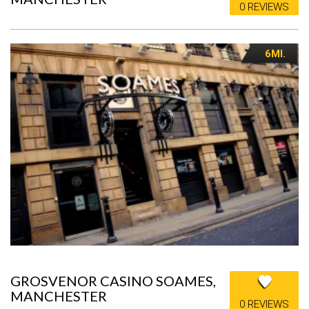
0 REVIEWS
6MI.
GROSVENOR CASINO SOAMES,
MANCHESTER
0 REVIEWS