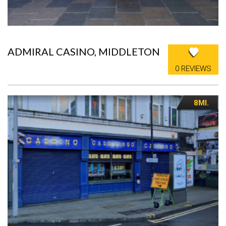
ADMIRAL CASINO, MIDDLETON
0 REVIEWS
8MI.