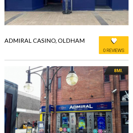
ADMIRAL CASINO, OLDHAM
0 REVIEWS
8MI.