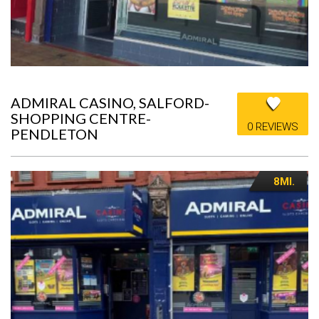
ADMIRAL CASINO, SALFORD-
SHOPPING CENTRE-
0 REVIEWS
PENDLETON
8MI.