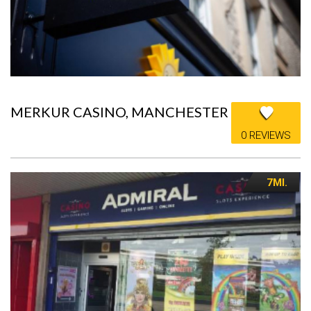
MERKUR CASINO, MANCHESTER
0 REVIEWS
7MI.