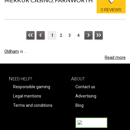
MERKUR CASINO, FARNWORTH
0 REVIEWS
1
2
3
4
Oldham
is
...
Read more
N
A
EED HELP?
BOUT
Responsible gaming
Contact us
Legal mentions
Advertising
Terms and conditions
Blog