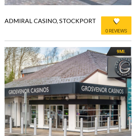
ADMIRAL CASINO, STOCKPORT
0 REVIEWS
9MI.