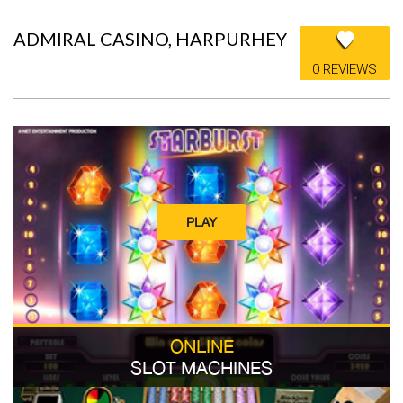
ADMIRAL CASINO, HARPURHEY
0 REVIEWS
PLAY
ONLINE
SLOT MACHINES