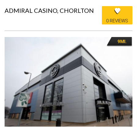
ADMIRAL CASINO, CHORLTON
0 REVIEWS
9MI.