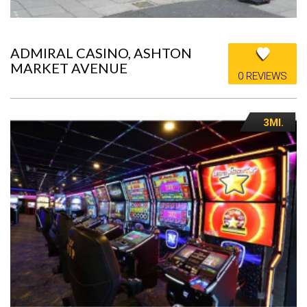
ADMIRAL CASINO, ASHTON
MARKET AVENUE
0 REVIEWS
3MI.