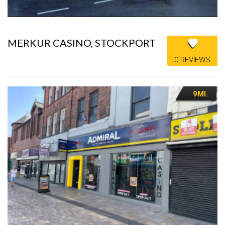
MERKUR CASINO, STOCKPORT
0 REVIEWS
9MI.