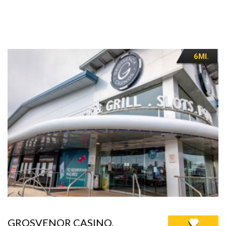
6MI.
GROSVENOR CASINO,