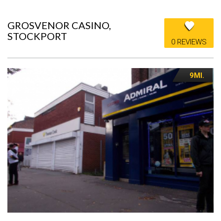
GROSVENOR CASINO,
STOCKPORT
0 REVIEWS
9MI.